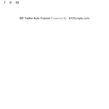
WP Twitter Auto Publish
Powered By :
XYZScripts.com