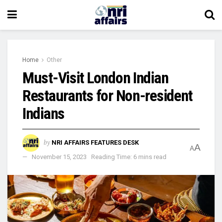
Home
Other
Must-Visit London Indian
Restaurants for Non-resident
Indians
by
NRI AFFAIRS FEATURES DESK
A
A
November 15, 2023
Reading Time: 6 mins read