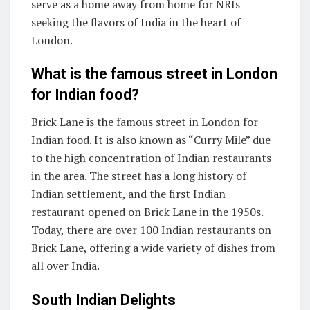
serve as a home away from home for NRIs
seeking the flavors of India in the heart of
London.
What is the famous street in London
for Indian food?
Brick Lane is the famous street in London for
Indian food. It is also known as “Curry Mile” due
to the high concentration of Indian restaurants
in the area. The street has a long history of
Indian settlement, and the first Indian
restaurant opened on Brick Lane in the 1950s.
Today, there are over 100 Indian restaurants on
Brick Lane, offering a wide variety of dishes from
all over India.
South Indian Delights