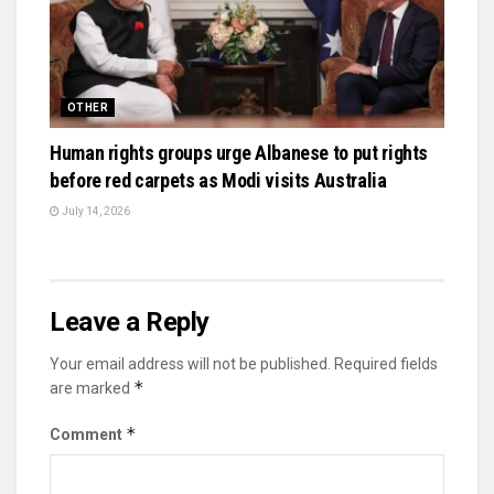
OTHER
Human rights groups urge Albanese to put rights
before red carpets as Modi visits Australia
July 14, 2026
Leave a Reply
Your email address will not be published.
Required fields
*
are marked
*
Comment