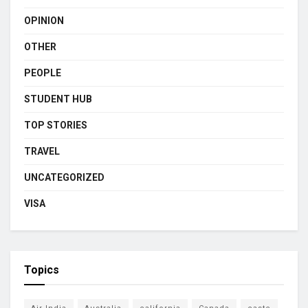
OPINION
OTHER
PEOPLE
STUDENT HUB
TOP STORIES
TRAVEL
UNCATEGORIZED
VISA
Topics