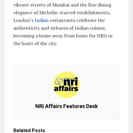
vibrant streets of Mumbai and the fine dining
elegance of Michelin-starred establishments,
London’s
Indian
restaurants celebrate the
authenticity and richness of Indian cuisine,
becoming a home away from home for NRIs in
the heart of the city.
NRI Affairs Features Desk
Related
Posts