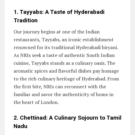
1. Tayyabs: A Taste of Hyderabadi
Tradition
Our journey begins at one of the Indian
restaurants, Tayyabs, an iconic establishment
renowned for its traditional Hyderabadi biryani.
As NRIs seek a taste of authentic South Indian
cuisine, Tayyabs stands as a culinary oasis. The
aromatic spices and flavorful dishes pay homage
to the rich culinary heritage of Hyderabad. From
the first bite, NRIs can reconnect with the
familiar and savor the authenticity of home in
the heart of London.
2. Chettinad: A Culinary Sojourn to Tamil
Nadu