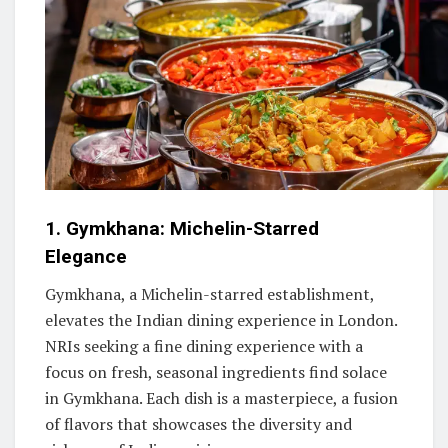
1. Gymkhana: Michelin-Starred
Elegance
Gymkhana, a Michelin-starred establishment,
elevates the Indian dining experience in London.
NRIs seeking a fine dining experience with a
focus on fresh, seasonal ingredients find solace
in Gymkhana. Each dish is a masterpiece, a fusion
of flavors that showcases the diversity and