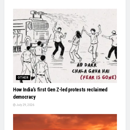
OTHER
How India’s first Gen Z-led protests reclaimed
democracy
July 29, 2026