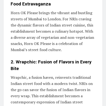
Food Extravaganza
Horn OK Please brings the vibrant and bustling
streets of Mumbai to London. For NRIs craving
the dynamic flavors of Indian street cuisine, this
establishment becomes a culinary hotspot. With
a diverse array of vegetarian and non-vegetarian
snacks, Horn OK Please is a celebration of
Mumbai’s street food culture.
2. Wrapchic: Fusion of Flavors in Every
Bite
Wrapchic, a fusion haven, reinvents traditional
Indian street food with a modern twist. NRIs on
the go can savor the fusion of Indian flavors in
every wrap. This establishment becomes a
contemporary expression of Indian street