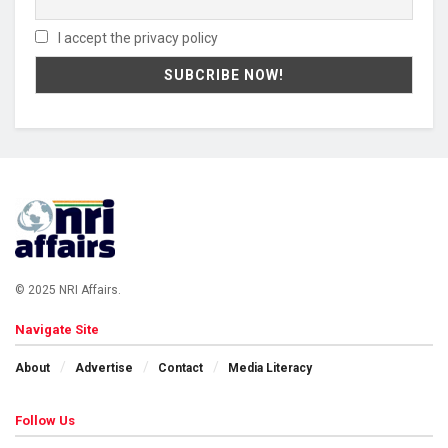
I accept the privacy policy
© 2025 NRI Affairs.
Navigate Site
About
Advertise
Contact
Media Literacy
Follow Us