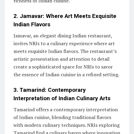
richness of Indian cuisine.
2. Jamavar: Where Art Meets Exquisite
Indian Flavors
Jamavar, an elegant dining Indian restaurant,
invites NRIs to a culinary experience where art
meets exquisite Indian flavors. The restaurant’s
artistic presentation and attention to detail
create a sophisticated space for NRIs to savor
the essence of Indian cuisine in a refined setting.
3. Tamarind: Contemporary
Interpretation of Indian Culinary Arts
Tamarind offers a contemporary interpretation
of Indian cuisine, blending traditional flavors
with modern culinary techniques. NRIs exploring
Tamarind find a culinary haven where innovation