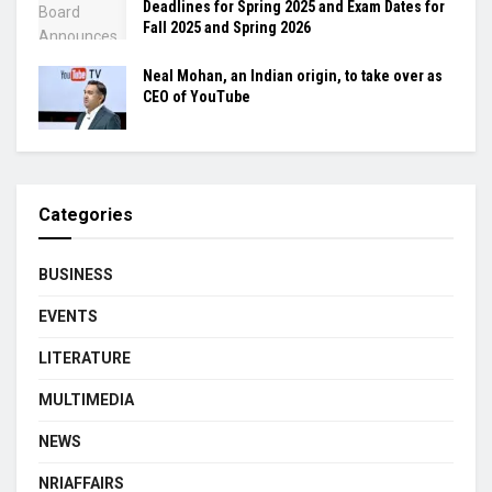
Deadlines for Spring 2025 and Exam Dates for
Fall 2025 and Spring 2026
Neal Mohan, an Indian origin, to take over as
CEO of YouTube
Categories
BUSINESS
EVENTS
LITERATURE
MULTIMEDIA
NEWS
NRIAFFAIRS