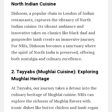
North Indian Cuisine
Dishoom, a popular chain in London of Indian
restaurants, captures the vibrancy of North
Indian cuisine. Its vibrant ambiance and
innovative takes on classics like black daal and
gunpowder lamb create an immersive journey.
For NRIs, Dishoom becomes a sanctuary where
the spirit of North India is preserved, offering
both nostalgia and culinary excellence.
2. Tayyabs (Mughlai Cuisine): Exploring
Mughlai Heritage
At Tayyabs, our journey takes a detour into the
culinary heritage of Mughlai cuisine. NRIs can
explore the richness of Mughlai flavors with
iconic dishes like butter chicken and lamb rogan