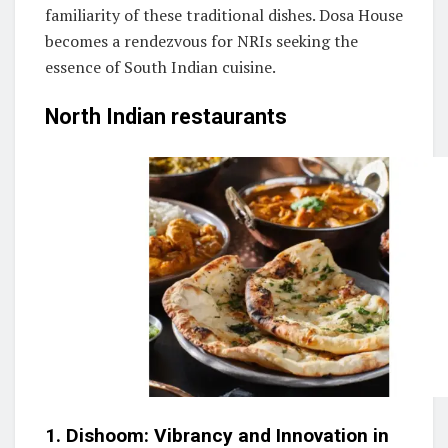
familiarity of these traditional dishes. Dosa House
becomes a rendezvous for NRIs seeking the
essence of South Indian cuisine.
North Indian restaurants
1. Dishoom: Vibrancy and Innovation in