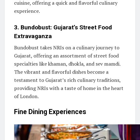
cuisine, offering a quick and flavorful culinary
experience.
3. Bundobust: Gujarat’s Street Food
Extravaganza
Bundobust takes NRIs on a culinary journey to
Gujarat, offering an assortment of street food
specialties like khaman, dhokla, and sev mamdi.
The vibrant and flavorful dishes become a
testament to Gujarat’s rich culinary traditions,
providing NRIs with a taste of home in the heart
of London.
Fine Dining Experiences