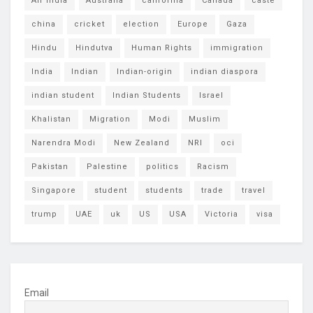
Air India
Australia
california
Canada
caste
china
cricket
election
Europe
Gaza
Hindu
Hindutva
Human Rights
immigration
India
Indian
Indian-origin
indian diaspora
indian student
Indian Students
Israel
Khalistan
Migration
Modi
Muslim
Narendra Modi
New Zealand
NRI
oci
Pakistan
Palestine
politics
Racism
Singapore
student
students
trade
travel
trump
UAE
uk
US
USA
Victoria
visa
Email