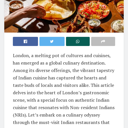
London, a melting pot of cultures and cuisines,
has emerged as a global culinary destination.
Among its diverse offerings, the vibrant tapestry
of Indian cuisine has captured the hearts and
taste buds of locals and visitors alike. This article
delves into the heart of London’s gastronomic
scene, with a special focus on authentic Indian
cuisine that resonates with Non-resident Indians
(NRIs). Let’s embark on a culinary odyssey
through the must-visit Indian restaurants that