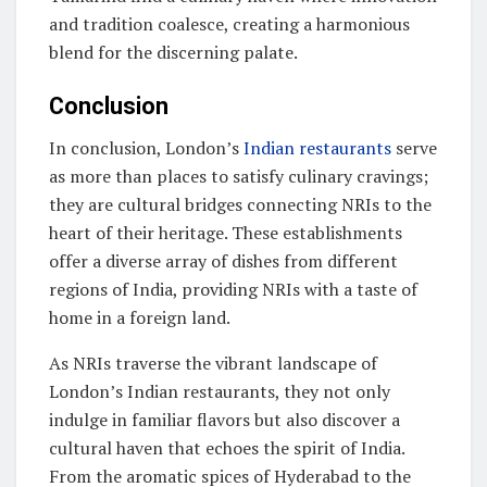
and tradition coalesce, creating a harmonious
blend for the discerning palate.
Conclusion
In conclusion, London’s
Indian restaurants
serve
as more than places to satisfy culinary cravings;
they are cultural bridges connecting NRIs to the
heart of their heritage. These establishments
offer a diverse array of dishes from different
regions of India, providing NRIs with a taste of
home in a foreign land.
As NRIs traverse the vibrant landscape of
London’s Indian restaurants, they not only
indulge in familiar flavors but also discover a
cultural haven that echoes the spirit of India.
From the aromatic spices of Hyderabad to the