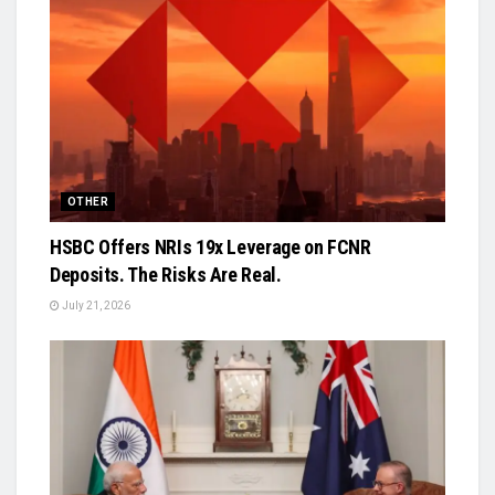
OTHER
HSBC Offers NRIs 19x Leverage on FCNR
Deposits. The Risks Are Real.
July 21, 2026