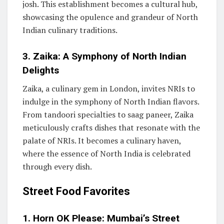
josh. This establishment becomes a cultural hub,
showcasing the opulence and grandeur of North
Indian culinary traditions.
3. Zaika: A Symphony of North Indian
Delights
Zaika, a culinary gem in London, invites NRIs to
indulge in the symphony of North Indian flavors.
From tandoori specialties to saag paneer, Zaika
meticulously crafts dishes that resonate with the
palate of NRIs. It becomes a culinary haven,
where the essence of North India is celebrated
through every dish.
Street Food Favorites
1. Horn OK Please: Mumbai’s Street