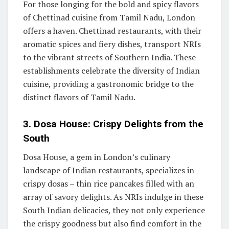
For those longing for the bold and spicy flavors
of Chettinad cuisine from Tamil Nadu, London
offers a haven. Chettinad restaurants, with their
aromatic spices and fiery dishes, transport NRIs
to the vibrant streets of Southern India. These
establishments celebrate the diversity of Indian
cuisine, providing a gastronomic bridge to the
distinct flavors of Tamil Nadu.
3. Dosa House: Crispy Delights from the
South
Dosa House, a gem in London’s culinary
landscape of Indian restaurants, specializes in
crispy dosas – thin rice pancakes filled with an
array of savory delights. As NRIs indulge in these
South Indian delicacies, they not only experience
the crispy goodness but also find comfort in the