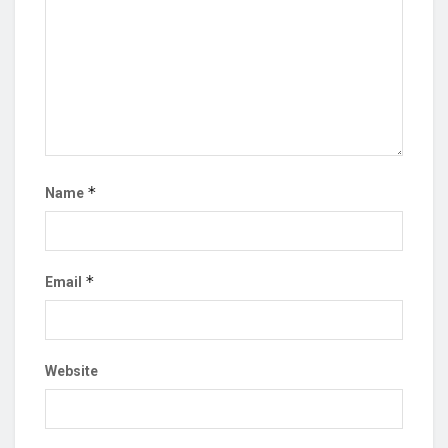
*
Name
*
Email
Website