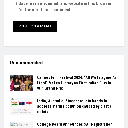
Save my name, email, and website in this browser
for the next time I comment.
Recommended
Cannes Film Festival 2024: “All We Imagine As
Light” Makes History as First Indian Film to
Win Grand Prix
India, Australia, Singapore join hands to
address marine pollution caused by plastic
debris
College Board Announces SAT Registration