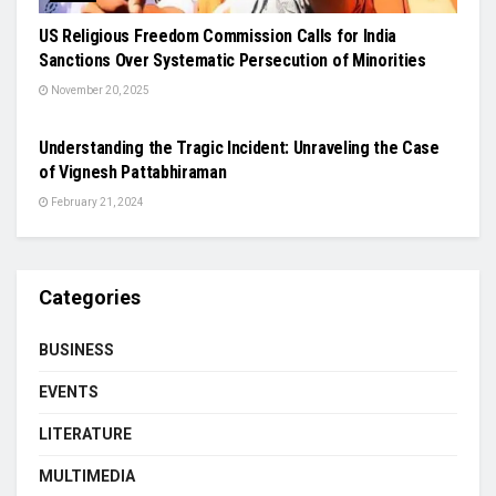
US Religious Freedom Commission Calls for India
Sanctions Over Systematic Persecution of Minorities
November 20, 2025
NEWS
Understanding the Tragic Incident: Unraveling the Case
of Vignesh Pattabhiraman
February 21, 2024
Categories
BUSINESS
EVENTS
LITERATURE
MULTIMEDIA