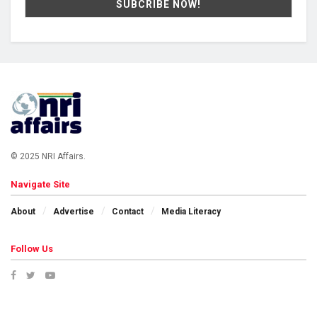
© 2025 NRI Affairs.
Navigate Site
About
Advertise
Contact
Media Literacy
Follow Us