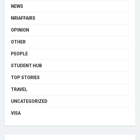
NEWS
NRIAFFAIRS
OPINION
OTHER
PEOPLE
STUDENT HUB
TOP STORIES
TRAVEL
UNCATEGORIZED
VISA