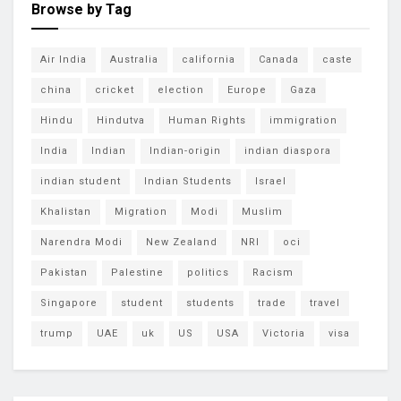
Browse by Tag
Air India
Australia
california
Canada
caste
china
cricket
election
Europe
Gaza
Hindu
Hindutva
Human Rights
immigration
India
Indian
Indian-origin
indian diaspora
indian student
Indian Students
Israel
Khalistan
Migration
Modi
Muslim
Narendra Modi
New Zealand
NRI
oci
Pakistan
Palestine
politics
Racism
Singapore
student
students
trade
travel
trump
UAE
uk
US
USA
Victoria
visa