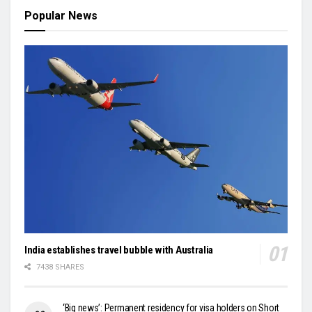
Popular News
India establishes travel bubble with Australia
7438 SHARES
‘Big news’: Permanent residency for visa holders on Short