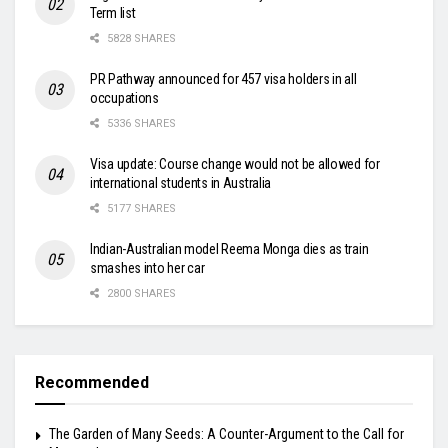
Term list
5828 SHARES
PR Pathway announced for 457 visa holders in all
occupations
5336 SHARES
Visa update: Course change would not be allowed for
international students in Australia
5177 SHARES
Indian-Australian model Reema Monga dies as train
smashes into her car
2800 SHARES
Recommended
The Garden of Many Seeds: A Counter-Argument to the Call for