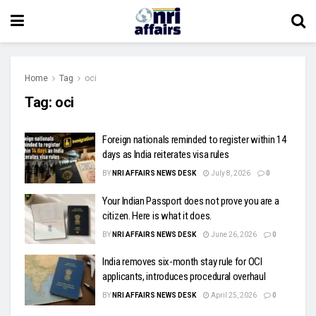
Home
Tag
oci
Tag:
oci
Foreign nationals reminded to register within 14
days as India reiterates visa rules
BY
NRI AFFAIRS NEWS DESK
July 8, 2026
0
Your Indian Passport does not prove you are a
citizen. Here is what it does.
BY
NRI AFFAIRS NEWS DESK
June 26, 2026
0
India removes six-month stay rule for OCI
applicants, introduces procedural overhaul
BY
NRI AFFAIRS NEWS DESK
April 25, 2026
0