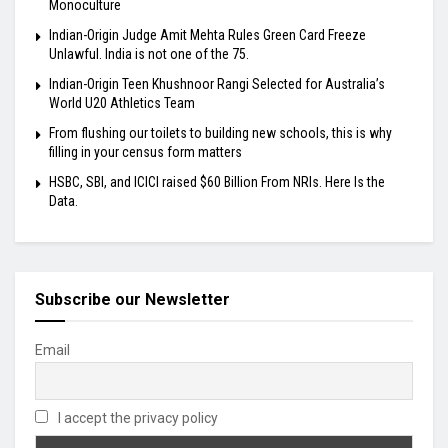
Monoculture
Indian-Origin Judge Amit Mehta Rules Green Card Freeze
Unlawful. India is not one of the 75.
Indian-Origin Teen Khushnoor Rangi Selected for Australia’s
World U20 Athletics Team
From flushing our toilets to building new schools, this is why
filling in your census form matters
HSBC, SBI, and ICICI raised $60 Billion From NRIs. Here Is the
Data.
Subscribe our Newsletter
Email
I accept the privacy policy