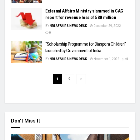
External Affairs Ministry slammed in CAG
report for revenue loss of 580 million
BY
NRI AFFAIRS NEWS DESK
December 29, 2022
0
“Scholarship Programme for Diaspora Children”
launched by Government of India
BY
NRI AFFAIRS NEWS DESK
November 1, 2022
0
1
2
Don't Miss It