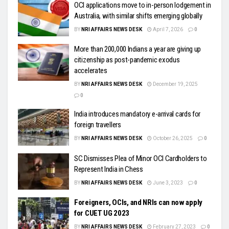
OCI applications move to in-person lodgement in
Australia, with similar shifts emerging globally
BY
NRI AFFAIRS NEWS DESK
April 7, 2026
0
More than 200,000 Indians a year are giving up
citizenship as post-pandemic exodus
accelerates
BY
NRI AFFAIRS NEWS DESK
December 19, 2025
0
India introduces mandatory e-arrival cards for
foreign travellers
BY
NRI AFFAIRS NEWS DESK
October 26, 2025
0
SC Dismisses Plea of Minor OCI Cardholders to
Represent India in Chess
BY
NRI AFFAIRS NEWS DESK
June 3, 2023
0
Foreigners, OCIs, and NRIs can now apply
for CUET UG 2023
BY
NRI AFFAIRS NEWS DESK
February 27, 2023
0