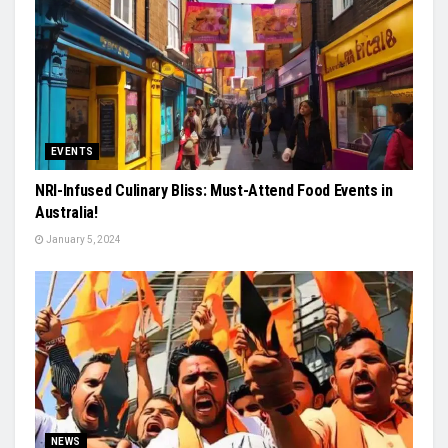
EVENTS
NRI-Infused Culinary Bliss: Must-Attend Food Events in
Australia!
January 5, 2024
NEWS