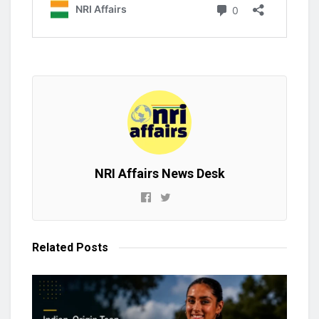
NRI Affairs News Desk
Related
Posts