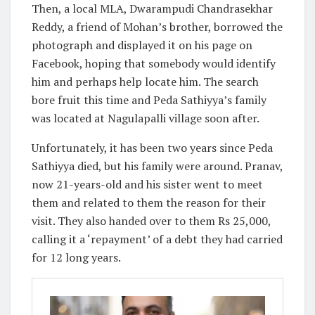
Then, a local MLA, Dwarampudi Chandrasekhar
Reddy, a friend of Mohan’s brother, borrowed the
photograph and displayed it on his page on
Facebook, hoping that somebody would identify
him and perhaps help locate him. The search
bore fruit this time and Peda Sathiyya’s family
was located at Nagulapalli village soon after.
Unfortunately, it has been two years since Peda
Sathiyya died, but his family were around. Pranav,
now 21-years-old and his sister went to meet
them and related to them the reason for their
visit. They also handed over to them Rs 25,000,
calling it a ‘repayment’ of a debt they had carried
for 12 long years.