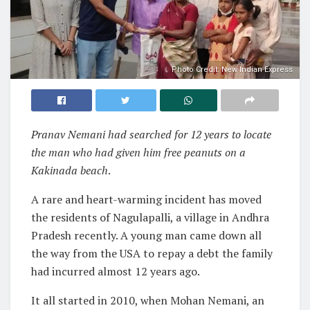
Photo Credit: New Indian Express
Pranav Nemani had searched for 12 years to locate
the man who had given him free peanuts on a
Kakinada beach
.
A rare and heart-warming incident has moved
the residents of Nagulapalli, a village in Andhra
Pradesh recently. A young man came down all
the way from the USA to repay a debt the family
had incurred almost 12 years ago.
It all started in 2010, when Mohan Nemani, an