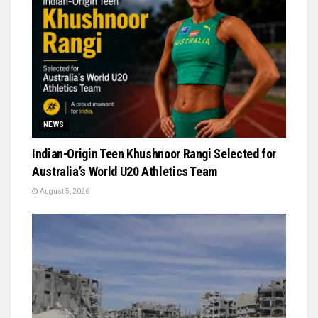
NEWS
Indian-Origin Teen Khushnoor Rangi Selected for
Australia’s World U20 Athletics Team
August 5, 2026