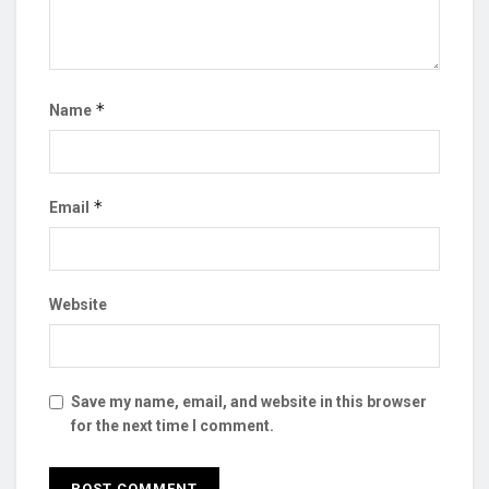
*
Name
*
Email
Website
Save my name, email, and website in this browser
for the next time I comment.