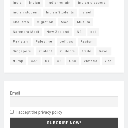
India
Indian
Indian-origin
indian diaspora
indian student
Indian Students
Israel
Khalistan
Migration
Modi
Muslim
Narendra Modi
New Zealand
NRI
oci
Pakistan
Palestine
politics
Racism
Singapore
student
students
trade
travel
trump
UAE
uk
US
USA
Victoria
visa
Email
I accept the privacy policy