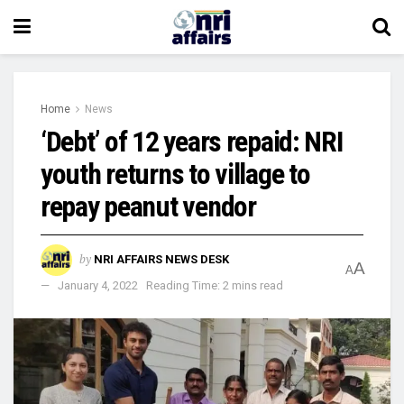
Home
News
‘Debt’ of 12 years repaid: NRI
youth returns to village to
repay peanut vendor
by
NRI AFFAIRS NEWS DESK
A
A
January 4, 2022
Reading Time: 2 mins read