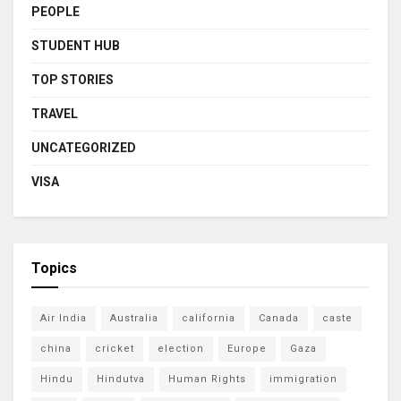
PEOPLE
STUDENT HUB
TOP STORIES
TRAVEL
UNCATEGORIZED
VISA
Topics
Air India
Australia
california
Canada
caste
china
cricket
election
Europe
Gaza
Hindu
Hindutva
Human Rights
immigration