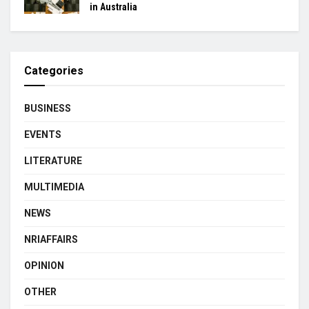
in Australia
Categories
BUSINESS
EVENTS
LITERATURE
MULTIMEDIA
NEWS
NRIAFFAIRS
OPINION
OTHER