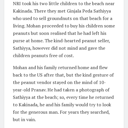
NRI took his two little children to the beach near
Kakinada. There they met Ginjala Peda Sathiyya
who used to sell groundnuts on that beach for a
living. Mohan proceeded to buy his children some
peanuts but soon realised that he had left his
purse at home. The kind-hearted peanut seller,
Sathiyya, however did not mind and gave the
children peanuts free of cost.
Mohan and his family returned home and flew
back to the US after that, but the kind gesture of
the peanut vendor stayed on the mind of 10-
year-old Pranav. He had taken a photograph of
Sathiyya at the beach; so, every time he returned
to Kakinada, he and his family would try to look
for the generous man. For years they searched,
but in vain.