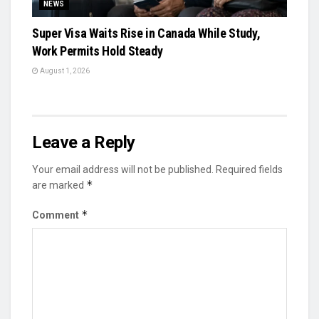
NEWS
Super Visa Waits Rise in Canada While Study,
Work Permits Hold Steady
August 1, 2026
Leave a Reply
Your email address will not be published.
Required fields
*
are marked
*
Comment