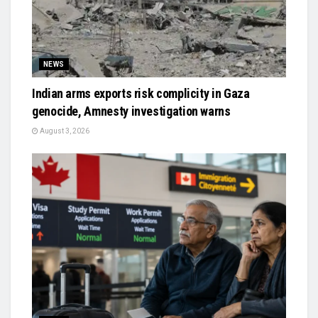
NEWS
Indian arms exports risk complicity in Gaza
genocide, Amnesty investigation warns
August 3, 2026