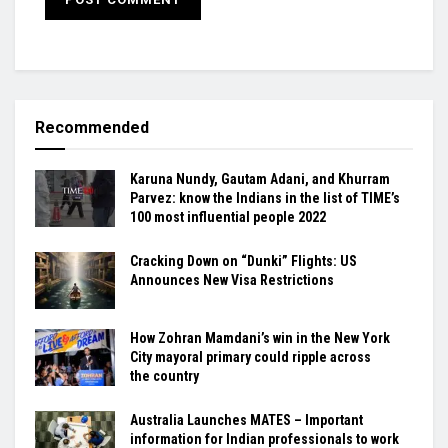
Recommended
Karuna Nundy, Gautam Adani, and Khurram
Parvez: know the Indians in the list of TIME’s
100 most influential people 2022
Cracking Down on “Dunki” Flights: US
Announces New Visa Restrictions
How Zohran Mamdani’s win in the New York
City mayoral primary could ripple across
the country
Australia Launches MATES – Important
information for Indian professionals to work