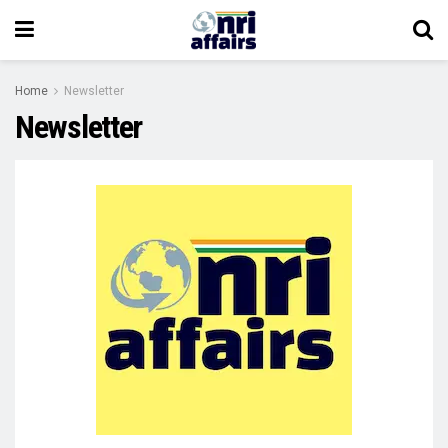
Home
Newsletter
Newsletter