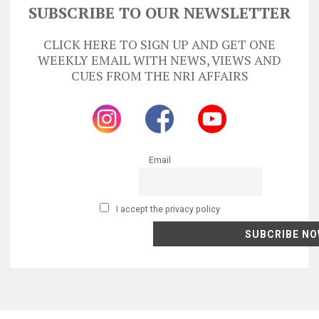
SUBSCRIBE TO OUR NEWSLETTER
CLICK HERE TO SIGN UP AND GET ONE
WEEKLY EMAIL WITH NEWS, VIEWS AND
CUES FROM THE NRI AFFAIRS
Email
I accept the privacy policy