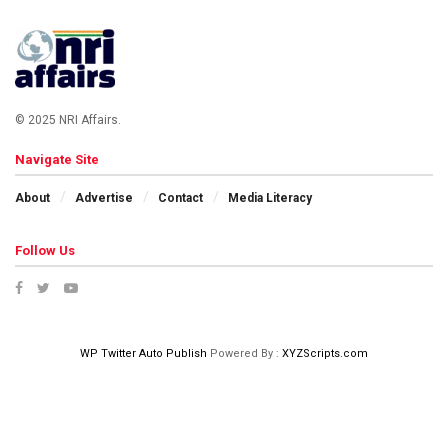
© 2025 NRI Affairs.
Navigate Site
About
Advertise
Contact
Media Literacy
Follow Us
WP Twitter Auto Publish
Powered By :
XYZScripts.com