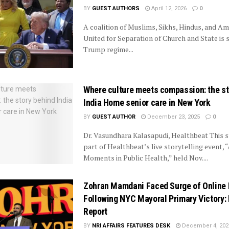
BY
GUEST AUTHORS
April 12, 2026
0
A coalition of Muslims, Sikhs, Hindus, and A
United for Separation of Church and State is 
Trump regime...
Where culture meets compassion: the st
India Home senior care in New York
BY
GUEST AUTHOR
December 23, 2025
0
Dr. Vasundhara Kalasapudi, Healthbeat This 
part of Healthbeat’s live storytelling event, 
Moments in Public Health,” held Nov....
Zohran Mamdani Faced Surge of Online
Following NYC Mayoral Primary Victory:
Report
BY
NRI AFFAIRS FEATURES DESK
December 4, 202