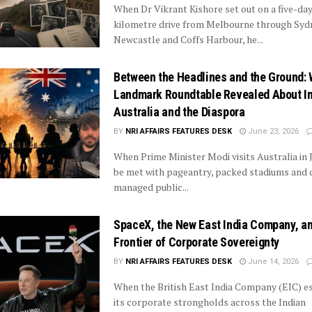
When Dr Vikrant Kishore set out on a five-day
kilometre drive from Melbourne through Syd
Newcastle and Coffs Harbour, he...
Between the Headlines and the Ground: 
Landmark Roundtable Revealed About In
Australia and the Diaspora
BY
NRI AFFAIRS FEATURES DESK
June 23, 2026
When Prime Minister Modi visits Australia in Ju
be met with pageantry, packed stadiums and 
managed public...
SpaceX, the New East India Company, a
Frontier of Corporate Sovereignty
BY
NRI AFFAIRS FEATURES DESK
June 14, 2026
When the British East India Company (EIC) e
its corporate strongholds across the Indian