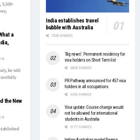
, 3,500-
ney,
India establishes travel
bubble with Australia
What a
7438 SHARES
dia,
‘Big news’: Permanent residency for
0
visa holders on Short Term list
5828 SHARES
ly, he will
carefully
PR Pathway announced for 457 visa
holders in all occupations
5336 SHARES
nd the New
Visa update: Course change would
not be allowed for international
0
students in Australia
5177 SHARES
stablished
Indian-Australian model Reema