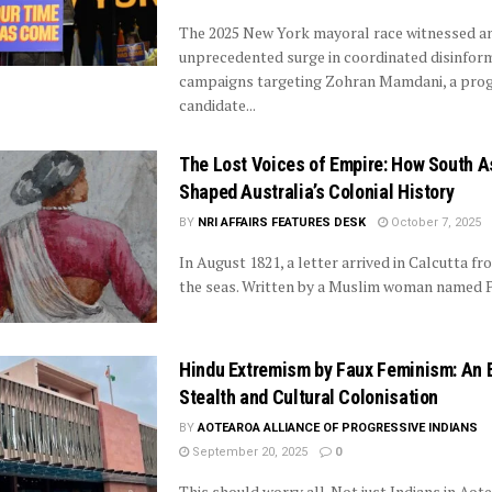
The 2025 New York mayoral race witnessed a
unprecedented surge in coordinated disinfor
campaigns targeting Zohran Mamdani, a prog
candidate...
The Lost Voices of Empire: How South 
Shaped Australia’s Colonial History
BY
NRI AFFAIRS FEATURES DESK
October 7, 2025
In August 1821, a letter arrived in Calcutta f
the seas. Written by a Muslim woman named Pea
Hindu Extremism by Faux Feminism: An E
Stealth and Cultural Colonisation
BY
AOTEAROA ALLIANCE OF PROGRESSIVE INDIANS
September 20, 2025
0
This should worry all. Not just Indians in Aot