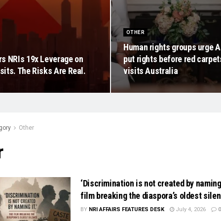
OTHER
Human rights groups urge A
s NRIs 19x Leverage on
put rights before red carpe
its. The Risks Are Real.
visits Australia
gory
Other
r
‘Discrimination is not created by naming 
film breaking the diaspora’s oldest sile
BY
NRI AFFAIRS FEATURES DESK
July 4, 2026
0