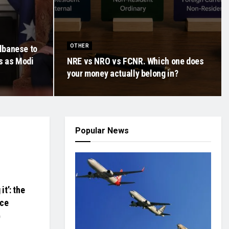
OTHER
lbanese to
ts as Modi
NRE vs NRO vs FCNR. Which one does
your money actually belong in?
Popular News
it’: the
nce