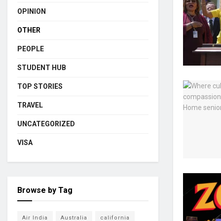
OPINION
OTHER
PEOPLE
STUDENT HUB
TOP STORIES
TRAVEL
UNCATEGORIZED
VISA
Browse by Tag
Air India
Australia
california