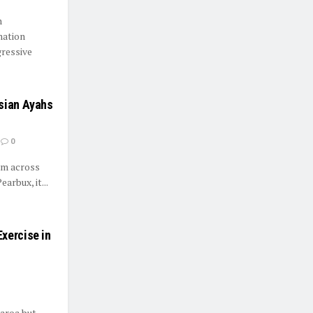
n
mation
ressive
Asian Ayahs
0
rom across
rbux, it...
xercise in
earoa but