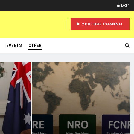
Login
YOUTUBE CHANNEL
EVENTS
OTHER