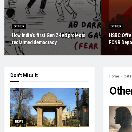
OTHER
OTHER
How India’s first Gen Z-led protests
HSBC Offer
reclaimed democracy
FCNR Depos
Don't Miss It
Home
Cate
Othe
NEWS