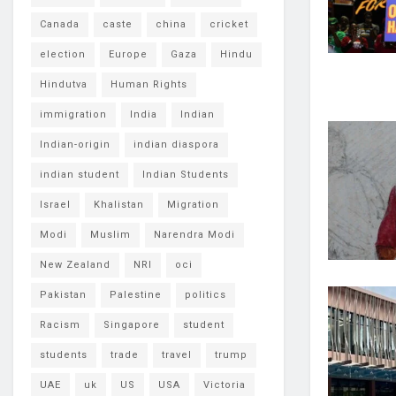
Canada
caste
china
cricket
election
Europe
Gaza
Hindu
Hindutva
Human Rights
immigration
India
Indian
Indian-origin
indian diaspora
indian student
Indian Students
Israel
Khalistan
Migration
Modi
Muslim
Narendra Modi
New Zealand
NRI
oci
Pakistan
Palestine
politics
Racism
Singapore
student
students
trade
travel
trump
UAE
uk
US
USA
Victoria