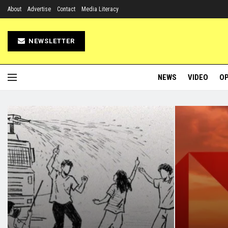
About
Advertise
Contact
Media Literacy
NEWSLETTER
NEWS
VIDEO
OP