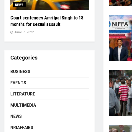
NEWS
Court sentences Amritpal Singh to 18
months for sexual assault
June 7, 2022
Categories
BUSINESS
EVENTS
LITERATURE
MULTIMEDIA
NEWS
NRIAFFAIRS