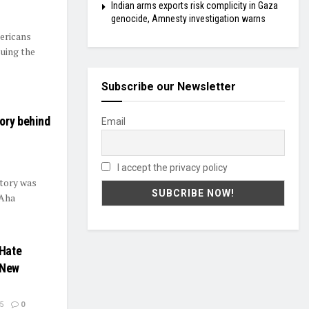
Indian arms exports risk complicity in Gaza
genocide, Amnesty investigation warns
mericans
suing the
Subscribe our Newsletter
ory behind
Email
I accept the privacy policy
story was
“Aha
 Hate
 New
5
0