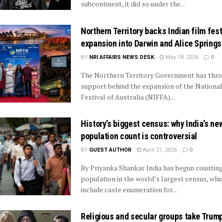
subcontinent, it did so under the...
Northern Territory backs Indian film fest
expansion into Darwin and Alice Springs
BY
NRI AFFAIRS NEWS DESK
May 18, 2026
0
The Northern Territory Government has thro
support behind the expansion of the National
Festival of Australia (NIFFA)...
History’s biggest census: why India’s ne
population count is controversial
BY
GUEST AUTHOR
April 21, 2026
0
By Priyanka Shankar India has begun counting
population in the world’s largest census, whic
include caste enumeration for...
Religious and secular groups take Trump