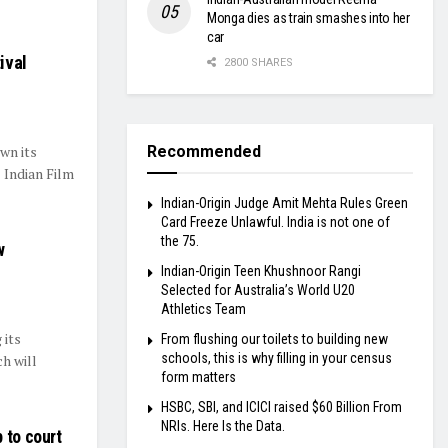
Monga dies as train smashes into her
car
ival
2800 SHARES
wn its
Recommended
 Indian Film
Indian-Origin Judge Amit Mehta Rules Green
Card Freeze Unlawful. India is not one of
the 75.
w
Indian-Origin Teen Khushnoor Rangi
Selected for Australia’s World U20
Athletics Team
 its
From flushing our toilets to building new
schools, this is why filling in your census
h will
form matters
HSBC, SBI, and ICICI raised $60 Billion From
NRIs. Here Is the Data.
 to court