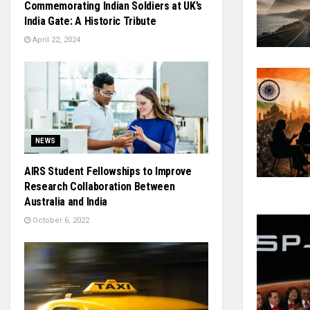
Commemorating Indian Soldiers at UK’s
India Gate: A Historic Tribute
April 22, 2024
NEWS
AIRS Student Fellowships to Improve
Research Collaboration Between
Australia and India
October 6, 2022