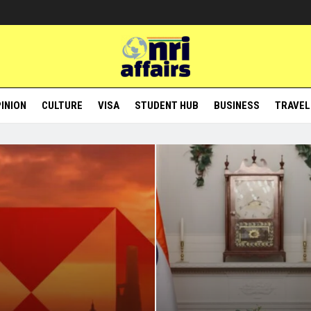
INION
CULTURE
VISA
STUDENT HUB
BUSINESS
TRAVEL