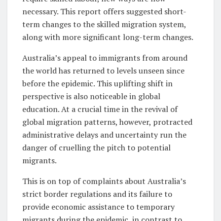
necessary. This report offers suggested short-
term changes to the skilled migration system,
along with more significant long-term changes.
Australia’s appeal to immigrants from around
the world has returned to levels unseen since
before the epidemic. This uplifting shift in
perspective is also noticeable in global
education. At a crucial time in the revival of
global migration patterns, however, protracted
administrative delays and uncertainty run the
danger of cruelling the pitch to potential
migrants.
This is on top of complaints about Australia’s
strict border regulations and its failure to
provide economic assistance to temporary
migrants during the epidemic, in contrast to