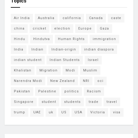
Topics
Air India
Australia
california
Canada
caste
china
cricket
election
Europe
Gaza
Hindu
Hindutva
Human Rights
immigration
India
Indian
Indian-origin
indian diaspora
indian student
Indian Students
Israel
Khalistan
Migration
Modi
Muslim
Narendra Modi
New Zealand
NRI
oci
Pakistan
Palestine
politics
Racism
Singapore
student
students
trade
travel
trump
UAE
uk
US
USA
Victoria
visa