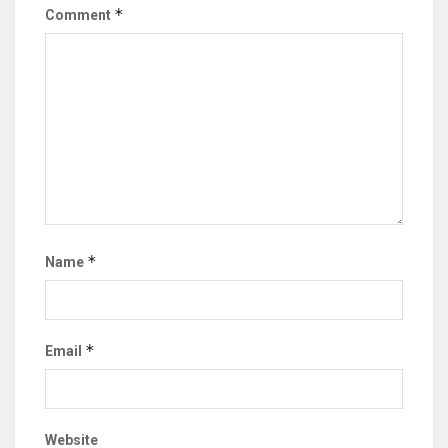
*
Comment
*
Name
*
Email
Website