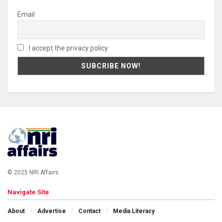
Email
I accept the privacy policy
© 2025 NRI Affairs.
Navigate Site
About
Advertise
Contact
Media Literacy