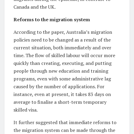
Canada and the UK.
Reforms to the migration system
According to the paper, Australia’s migration
policies need to be changed as a result of the
current situation, both immediately and over
time. The flow of skilled labour will occur more
quickly than creating, executing, and putting
people through new education and training
programs, even with some administrative lag
caused by the number of applications. For
instance, even at present, it takes 83 days on
average to finalise a short-term temporary
skilled visa.
It further suggested that immediate reforms to
the migration system can be made through the