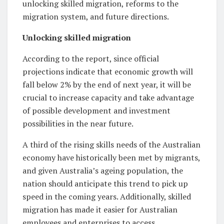
unlocking skilled migration, reforms to the
migration system, and future directions.
Unlocking skilled migration
According to the report, since official
projections indicate that economic growth will
fall below 2% by the end of next year, it will be
crucial to increase capacity and take advantage
of possible development and investment
possibilities in the near future.
A third of the rising skills needs of the Australian
economy have historically been met by migrants,
and given Australia’s ageing population, the
nation should anticipate this trend to pick up
speed in the coming years. Additionally, skilled
migration has made it easier for Australian
employees and enterprises to access