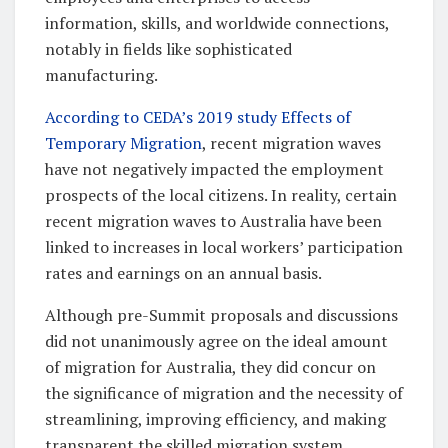
information, skills, and worldwide connections,
notably in fields like sophisticated
manufacturing.
According to CEDA’s 2019 study Effects of
Temporary Migration
, recent migration waves
have not negatively impacted the employment
prospects of the local citizens. In reality, certain
recent migration waves to Australia have been
linked to increases in local workers’ participation
rates and earnings on an annual basis.
Although pre-Summit proposals and discussions
did not unanimously agree on the ideal amount
of migration for Australia, they did concur on
the significance of migration and the necessity of
streamlining, improving efficiency, and making
transparent the skilled migration system.