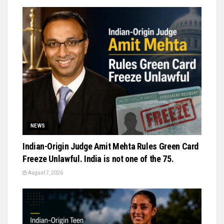
NEWS
Indian-Origin Judge Amit Mehta Rules Green Card
Freeze Unlawful. India is not one of the 75.
August 7, 2026