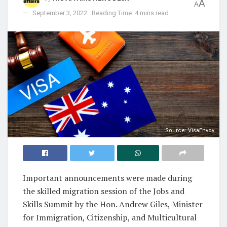
A
A
September 3, 2022
Reading Time: 4 mins read
Source: VisaEnvoy
Important announcements were made during
the skilled migration session of the Jobs and
Skills Summit by the Hon. Andrew Giles, Minister
for Immigration, Citizenship, and Multicultural