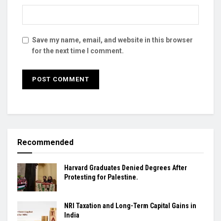
Save my name, email, and website in this browser
for the next time I comment.
Recommended
Harvard Graduates Denied Degrees After
Protesting for Palestine.
NRI Taxation and Long-Term Capital Gains in
India