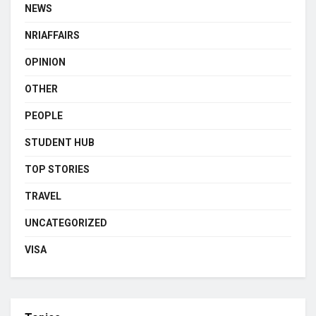
NEWS
NRIAFFAIRS
OPINION
OTHER
PEOPLE
STUDENT HUB
TOP STORIES
TRAVEL
UNCATEGORIZED
VISA