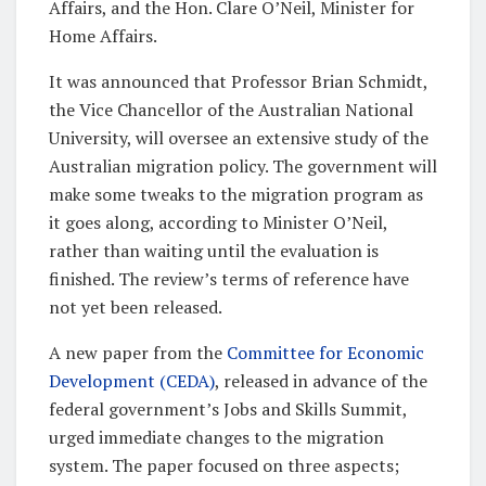
Affairs, and the Hon. Clare O’Neil, Minister for
Home Affairs.
It was announced that Professor Brian Schmidt,
the Vice Chancellor of the Australian National
University, will oversee an extensive study of the
Australian migration policy. The government will
make some tweaks to the migration program as
it goes along, according to Minister O’Neil,
rather than waiting until the evaluation is
finished. The review’s terms of reference have
not yet been released.
A new paper from the
Committee for Economic
Development (CEDA)
, released in advance of the
federal government’s Jobs and Skills Summit,
urged immediate changes to the migration
system. The paper focused on three aspects;