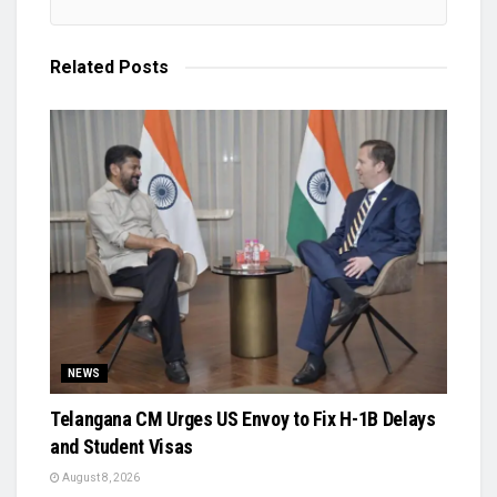
Related
Posts
NEWS
Telangana CM Urges US Envoy to Fix H-1B Delays
and Student Visas
August 8, 2026