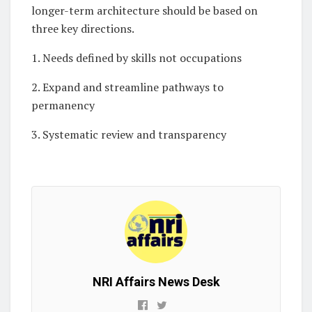
longer-term architecture should be based on
three key directions.
1. Needs defined by skills not occupations
2. Expand and streamline pathways to
permanency
3. Systematic review and transparency
NRI Affairs News Desk