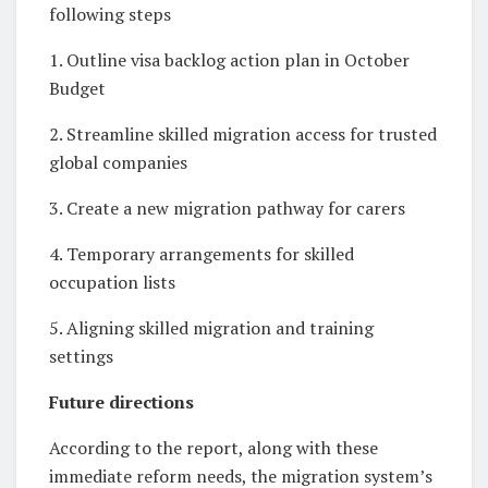
following steps
1. Outline visa backlog action plan in October
Budget
2. Streamline skilled migration access for trusted
global companies
3. Create a new migration pathway for carers
4. Temporary arrangements for skilled
occupation lists
5. Aligning skilled migration and training
settings
Future directions
According to the report, along with these
immediate reform needs, the migration system’s