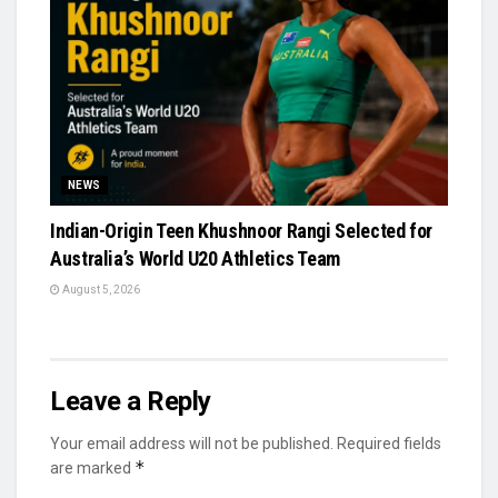
NEWS
Indian-Origin Teen Khushnoor Rangi Selected for
Australia’s World U20 Athletics Team
August 5, 2026
Leave a Reply
Your email address will not be published.
Required fields
*
are marked