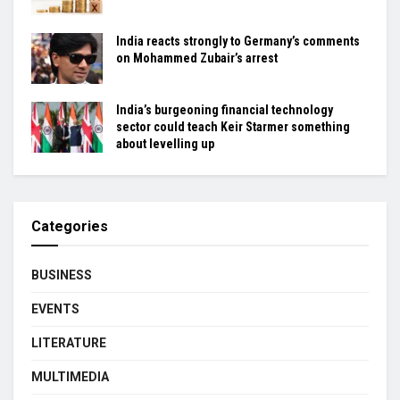
India reacts strongly to Germany’s comments
on Mohammed Zubair’s arrest
India’s burgeoning financial technology
sector could teach Keir Starmer something
about levelling up
Categories
BUSINESS
EVENTS
LITERATURE
MULTIMEDIA