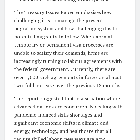
The Treasury Issues Paper emphasises how
challenging it is to manage the present
migration system and how challenging it is for
potential migrants to follow. When normal
temporary or permanent visa processes are
unable to satisfy their demands, firms are
increasingly turning to labour agreements with
the federal government. Currently, there are
over 1,000 such agreements in force, an almost
two-fold increase over the previous 18 months.
The report suggested that in a situation where
advanced nations are concurrently dealing with
pandemic-induced skills shortages and
significant economic shifts in climate and
energy, technology, and healthcare that all
require skilled labour, new ways are now