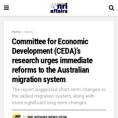
Home
News
Committee for Economic
Development (CEDA)’s
research urges immediate
reforms to the Australian
migration system
The report suggested short-term changes to
the skilled migration system, along with
more significant long-term changes.
by
NRI AFFAIRS NEWS DESK