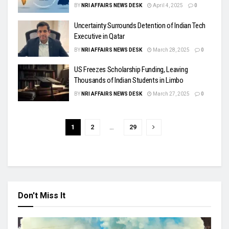
BY
NRI AFFAIRS NEWS DESK
April 4, 2025
0
Uncertainty Surrounds Detention of Indian Tech
Executive in Qatar
BY
NRI AFFAIRS NEWS DESK
March 28, 2025
0
US Freezes Scholarship Funding, Leaving
Thousands of Indian Students in Limbo
BY
NRI AFFAIRS NEWS DESK
March 27, 2025
0
1
2
…
29
Don't Miss It