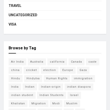
TRAVEL
UNCATEGORIZED
VISA
Browse by Tag
Air India
Australia
california
Canada
caste
china
cricket
election
Europe
Gaza
Hindu
Hindutva
Human Rights
immigration
India
Indian
Indian-origin
indian diaspora
indian student
Indian Students
Israel
Khalistan
Migration
Modi
Muslim