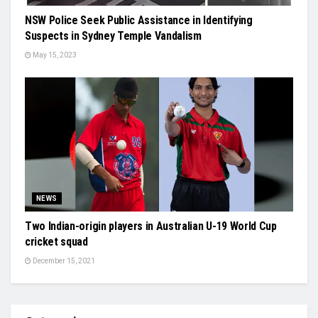
NSW Police Seek Public Assistance in Identifying
Suspects in Sydney Temple Vandalism
May 15, 2023
NEWS
Two Indian-origin players in Australian U-19 World Cup
cricket squad
December 15, 2021