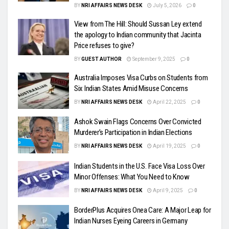
BY
NRI AFFAIRS NEWS DESK
July 5, 2026
0
View from The Hill: Should Sussan Ley extend
the apology to Indian community that Jacinta
Price refuses to give?
BY
GUEST AUTHOR
September 9, 2025
0
Australia Imposes Visa Curbs on Students from
Six Indian States Amid Misuse Concerns
BY
NRI AFFAIRS NEWS DESK
April 22, 2025
0
Ashok Swain Flags Concerns Over Convicted
Murderer’s Participation in Indian Elections
BY
NRI AFFAIRS NEWS DESK
April 19, 2025
0
Indian Students in the U.S. Face Visa Loss Over
Minor Offenses: What You Need to Know
BY
NRI AFFAIRS NEWS DESK
April 9, 2025
0
BorderPlus Acquires Onea Care: A Major Leap for
Indian Nurses Eyeing Careers in Germany