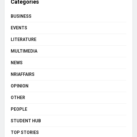
Categories
BUSINESS
EVENTS
LITERATURE
MULTIMEDIA
NEWS
NRIAFFAIRS
OPINION
OTHER
PEOPLE
STUDENT HUB
TOP STORIES