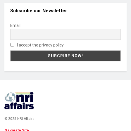
Subscribe our Newsletter
Email
I accept the privacy policy
© 2025 NRI Affairs.
Navigate Site