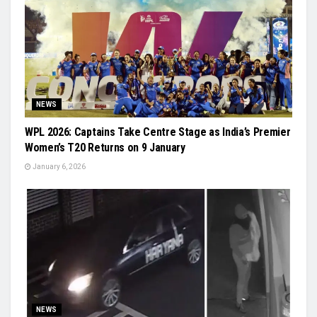
NEWS
WPL 2026: Captains Take Centre Stage as India’s Premier
Women’s T20 Returns on 9 January
January 6, 2026
NEWS