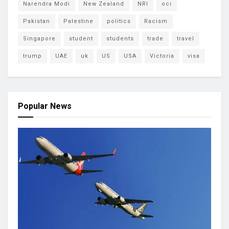
Narendra Modi
New Zealand
NRI
oci
Pakistan
Palestine
politics
Racism
Singapore
student
students
trade
travel
trump
UAE
uk
US
USA
Victoria
visa
Popular News