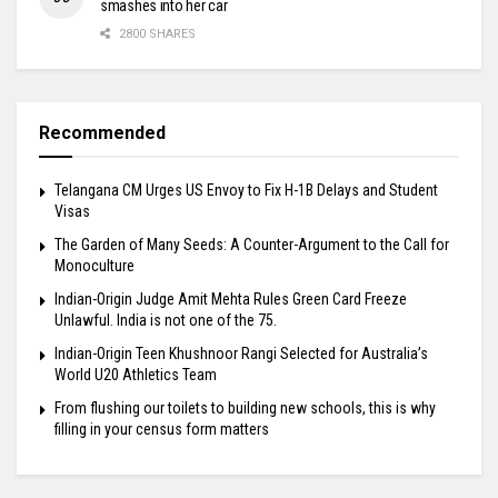
smashes into her car
2800 SHARES
Recommended
Telangana CM Urges US Envoy to Fix H-1B Delays and Student
Visas
The Garden of Many Seeds: A Counter-Argument to the Call for
Monoculture
Indian-Origin Judge Amit Mehta Rules Green Card Freeze
Unlawful. India is not one of the 75.
Indian-Origin Teen Khushnoor Rangi Selected for Australia’s
World U20 Athletics Team
From flushing our toilets to building new schools, this is why
filling in your census form matters