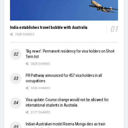
India establishes travel bubble with Australia
7438 SHARES
‘Big news’: Permanent residency for visa holders on Short
Term list
5828 SHARES
PR Pathway announced for 457 visa holders in all
occupations
5336 SHARES
Visa update: Course change would not be allowed for
international students in Australia
5177 SHARES
Indian-Australian model Reema Monga dies as train