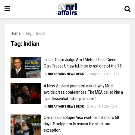
Home
Tag
Indian
Tag:
Indian
Indian-Origin Judge Amit Mehta Rules Green
Card Freeze Unlawful. India is not one of the 75.
BY
NRI AFFAIRS NEWS DESK
August 7, 2026
0
A New Zealand journalist asked why Modi
avoids press conferences. The MEA called him a
‘quintessential Indian politician.’
BY
NRI AFFAIRS NEWS DESK
July 11, 2026
0
Canada cuts Super Visa wait for Indians to 50
days. Study permits remain the stubborn
exception.