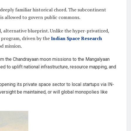
a deeply familiar historical chord. The subcontinent
is allowed to govern public commons.
 alternative blueprint. Unlike the hyper-privatized,
ce program, driven by the
Indian Space Research
od mission.
m the Chandrayaan moon missions to the Mangalyaan
d to uplift national infrastructure, resource mapping, and
pening its private space sector to local startups via IN-
versight be maintained, or will global monopolies like
?