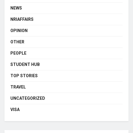
NEWS
NRIAFFAIRS
OPINION
OTHER
PEOPLE
STUDENT HUB
TOP STORIES
TRAVEL
UNCATEGORIZED
VISA