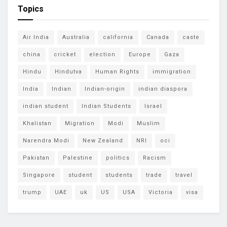
Topics
Air India
Australia
california
Canada
caste
china
cricket
election
Europe
Gaza
Hindu
Hindutva
Human Rights
immigration
India
Indian
Indian-origin
indian diaspora
indian student
Indian Students
Israel
Khalistan
Migration
Modi
Muslim
Narendra Modi
New Zealand
NRI
oci
Pakistan
Palestine
politics
Racism
Singapore
student
students
trade
travel
trump
UAE
uk
US
USA
Victoria
visa