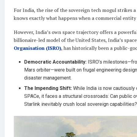
For India, the rise of the sovereign tech mogul strikes 
knows exactly what happens when a commercial entity 
However, India’s own space trajectory offers a powerful,
billionaire-led model of the United States, India’s spa
Organisation (ISRO)
, has historically been a public-go
Democratic Accountability:
ISRO’s milestones—fro
Mars orbiter—were built on frugal engineering designe
disaster management.
The Impending Shift:
While India is now cautiously o
SPACe, it faces a structural crossroads: Can public o
Starlink inevitably crush local sovereign capabilities