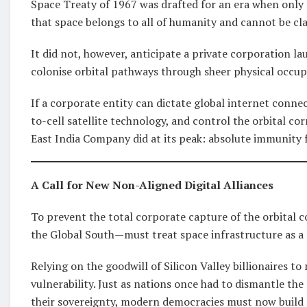
Space Treaty of 1967 was drafted for an era when only n
that space belongs to all of humanity and cannot be cl
It did not, however, anticipate a private corporation la
colonise orbital pathways through sheer physical occup
If a corporate entity can dictate global internet connec
to-cell satellite technology, and control the orbital co
East India Company did at its peak: absolute immunity
A Call for New Non-Aligned Digital Alliances
To prevent the total corporate capture of the orbital
the Global South—must treat space infrastructure as a st
Relying on the goodwill of Silicon Valley billionaires to
vulnerability. Just as nations once had to dismantle th
their sovereignty, modern democracies must now build m