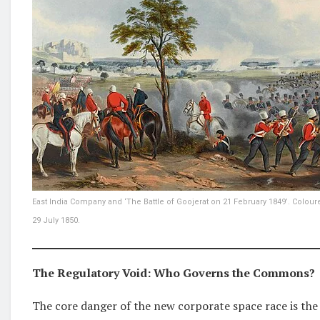
East India Company and ‘The Battle of Goojerat on 21 February 1849’. Colour
29 July 1850.
The Regulatory Void: Who Governs the Commons?
The core danger of the new corporate space race is the