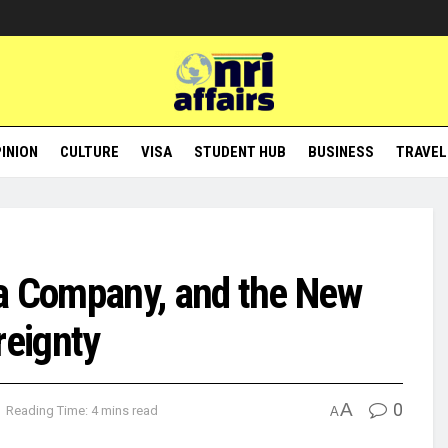
INION
CULTURE
VISA
STUDENT HUB
BUSINESS
TRAVEL
ia Company, and the New
reignty
A
0
Reading Time: 4 mins read
A