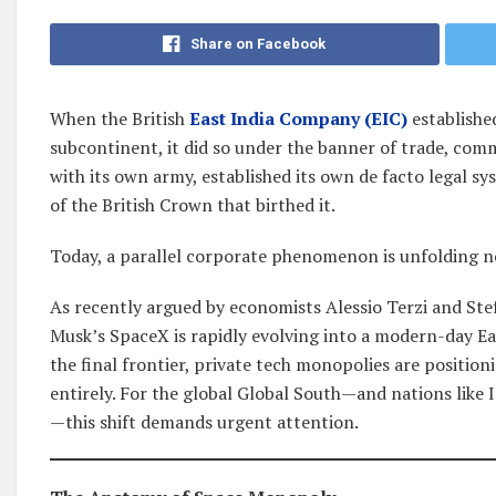
Share on Facebook
When the British
East India Company (EIC)
establishe
subcontinent, it did so under the banner of trade, com
with its own army, established its own de facto legal s
of the British Crown that birthed it.
Today, a parallel corporate phenomenon is unfolding no
As recently argued by economists Alessio Terzi and Ste
Musk’s SpaceX is rapidly evolving into a modern-day Ea
the final frontier, private tech monopolies are positio
entirely. For the global Global South—and nations like I
—this shift demands urgent attention.