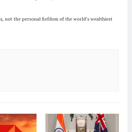
, not the personal fiefdom of the world’s wealthiest