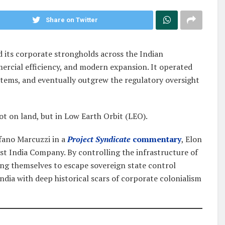
Share on Twitter
d its corporate strongholds across the Indian
mercial efficiency, and modern expansion. It operated
ystems, and eventually outgrew the regulatory oversight
t on land, but in Low Earth Orbit (LEO).
fano Marcuzzi in a
Project Syndicate
commentary
, Elon
st India Company. By controlling the infrastructure of
ning themselves to escape sovereign state control
ndia with deep historical scars of corporate colonialism