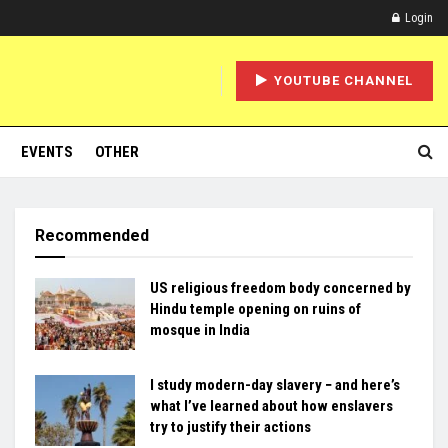
Login
YOUTUBE CHANNEL
EVENTS
OTHER
Recommended
US religious freedom body concerned by
Hindu temple opening on ruins of
mosque in India
I study modern-day slavery − and here’s
what I’ve learned about how enslavers
try to justify their actions