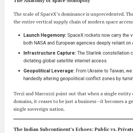
The Anatomy of Space Monopoly
The scale of SpaceX’s dominance is unprecedented. The
the entire vertical supply chain of modern space access
Launch Hegemony:
SpaceX rockets now carry the va
both NASA and European agencies deeply reliant on a 
Infrastructure Capture:
The Starlink constellation co
dictating global satellite internet access.
Geopolitical Leverage:
From Ukraine to Taiwan, we 
handedly altering geopolitical conflict zones by turn
Terzi and Marcuzzi point out that when a single entity c
domains, it ceases to be just a business—it becomes a g
single sovereign nation.
The Indian Subcontinent’s Echoes: Public vs. Privat