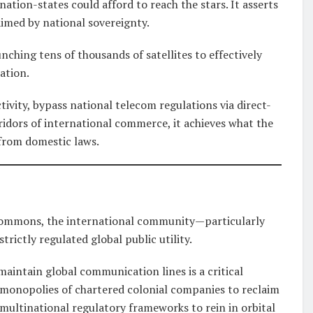
ation-states could afford to reach the stars. It asserts
aimed by national sovereignty.
unching tens of thousands of satellites to effectively
ation.
tivity, bypass national telecom regulations via direct-
rridors of international commerce, it achieves what the
 from domestic laws.
 commons, the international community—particularly
rictly regulated global public utility.
 maintain global communication lines is a critical
e monopolies of chartered colonial companies to reclaim
ultinational regulatory frameworks to rein in orbital