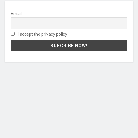
Email
I accept the privacy policy