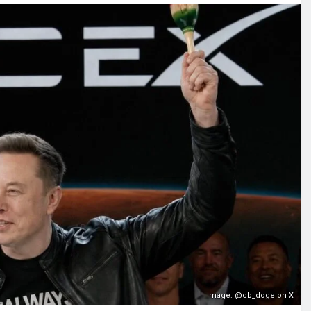
Image: @cb_doge on X