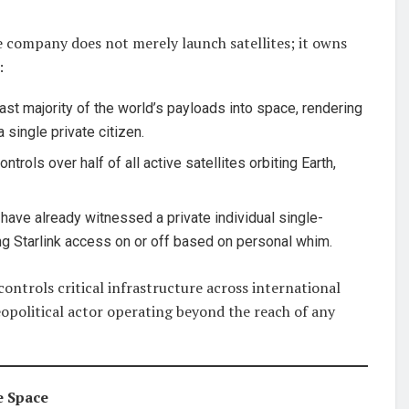
 company does not merely launch satellites; it owns
:
st majority of the world’s payloads into space, rendering
single private citizen.
ntrols over half of all active satellites orbiting Earth,
have already witnessed a private individual single-
ing Starlink access on or off based on personal whim.
ontrols critical infrastructure across international
eopolitical actor operating beyond the reach of any
e Space