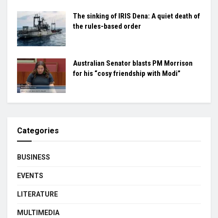
The sinking of IRIS Dena: A quiet death of
the rules-based order
Australian Senator blasts PM Morrison
for his “cosy friendship with Modi”
Categories
BUSINESS
EVENTS
LITERATURE
MULTIMEDIA