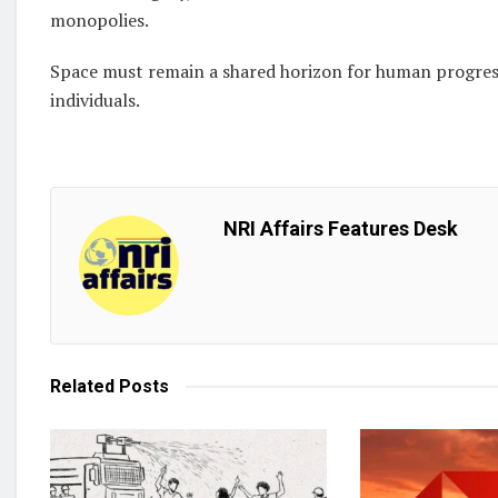
monopolies.
Space must remain a shared horizon for human progress
individuals.
NRI Affairs Features Desk
Related
Posts