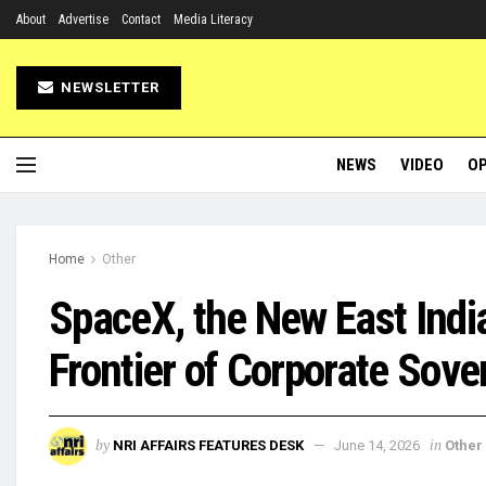
About
Advertise
Contact
Media Literacy
NEWSLETTER
NEWS
VIDEO
OP
Home
Other
SpaceX, the New East Ind
Frontier of Corporate Sove
by
in
NRI AFFAIRS FEATURES DESK
June 14, 2026
Other