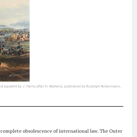
ed aquatint by J. Harris after H. Martens, published by Rudolph Ackermann,
 complete obsolescence of international law. The Outer