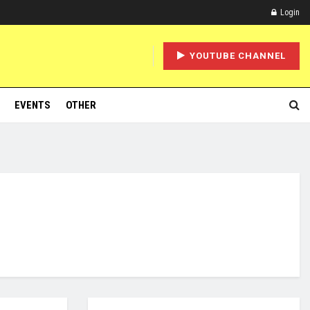
Login
YOUTUBE CHANNEL
EVENTS
OTHER