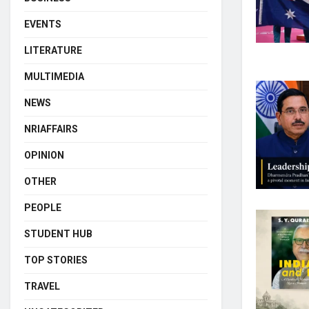
EVENTS
LITERATURE
MULTIMEDIA
NEWS
NRIAFFAIRS
OPINION
OTHER
PEOPLE
STUDENT HUB
TOP STORIES
TRAVEL