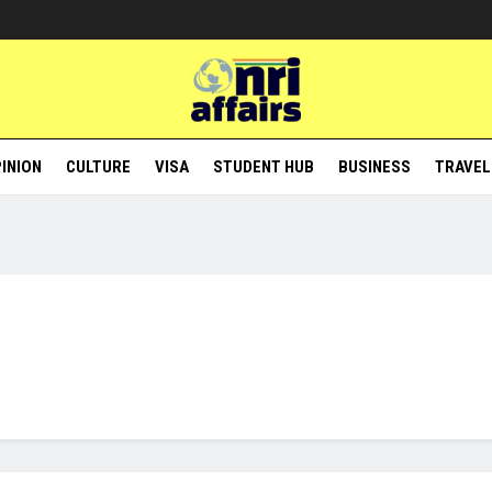
INION
CULTURE
VISA
STUDENT HUB
BUSINESS
TRAVEL