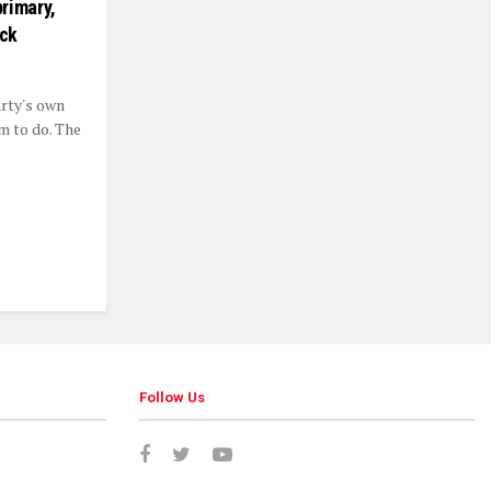
rimary,
ick
rty's own
m to do. The
Follow Us