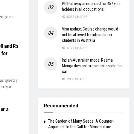
PR Pathway announced for 457 visa
holders in all occupations
temple's
5336 SHARES
Visa update: Course change would
not be allowed for international
students in Australia
00 and Rs
5177 SHARES
 for
Indian-Australian model Reema
Monga dies as train smashes into her
car
as quietly
2800 SHARES
arly a
Recommended
or a
The Garden of Many Seeds: A Counter-
Argument to the Call for Monoculture