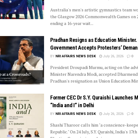
Australia's men's artistic gymnastics team w
the Glasgow 2026 Commonwealth Games on 24
ending a 16-year wait...
Pradhan Resigns as Education Minister. 
Government Accepts Protesters’ Deman
BY
NRI AFFAIRS NEWS DESK
July 26, 2026
0
President Droupadi Murmu, acting on the advi
Minister Narendra Modi, accepted Dharmend
Pradhan's resignation as Union Education Mini
Former CEC Dr S.Y. Quraishi Launches 
“India and I” in Delhi
BY
NRI AFFAIRS NEWS DESK
July 26, 2026
0
Shashi Tharoor calls him "a conscience-keepe
Republic." On 24 July, S.Y. Quraishi, India's 17th