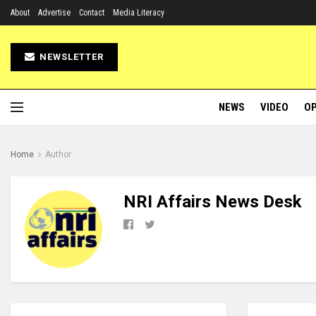
About
Advertise
Contact
Media Literacy
NEWSLETTER
NEWS
VIDEO
OP
Home
Author
NRI Affairs News Desk