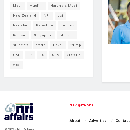
Modi
Muslim
Narendra Modi
New Zealand
NRI
oci
Pakistan
Palestine
politics
Racism
Singapore
student
students
trade
travel
trump
UAE
uk
US
USA
Victoria
visa
Navigate Site
About
Advertise
Contact
© 2025 NRI Affairs.