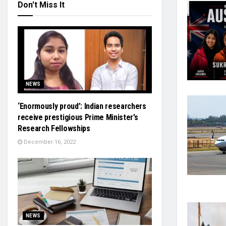
Don't Miss It
NEWS
‘Enormously proud’: Indian researchers
receive prestigious Prime Minister’s
Research Fellowships
December 16, 2022
NEWS