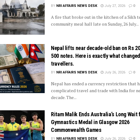
BY
NRI AFFAIRS NEWS DESK
July 27, 2026
0
A fire that broke out in the kitchen of a Sikh 
community meal hall late on Sunday, 26 July...
Nepal lifts near decade-old ban on Rs 2
500 notes. Here is exactly what changed
travellers.
BY
NRI AFFAIRS NEWS DESK
July 26, 2026
0
Nepal has ended a currency restriction that h
complicated travel and trade with India for ne
decade. The...
Ritam Malik Ends Australia’s Long Wait f
Gymnastics Medal in Glasgow 2026
Commonwealth Games
BY
NRI AFFAIRS NEWS DESK
July 26, 2026
0