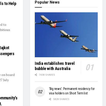
Popular News
ls to Help
ed to
bitious
Rajkot
assengers
India establishes travel
bubble with Australia
e on board
7438 SHARES
7 July
‘Big news’: Permanent residency for
visa holders on Short Term list
ommunity’s
5828 SHARES
t.