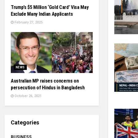
Trump’s $5 Million ‘Gold Card’ Visa May
Exclude Many Indian Applicants
February 27, 2025
NEWS
Australian MP raises concerns on
persecution of Hindus in Bangladesh
October 26, 2021
Categories
BUSINESS