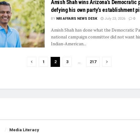
Amish Shah wins Arizona’s Democratic p
defying his own party’s establishment p
BY
NRI AFFAIRS NEWS DESK
July 23, 2026
0
Amish Shah has done what the Democratic Pa
national campaign committee did not want hi
Indian-American...
1
2
3
…
217
Media Literacy