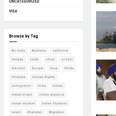
UNCATEGORIZED
VISA
Browse by Tag
Air India
Australia
california
Canada
caste
china
cricket
election
Europe
Gaza
Hindu
Hindutva
Human Rights
immigration
India
Indian
Indian-origin
indian diaspora
indian student
Indian Students
Israel
Khalistan
Migration