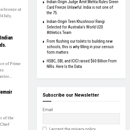
Indian-Origin Judge Amit Mehta Rules Green
Card Freeze Unlawful. India is not one of
on bronze at
the 75.
 July,
Indian-Origin Teen Khushnoor Rangi
Selected for Australia’s World U20
Athletics Team
Indian
From flushing our toilets to building new
ds.
schools, this is why filling in your census
form matters
HSBC, SBI, and ICICI raised $60 Billion From
ce of Prime
NRIs. Here Is the Data.
ra
ster...
Memoir
Subscribe our Newsletter
Email
r of the
 Chief
I accept the privacy policy