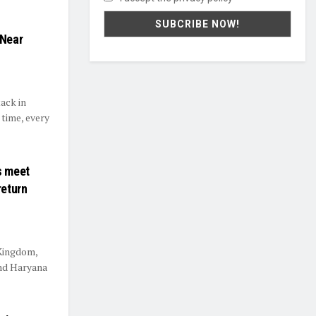
 Near
ack in
 time, every
s meet
return
 Kingdom,
nd Haryana