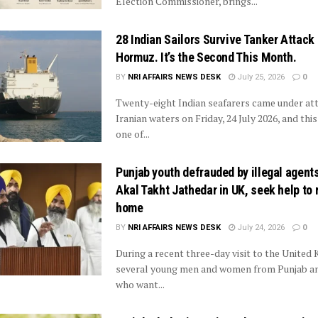
Election Commissioner, brings...
28 Indian Sailors Survive Tanker Attack
Hormuz. It’s the Second This Month.
BY
NRI AFFAIRS NEWS DESK
July 25, 2026
0
Twenty-eight Indian seafarers came under att
Iranian waters on Friday, 24 July 2026, and this
one of...
Punjab youth defrauded by illegal agent
Akal Takht Jathedar in UK, seek help to 
home
BY
NRI AFFAIRS NEWS DESK
July 24, 2026
0
During a recent three-day visit to the United
several young men and women from Punjab a
who want...