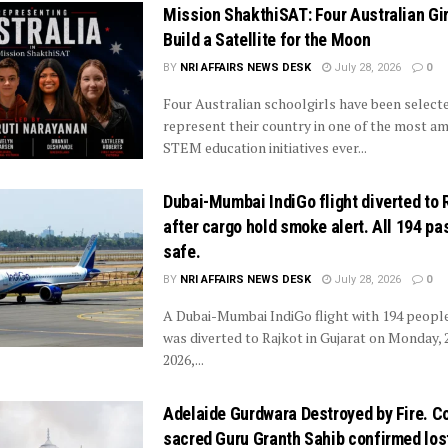
Mission ShakthiSAT: Four Australian Gir
Build a Satellite for the Moon
BY
NRI AFFAIRS NEWS DESK
July 28, 2026
0
Four Australian schoolgirls have been select
represent their country in one of the most am
STEM education initiatives ever...
Dubai-Mumbai IndiGo flight diverted to 
after cargo hold smoke alert. All 194 p
safe.
BY
NRI AFFAIRS NEWS DESK
July 28, 2026
0
A Dubai-Mumbai IndiGo flight with 194 peopl
was diverted to Rajkot in Gujarat on Monday, 2
2026,...
Adelaide Gurdwara Destroyed by Fire. C
sacred Guru Granth Sahib confirmed los