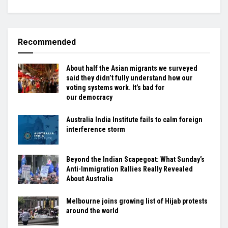
Recommended
About half the Asian migrants we surveyed
said they didn’t fully understand how our
voting systems work. It’s bad for
our democracy
Australia India Institute fails to calm foreign
interference storm
Beyond the Indian Scapegoat: What Sunday’s
Anti-Immigration Rallies Really Revealed
About Australia
Melbourne joins growing list of Hijab protests
around the world