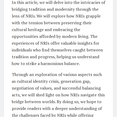
In this article, we will delve into the intricacies of
bridging tradition and modernity through the
lens of NRIs. We will explore how NRIs grapple
with the tension between preserving their
cultural heritage and embracing the
opportunities afforded by modern living. The
experiences of NRIs offer valuable insights for
individuals who find themselves caught between
tradition and progress, helping us understand
how to strike a harmonious balance.
Through an exploration of various aspects such
as cultural identity crisis, generation gap,
negotiation of values, and successful balancing
acts, we will shed light on how NRIs navigate this
bridge between worlds. By doing so, we hope to
provide readers with a deeper understanding of
the challenges faced by NRIs while offering