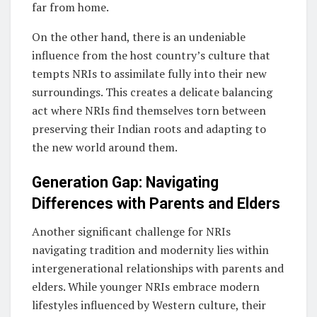
far from home.
On the other hand, there is an undeniable
influence from the host country’s culture that
tempts NRIs to assimilate fully into their new
surroundings. This creates a delicate balancing
act where NRIs find themselves torn between
preserving their Indian roots and adapting to
the new world around them.
Generation Gap: Navigating
Differences with Parents and Elders
Another significant challenge for NRIs
navigating tradition and modernity lies within
intergenerational relationships with parents and
elders. While younger NRIs embrace modern
lifestyles influenced by Western culture, their