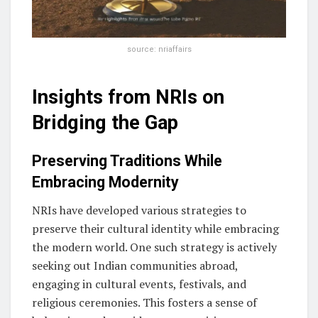
source: nriaffairs
Insights from NRIs on
Bridging the Gap
Preserving Traditions While
Embracing Modernity
NRIs have developed various strategies to
preserve their cultural identity while embracing
the modern world. One such strategy is actively
seeking out Indian communities abroad,
engaging in cultural events, festivals, and
religious ceremonies. This fosters a sense of