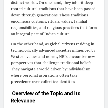
distinct worlds. On one hand, they inherit deep-
rooted cultural traditions that have been passed
down through generations. These traditions
encompass customs, rituals, values, familial
responsibilities, and religious practices that form
an integral part of Indian culture.
On the other hand, as global citizens residing in
technologically advanced societies influenced by
Western values and norms, NRIs encounter new
perspectives that challenge traditional beliefs.
They navigate a world driven by individualism
where personal aspirations often take
precedence over collective identities
Overview of the Topic and Its
Relevance