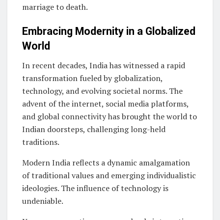
marriage to death.
Embracing Modernity in a Globalized
World
In recent decades, India has witnessed a rapid
transformation fueled by globalization,
technology, and evolving societal norms. The
advent of the internet, social media platforms,
and global connectivity has brought the world to
Indian doorsteps, challenging long-held
traditions.
Modern India reflects a dynamic amalgamation
of traditional values and emerging individualistic
ideologies. The influence of technology is
undeniable.