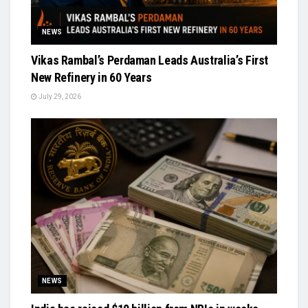
NEWS
Vikas Rambal’s Perdaman Leads Australia’s First
New Refinery in 60 Years
July 29, 2026
NEWS