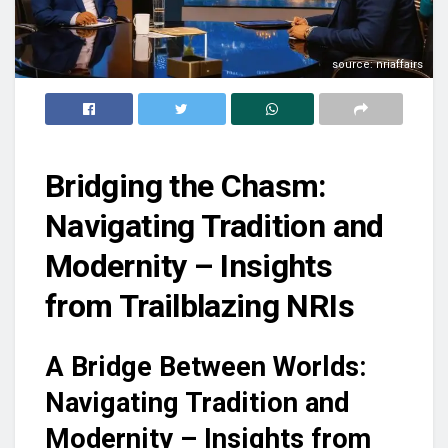
source: nriaffairs
Bridging the Chasm:
Navigating Tradition and
Modernity – Insights
from Trailblazing NRIs
A Bridge Between Worlds:
Navigating Tradition and
Modernity – Insights from