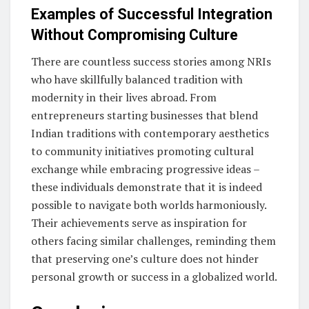
Examples of Successful Integration
Without Compromising Culture
There are countless success stories among NRIs
who have skillfully balanced tradition with
modernity in their lives abroad. From
entrepreneurs starting businesses that blend
Indian traditions with contemporary aesthetics
to community initiatives promoting cultural
exchange while embracing progressive ideas –
these individuals demonstrate that it is indeed
possible to navigate both worlds harmoniously.
Their achievements serve as inspiration for
others facing similar challenges, reminding them
that preserving one’s culture does not hinder
personal growth or success in a globalized world.