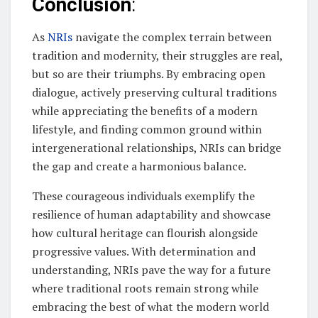
Conclusion
:
As
NRIs
navigate the complex terrain between
tradition and modernity, their struggles are real,
but so are their triumphs. By embracing open
dialogue, actively preserving cultural traditions
while appreciating the benefits of a modern
lifestyle, and finding common ground within
intergenerational relationships, NRIs can bridge
the gap and create a harmonious balance.
These courageous individuals exemplify the
resilience of human adaptability and showcase
how cultural heritage can flourish alongside
progressive values. With determination and
understanding, NRIs pave the way for a future
where traditional roots remain strong while
embracing the best of what the modern world