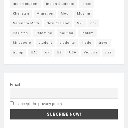
indian student
Indian Students
Israel
Khalistan
Migration
Modi
Muslim
Narendra Modi
New Zealand
NRI
oci
Pakistan
Palestine
politics
Racism
Singapore
student
students
trade
travel
trump
UAE
uk
US
USA
Victoria
visa
Email
I accept the privacy policy