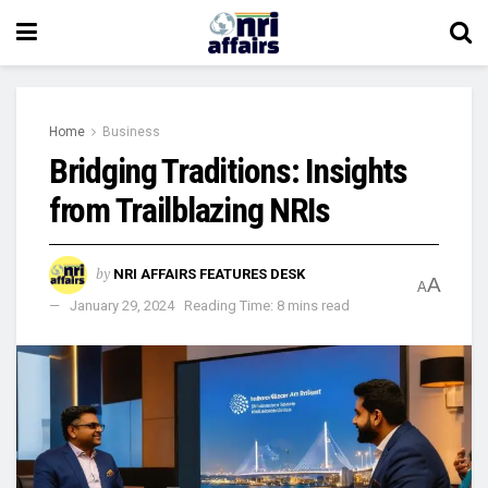
Home
Business
Bridging Traditions: Insights
from Trailblazing NRIs
by
NRI AFFAIRS FEATURES DESK
A
A
January 29, 2024
Reading Time: 8 mins read