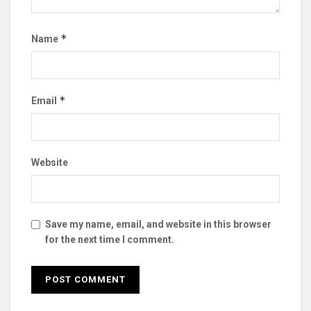
*
Name
*
Email
Website
Save my name, email, and website in this browser
for the next time I comment.