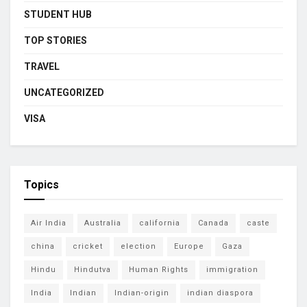
STUDENT HUB
TOP STORIES
TRAVEL
UNCATEGORIZED
VISA
Topics
Air India
Australia
california
Canada
caste
china
cricket
election
Europe
Gaza
Hindu
Hindutva
Human Rights
immigration
India
Indian
Indian-origin
indian diaspora