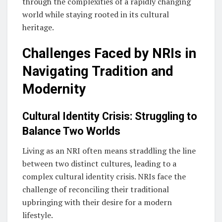
through the complexities of a rapidly changing
world while staying rooted in its cultural
heritage.
Challenges Faced by NRIs in
Navigating Tradition and
Modernity
Cultural Identity Crisis: Struggling to
Balance Two Worlds
Living as an NRI often means straddling the line
between two distinct cultures, leading to a
complex cultural identity crisis. NRIs face the
challenge of reconciling their traditional
upbringing with their desire for a modern
lifestyle.