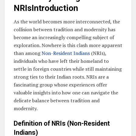
NRIsIntroduction
As the world becomes more interconnected, the
collision between tradition and modernity has
become an increasingly compelling subject of
exploration. Nowhere is this clash more apparent
than among
Non-Resident Indians
(NRIs),
individuals who have left their homeland to
settle in foreign countries while still maintaining
strong ties to their Indian roots. NRIs are a
fascinating group whose experiences offer
valuable insights into how one can navigate the
delicate balance between tradition and
modernity.
Definition of NRIs (Non-Resident
Indians)