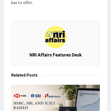
has to offer.
NRI Affairs Features Desk
Related
Posts