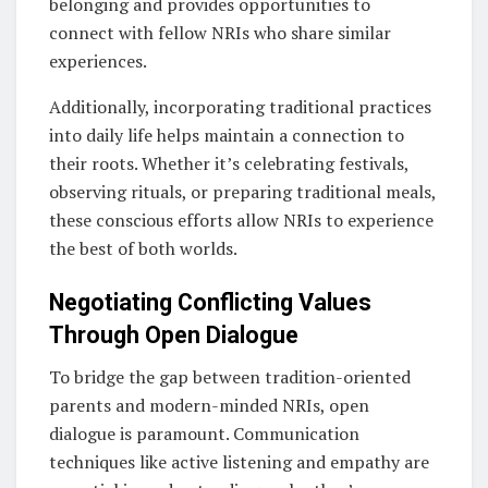
belonging and provides opportunities to
connect with fellow NRIs who share similar
experiences.
Additionally, incorporating traditional practices
into daily life helps maintain a connection to
their roots. Whether it’s celebrating festivals,
observing rituals, or preparing traditional meals,
these conscious efforts allow NRIs to experience
the best of both worlds.
Negotiating Conflicting Values
Through Open Dialogue
To bridge the gap between tradition-oriented
parents and modern-minded NRIs, open
dialogue is paramount. Communication
techniques like active listening and empathy are