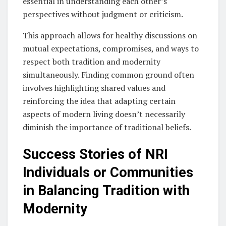
essential in understanding each other’s
perspectives without judgment or criticism.
This approach allows for healthy discussions on
mutual expectations, compromises, and ways to
respect both tradition and modernity
simultaneously. Finding common ground often
involves highlighting shared values and
reinforcing the idea that adapting certain
aspects of modern living doesn’t necessarily
diminish the importance of traditional beliefs.
Success Stories of NRI
Individuals or Communities
in Balancing Tradition with
Modernity