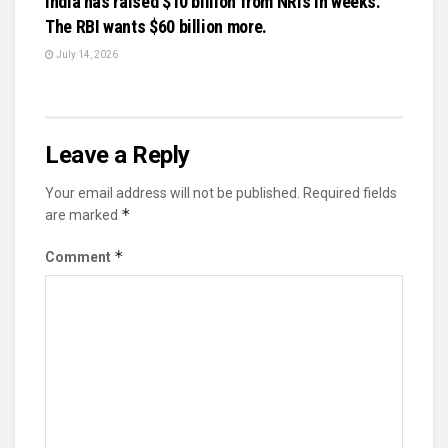
India has raised $10 billion from NRIs in weeks.
The RBI wants $60 billion more.
July 14, 2026
Leave a Reply
Your email address will not be published.
Required fields
*
are marked
*
Comment