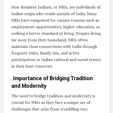
Non-Resident Indians, or NRIs, are individuals of
Indian origin who reside outside of India. Many
NRIs have emigrated for various reasons such as
employment opportunities, higher education, or
seeking a better standard of living. Despite living
far away from their homeland, NRIs often
maintain close connections with India through
frequent visits, family ties, and active
participation in Indian cultural and social events
in their host countries
.
Importance of Bridging Tradition
and Modernity
The need to bridge tradition and modernity is
crucial for NRIs as they face a unique set of
challenges that arise from straddling two