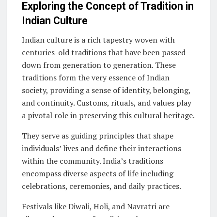
Exploring the Concept of Tradition in
Indian Culture
Indian culture is a rich tapestry woven with
centuries-old traditions that have been passed
down from generation to generation. These
traditions form the very essence of Indian
society, providing a sense of identity, belonging,
and continuity. Customs, rituals, and values play
a pivotal role in preserving this cultural heritage.
They serve as guiding principles that shape
individuals’ lives and define their interactions
within the community. India’s traditions
encompass diverse aspects of life including
celebrations, ceremonies, and daily practices.
Festivals like Diwali, Holi, and Navratri are