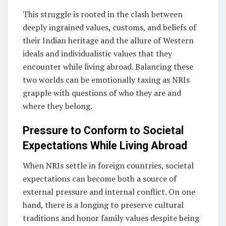
This struggle is rooted in the clash between
deeply ingrained values, customs, and beliefs of
their Indian heritage and the allure of Western
ideals and individualistic values that they
encounter while living abroad. Balancing these
two worlds can be emotionally taxing as NRIs
grapple with questions of who they are and
where they belong.
Pressure to Conform to Societal
Expectations While Living Abroad
When NRIs settle in foreign countries, societal
expectations can become both a source of
external pressure and internal conflict. On one
hand, there is a longing to preserve cultural
traditions and honor family values despite being