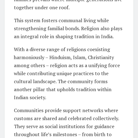
together under one roof.
This system fosters communal living while
strengthening familial bonds. Religion also plays
an integral role in shaping tradition in India.
With a diverse range of religions coexisting
harmoniously – Hinduism, Islam, Christianity
among others – religion acts as a unifying force
while contributing unique practices to the
cultural landscape. The community forms
another pillar that upholds tradition within
Indian society.
Communities provide support networks where
customs are shared and celebrated collectively.
They serve as social institutions for guidance
throughout life’s milestones – from birth to