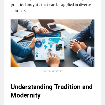
practical insights that can be applied in diverse
contexts.
source: nriaffairs
Understanding Tradition and
Modernity