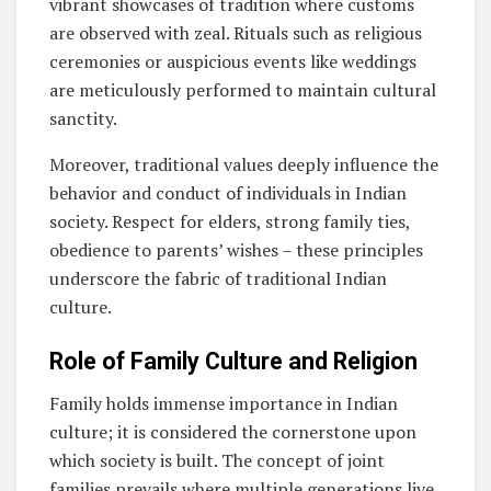
vibrant showcases of tradition where customs
are observed with zeal. Rituals such as religious
ceremonies or auspicious events like weddings
are meticulously performed to maintain cultural
sanctity.
Moreover, traditional values deeply influence the
behavior and conduct of individuals in Indian
society. Respect for elders, strong family ties,
obedience to parents’ wishes – these principles
underscore the fabric of traditional Indian
culture.
Role of Family Culture and Religion
Family holds immense importance in Indian
culture; it is considered the cornerstone upon
which society is built. The concept of joint
families prevails where multiple generations live