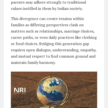
parents may adhere strongly to traditional
values instilled in them by Indian society.
This divergence can create tension within
families as differing perspectives clash on
matters such as relationships, marriage choices,
career paths, or even daily practices like clothing
or food choices. Bridging this generation gap
requires open dialogue, understanding, empathy,
and mutual respect to find common ground and
maintain family harmony.