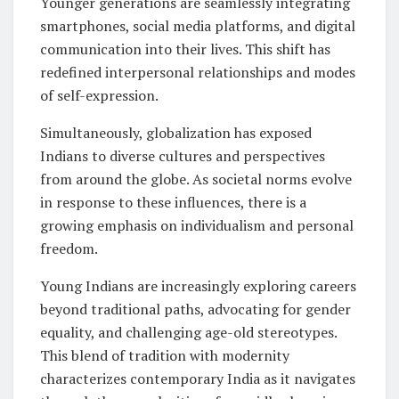
Younger generations are seamlessly integrating
smartphones, social media platforms, and digital
communication into their lives. This shift has
redefined interpersonal relationships and modes
of self-expression.
Simultaneously, globalization has exposed
Indians to diverse cultures and perspectives
from around the globe. As societal norms evolve
in response to these influences, there is a
growing emphasis on individualism and personal
freedom.
Young Indians are increasingly exploring careers
beyond traditional paths, advocating for gender
equality, and challenging age-old stereotypes.
This blend of tradition with modernity
characterizes contemporary India as it navigates