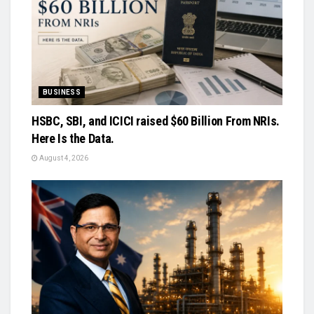
BUSINESS
HSBC, SBI, and ICICI raised $60 Billion From NRIs.
Here Is the Data.
August 4, 2026