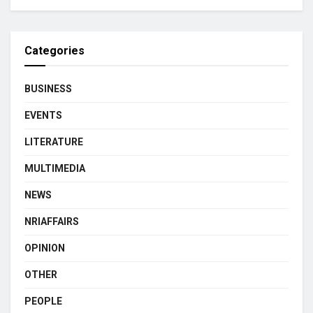
Categories
BUSINESS
EVENTS
LITERATURE
MULTIMEDIA
NEWS
NRIAFFAIRS
OPINION
OTHER
PEOPLE