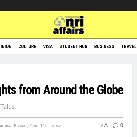
INION
CULTURE
VISA
STUDENT HUB
BUSINESS
TRAVEL
ghts from Around the Globe
Tales.
A
0
siness
Reading Time: 14 mins read
A