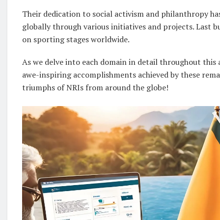
Their dedication to social activism and philanthropy h
globally through various initiatives and projects. Last 
on sporting stages worldwide.
As we delve into each domain in detail throughout this 
awe-inspiring accomplishments achieved by these remark
triumphs of NRIs from around the globe!