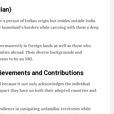
ian)
r a person of Indian origin but resides outside India.
r homeland’s borders while carrying with them a deep
permanently in foreign lands as well as those who
nities abroad. Their diverse backgrounds and
eans to be an NRI.
hievements and Contributions
l because it not only acknowledges the individual
mpact they have on both their adopted countries and
silience in navigating unfamiliar territories while