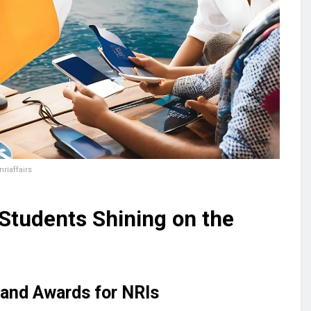
riaffairs
 Students Shining on the
 and Awards for NRIs