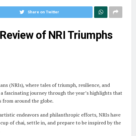
Share on Twitter
 Review of NRI Triumphs
ns (NRIs), where tales of triumph, resilience, and
 a fascinating journey through the year’s highlights that
s from around the globe.
rtistic endeavors and philanthropic efforts, NRIs have
cup of chai, settle in, and prepare to be inspired by the
.