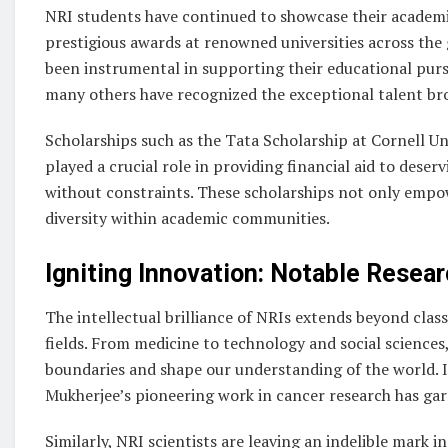
NRI students have continued to showcase their academi
prestigious awards at renowned universities across the 
been instrumental in supporting their educational pursu
many others have recognized the exceptional talent br
Scholarships such as the Tata Scholarship at Cornell U
played a crucial role in providing financial aid to dese
without constraints. These scholarships not only empow
diversity within academic communities.
Igniting Innovation: Notable Resea
The intellectual brilliance of NRIs extends beyond cla
fields. From medicine to technology and social science
boundaries and shape our understanding of the world. In
Mukherjee’s pioneering work in cancer research has gar
Similarly, NRI scientists are leaving an indelible mark in