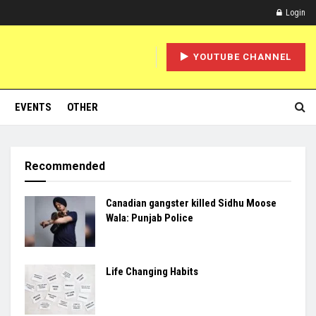
Login
YOUTUBE CHANNEL
EVENTS
OTHER
Recommended
Canadian gangster killed Sidhu Moose
Wala: Punjab Police
Life Changing Habits