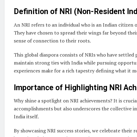
Definition of NRI (Non-Resident Ind
An NRI refers to an individual who is an Indian citizen o
They have chosen to spread their wings far beyond thei
sense of connection to their roots.
This global diaspora consists of NRIs who have settled 
maintain strong ties with India while pursuing opportu
experiences make for a rich tapestry defining what it m
Importance of Highlighting NRI Ac
Why shine a spotlight on NRI achievements? It is crucia
accomplishments but also underscores the collective i
India itself.
By showcasing NRI success stories, we celebrate their re