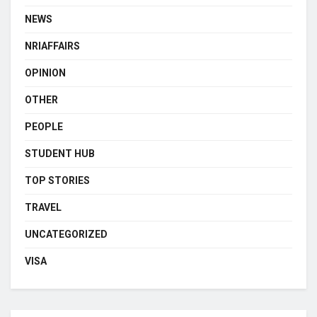
NEWS
NRIAFFAIRS
OPINION
OTHER
PEOPLE
STUDENT HUB
TOP STORIES
TRAVEL
UNCATEGORIZED
VISA