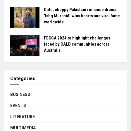
Cute, choppy Pakistani romance drama
‘Ishq Murshid’ wins hearts and viral fame
worldwide
FECCA 2024 to highlight challenges
faced by CALD communities across
Australia.
Categories
BUSINESS
EVENTS
LITERATURE
MULTIMEDIA