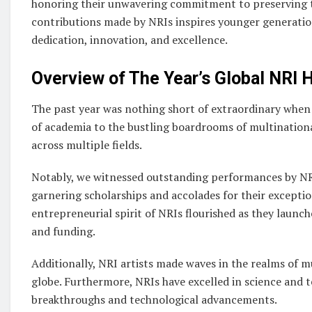
honoring their unwavering commitment to preserving th
contributions made by NRIs inspires younger generatio
dedication, innovation, and excellence.
Overview of The Year’s Global NRI H
The past year was nothing short of extraordinary when
of academia to the bustling boardrooms of multinationa
across multiple fields.
Notably, we witnessed outstanding performances by NRI
garnering scholarships and accolades for their exceptio
entrepreneurial spirit of NRIs flourished as they laun
and funding.
Additionally, NRI artists made waves in the realms of m
globe. Furthermore, NRIs have excelled in science and
breakthroughs and technological advancements.