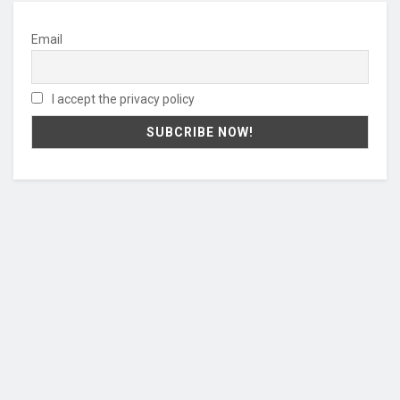
Email
I accept the privacy policy