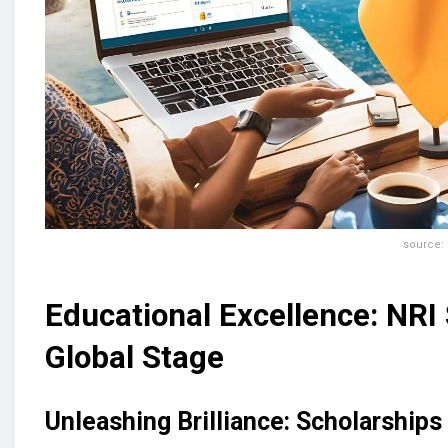
source: n
Educational Excellence: NRI
Global Stage
Unleashing Brilliance: Scholarships