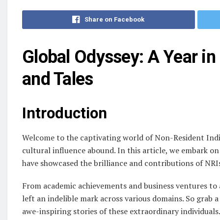
Share on Facebook
Global Odyssey: A Year in
and Tales
Introduction
Welcome to the captivating world of Non-Resident India
cultural influence abound. In this article, we embark on
have showcased the brilliance and contributions of NRI
From academic achievements and business ventures to a
left an indelible mark across various domains. So grab a 
awe-inspiring stories of these extraordinary individuals