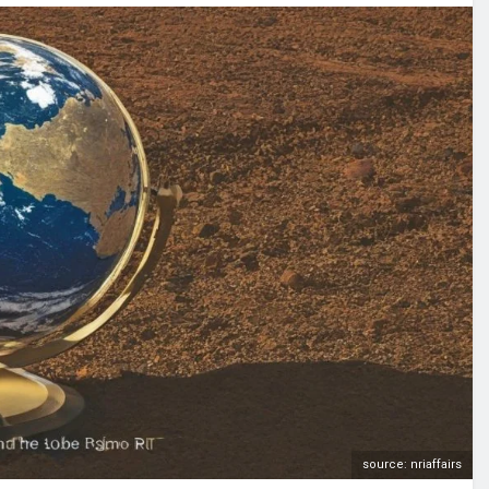
source: nriaffairs