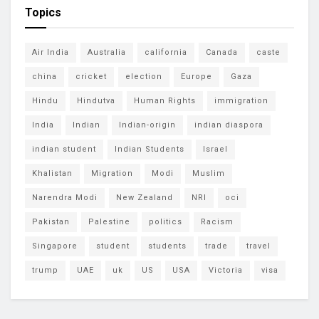
Topics
Air India
Australia
california
Canada
caste
china
cricket
election
Europe
Gaza
Hindu
Hindutva
Human Rights
immigration
India
Indian
Indian-origin
indian diaspora
indian student
Indian Students
Israel
Khalistan
Migration
Modi
Muslim
Narendra Modi
New Zealand
NRI
oci
Pakistan
Palestine
politics
Racism
Singapore
student
students
trade
travel
trump
UAE
uk
US
USA
Victoria
visa