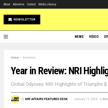
About
Advertise
Contact
Media Literacy
NEWSLETTER
NEWS
VIDEO
OP
Home
Business
Year in Review: NRI Highli
Global Odyssey: NRI Highlights of Triumphs & 
by
in
NRI AFFAIRS FEATURES DESK
January 11, 2024
Bu