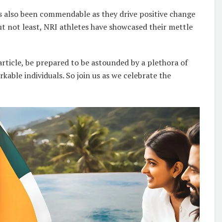
as also been commendable as they drive positive change
but not least, NRI athletes have showcased their mettle
article, be prepared to be astounded by a plethora of
able individuals. So join us as we celebrate the