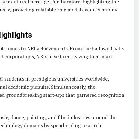
eir cultural heritage. Furthermore, highlighting the
ns by providing relatable role models who exemplify
ighlights
 it comes to NRI achievements. From the hallowed halls
l corporations, NRIs have been leaving their mark
 students in prestigious universities worldwide,
nal academic pursuits. Simultaneously, the
ched groundbreaking start-ups that garnered recognition
usic, dance, painting, and film industries around the
 technology domains by spearheading research