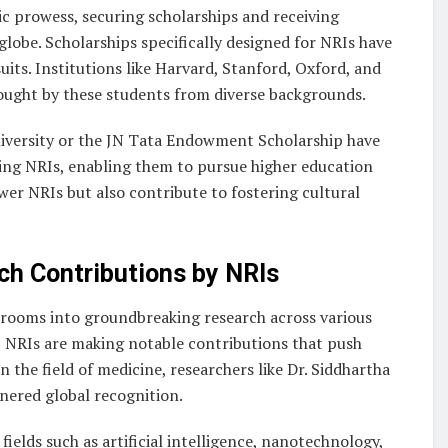
c prowess, securing scholarships and receiving
globe. Scholarships specifically designed for NRIs have
its. Institutions like Harvard, Stanford, Oxford, and
ought by these students from diverse backgrounds.
niversity or the JN Tata Endowment Scholarship have
rving NRIs, enabling them to pursue higher education
er NRIs but also contribute to fostering cultural
rch Contributions by NRIs
ssrooms into groundbreaking research across various
s, NRIs are making notable contributions that push
 the field of medicine, researchers like Dr. Siddhartha
nered global recognition.
 fields such as artificial intelligence, nanotechnology,