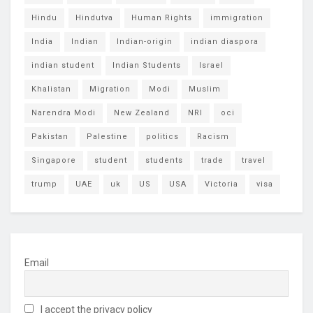
Hindu
Hindutva
Human Rights
immigration
India
Indian
Indian-origin
indian diaspora
indian student
Indian Students
Israel
Khalistan
Migration
Modi
Muslim
Narendra Modi
New Zealand
NRI
oci
Pakistan
Palestine
politics
Racism
Singapore
student
students
trade
travel
trump
UAE
uk
US
USA
Victoria
visa
Email
I accept the privacy policy