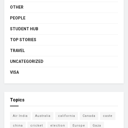
OTHER
PEOPLE
STUDENT HUB
TOP STORIES
TRAVEL
UNCATEGORIZED
VISA
Topics
Air India
Australia
california
Canada
caste
china
cricket
election
Europe
Gaza