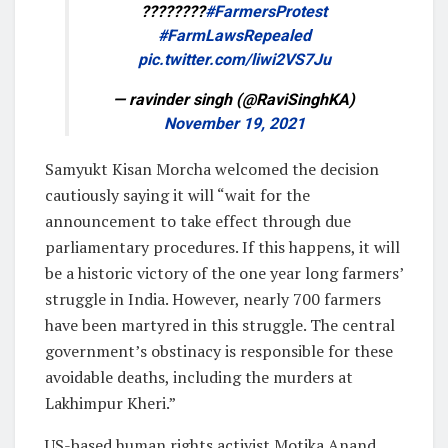
????????
#FarmersProtest
#FarmLawsRepealed
pic.twitter.com/liwi2VS7Ju
— ravinder singh (@RaviSinghKA)
November 19, 2021
Samyukt Kisan Morcha welcomed the decision
cautiously saying it will “wait for the
announcement to take effect through due
parliamentary procedures. If this happens, it will
be a historic victory of the one year long farmers’
struggle in India. However, nearly 700 farmers
have been martyred in this struggle. The central
government’s obstinacy is responsible for these
avoidable deaths, including the murders at
Lakhimpur Kheri.”
US-based human rights activist Motika Anand