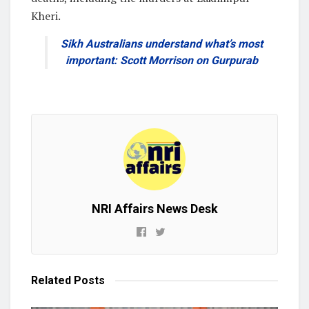
Kheri.
Sikh Australians understand what’s most
important: Scott Morrison on Gurpurab
NRI Affairs News Desk
Related
Posts