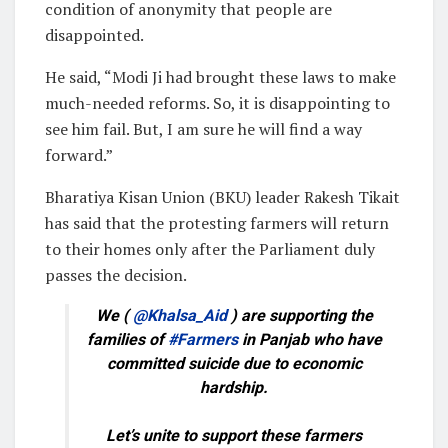
condition of anonymity that people are
disappointed.
He said, “Modi Ji had brought these laws to make
much-needed reforms. So, it is disappointing to
see him fail. But, I am sure he will find a way
forward.”
Bharatiya Kisan Union (BKU) leader Rakesh Tikait
has said that the protesting farmers will return
to their homes only after the Parliament duly
passes the decision.
We (
@Khalsa_Aid
) are supporting the
families of
#Farmers
in Panjab who have
committed suicide due to economic
hardship.
Let’s unite to support these farmers