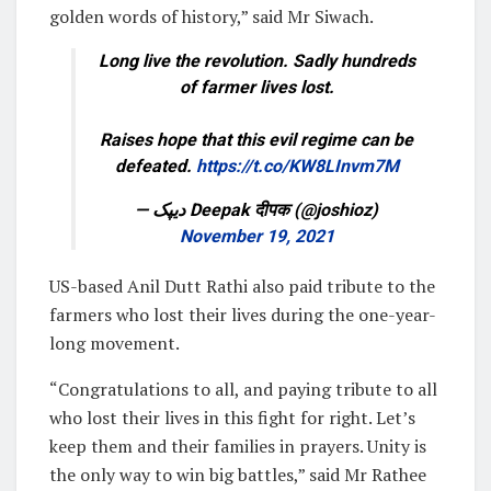
golden words of history,” said Mr Siwach.
Long live the revolution. Sadly hundreds
of farmer lives lost.
Raises hope that this evil regime can be
defeated.
https://t.co/KW8LInvm7M
— دیپک Deepak दीपक (@joshioz)
November 19, 2021
US-based Anil Dutt Rathi also paid tribute to the
farmers who lost their lives during the one-year-
long movement.
“Congratulations to all, and paying tribute to all
who lost their lives in this fight for right. Let’s
keep them and their families in prayers. Unity is
the only way to win big battles,” said Mr Rathee