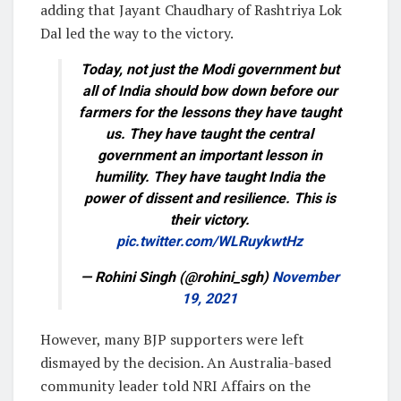
adding that Jayant Chaudhary of Rashtriya Lok
Dal led the way to the victory.
Today, not just the Modi government but
all of India should bow down before our
farmers for the lessons they have taught
us. They have taught the central
government an important lesson in
humility. They have taught India the
power of dissent and resilience. This is
their victory.
pic.twitter.com/WLRuykwtHz
— Rohini Singh (@rohini_sgh)
November
19, 2021
However, many BJP supporters were left
dismayed by the decision. An Australia-based
community leader told NRI Affairs on the