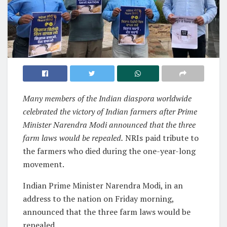
Many members of the Indian diaspora worldwide
celebrated the victory of Indian farmers after Prime
Minister Narendra Modi announced that the three
farm laws would be repealed.
NRIs paid tribute to
the farmers who died during the one-year-long
movement.
Indian Prime Minister Narendra Modi, in an
address to the nation on Friday morning,
announced that the three farm laws would be
repealed.