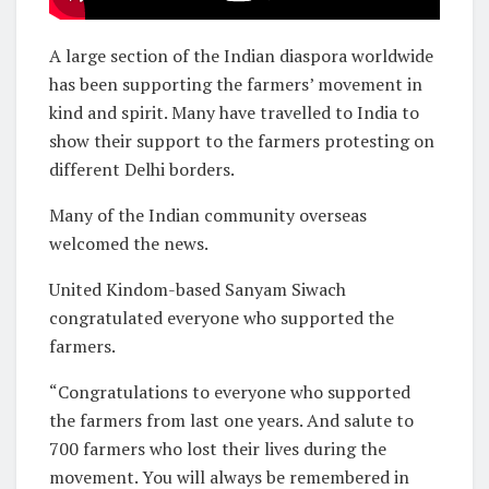
A large section of the Indian diaspora worldwide
has been supporting the farmers’ movement in
kind and spirit. Many have travelled to India to
show their support to the farmers protesting on
different Delhi borders.
Many of the Indian community overseas
welcomed the news.
United Kindom-based Sanyam Siwach
congratulated everyone who supported the
farmers.
“Congratulations to everyone who supported
the farmers from last one years. And salute to
700 farmers who lost their lives during the
movement. You will always be remembered in