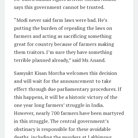
says this government cannot be trusted.
“Modi never said farm laws were bad. He’s
putting the burden of repealing the laws on
farmers and acting as sacrificing something
great for country because of farmers making
them traitors. I’m sure they have something
terrible planned already,” said Ms Anand.
Samyukt Kisan Morcha welcomes this decision
and will wait for the announcement to take
effect through due parliamentary procedures. If
this happens, it will be a historic victory of the
one year long farmers’ struggle in India.
However, nearly 700 farmers have been martyred
in this struggle. The central government’s
obstinacy is responsible for these avoidable
deaths, including the murders at Lakhimpur