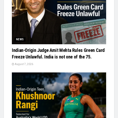
NEWS
Indian-Origin Judge Amit Mehta Rules Green Card
Freeze Unlawful. India is not one of the 75.
August 7, 2026