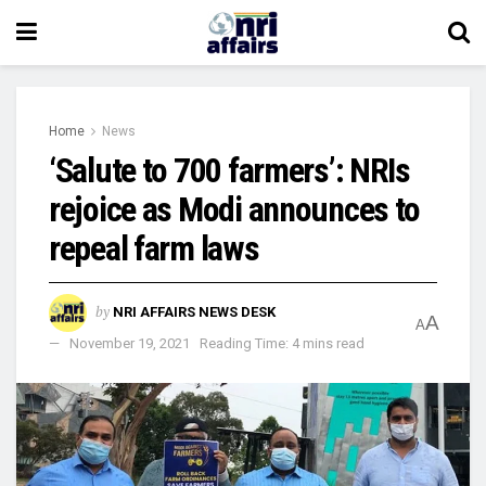
Home
News
‘Salute to 700 farmers’: NRIs
rejoice as Modi announces to
repeal farm laws
by
NRI AFFAIRS NEWS DESK
A
A
November 19, 2021
Reading Time: 4 mins read