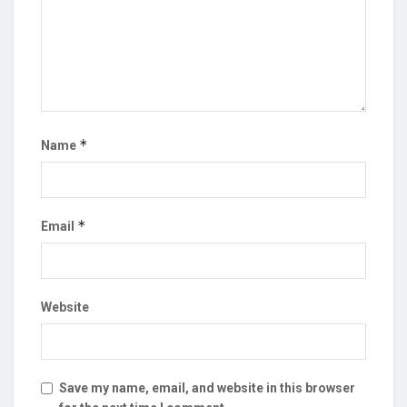
*
Name
*
Email
Website
Save my name, email, and website in this browser