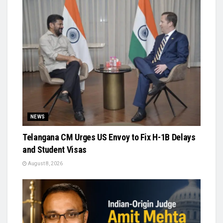
NEWS
Telangana CM Urges US Envoy to Fix H-1B Delays
and Student Visas
August 8, 2026