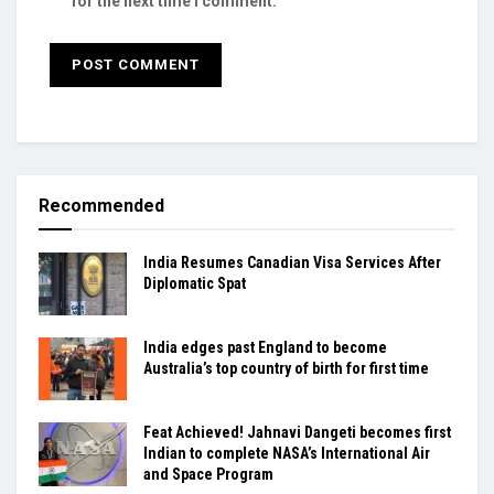
for the next time I comment.
Recommended
India Resumes Canadian Visa Services After
Diplomatic Spat
India edges past England to become
Australia’s top country of birth for first time
Feat Achieved! Jahnavi Dangeti becomes first
Indian to complete NASA’s International Air
and Space Program