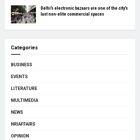
Delhi’s electronic bazaars are one of the city’s
last non-elite commercial spaces
Categories
BUSINESS
EVENTS
LITERATURE
MULTIMEDIA
NEWS
NRIAFFAIRS
OPINION