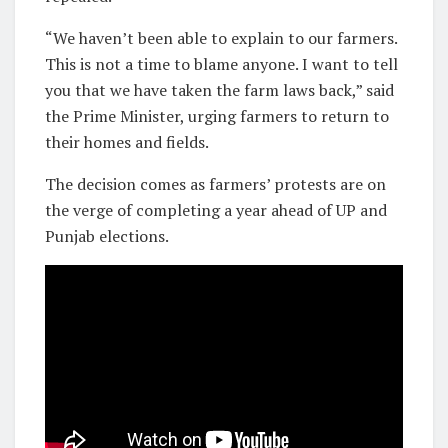
“We haven’t been able to explain to our farmers.
This is not a time to blame anyone. I want to tell
you that we have taken the farm laws back,” said
the Prime Minister, urging farmers to return to
their homes and fields.
The decision comes as farmers’ protests are on
the verge of completing a year ahead of UP and
Punjab elections.