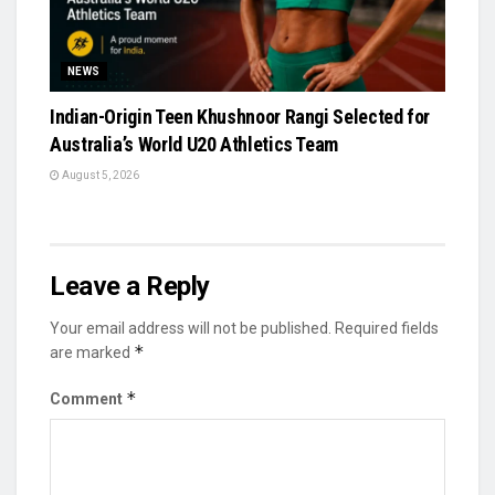
NEWS
Indian-Origin Teen Khushnoor Rangi Selected for
Australia’s World U20 Athletics Team
August 5, 2026
Leave a Reply
Your email address will not be published.
Required fields
*
are marked
*
Comment