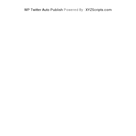
WP Twitter Auto Publish
Powered By :
XYZScripts.com