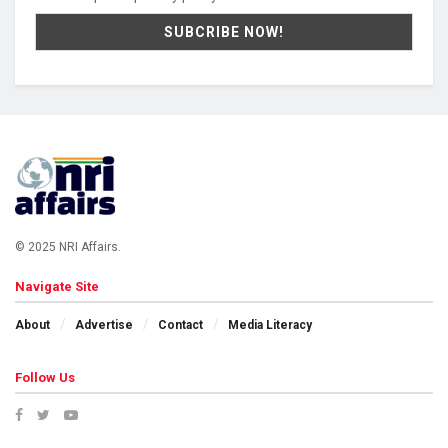
© 2025 NRI Affairs.
Navigate Site
About
Advertise
Contact
Media Literacy
Follow Us