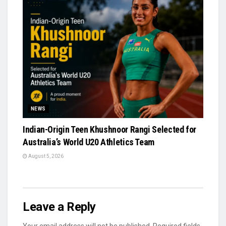
NEWS
Indian-Origin Teen Khushnoor Rangi Selected for
Australia’s World U20 Athletics Team
August 5, 2026
Leave a Reply
Your email address will not be published.
Required fields