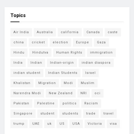
Topics
Air India
Australia
california
Canada
caste
china
cricket
election
Europe
Gaza
Hindu
Hindutva
Human Rights
immigration
India
Indian
Indian-origin
indian diaspora
indian student
Indian Students
Israel
Khalistan
Migration
Modi
Muslim
Narendra Modi
New Zealand
NRI
oci
Pakistan
Palestine
politics
Racism
Singapore
student
students
trade
travel
trump
UAE
uk
US
USA
Victoria
visa