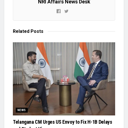
NRI Affairs News Desk
Related
Posts
NEWS
Telangana CM Urges US Envoy to Fix H-1B Delays