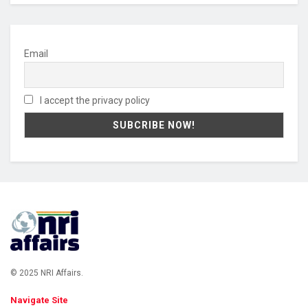
Email
I accept the privacy policy
© 2025 NRI Affairs.
Navigate Site