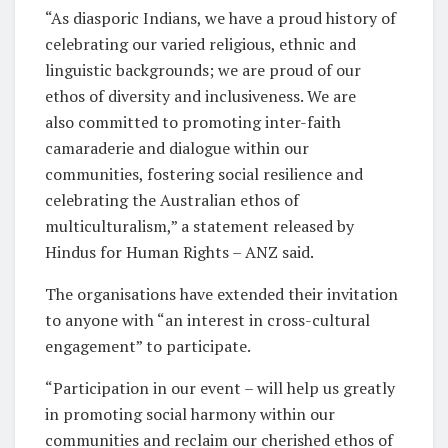
“As diasporic Indians, we have a proud history of
celebrating our varied religious, ethnic and
linguistic backgrounds; we are proud of our
ethos of diversity and inclusiveness. We are
also committed to promoting inter-faith
camaraderie and dialogue within our
communities, fostering social resilience and
celebrating the Australian ethos of
multiculturalism,” a statement released by
Hindus for Human Rights – ANZ said.
The organisations have extended their invitation
to anyone with “an interest in cross-cultural
engagement” to participate.
“Participation in our event – will help us greatly
in promoting social harmony within our
communities and reclaim our cherished ethos of