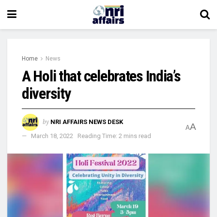
Home
News
A Holi that celebrates India’s
diversity
by
NRI AFFAIRS NEWS DESK
A
A
March 18, 2022
Reading Time: 2 mins read