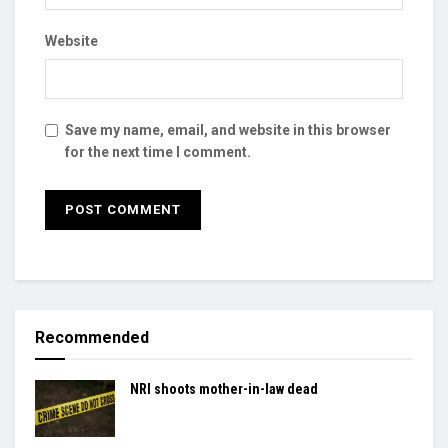
Website
Save my name, email, and website in this browser
for the next time I comment.
Recommended
NRI shoots mother-in-law dead