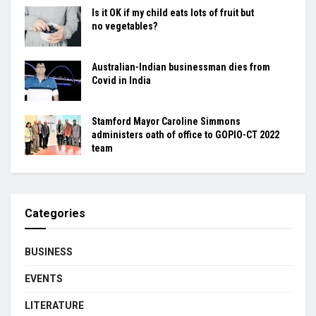
Is it OK if my child eats lots of fruit but
no vegetables?
Australian-Indian businessman dies from
Covid in India
Stamford Mayor Caroline Simmons
administers oath of office to GOPIO-CT 2022
team
Categories
BUSINESS
EVENTS
LITERATURE