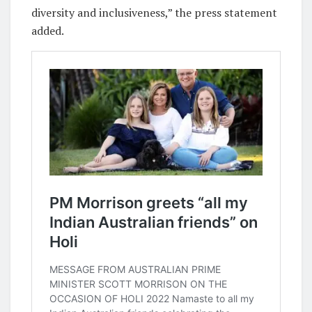
diversity and inclusiveness,” the press statement
added.