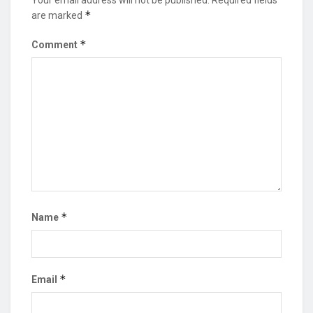
*
are marked
*
Comment
*
Name
*
Email