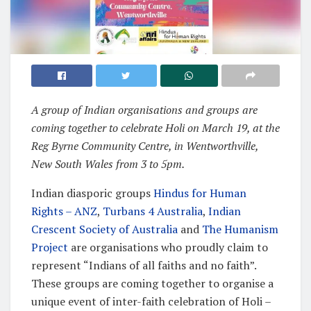
A group of Indian organisations and groups are
coming together to celebrate Holi on March 19, at the
Reg Byrne Community Centre, in Wentworthville,
New South Wales from 3 to 5pm.
Indian diasporic groups
Hindus for Human
Rights – ANZ
,
Turbans 4 Australia
,
Indian
Crescent Society of Australia
and
The Humanism
Project
are organisations who proudly claim to
represent “Indians of all faiths and no faith”.
These groups are coming together to organise a
unique event of inter-faith celebration of Holi –