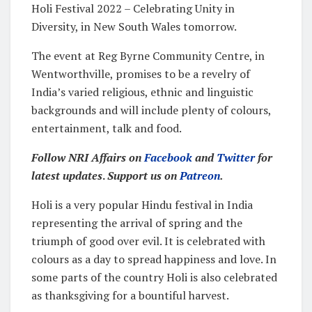
Holi Festival 2022 – Celebrating Unity in
Diversity, in New South Wales tomorrow.
The event at Reg Byrne Community Centre, in
Wentworthville, promises to be a revelry of
India’s varied religious, ethnic and linguistic
backgrounds and will include plenty of colours,
entertainment, talk and food.
Follow NRI Affairs on
Facebook
and
Twitter
for
latest updates
.
Support us on
Patreon
.
Holi is a very popular Hindu festival in India
representing the arrival of spring and the
triumph of good over evil. It is celebrated with
colours as a day to spread happiness and love. In
some parts of the country Holi is also celebrated
as thanksgiving for a bountiful harvest.