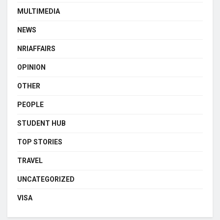
MULTIMEDIA
NEWS
NRIAFFAIRS
OPINION
OTHER
PEOPLE
STUDENT HUB
TOP STORIES
TRAVEL
UNCATEGORIZED
VISA