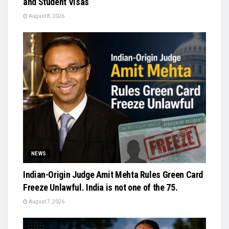
and Student Visas
August 8, 2026
NEWS
Indian-Origin Judge Amit Mehta Rules Green Card
Freeze Unlawful. India is not one of the 75.
August 7, 2026