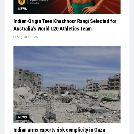
NEWS
Indian-Origin Teen Khushnoor Rangi Selected for
Australia’s World U20 Athletics Team
August 5, 2026
NEWS
Indian arms exports risk complicity in Gaza