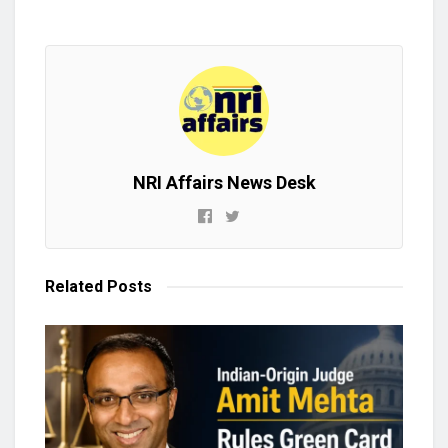
NRI Affairs News Desk
Related
Posts