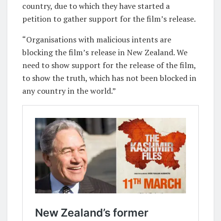
country, due to which they have started a
petition to gather support for the film’s release.
“Organisations with malicious intents are
blocking the film’s release in New Zealand. We
need to show support for the release of the film,
to show the truth, which has not been blocked in
any country in the world.”