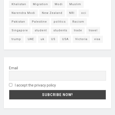
Khalistan
Migration
Modi
Muslim
Narendra Modi
New Zealand
NRI
oci
Pakistan
Palestine
politics
Racism
Singapore
student
students
trade
travel
trump
UAE
uk
US
USA
Victoria
visa
Email
I accept the privacy policy