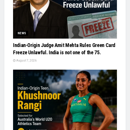
NEWS
Indian-Origin Judge Amit Mehta Rules Green Card
Freeze Unlawful. India is not one of the 75.
August 7, 2026