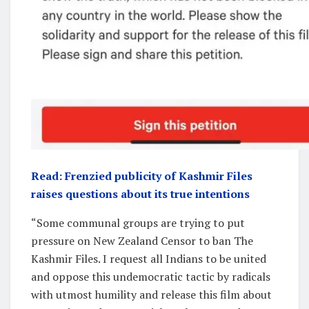
Read: Frenzied publicity of Kashmir Files
raises questions about its true intentions
“Some communal groups are trying to put
pressure on New Zealand Censor to ban The
Kashmir Files. I request all Indians to be united
and oppose this undemocratic tactic by radicals
with utmost humility and release this film about