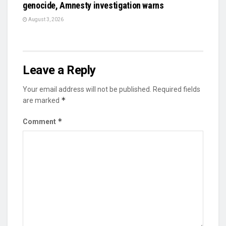
genocide, Amnesty investigation warns
August 3, 2026
Leave a Reply
Your email address will not be published.
Required fields
*
are marked
*
Comment