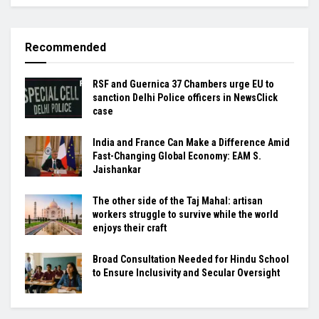
Recommended
RSF and Guernica 37 Chambers urge EU to
sanction Delhi Police officers in NewsClick
case
India and France Can Make a Difference Amid
Fast-Changing Global Economy: EAM S.
Jaishankar
The other side of the Taj Mahal: artisan
workers struggle to survive while the world
enjoys their craft
Broad Consultation Needed for Hindu School
to Ensure Inclusivity and Secular Oversight