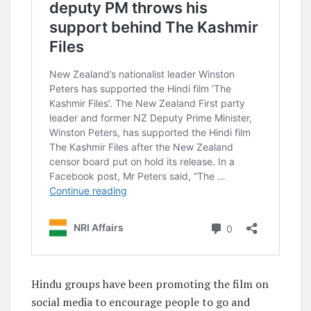
Hindu groups have been promoting the film on
social media to encourage people to go and