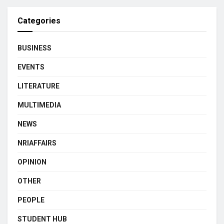
Categories
BUSINESS
EVENTS
LITERATURE
MULTIMEDIA
NEWS
NRIAFFAIRS
OPINION
OTHER
PEOPLE
STUDENT HUB