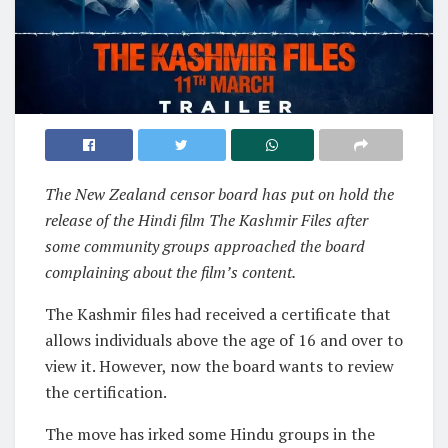
The New Zealand censor board has put on hold the
release of the Hindi film The Kashmir Files after
some community groups approached the board
complaining about the film’s content.
The Kashmir files had received a certificate that
allows individuals above the age of 16 and over to
view it. However, now the board wants to review
the certification.
The move has irked some Hindu groups in the