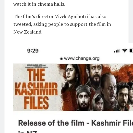
watch it in cinema halls.
The film’s director Vivek Agnihotri has also
tweeted, asking people to support the film in
New Zealand.