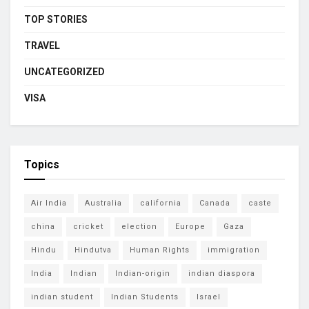
TOP STORIES
TRAVEL
UNCATEGORIZED
VISA
Topics
Air India
Australia
california
Canada
caste
china
cricket
election
Europe
Gaza
Hindu
Hindutva
Human Rights
immigration
India
Indian
Indian-origin
indian diaspora
indian student
Indian Students
Israel