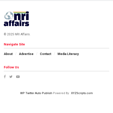
© 2025 NRI Affairs.
Navigate Site
About
Advertise
Contact
Media Literacy
Follow Us
WP Twitter Auto Publish
Powered By :
XYZScripts.com