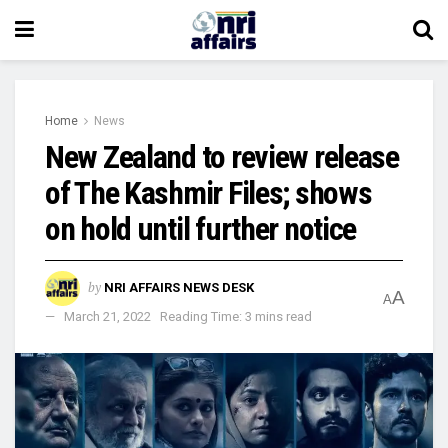
Home
News
New Zealand to review release
of The Kashmir Files; shows
on hold until further notice
by
NRI AFFAIRS NEWS DESK
A
A
March 21, 2022
Reading Time: 3 mins read