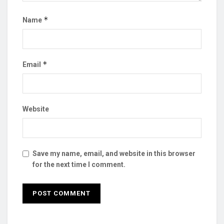
*
Name
*
Email
Website
Save my name, email, and website in this browser
for the next time I comment.