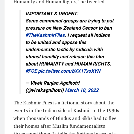
Humanity and Human Rights,” he tweeted.
IMPORTANT & URGENT:
Some communal groups are trying to put
pressure on New Zealand Censor to ban
#TheKashmirFiles
. I request all Indians
to be united and oppose this
undemocratic tactic by radicals with
utmost humility and release this film
about HUMANITY and HUMAN RIGHTS.
#FOE
pic.twitter.com/bXX1TxoXYN
— Vivek Ranjan Agnihotri
(@vivekagnihotri)
March 18, 2022
The Kashmir Files is a fictional story about the
events in the Indian side of Kashmir in the 1990s
when thousands of Hindus and Sikhs had to flee
their homes after Muslim fundamentalists
threatened them. It tells the fictional story of a