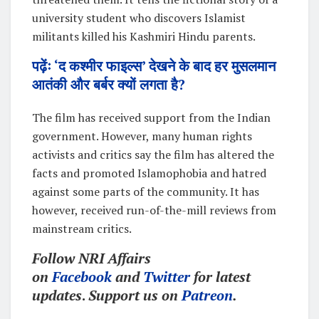
university student who discovers Islamist
militants killed his Kashmiri Hindu parents.
पढ़ेंः ‘द कश्मीर फाइल्स’ देखने के बाद हर मुसलमान
आतंकी और बर्बर क्यों लगता है?
The film has received support from the Indian
government. However, many human rights
activists and critics say the film has altered the
facts and promoted Islamophobia and hatred
against some parts of the community. It has
however, received run-of-the-mill reviews from
mainstream critics.
Follow NRI Affairs
on
Facebook
and
Twitter
for latest
updates
.
Support us on
Patreon
.