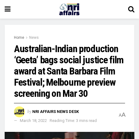
Home
News
Australian-Indian production
‘Geeta’ bags social justice film
award at Santa Barbara Film
Festival; Melbourne preview
screening on Mar 30
by
NRI AFFAIRS NEWS DESK
A
A
March 18, 2022
Reading Time: 3 mins read