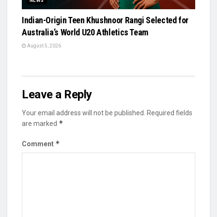
NEWS
Indian-Origin Teen Khushnoor Rangi Selected for
Australia’s World U20 Athletics Team
August 5, 2026
Leave a Reply
Your email address will not be published.
Required fields
*
are marked
*
Comment