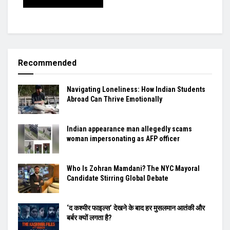
Recommended
Navigating Loneliness: How Indian Students
Abroad Can Thrive Emotionally
Indian appearance man allegedly scams
woman impersonating as AFP officer
Who Is Zohran Mamdani? The NYC Mayoral
Candidate Stirring Global Debate
‘द कश्मीर फाइल्स’ देखने के बाद हर मुसलमान आतंकी और
बर्बर क्यों लगता है?