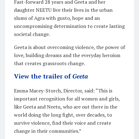
Fast-forward 28 years and Geeta and her
daughter NEETU live their lives in the urban
slums of Agra with gusto, hope and an
uncompromising determination to create lasting
societal change.
Geeta is about overcoming violence, the power of
love, building dreams and the everyday heroism
that creates grassroots change.
View the trailer of
Geeta
Emma Macey-Storch, Director, said: “This is
important recognition for all women and girls,
like Geeta and Neetu, who are out there in the
world doing the long fight, over decades, to
survive violence, find their voice and create
change in their communities.”