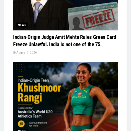
NEWS
Indian-Origin Judge Amit Mehta Rules Green Card
Freeze Unlawful. India is not one of the 75.
August 7, 2026