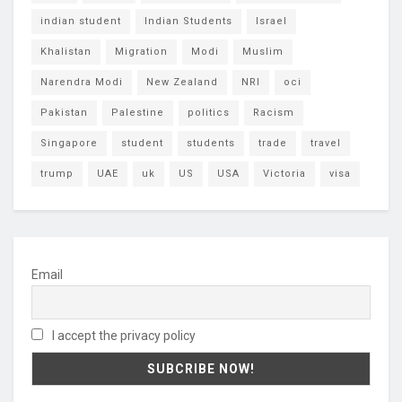
indian student
Indian Students
Israel
Khalistan
Migration
Modi
Muslim
Narendra Modi
New Zealand
NRI
oci
Pakistan
Palestine
politics
Racism
Singapore
student
students
trade
travel
trump
UAE
uk
US
USA
Victoria
visa
Email
I accept the privacy policy