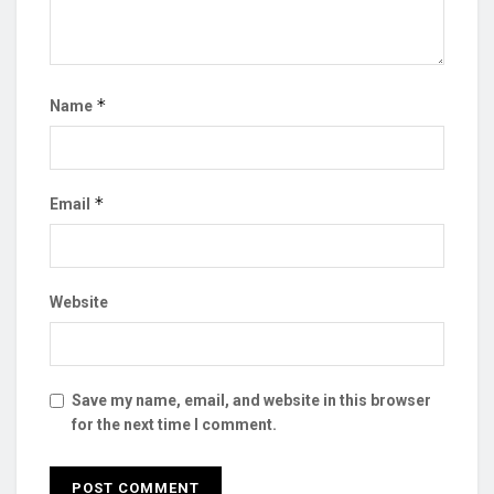
*
Name
*
Email
Website
Save my name, email, and website in this browser
for the next time I comment.