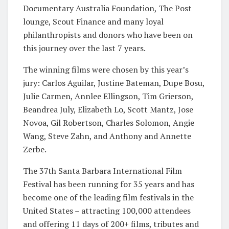
Documentary Australia Foundation, The Post
lounge, Scout Finance and many loyal
philanthropists and donors who have been on
this journey over the last 7 years.
The winning films were chosen by this year’s
jury: Carlos Aguilar, Justine Bateman, Dupe Bosu,
Julie Carmen, Annlee Ellingson, Tim Grierson,
Beandrea July, Elizabeth Lo, Scott Mantz, Jose
Novoa, Gil Robertson, Charles Solomon, Angie
Wang, Steve Zahn, and Anthony and Annette
Zerbe.
The 37th Santa Barbara International Film
Festival has been running for 35 years and has
become one of the leading film festivals in the
United States – attracting 100,000 attendees
and offering 11 days of 200+ films, tributes and