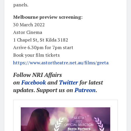
panels.
Melbourne preview screening:
30 March 2022
Astor Cinema
1 Chapel St, St Kilda 3182
Arrive 6.30pm for 7pm start
Book your film tickets
https://www.astortheatre.net.au/films/geeta
Follow NRI Affairs
on
Facebook
and
Twitter
for latest
updates
.
Support us on
Patreon
.