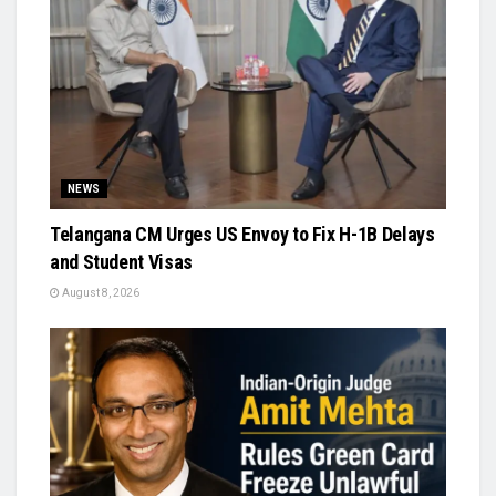
NEWS
Telangana CM Urges US Envoy to Fix H-1B Delays
and Student Visas
August 8, 2026