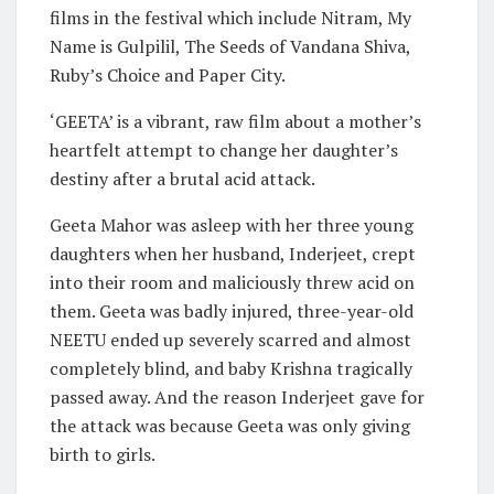
films in the festival which include Nitram, My
Name is Gulpilil, The Seeds of Vandana Shiva,
Ruby’s Choice and Paper City.
‘GEETA’ is a vibrant, raw film about a mother’s
heartfelt attempt to change her daughter’s
destiny after a brutal acid attack.
Geeta Mahor was asleep with her three young
daughters when her husband, Inderjeet, crept
into their room and maliciously threw acid on
them. Geeta was badly injured, three-year-old
NEETU ended up severely scarred and almost
completely blind, and baby Krishna tragically
passed away. And the reason Inderjeet gave for
the attack was because Geeta was only giving
birth to girls.