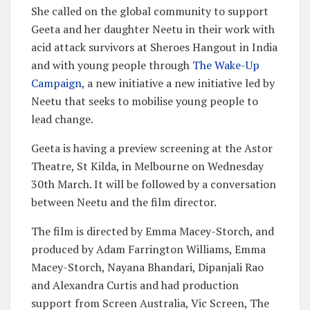
She called on the global community to support
Geeta and her daughter Neetu in their work with
acid attack survivors at Sheroes Hangout in India
and with young people through
The Wake-Up
Campaign
, a new initiative a new initiative led by
Neetu that seeks to mobilise young people to
lead change.
Geeta is having a preview screening at the Astor
Theatre, St Kilda, in Melbourne on Wednesday
30th March. It will be followed by a conversation
between Neetu and the film director.
The film is directed by Emma Macey-Storch, and
produced by Adam Farrington Williams, Emma
Macey-Storch, Nayana Bhandari, Dipanjali Rao
and Alexandra Curtis and had production
support from Screen Australia, Vic Screen, The