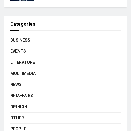
Categories
BUSINESS
EVENTS
LITERATURE
MULTIMEDIA
NEWS
NRIAFFAIRS
OPINION
OTHER
PEOPLE