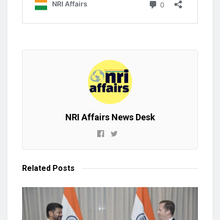
NRI Affairs News Desk
Related
Posts