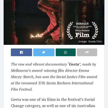
Image: Geeta Film
The raw and vibrant documentary
‘Geeta’
, made by
Melbourne’s award-winning film director Emma
Macey-Storch, has won the Social Justice Film award
at the renowned 37th Santa Barbara International
Film Festival.
Geeta was one of six films in the festival’s Social
Change category, as well as one of six Australian