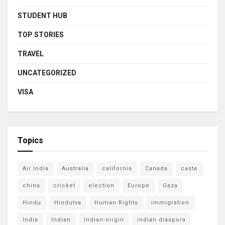
STUDENT HUB
TOP STORIES
TRAVEL
UNCATEGORIZED
VISA
Topics
Air India
Australia
california
Canada
caste
china
cricket
election
Europe
Gaza
Hindu
Hindutva
Human Rights
immigration
India
Indian
Indian-origin
indian diaspora