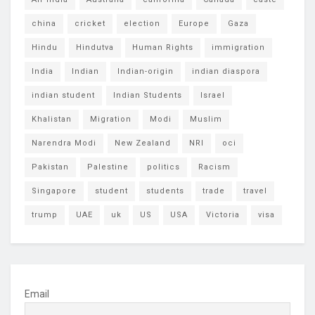
china
cricket
election
Europe
Gaza
Hindu
Hindutva
Human Rights
immigration
India
Indian
Indian-origin
indian diaspora
indian student
Indian Students
Israel
Khalistan
Migration
Modi
Muslim
Narendra Modi
New Zealand
NRI
oci
Pakistan
Palestine
politics
Racism
Singapore
student
students
trade
travel
trump
UAE
uk
US
USA
Victoria
visa
Email