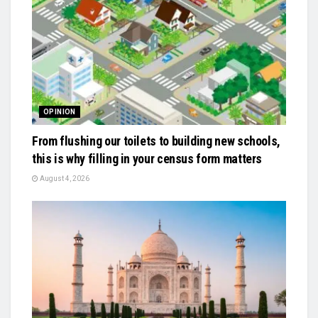
OPINION
From flushing our toilets to building new schools,
this is why filling in your census form matters
August 4, 2026