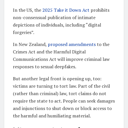
In the US, the
2025 Take it Down Act
prohibits
non-consensual publication of intimate
depictions of individuals, including “digital
forgeries”.
In New Zealand,
proposed amendments
to the
Crimes Act and the Harmful Digital
Communications Act will improve criminal law
responses to sexual deepfakes.
But another legal front is opening up, too:
victims are turning to tort law. Part of the civil
(rather than criminal) law, tort claims do not
require the state to act. People can seek damages
and injunctions to shut down or block access to
the harmful and humiliating material.