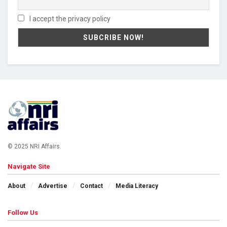
I accept the privacy policy
© 2025 NRI Affairs.
Navigate Site
About
Advertise
Contact
Media Literacy
Follow Us