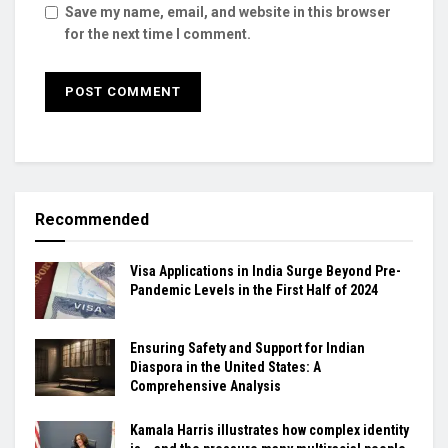
Save my name, email, and website in this browser
for the next time I comment.
Recommended
Visa Applications in India Surge Beyond Pre-
Pandemic Levels in the First Half of 2024
Ensuring Safety and Support for Indian
Diaspora in the United States: A
Comprehensive Analysis
Kamala Harris illustrates how complex identity