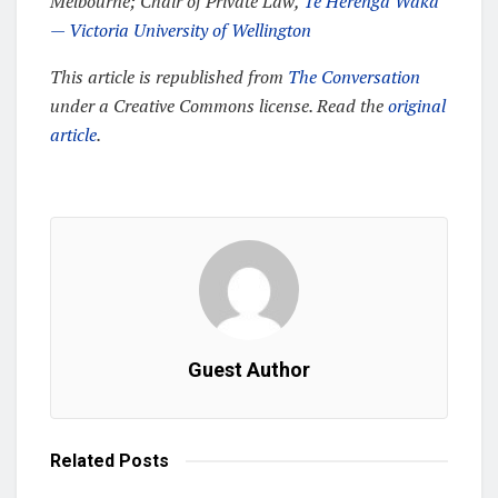
Melbourne; Chair of Private Law,
Te Herenga Waka
— Victoria University of Wellington
This article is republished from
The Conversation
under a Creative Commons license. Read the
original
article
.
Guest Author
Related
Posts