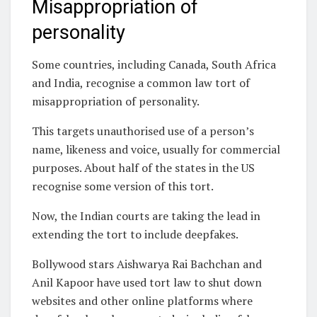
Misappropriation of
personality
Some countries, including Canada, South Africa
and India, recognise a common law tort of
misappropriation of personality.
This targets unauthorised use of a person’s
name, likeness and voice, usually for commercial
purposes. About half of the states in the US
recognise some version of this tort.
Now, the Indian courts are taking the lead in
extending the tort to include deepfakes.
Bollywood stars Aishwarya Rai Bachchan and
Anil Kapoor have used tort law to shut down
websites and other online platforms where