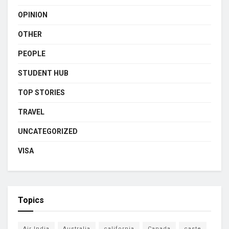
OPINION
OTHER
PEOPLE
STUDENT HUB
TOP STORIES
TRAVEL
UNCATEGORIZED
VISA
Topics
Air India
Australia
california
Canada
caste