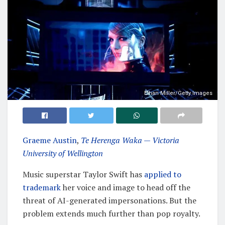
Ethan Miller/Getty Images
Graeme Austin
,
Te Herenga Waka — Victoria
University of Wellington
Music superstar Taylor Swift has
applied to
trademark
her voice and image to head off the
threat of AI-generated impersonations. But the
problem extends much further than pop royalty.