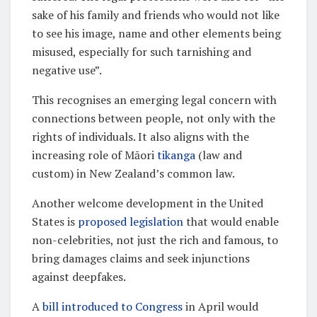
sake of his family and friends who would not like
to see his image, name and other elements being
misused, especially for such tarnishing and
negative use”.
This recognises an emerging legal concern with
connections between people, not only with the
rights of individuals. It also aligns with the
increasing role of Māori
tikanga
(law and
custom) in New Zealand’s common law.
Another welcome development in the United
States is
proposed legislation
that would enable
non-celebrities, not just the rich and famous, to
bring damages claims and seek injunctions
against deepfakes.
A
bill introduced to Congress
in April would