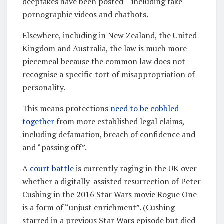
deepfakes have been posted – including fake
pornographic videos and chatbots.
Elsewhere, including in New Zealand, the United
Kingdom and Australia, the law is much more
piecemeal because the common law does not
recognise a specific tort of misappropriation of
personality.
This means protections
need to be cobbled
together
from more established legal claims,
including defamation, breach of confidence and
and “passing off”.
A
court battle
is currently raging in the UK over
whether a digitally-assisted resurrection of Peter
Cushing in the 2016 Star Wars movie Rogue One
is a form of “unjust enrichment”. (Cushing
starred in a previous Star Wars episode but died