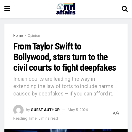
Home
Opinion
From Taylor Swift to
Bollywood, stars turn to the
civil courts to fight deepfakes
Indian courts are leading the way in
extending the law of torts to include harms
caused by deepfakes – if you can afford it.
by
GUEST AUTHOR
May 5, 2026
A
A
Reading Time: 5 mins read