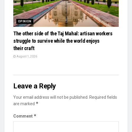
OPINION
The other side of the Taj Mahal: artisan workers
struggle to survive while the world enjoys
their craft
August 1, 2026
Leave a Reply
Your email address will not be published.
Required fields
*
are marked
*
Comment