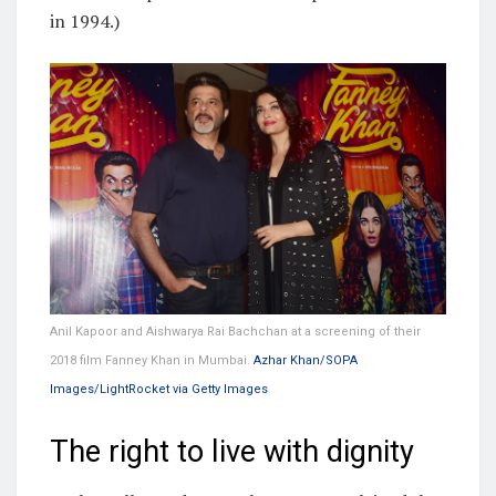
in 1994.)
Anil Kapoor and Aishwarya Rai Bachchan at a screening of their
2018 film Fanney Khan in Mumbai.
Azhar Khan/SOPA
Images/LightRocket via Getty Images
The right to live with dignity