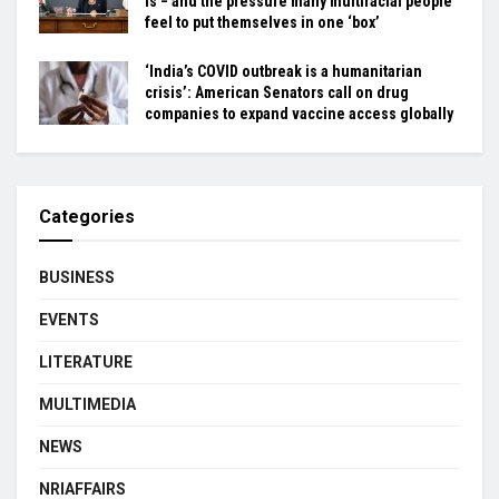
is − and the pressure many multiracial people
feel to put themselves in one ‘box’
‘India’s COVID outbreak is a humanitarian
crisis’: American Senators call on drug
companies to expand vaccine access globally
Categories
BUSINESS
EVENTS
LITERATURE
MULTIMEDIA
NEWS
NRIAFFAIRS