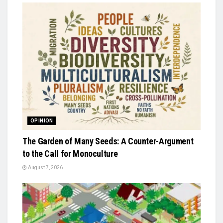
OPINION
The Garden of Many Seeds: A Counter-Argument
to the Call for Monoculture
August 7, 2026