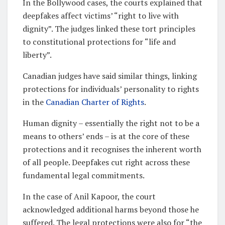
In the Bollywood cases, the courts explained that
deepfakes affect victims’ “right to live with
dignity”. The judges linked these tort principles
to constitutional protections for “life and
liberty”.
Canadian judges have said similar things, linking
protections for individuals’ personality to rights
in the
Canadian Charter of Rights
.
Human dignity – essentially the right not to be a
means to others’ ends – is at the core of these
protections and it recognises the inherent worth
of all people. Deepfakes cut right across these
fundamental legal commitments.
In the case of Anil Kapoor, the court
acknowledged additional harms beyond those he
suffered. The legal protections were also for “the