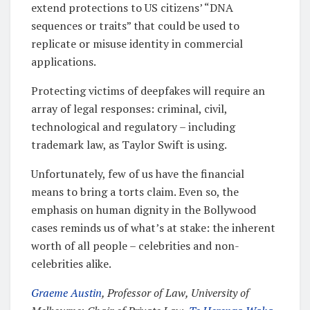
extend protections to US citizens’ “DNA
sequences or traits” that could be used to
replicate or misuse identity in commercial
applications.
Protecting victims of deepfakes will require an
array of legal responses: criminal, civil,
technological and regulatory – including
trademark law, as Taylor Swift is using.
Unfortunately, few of us have the financial
means to bring a torts claim. Even so, the
emphasis on human dignity in the Bollywood
cases reminds us of what’s at stake: the inherent
worth of all people – celebrities and non-
celebrities alike.
Graeme Austin
, Professor of Law, University of