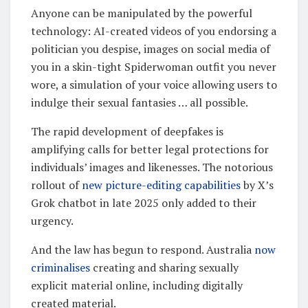
Anyone can be manipulated by the powerful
technology: AI-created videos of you endorsing a
politician you despise, images on social media of
you in a skin-tight Spiderwoman outfit you never
wore, a simulation of your voice allowing users to
indulge their sexual fantasies … all possible.
The rapid development of deepfakes is
amplifying calls for better legal protections for
individuals’ images and likenesses. The notorious
rollout of
new picture-editing capabilities
by X’s
Grok chatbot in late 2025 only added to their
urgency.
And the law has begun to respond. Australia
now
criminalises
creating and sharing sexually
explicit material online, including digitally
created material.