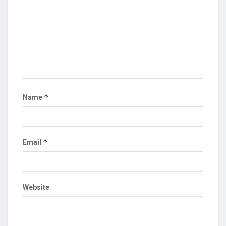
*
Name
*
Email
Website