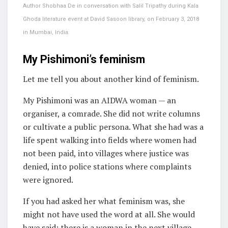
Author Shobhaa De in conversation with Salil Tripathy during Kala
Ghoda literature event at David Sasoon library, on February 3, 2018
in Mumbai, India.
My Pishimoni’s feminism
Let me tell you about another kind of feminism.
My Pishimoni was an AIDWA woman — an
organiser, a comrade. She did not write columns
or cultivate a public persona. What she had was a
life spent walking into fields where women had
not been paid, into villages where justice was
denied, into police stations where complaints
were ignored.
If you had asked her what feminism was, she
might not have used the word at all. She would
have said: there is a woman in the next village