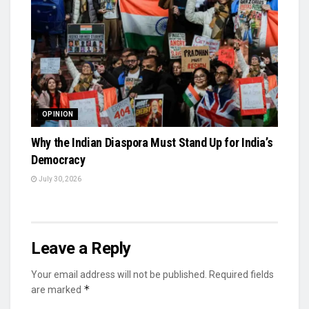
OPINION
Why the Indian Diaspora Must Stand Up for India’s
Democracy
July 30, 2026
Leave a Reply
Your email address will not be published.
Required fields
*
are marked