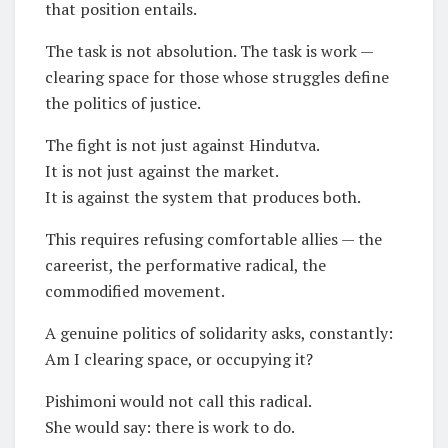
that position entails.
The task is not absolution. The task is work —
clearing space for those whose struggles define
the politics of justice.
The fight is not just against Hindutva.
It is not just against the market.
It is against the system that produces both.
This requires refusing comfortable allies — the
careerist, the performative radical, the
commodified movement.
A genuine politics of solidarity asks, constantly:
Am I clearing space, or occupying it?
Pishimoni would not call this radical.
She would say: there is work to do.