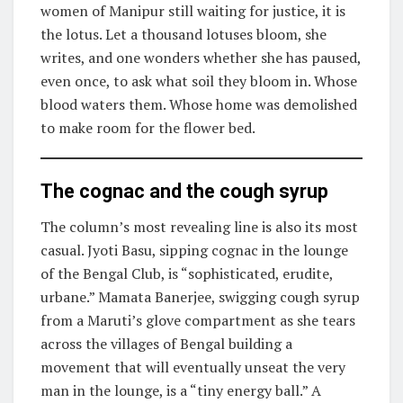
women of Manipur still waiting for justice, it is
the lotus. Let a thousand lotuses bloom, she
writes, and one wonders whether she has paused,
even once, to ask what soil they bloom in. Whose
blood waters them. Whose home was demolished
to make room for the flower bed.
The cognac and the cough syrup
The column’s most revealing line is also its most
casual. Jyoti Basu, sipping cognac in the lounge
of the Bengal Club, is “sophisticated, erudite,
urbane.” Mamata Banerjee, swigging cough syrup
from a Maruti’s glove compartment as she tears
across the villages of Bengal building a
movement that will eventually unseat the very
man in the lounge, is a “tiny energy ball.” A