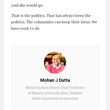
And she would go.
That is the politics. That has always been the
politics. The columnists can keep their lotus. We
have work to do.
Mohan J Dutta
Mohan Dutta is Dean's Chair Professor
at Massey University, New Zealand.
Views expressed are personal.