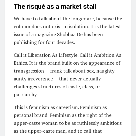
The risqué as a market stall
We have to talk about the longer arc, because the
column does not exist in isolation. It is the latest
issue of a magazine Shobhaa De has been
publishing for four decades.
Call it Liberation As Lifestyle. Call it Ambition As
Ethics. It is the brand built on the appearance of
transgression — frank talk about sex, naughty-
aunty irreverence — that never actually
challenges structures of caste, class, or
patriarchy.
This is feminism as careerism. Feminism as
personal brand. Feminism as the right of the
upper-caste woman to be as ruthlessly ambitious
as the upper-caste man, and to call that