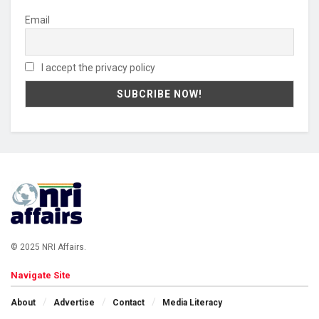
Email
I accept the privacy policy
© 2025 NRI Affairs.
Navigate Site
About
Advertise
Contact
Media Literacy