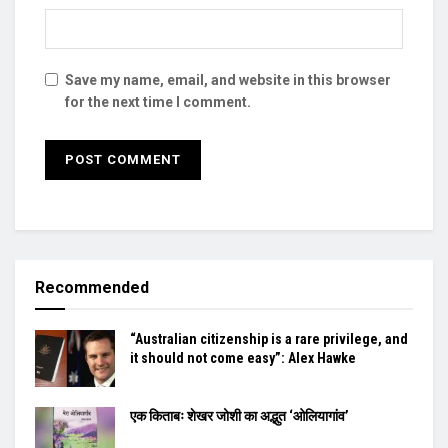
Save my name, email, and website in this browser
for the next time I comment.
Recommended
“Australian citizenship is a rare privilege, and
it should not come easy”: Alex Hawke
एक किताबः शेखर जोशी का अद्भुत ‘ओलियागांव’