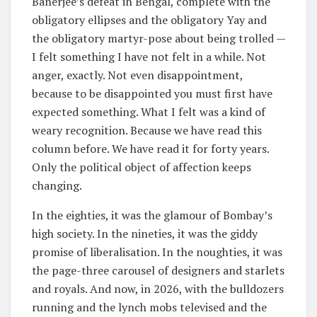
Banerjee’s defeat in Bengal, complete with the
obligatory ellipses and the obligatory Yay and
the obligatory martyr-pose about being trolled —
I felt something I have not felt in a while. Not
anger, exactly. Not even disappointment,
because to be disappointed you must first have
expected something. What I felt was a kind of
weary recognition. Because we have read this
column before. We have read it for forty years.
Only the political object of affection keeps
changing.
In the eighties, it was the glamour of Bombay’s
high society. In the nineties, it was the giddy
promise of liberalisation. In the noughties, it was
the page-three carousel of designers and starlets
and royals. And now, in 2026, with the bulldozers
running and the lynch mobs televised and the