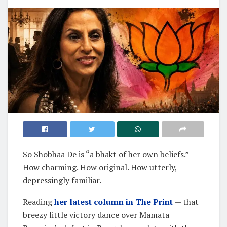
So Shobhaa De is “a bhakt of her own beliefs.”
How charming. How original. How utterly,
depressingly familiar.
Reading
her latest column in The Print
— that
breezy little victory dance over Mamata