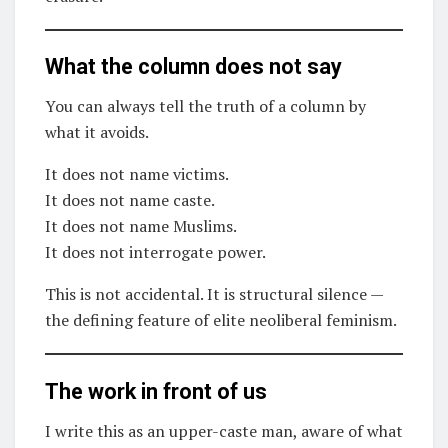
What the column does not say
You can always tell the truth of a column by
what it avoids.
It does not name victims.
It does not name caste.
It does not name Muslims.
It does not interrogate power.
This is not accidental. It is structural silence —
the defining feature of elite neoliberal feminism.
The work in front of us
I write this as an upper-caste man, aware of what