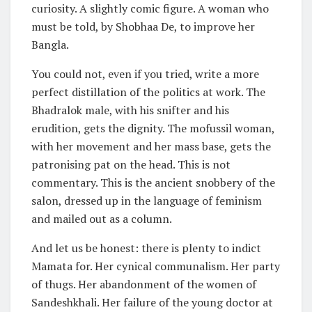
curiosity. A slightly comic figure. A woman who
must be told, by Shobhaa De, to improve her
Bangla.
You could not, even if you tried, write a more
perfect distillation of the politics at work. The
Bhadralok male, with his snifter and his
erudition, gets the dignity. The mofussil woman,
with her movement and her mass base, gets the
patronising pat on the head. This is not
commentary. This is the ancient snobbery of the
salon, dressed up in the language of feminism
and mailed out as a column.
And let us be honest: there is plenty to indict
Mamata for. Her cynical communalism. Her party
of thugs. Her abandonment of the women of
Sandeshkhali. Her failure of the young doctor at