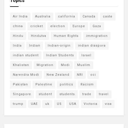
Topics
Air India
Australia
california
Canada
caste
china
cricket
election
Europe
Gaza
Hindu
Hindutva
Human Rights
immigration
India
Indian
Indian-origin
indian diaspora
indian student
Indian Students
Israel
Khalistan
Migration
Modi
Muslim
Narendra Modi
New Zealand
NRI
oci
Pakistan
Palestine
politics
Racism
Singapore
student
students
trade
travel
trump
UAE
uk
US
USA
Victoria
visa