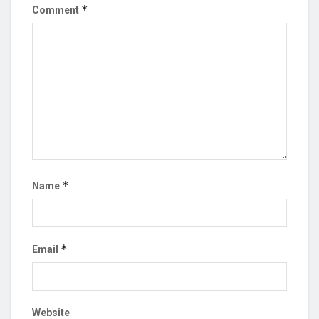
*
Comment
*
Name
*
Email
Website