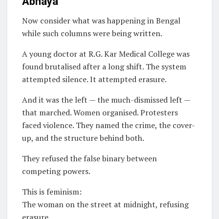
Abhaya
Now consider what was happening in Bengal
while such columns were being written.
A young doctor at R.G. Kar Medical College was
found brutalised after a long shift. The system
attempted silence. It attempted erasure.
And it was the left — the much-dismissed left —
that marched. Women organised. Protesters
faced violence. They named the crime, the cover-
up, and the structure behind both.
They refused the false binary between
competing powers.
This is feminism:
The woman on the street at midnight, refusing
erasure.