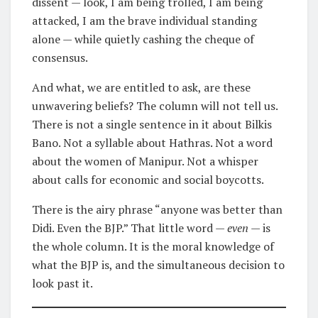
dissent — look, I am being trolled, I am being
attacked, I am the brave individual standing
alone — while quietly cashing the cheque of
consensus.
And what, we are entitled to ask, are these
unwavering beliefs? The column will not tell us.
There is not a single sentence in it about Bilkis
Bano. Not a syllable about Hathras. Not a word
about the women of Manipur. Not a whisper
about calls for economic and social boycotts.
There is the airy phrase “anyone was better than
Didi. Even the BJP.” That little word —
even
— is
the whole column. It is the moral knowledge of
what the BJP is, and the simultaneous decision to
look past it.