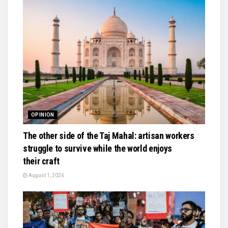
OPINION
The other side of the Taj Mahal: artisan workers
struggle to survive while the world enjoys
their craft
August 1, 2026