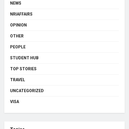
NEWS
NRIAFFAIRS
OPINION
OTHER
PEOPLE
STUDENT HUB
TOP STORIES
TRAVEL
UNCATEGORIZED
VISA