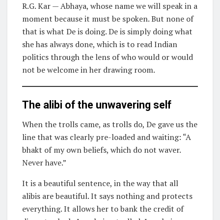
R.G. Kar — Abhaya, whose name we will speak in a
moment because it must be spoken. But none of
that is what De is doing. De is simply doing what
she has always done, which is to read Indian
politics through the lens of who would or would
not be welcome in her drawing room.
The alibi of the unwavering self
When the trolls came, as trolls do, De gave us the
line that was clearly pre-loaded and waiting: “A
bhakt of my own beliefs, which do not waver.
Never have.”
It is a beautiful sentence, in the way that all
alibis are beautiful. It says nothing and protects
everything. It allows her to bank the credit of