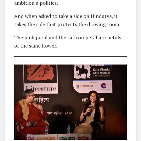
ambition a politics.
And when asked to take a side on Hindutva, it
takes the side that protects the drawing room.
The pink petal and the saffron petal are petals
of the same flower.