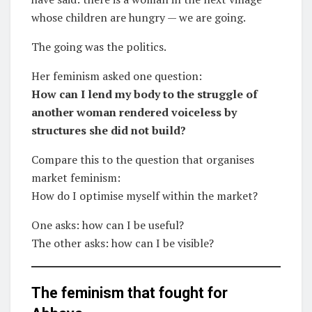
whose children are hungry — we are going.
The going was the politics.
Her feminism asked one question:
How can I lend my body to the struggle of
another woman rendered voiceless by
structures she did not build?
Compare this to the question that organises
market feminism:
How do I optimise myself within the market?
One asks: how can I be useful?
The other asks: how can I be visible?
The feminism that fought for