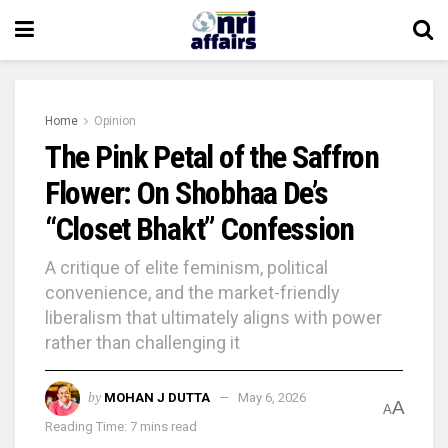
Home
Opinion
The Pink Petal of the Saffron
Flower: On Shobhaa De’s
“Closet Bhakt” Confession
A critique of elite feminism, political
convenience, and the market-friendly
liberalism that ultimately aligns with power
rather than challenging it
by
MOHAN J DUTTA
May 6, 2026
A
A
Reading Time: 7 mins read