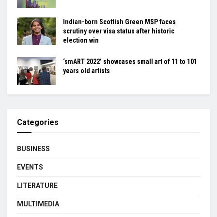
Indian-born Scottish Green MSP faces
scrutiny over visa status after historic
election win
‘smART 2022’ showcases small art of 11 to 101
years old artists
Categories
BUSINESS
EVENTS
LITERATURE
MULTIMEDIA