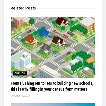
Related
Posts
OPINION
From flushing our toilets to building new schools,
this is why filling in your census form matters
August 4, 2026