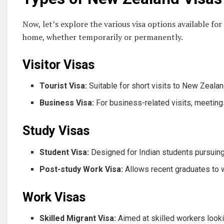
Now, let’s explore the various visa options available f
home, whether temporarily or permanently.
Visitor Visas
Tourist Visa:
Suitable for short visits to New Zealan
Business Visa:
For business-related visits, meeting
Study Visas
Student Visa:
Designed for Indian students pursuin
Post-study Work Visa:
Allows recent graduates to w
Work Visas
Skilled Migrant Visa:
Aimed at skilled workers look