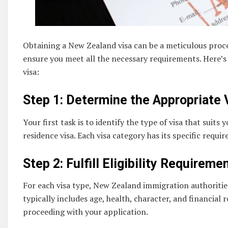
Obtaining a New Zealand visa can be a meticulous proces
ensure you meet all the necessary requirements. Here’s 
visa:
Step 1: Determine the Appropriate 
Your first task is to identify the type of visa that suits
residence visa. Each visa category has its specific requir
Step 2: Fulfill Eligibility Requireme
For each visa type, New Zealand immigration authorities 
typically includes age, health, character, and financial
proceeding with your application.