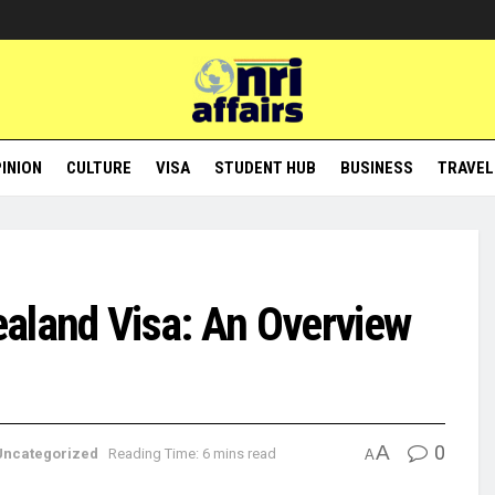
INION
CULTURE
VISA
STUDENT HUB
BUSINESS
TRAVEL
ealand Visa: An Overview
A
0
Uncategorized
Reading Time: 6 mins read
A