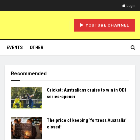
Login
YOUTUBE CHANNEL
EVENTS
OTHER
Recommended
Cricket: Australians cruise to win in ODI
series-opener
The price of keeping ‘fortress Australia’
closed!