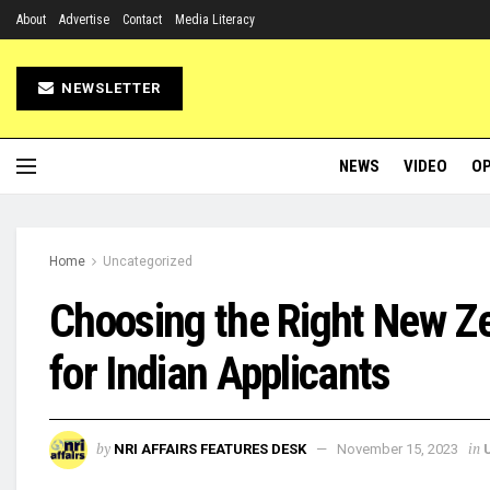
About
Advertise
Contact
Media Literacy
NEWSLETTER
NEWS
VIDEO
OP
Home
Uncategorized
Choosing the Right New Z
for Indian Applicants
by
in
NRI AFFAIRS FEATURES DESK
November 15, 2023