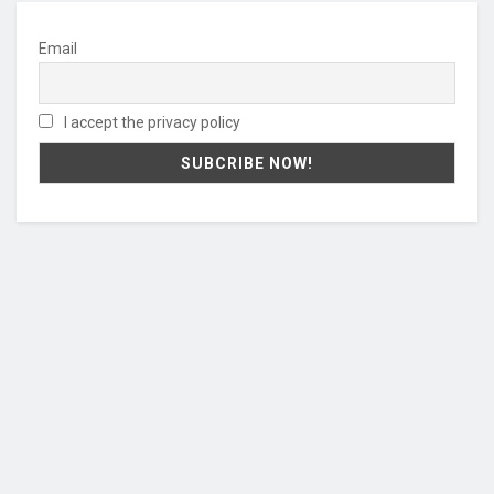
Email
I accept the privacy policy