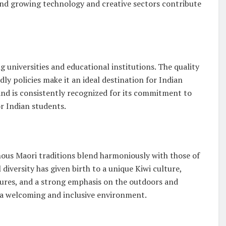
and growing technology and creative sectors contribute
universities and educational institutions. The quality
ly policies make it an ideal destination for Indian
nd is consistently recognized for its commitment to
or Indian students.
nous Maori traditions blend harmoniously with those of
 diversity has given birth to a unique Kiwi culture,
ltures, and a strong emphasis on the outdoors and
s a welcoming and inclusive environment.