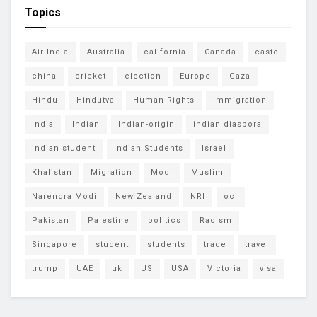
Topics
Air India
Australia
california
Canada
caste
china
cricket
election
Europe
Gaza
Hindu
Hindutva
Human Rights
immigration
India
Indian
Indian-origin
indian diaspora
indian student
Indian Students
Israel
Khalistan
Migration
Modi
Muslim
Narendra Modi
New Zealand
NRI
oci
Pakistan
Palestine
politics
Racism
Singapore
student
students
trade
travel
trump
UAE
uk
US
USA
Victoria
visa