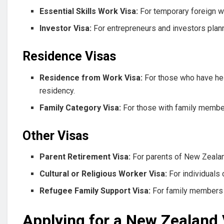
Essential Skills Work Visa:
For temporary foreign wo
Investor Visa:
For entrepreneurs and investors plan
Residence Visas
Residence from Work Visa:
For those who have hel
residency.
Family Category Visa:
For those with family member
Other Visas
Parent Retirement Visa:
For parents of New Zealand
Cultural or Religious Worker Visa:
For individuals 
Refugee Family Support Visa:
For family members 
Applying for a New Zealand 