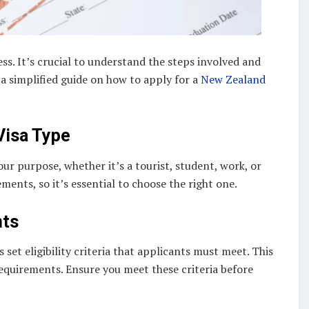
s. It’s crucial to understand the steps involved and
a simplified guide on how to apply for a
New Zealand
Visa Type
 your purpose, whether it’s a tourist, student, work, or
ements, so it’s essential to choose the right one.
nts
set eligibility criteria that applicants must meet. This
 requirements. Ensure you meet these criteria before