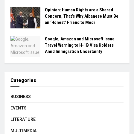
Opinion: Human Rights are a Shared
Concern, That’s Why Albanese Must Be
an ‘Honest’ Friend to Modi
Google, Amazon and Microsoft Issue
Travel Warning to H-1B Visa Holders
Amid Immigration Uncertainty
Categories
BUSINESS
EVENTS
LITERATURE
MULTIMEDIA