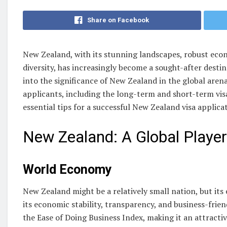
Share on Facebook
New Zealand, with its stunning landscapes, robust econ
diversity, has increasingly become a sought-after destina
into the significance of New Zealand in the global arena
applicants, including the long-term and short-term visa
essential tips for a successful New Zealand visa applica
New Zealand: A Global Player
World Economy
New Zealand might be a relatively small nation, but it
its economic stability, transparency, and business-frien
the Ease of Doing Business Index, making it an attracti