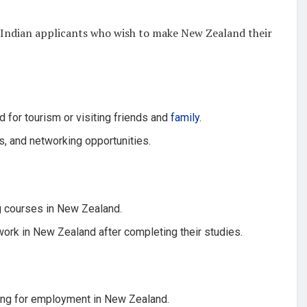
or Indian applicants who wish to make New Zealand their
d for tourism or visiting friends and
family
.
s, and networking opportunities.
g courses in New Zealand.
ork in New Zealand after completing their studies.
ing for employment in New Zealand.