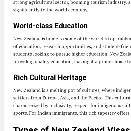
strong agricultural sector, booming tourism industry, 
significantly to the world economy.
World-class Education
New Zealand is home to some of the world’s top-ranking 
of education, research opportunities, and student-friend
students looking to pursue higher education. New Zeala
providing quality education, making it a prime choice f
Rich Cultural Heritage
New Zealand is a melting pot of cultures, where indige
settlers from Europe, Asia, and the Pacific. This cultural
characterized by inclusivity, respect for indigenous cu
sports. For Indian immigrants, this rich tapestry offer
Types of New Zealand Visas