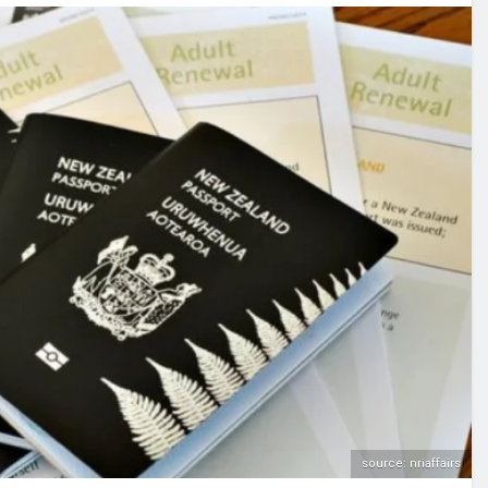
source: nriaffairs