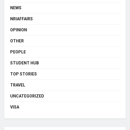
NEWS
NRIAFFAIRS
OPINION
OTHER
PEOPLE
STUDENT HUB
TOP STORIES
TRAVEL
UNCATEGORIZED
VISA