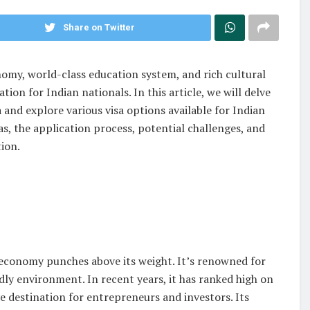
Share on Twitter
omy, world-class education system, and rich cultural
tion for Indian nationals. In this article, we will delve
 and explore various visa options available for Indian
s, the application process, potential challenges, and
tion.
s economy punches above its weight. It’s renowned for
dly environment. In recent years, it has ranked high on
ve destination for entrepreneurs and investors. Its