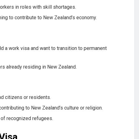
rkers in roles with skill shortages.
ning to contribute to New Zealand’s economy.
d a work visa and want to transition to permanent
s already residing in New Zealand.
 citizens or residents.
contributing to New Zealand’s culture or religion.
of recognized refugees.
Visa