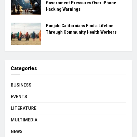
Government Pressures Over iPhone
Hacking Warnings
Punjabi Californians Find a Lifeline
Through Community Health Workers
Categories
BUSINESS
EVENTS
LITERATURE
MULTIMEDIA
NEWS