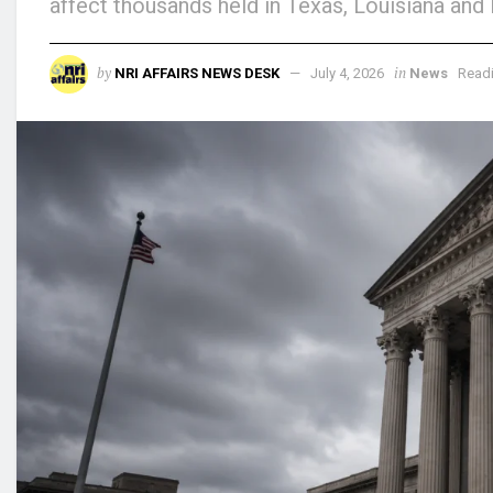
affect thousands held in Texas, Louisiana and 
by
in
NRI AFFAIRS NEWS DESK
July 4, 2026
News
Readi