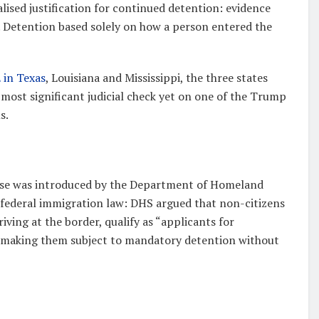
ised justification for continued detention: evidence
y. Detention based solely on how a person entered the
 in Texas
, Louisiana and Mississippi, the three states
e most significant judicial check yet on one of the Trump
s.
case was introduced by the Department of Homeland
of federal immigration law: DHS argued that non-citizens
riving at the border, qualify as “applicants for
, making them subject to mandatory detention without