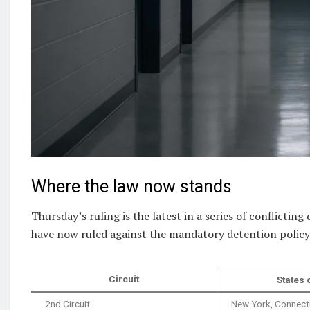
Where the law now stands
Thursday’s ruling is the latest in a series of conflicting
have now ruled against the mandatory detention policy 
Circuit
States 
2nd Circuit
New York, Connect