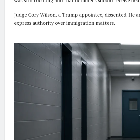
was still too long and that detainees should receive hea
Judge Cory Wilson, a Trump appointee, dissented. He a
express authority over immigration matters.