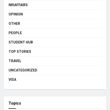
NRIAFFAIRS
OPINION
OTHER
PEOPLE
STUDENT HUB
TOP STORIES
TRAVEL
UNCATEGORIZED
VISA
Topics