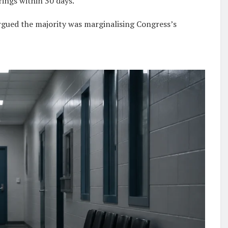
rings within 30 days.
rgued the majority was marginalising Congress’s