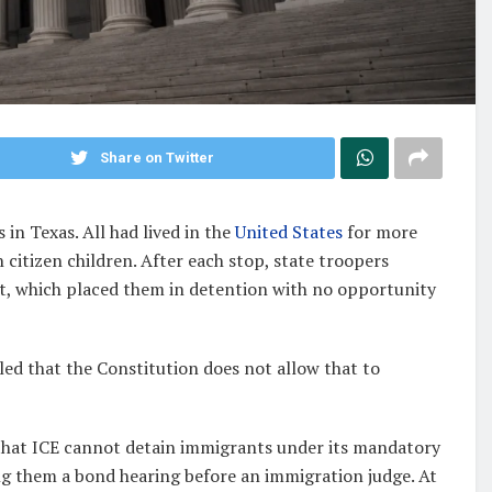
Share on Twitter
in Texas. All had lived in the
United States
for more
n citizen children. After each stop, state troopers
 which placed them in detention with no opportunity
uled that the Constitution does not allow that to
that ICE cannot detain immigrants under its mandatory
ng them a bond hearing before an immigration judge. At