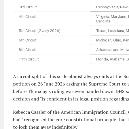
3rd Circuit
Pennsylvania, New 
4th Circuit
Virginia, Maryland,
Carolina
5th Circuit (2 July 2026)
Texas, Louisiana, M
6th Circuit
Michigan, Ohio, Ke
8th Circuit
Arkansas and Midw
11th Circuit
Florida, Alabama, 
A circuit split of this scale almost always ends at the
petition on 26 June 2026 asking the Supreme Court to 
before Thursday’s ruling was even handed down. DHS said
decision and “is confident in its legal position regardi
Rebecca Cassler of the American Immigration Council, 
had “recognised the core constitutional principle that
to lock them away indefinitely.”