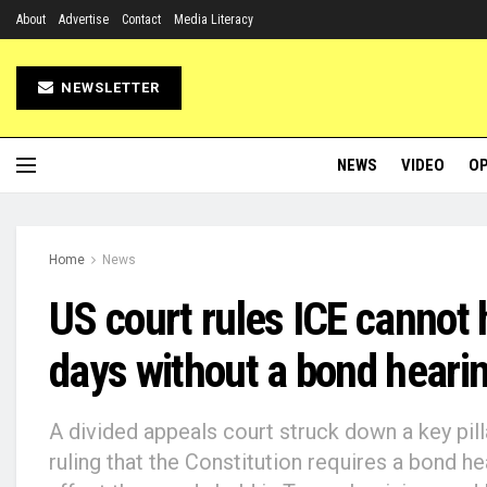
About
Advertise
Contact
Media Literacy
NEWSLETTER
NEWS
VIDEO
OP
Home
News
US court rules ICE cannot
days without a bond heari
A divided appeals court struck down a key pill
ruling that the Constitution requires a bond h