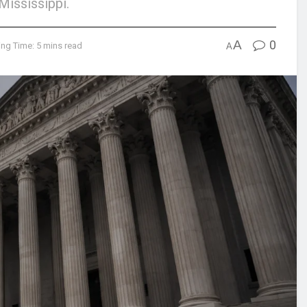
Mississippi.
A
0
ng Time: 5 mins read
A