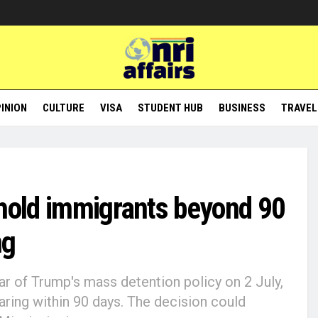
INION
CULTURE
VISA
STUDENT HUB
BUSINESS
TRAVEL
 hold immigrants beyond 90
ng
ar of Trump's mass detention policy on 2 July,
earing within 90 days. The decision could