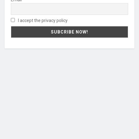
I accept the privacy policy