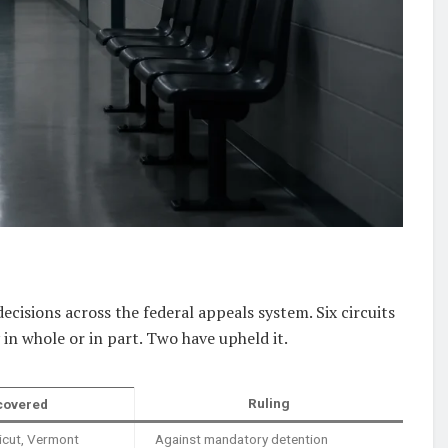
 decisions across the federal appeals system. Six circuits
in whole or in part. Two have upheld it.
Ruling
covered
icut, Vermont
Against mandatory detention