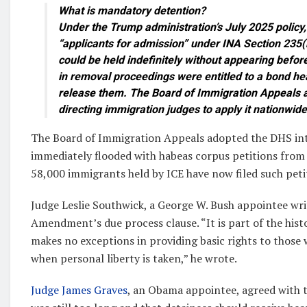
What is mandatory detention?
Under the Trump administration’s July 2025 policy, I
“applicants for admission” under INA Section 235(
could be held indefinitely without appearing befor
in removal proceedings were entitled to a bond he
release them. The Board of Immigration Appeals a
directing immigration judges to apply it nationwide
The Board of Immigration Appeals adopted the DHS int
immediately flooded with habeas corpus petitions from
58,000 immigrants held by ICE have now filed such peti
Judge Leslie Southwick, a George W. Bush appointee writ
Amendment’s due process clause. “It is part of the histo
makes no exceptions in providing basic rights to those 
when personal liberty is taken,” he wrote.
Judge James Graves
, an Obama appointee, agreed with t