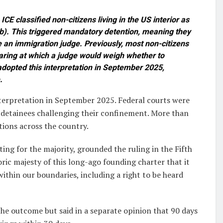
CE classified non-citizens living in the US interior as
b). This triggered mandatory detention, meaning they
e an immigration judge. Previously, most non-citizens
aring at which a judge would weigh whether to
dopted this interpretation in September 2025,
.
erpretation in September 2025. Federal courts were
 detainees challenging their confinement. More than
tions across the country.
ing for the majority, grounded the ruling in the Fifth
ric majesty of this long-ago founding charter that it
within our boundaries, including a right to be heard
he outcome but said in a separate opinion that 90 days