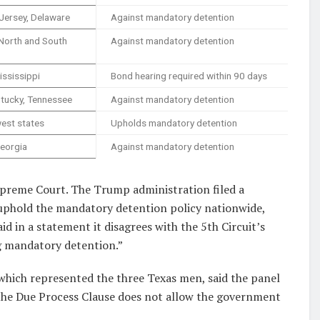
Jersey, Delaware
Against mandatory detention
 North and South
Against mandatory detention
ississippi
Bond hearing required within 90 days
ntucky, Tennessee
Against mandatory detention
est states
Upholds mandatory detention
Georgia
Against mandatory detention
 Supreme Court. The Trump administration filed a
uphold the mandatory detention policy nationwide,
 in a statement it disagrees with the 5th Circuit’s
ng mandatory detention.”
which represented the three Texas men, said the panel
 the Due Process Clause does not allow the government