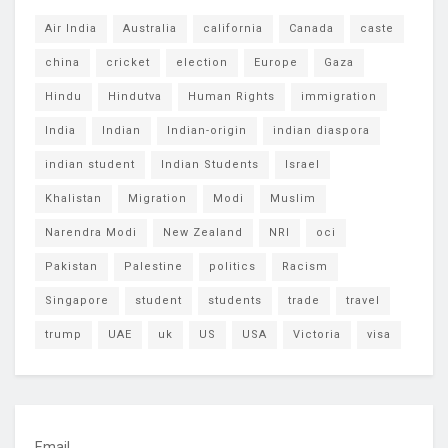
Air India
Australia
california
Canada
caste
china
cricket
election
Europe
Gaza
Hindu
Hindutva
Human Rights
immigration
India
Indian
Indian-origin
indian diaspora
indian student
Indian Students
Israel
Khalistan
Migration
Modi
Muslim
Narendra Modi
New Zealand
NRI
oci
Pakistan
Palestine
politics
Racism
Singapore
student
students
trade
travel
trump
UAE
uk
US
USA
Victoria
visa
Email