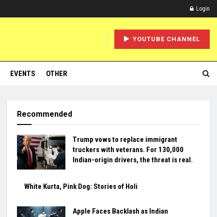
Login
YOUTUBE CHANNEL
EVENTS
OTHER
Recommended
Trump vows to replace immigrant
truckers with veterans. For 130,000
Indian-origin drivers, the threat is real.
White Kurta, Pink Dog: Stories of Holi
Apple Faces Backlash as Indian