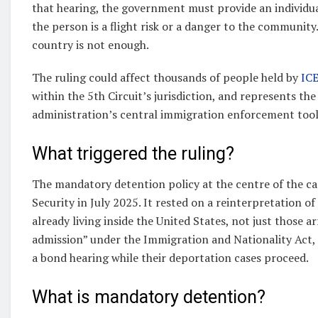
that hearing, the government must provide an individual
the person is a flight risk or a danger to the communit
country is not enough.
The ruling could affect thousands of people held by
ICE
within the 5th Circuit’s jurisdiction, and represents th
administration’s central immigration enforcement tool
What triggered the ruling?
The mandatory detention policy at the centre of the 
Security in July 2025. It rested on a reinterpretation 
already living inside the United States, not just those ar
admission” under the Immigration and Nationality Act
a bond hearing while their deportation cases proceed.
What is mandatory detention?