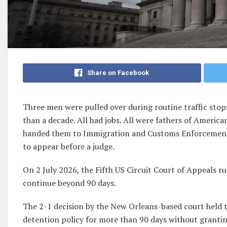
Share on Facebook
Three men were pulled over during routine traffic stops 
than a decade. All had jobs. All were fathers of America
handed them to Immigration and Customs Enforcement,
to appear before a judge.
On 2 July 2026, the Fifth US Circuit Court of Appeals r
continue beyond 90 days.
The 2-1 decision by the New Orleans-based court held 
detention policy for more than 90 days without granti