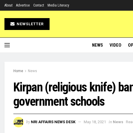
About
Advertise
Contact
Media Literacy
NEWSLETTER
NEWS
VIDEO
OP
Home
News
Kirpan (religious knife) 
government schools
by
in
NRI AFFAIRS NEWS DESK
May 18, 2021
News
Rea