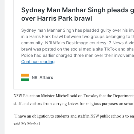
NSW Education Minister Mitchell said on Tuesday that the Department 
staff and visitors from carrying knives for religious purposes on sch
“I have an obligation to students and staff in NSW public schools to e
said Ms Mitchel.