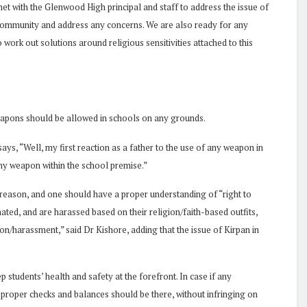
et with the Glenwood High principal and staff to address the issue of
 community and address any concerns. We are also ready for any
ork out solutions around religious sensitivities attached to this
apons should be allowed in schools on any grounds.
s, “Well, my first reaction as a father to the use of any weapon in
 any weapon within the school premise.”
n reason, and one should have a proper understanding of “right to
ted, and are harassed based on their religion/faith-based outfits,
on/harassment,” said Dr Kishore, adding that the issue of Kirpan in
 students’ health and safety at the forefront. In case if any
 proper checks and balances should be there, without infringing on