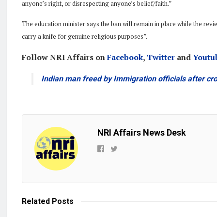
anyone’s right, or disrespecting anyone’s belief/faith.”
The education minister says the ban will remain in place while the rev
carry a knife for genuine religious purposes”.
Follow NRI Affairs on
Facebook
,
Twitter
and
Youtu
Indian man freed by Immigration officials after cr
NRI Affairs News Desk
Related
Posts