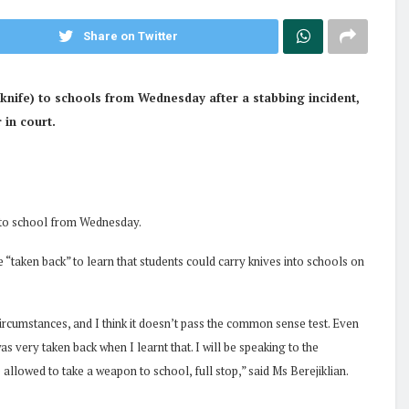
Share on Twitter
nife) to schools from Wednesday after a stabbing incident,
 in court.
 to school from Wednesday.
“taken back” to learn that students could carry knives into schools on
ircumstances, and I think it doesn’t pass the common sense test. Even
s very taken back when I learnt that. I will be speaking to the
 allowed to take a weapon to school, full stop,” said Ms Berejiklian.