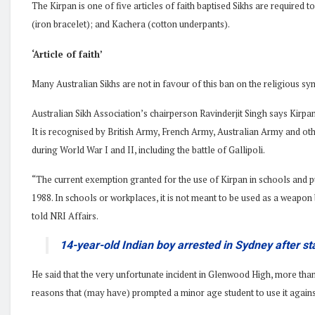
The Kirpan is one of five articles of faith baptised Sikhs are required
(iron bracelet); and Kachera (cotton underpants).
‘Article of faith’
Many Australian Sikhs are not in favour of this ban on the religious sy
Australian Sikh Association’s chairperson Ravinderjit Singh says Kirpan
It is recognised by British Army, French Army, Australian Army and ot
during World War I and II, including the battle of Gallipoli.
“The current exemption granted for the use of Kirpan in schools and p
1988. In schools or workplaces, it is not meant to be used as a weapon 
told NRI Affairs.
14-year-old Indian boy arrested in Sydney after st
He said that the very unfortunate incident in Glenwood High, more th
reasons that (may have) prompted a minor age student to use it against