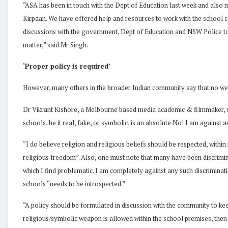
“ASA has been in touch with the Dept of Education last week and also m
Kirpaan. We have offered help and resources to work with the school
discussions with the government, Dept of Education and NSW Police to w
matter,” said Mr Singh.
‘Proper policy is required’
However, many others in the broader Indian community say that no we
Dr Vikrant Kishore, a Melbourne based media academic & filmmaker, say
schools, be it real, fake, or symbolic, is an absolute No! I am against
“I do believe religion and religious beliefs should be respected, withi
religious freedom”. Also, one must note that many have been discrimina
which I find problematic. I am completely against any such discriminati
schools “needs to be introspected.”
“A policy should be formulated in discussion with the community to keep
religious/symbolic weapon is allowed within the school premises, then