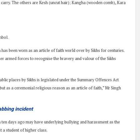
 to carry. The others are Kesh (uncut hair); Kangha (wooden comb), Kara
mbol.
 has been worn as an article of faith world over by Sikhs for centuries.
her armed forces to recognise the bravery and valour of the Sikhs
ublic places by Sikhs is legislated under the Summary Offences Act
but as a ceremonial religious reason as an article of faith,” Mr Singh
abbing incident
an ten days ago may have underlying bullying and harassment as the
 a student of higher class.