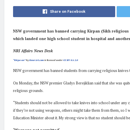
Share on Facebook
NSW government has banned carrying Kirpan (Sikh religious k
which landed one high school student in hospital and another
NRI Affairs News Desk
“Kirpa-an”
by
KaurArt.com
is licensed under
CC BY-SA 2.0
NSW government has banned students from carrying religious knives
On Monday, the NSW premier Gladys Berejiklian said that she was quite 
religious grounds.
“Students should not be allowed to take knives into school under any c
if they’re not using weapons, others might take them from them, so I wa
Education Minister about it. My strong view is that no student should be