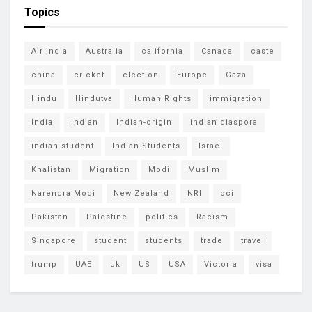
Topics
Air India
Australia
california
Canada
caste
china
cricket
election
Europe
Gaza
Hindu
Hindutva
Human Rights
immigration
India
Indian
Indian-origin
indian diaspora
indian student
Indian Students
Israel
Khalistan
Migration
Modi
Muslim
Narendra Modi
New Zealand
NRI
oci
Pakistan
Palestine
politics
Racism
Singapore
student
students
trade
travel
trump
UAE
uk
US
USA
Victoria
visa