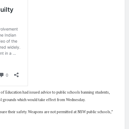
of Education had issued advice to public schools banning students,
ool grounds which would take effect from Wednesday.
nsure their safety. Weapons are not permitted at NSW public schools,”