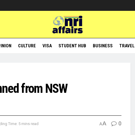
INION
CULTURE
VISA
STUDENT HUB
BUSINESS
TRAVEL
banned from NSW
A
0
ding Time: 5 mins read
A