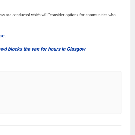
iews are conducted which will “consider options for communities who
be
.
owd blocks the van for hours in Glasgow