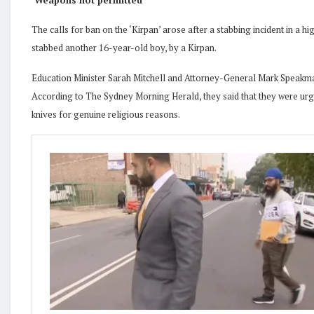
‘Weapons not permitted
‘
The calls for ban on the ‘Kirpan’ arose after a stabbing incident in a
stabbed another 16-year-old boy, by a Kirpan.
Education Minister Sarah Mitchell and Attorney-General Mark Speakma
According to The Sydney Morning Herald, they said that they were urge
knives for genuine religious reasons.