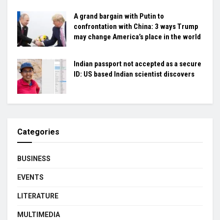
A grand bargain with Putin to
confrontation with China: 3 ways Trump
may change America’s place in the world
Indian passport not accepted as a secure
ID: US based Indian scientist discovers
Categories
BUSINESS
EVENTS
LITERATURE
MULTIMEDIA