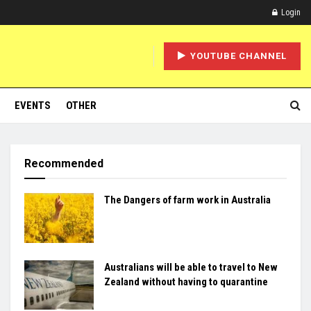
Login
YOUTUBE CHANNEL
EVENTS
OTHER
Recommended
The Dangers of farm work in Australia
Australians will be able to travel to New
Zealand without having to quarantine