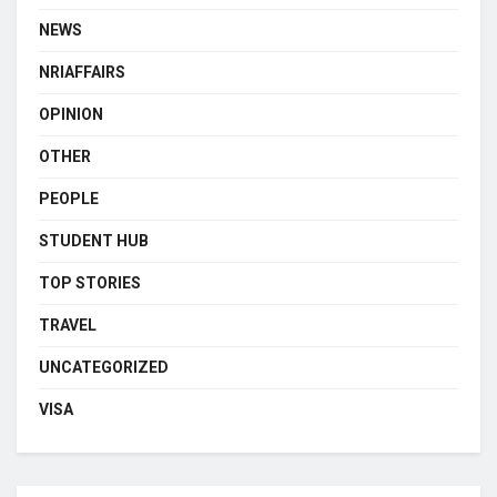
NEWS
NRIAFFAIRS
OPINION
OTHER
PEOPLE
STUDENT HUB
TOP STORIES
TRAVEL
UNCATEGORIZED
VISA