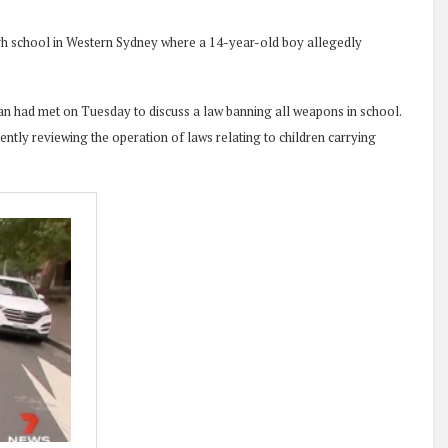
 high school in Western Sydney where a 14-year-old boy allegedly
n had met on Tuesday to discuss a law banning all weapons in school.
ntly reviewing the operation of laws relating to children carrying