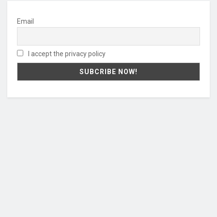
Email
I accept the privacy policy