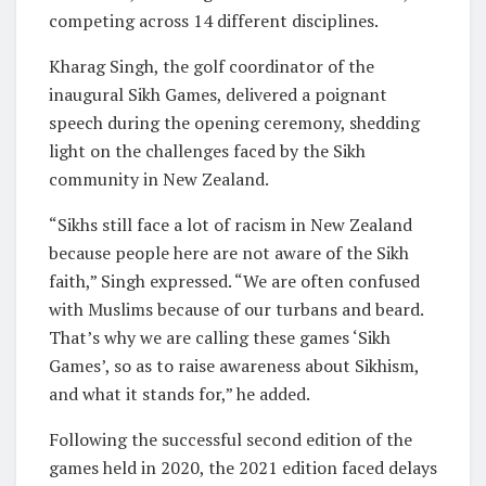
competing across 14 different disciplines.
Kharag Singh, the golf coordinator of the
inaugural Sikh Games, delivered a poignant
speech during the opening ceremony, shedding
light on the challenges faced by the Sikh
community in New Zealand.
“Sikhs still face a lot of racism in New Zealand
because people here are not aware of the Sikh
faith,” Singh expressed. “We are often confused
with Muslims because of our turbans and beard.
That’s why we are calling these games ‘Sikh
Games’, so as to raise awareness about Sikhism,
and what it stands for,” he added.
Following the successful second edition of the
games held in 2020, the 2021 edition faced delays