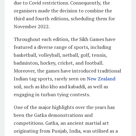
due to Covid restrictions. Consequently, the
organisers made the decision to combine the
third and fourth editions, scheduling them for
November 2022.
Throughout each edition, the Sikh Games have
featured a diverse range of sports, including
basketball, volleyball, netball, golf, tennis,
badminton, hockey, cricket, and football.
Moreover, the games have introduced traditional
Indian tag sports, rarely seen on
New Zealand
soil, such as kho kho and kabaddi, as well as
engaging in turban tying contests.
One of the major highlights over the years has
been the Gatka demonstrations and
competitions. Gatka, an ancient martial art
originating from Punjab, India, was utilised as a