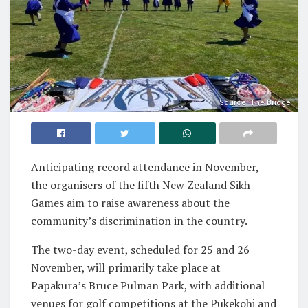
Source: The Bridge
Anticipating record attendance in November,
the organisers of the fifth New Zealand Sikh
Games aim to raise awareness about the
community’s discrimination in the country.
The two-day event, scheduled for 25 and 26
November, will primarily take place at
Papakura’s Bruce Pulman Park, with additional
venues for golf competitions at the Pukekohi and