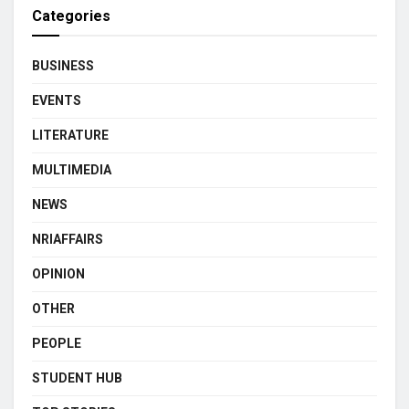
Categories
BUSINESS
EVENTS
LITERATURE
MULTIMEDIA
NEWS
NRIAFFAIRS
OPINION
OTHER
PEOPLE
STUDENT HUB