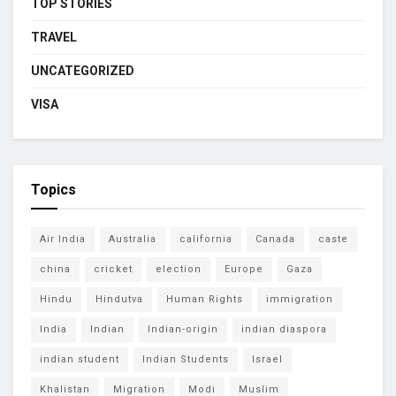
TOP STORIES
TRAVEL
UNCATEGORIZED
VISA
Topics
Air India
Australia
california
Canada
caste
china
cricket
election
Europe
Gaza
Hindu
Hindutva
Human Rights
immigration
India
Indian
Indian-origin
indian diaspora
indian student
Indian Students
Israel
Khalistan
Migration
Modi
Muslim