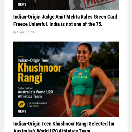
NEWS
Indian-Origin Judge Amit Mehta Rules Green Card
Freeze Unlawful. India is not one of the 75.
August 7, 2026
NEWS
Indian-Origin Teen Khushnoor Rangi Selected for
Australia’s World U20 Athletics Team