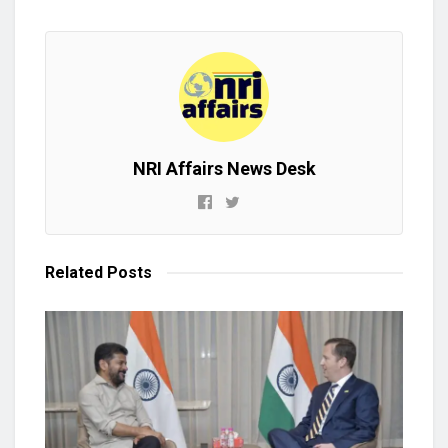
NRI Affairs News Desk
Related
Posts