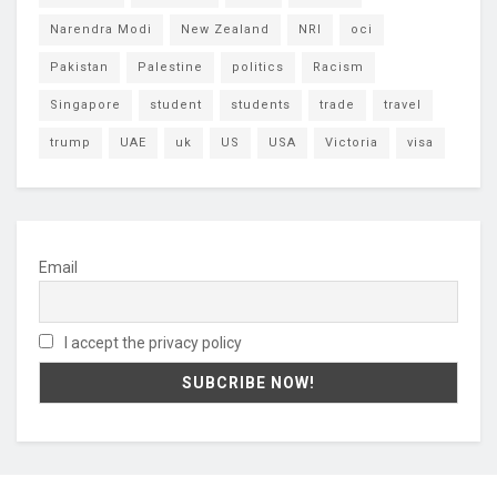
Narendra Modi
New Zealand
NRI
oci
Pakistan
Palestine
politics
Racism
Singapore
student
students
trade
travel
trump
UAE
uk
US
USA
Victoria
visa
Email
I accept the privacy policy