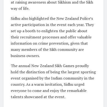
at raising awareness about Sikhism and the Sikh
way of life.
Sidhu also highlighted the New Zealand Police’s
active participation in the event each year. They
set up a booth to enlighten the public about
their recruitment processes and offer valuable
information on crime prevention, given that
many members of the Sikh community are
business owners.
The annual New Zealand Sikh Games proudly
hold the distinction of being the largest sporting
event organised by the Indian community in the
country. As a warm invitation, Sidhu urged
everyone to come and enjoy the remarkable
talents showcased at the event.