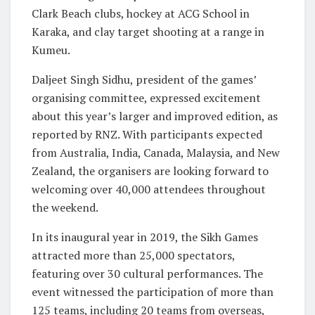
Clark Beach clubs, hockey at ACG School in
Karaka, and clay target shooting at a range in
Kumeu.
Daljeet Singh Sidhu, president of the games’
organising committee, expressed excitement
about this year’s larger and improved edition, as
reported by RNZ. With participants expected
from Australia, India, Canada, Malaysia, and New
Zealand, the organisers are looking forward to
welcoming over 40,000 attendees throughout
the weekend.
In its inaugural year in 2019, the Sikh Games
attracted more than 25,000 spectators,
featuring over 30 cultural performances. The
event witnessed the participation of more than
125 teams, including 20 teams from overseas,