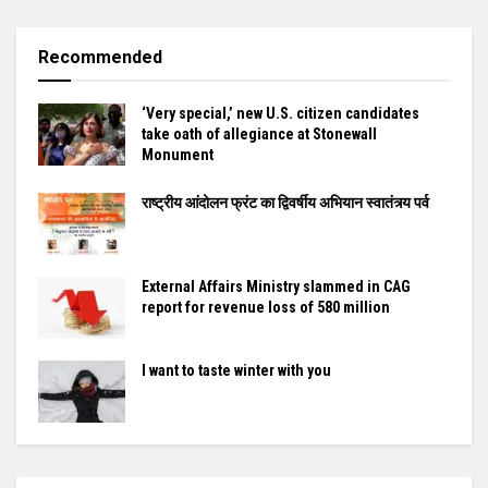
Recommended
‘Very special,’ new U.S. citizen candidates
take oath of allegiance at Stonewall
Monument
राष्ट्रीय आंदोलन फ्रंट का द्विवर्षीय अभियान स्वातंत्र्य पर्व
External Affairs Ministry slammed in CAG
report for revenue loss of 580 million
I want to taste winter with you