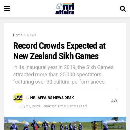
Home
News
Record Crowds Expected at
New Zealand Sikh Games
In its inaugural year in 2019, the Sikh Games
attracted more than 25,000 spectators,
featuring over 30 cultural performances.
by
NRI AFFAIRS NEWS DESK
A
A
July 27, 2023
Reading Time: 3 mins read