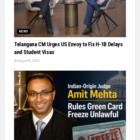
NEWS
Telangana CM Urges US Envoy to Fix H-1B Delays
and Student Visas
August 8, 2026