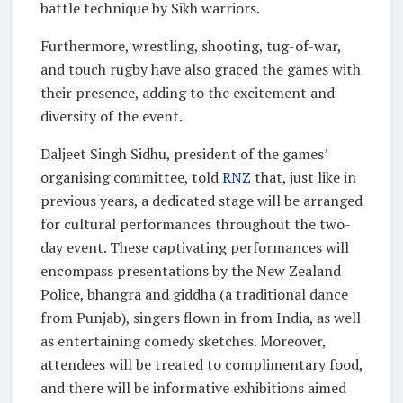
battle technique by Sikh warriors.
Furthermore, wrestling, shooting, tug-of-war,
and touch rugby have also graced the games with
their presence, adding to the excitement and
diversity of the event.
Daljeet Singh Sidhu, president of the games’
organising committee, told
RNZ
that, just like in
previous years, a dedicated stage will be arranged
for cultural performances throughout the two-
day event. These captivating performances will
encompass presentations by the New Zealand
Police, bhangra and giddha (a traditional dance
from Punjab), singers flown in from India, as well
as entertaining comedy sketches. Moreover,
attendees will be treated to complimentary food,
and there will be informative exhibitions aimed