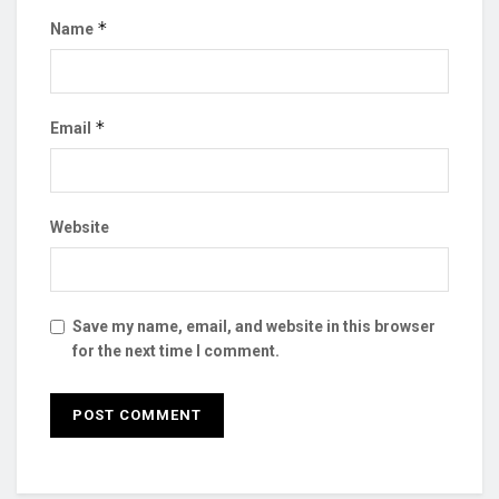
*
Name
*
Email
Website
Save my name, email, and website in this browser
for the next time I comment.