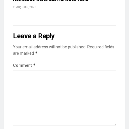
August 5, 2026
Leave a Reply
Your email address will not be published.
Required fields
*
are marked
*
Comment