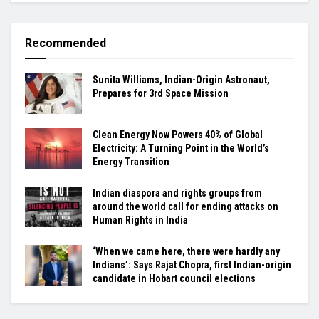
Recommended
Sunita Williams, Indian-Origin Astronaut,
Prepares for 3rd Space Mission
Clean Energy Now Powers 40% of Global
Electricity: A Turning Point in the World’s
Energy Transition
Indian diaspora and rights groups from
around the world call for ending attacks on
Human Rights in India
‘When we came here, there were hardly any
Indians’: Says Rajat Chopra, first Indian-origin
candidate in Hobart council elections