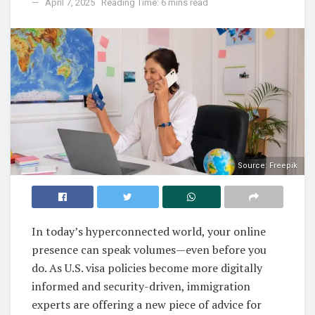
April 7, 2025
Reading Time: 6 mins read
Source: Freepik
In today’s hyperconnected world, your online
presence can speak volumes—even before you
do. As U.S. visa policies become more digitally
informed and security-driven, immigration
experts are offering a new piece of advice for