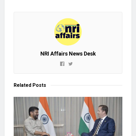
NRI Affairs News Desk
Related
Posts