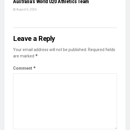
Australia’s World U20 Athletics Team
August 5, 2026
Leave a Reply
Your email address will not be published.
Required fields
*
are marked
*
Comment