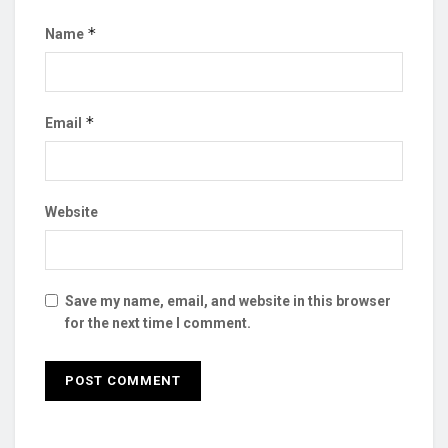
*
Name
*
Email
Website
Save my name, email, and website in this browser
for the next time I comment.