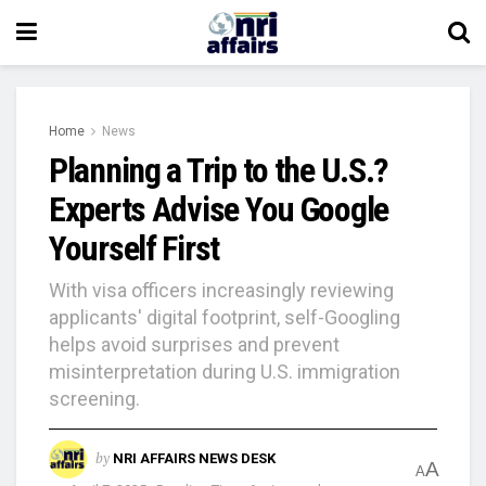
Home
News
Planning a Trip to the U.S.?
Experts Advise You Google
Yourself First
With visa officers increasingly reviewing
applicants' digital footprint, self-Googling
helps avoid surprises and prevent
misinterpretation during U.S. immigration
screening.
by
NRI AFFAIRS NEWS DESK
A
A