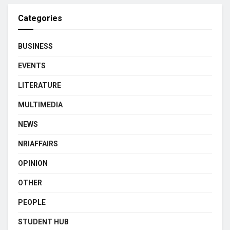
Categories
BUSINESS
EVENTS
LITERATURE
MULTIMEDIA
NEWS
NRIAFFAIRS
OPINION
OTHER
PEOPLE
STUDENT HUB