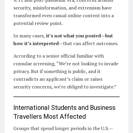
security, misinformation, and extremism have
transformed even casual online content into a
potential review point.
In many cases,
it’s not what you posted—but
how it’s interpreted
—that can affect outcomes.
According to a senior official familiar with
consular screening, “We’re not looking to invade
privacy. But if something is public, and it
contradicts an applicant’s claim or raises
security concerns, we’re obliged to investigate.”
International Students and Business
Travellers Most Affected
Groups that spend longer periods in the U.S.—