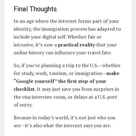
Final Thoughts
In an age where the internet forms part of your
identity, the immigration process has adapted to
include your digital self. Whether fair or
intrusive, it’s now a
practical reality
that your
online history can influence your travel fate.
So, if you’re planning a trip to the U.S.—whether
for study, work, tourism, or immigration—
make
“Google yourself” the first step of your
checklist
. It may just save you from surprises in
the visa interview room, or delays at a U.S. port
of entry.
Because in today’s world, it’s not just who you
are—it’s also what the internet says you are.