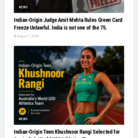
NEWS
Indian-Origin Judge Amit Mehta Rules Green Card
Freeze Unlawful. India is not one of the 75.
August 7, 2026
NEWS
Indian-Origin Teen Khushnoor Rangi Selected for