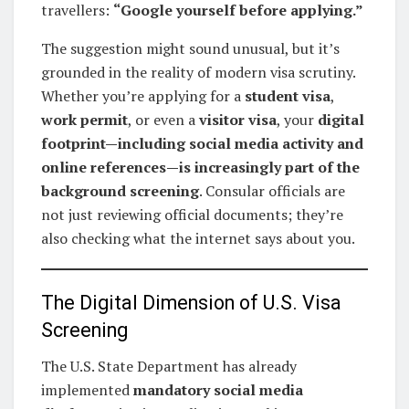
travellers:
“Google yourself before applying.”
The suggestion might sound unusual, but it’s
grounded in the reality of modern visa scrutiny.
Whether you’re applying for a
student visa
,
work permit
, or even a
visitor visa
, your
digital
footprint—including social media activity and
online references—is increasingly part of the
background screening
. Consular officials are
not just reviewing official documents; they’re
also checking what the internet says about you.
The Digital Dimension of U.S. Visa
Screening
The U.S. State Department has already
implemented
mandatory social media