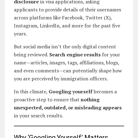
disclosure
in visa applications, asking
applicants to provide details of their usernames
across platforms like Facebook, Twitter (X),
Instagram, LinkedIn, and more for the past five
years.
But social media isn’t the only digital content
being reviewed.
Search engine results
for your
name—articles, images, tags, affiliations, blogs,
and even comments—can potentially shape how
you are perceived by immigration officers.
In this climate,
Googling yourself
becomes a
proactive step to ensure that
nothing
unexpected, outdated, or misleading appears
in your search results.
Why ‘Googling Yourself’ Matters