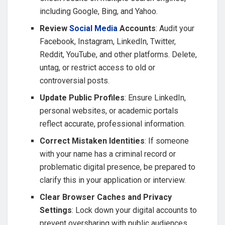
including Google, Bing, and Yahoo.
Review
Social Media
Accounts
: Audit your
Facebook, Instagram, LinkedIn, Twitter,
Reddit, YouTube, and other platforms. Delete,
untag, or restrict access to old or
controversial posts.
Update Public Profiles
: Ensure LinkedIn,
personal websites, or academic portals
reflect accurate, professional information.
Correct Mistaken Identities
: If someone
with your name has a criminal record or
problematic digital presence, be prepared to
clarify this in your application or interview.
Clear Browser Caches and Privacy
Settings
: Lock down your digital accounts to
prevent oversharing with public audiences.