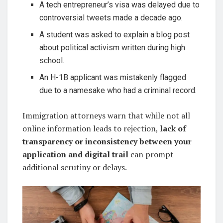
A tech entrepreneur’s visa was delayed due to
controversial tweets made a decade ago.
A student was asked to explain a blog post
about political activism written during high
school.
An H-1B applicant was mistakenly flagged
due to a namesake who had a criminal record.
Immigration attorneys warn that while not all
online information leads to rejection,
lack of
transparency or inconsistency between your
application and digital trail
can prompt
additional scrutiny or delays.