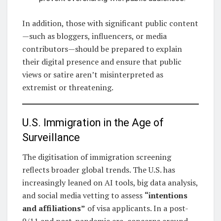
In addition, those with significant public content
—such as bloggers, influencers, or media
contributors—should be prepared to explain
their digital presence and ensure that public
views or satire aren’t misinterpreted as
extremist or threatening.
U.S. Immigration in the Age of
Surveillance
The digitisation of immigration screening
reflects broader global trends. The U.S. has
increasingly leaned on AI tools, big data analysis,
and social media vetting to assess
“intentions
and affiliations”
of visa applicants. In a post-
9/11 and post-pandemic era, concerns around