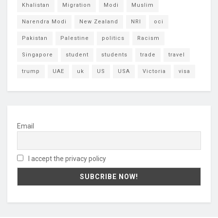
Khalistan
Migration
Modi
Muslim
Narendra Modi
New Zealand
NRI
oci
Pakistan
Palestine
politics
Racism
Singapore
student
students
trade
travel
trump
UAE
uk
US
USA
Victoria
visa
Email
I accept the privacy policy