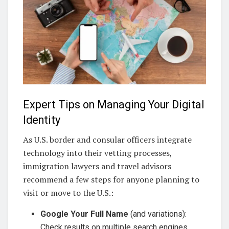
Expert Tips on Managing Your Digital
Identity
As U.S. border and consular officers integrate
technology into their vetting processes,
immigration lawyers and travel advisors
recommend a few steps for anyone planning to
visit or move to the U.S.:
Google Your Full Name
(and variations):
Check results on multiple search engines,