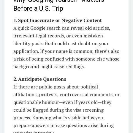
Before a U.S. Trip
1. Spot Inaccurate or Negative Content
A quick Google search can reveal old articles,
irrelevant legal records, or even mistaken
identity posts that could cast doubt on your
application. If your name is common, there’s also
a risk of being confused with someone else whose
background might raise red flags.
2. Anticipate Questions
If there are public posts about political
affiliations, protests, controversial comments, or
questionable humour—even if years old—they
could be flagged during the visa screening
process. Knowing what’s visible helps you
prepare answers in case questions arise during
your visa interview.