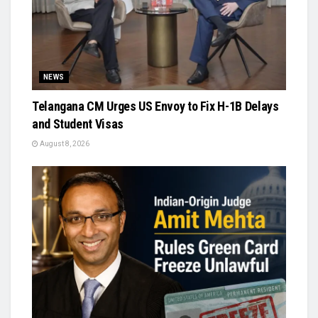
NEWS
Telangana CM Urges US Envoy to Fix H-1B Delays
and Student Visas
August 8, 2026