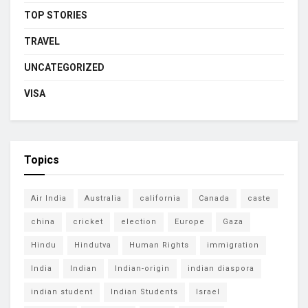
TOP STORIES
TRAVEL
UNCATEGORIZED
VISA
Topics
Air India
Australia
california
Canada
caste
china
cricket
election
Europe
Gaza
Hindu
Hindutva
Human Rights
immigration
India
Indian
Indian-origin
indian diaspora
indian student
Indian Students
Israel