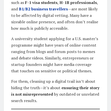
such as
F-1 visa students
,
H-1B professionals
,
and
B1/B2 business travellers
—are most likely
to be affected by digital vetting. Many have a
sizeable online presence, and often don’t realise
how much is publicly accessible.
A university student applying for a U.S. master’s
programme might have years of online content
ranging from blogs and forum posts to memes
and debate videos. Similarly, entrepreneurs or
startup founders might have media coverage
that touches on sensitive or political themes.
For them, cleaning up a digital trail isn’t about
hiding the truth—it’s about
ensuring their story
is not misrepresented
by outdated or unrelated
search results.