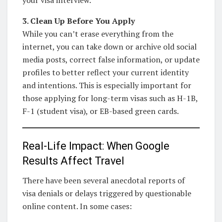
3. Clean Up Before You Apply
While you can’t erase everything from the
internet, you can take down or archive old social
media posts, correct false information, or update
profiles to better reflect your current identity
and intentions. This is especially important for
those applying for long-term visas such as H-1B,
F-1 (student visa), or EB-based green cards.
Real-Life Impact: When Google
Results Affect Travel
There have been several anecdotal reports of
visa denials or delays triggered by questionable
online content. In some cases: