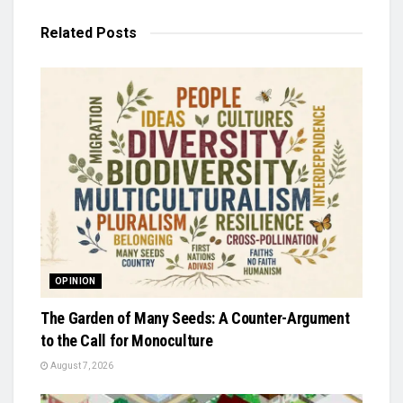
Related
Posts
OPINION
The Garden of Many Seeds: A Counter-Argument
to the Call for Monoculture
August 7, 2026