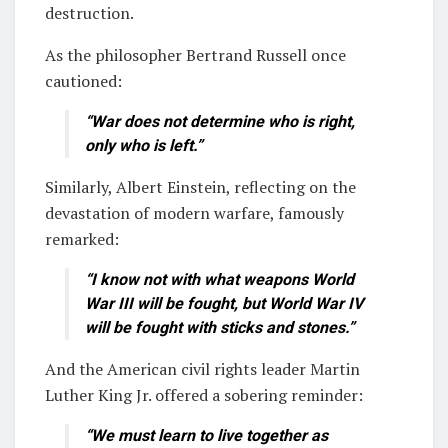
destruction.
As the philosopher Bertrand Russell once
cautioned:
“War does not determine who is right,
only who is left.”
Similarly, Albert Einstein, reflecting on the
devastation of modern warfare, famously
remarked:
“I know not with what weapons World
War III will be fought, but World War IV
will be fought with sticks and stones.”
And the American civil rights leader Martin
Luther King Jr. offered a sobering reminder:
“We must learn to live together as