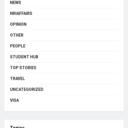
NEWS
NRIAFFAIRS
OPINION
OTHER
PEOPLE
STUDENT HUB
TOP STORIES
TRAVEL
UNCATEGORIZED
VISA
Topics