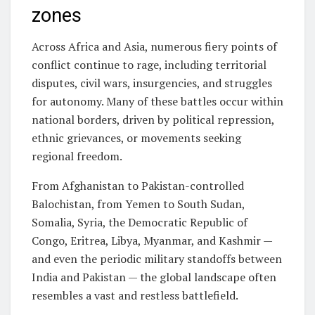
zones
Across Africa and Asia, numerous fiery points of
conflict continue to rage, including territorial
disputes, civil wars, insurgencies, and struggles
for autonomy. Many of these battles occur within
national borders, driven by political repression,
ethnic grievances, or movements seeking
regional freedom.
From Afghanistan to Pakistan-controlled
Balochistan, from Yemen to South Sudan,
Somalia, Syria, the Democratic Republic of
Congo, Eritrea, Libya, Myanmar, and Kashmir —
and even the periodic military standoffs between
India and Pakistan — the global landscape often
resembles a vast and restless battlefield.