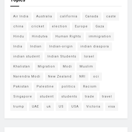
Air India
Australia
california
Canada
caste
china
cricket
election
Europe
Gaza
Hindu
Hindutva
Human Rights
immigration
India
Indian
Indian-origin
indian diaspora
indian student
Indian Students
Israel
Khalistan
Migration
Modi
Muslim
Narendra Modi
New Zealand
NRI
oci
Pakistan
Palestine
politics
Racism
Singapore
student
students
trade
travel
trump
UAE
uk
US
USA
Victoria
visa