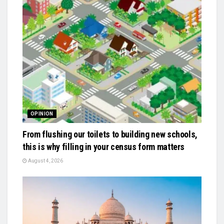
OPINION
From flushing our toilets to building new schools,
this is why filling in your census form matters
August 4, 2026