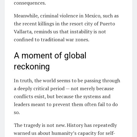
consequences.
Meanwhile, criminal violence in Mexico, such as
the recent killings in the resort city of Puerto
Vallarta, reminds us that instability is not
confined to traditional war zones.
A moment of global
reckoning
In truth, the world seems to be passing through
a deeply critical period — not merely because
conflicts exist, but because the systems and
leaders meant to prevent them often fail to do
so.
The tragedy is not new. History has repeatedly
warned us about humanity’s capacity for self-