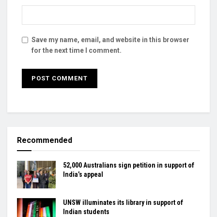
Save my name, email, and website in this browser
for the next time I comment.
Recommended
52,000 Australians sign petition in support of
India’s appeal
UNSW illuminates its library in support of
Indian students