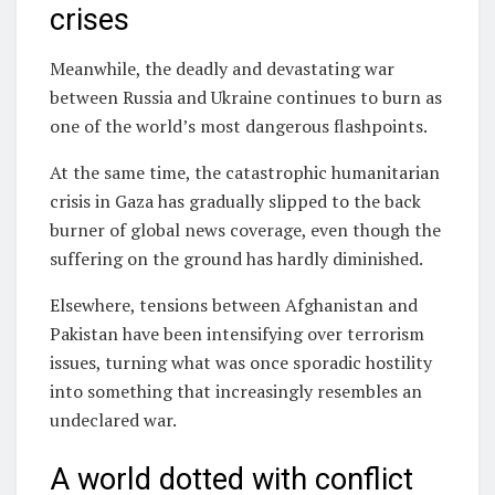
crises
Meanwhile, the deadly and devastating war
between Russia and Ukraine continues to burn as
one of the world’s most dangerous flashpoints.
At the same time, the catastrophic humanitarian
crisis in Gaza has gradually slipped to the back
burner of global news coverage, even though the
suffering on the ground has hardly diminished.
Elsewhere, tensions between Afghanistan and
Pakistan have been intensifying over terrorism
issues, turning what was once sporadic hostility
into something that increasingly resembles an
undeclared war.
A world dotted with conflict