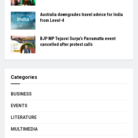
Australia downgrades travel advice for India
from Level-4
BJP MP Tejasvi Surya’s Parramatta event
cancelled after protest calls
Categories
BUSINESS
EVENTS
LITERATURE
MULTIMEDIA