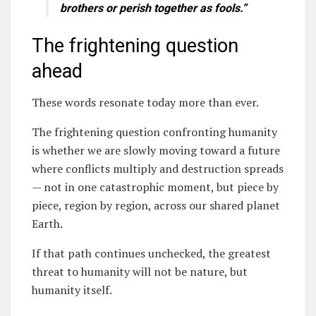
brothers or perish together as fools.”
The frightening question
ahead
These words resonate today more than ever.
The frightening question confronting humanity
is whether we are slowly moving toward a future
where conflicts multiply and destruction spreads
— not in one catastrophic moment, but piece by
piece, region by region, across our shared planet
Earth.
If that path continues unchecked, the greatest
threat to humanity will not be nature, but
humanity itself.