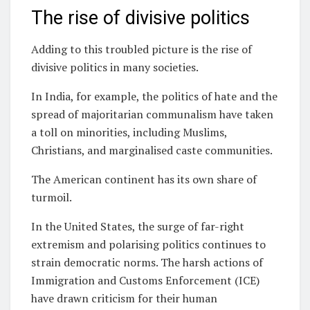
The rise of divisive politics
Adding to this troubled picture is the rise of
divisive politics in many societies.
In India, for example, the politics of hate and the
spread of majoritarian communalism have taken
a toll on minorities, including Muslims,
Christians, and marginalised caste communities.
The American continent has its own share of
turmoil.
In the United States, the surge of far-right
extremism and polarising politics continues to
strain democratic norms. The harsh actions of
Immigration and Customs Enforcement (ICE)
have drawn criticism for their human