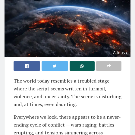
AI Image
The world today resembles a troubled stage
where the script seems written in turmoil,
violence, and uncertainty. The scene is disturbing
and, at times, even daunting.
Everywhere we look, there appears to be a never-
ending cycle of conflict — wars raging, battles
erupting, and tensions simmering across