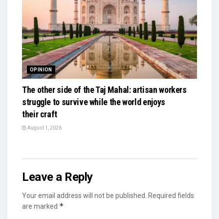
OPINION
The other side of the Taj Mahal: artisan workers
struggle to survive while the world enjoys
their craft
August 1, 2026
Leave a Reply
Your email address will not be published.
Required fields
*
are marked