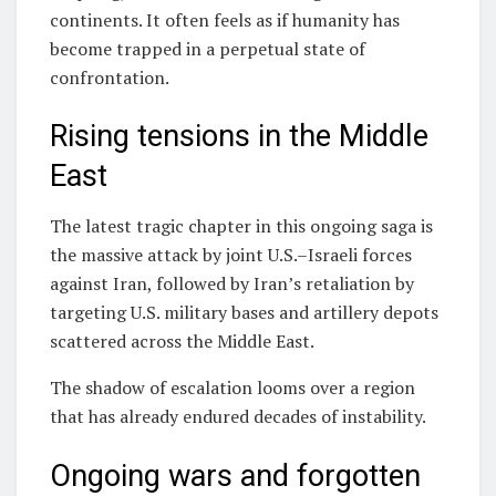
continents. It often feels as if humanity has
become trapped in a perpetual state of
confrontation.
Rising tensions in the Middle
East
The latest tragic chapter in this ongoing saga is
the massive attack by joint U.S.–Israeli forces
against Iran, followed by Iran’s retaliation by
targeting U.S. military bases and artillery depots
scattered across the Middle East.
The shadow of escalation looms over a region
that has already endured decades of instability.
Ongoing wars and forgotten