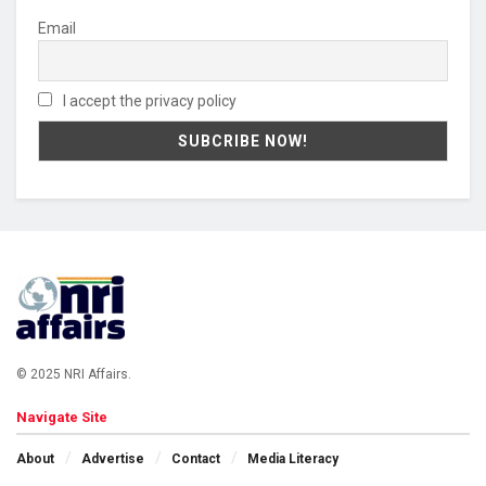
Email
I accept the privacy policy
© 2025 NRI Affairs.
Navigate Site
About
Advertise
Contact
Media Literacy