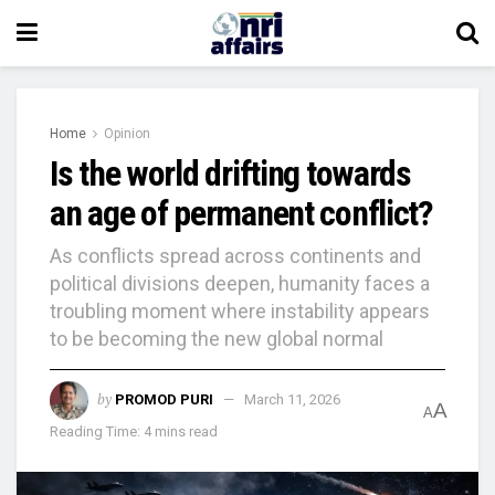
Home
Opinion
Is the world drifting towards
an age of permanent conflict?
As conflicts spread across continents and
political divisions deepen, humanity faces a
troubling moment where instability appears
to be becoming the new global normal
by
PROMOD PURI
March 11, 2026
A
A
Reading Time: 4 mins read