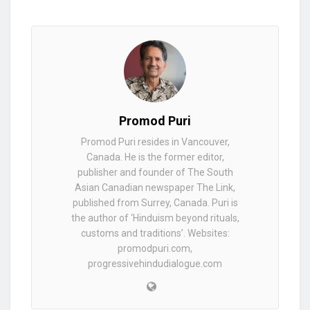
Promod Puri
Promod Puri resides in Vancouver,
Canada. He is the former editor,
publisher and founder of The South
Asian Canadian newspaper The Link,
published from Surrey, Canada. Puri is
the author of ‘Hinduism beyond rituals,
customs and traditions’. Websites:
promodpuri.com,
progressivehindudialogue.com