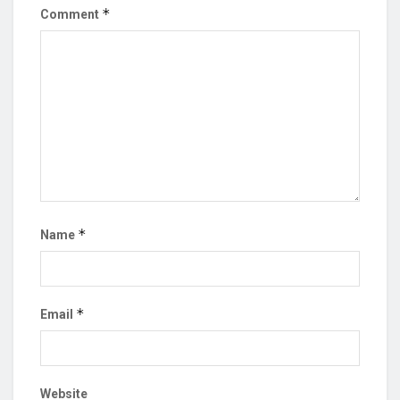
*
Comment
*
Name
*
Email
Website