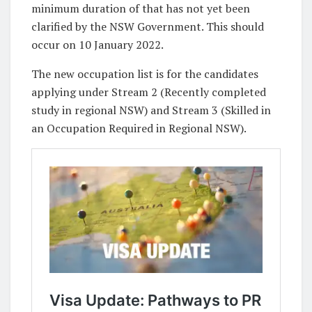
minimum duration of that has not yet been
clarified by the NSW Government. This should
occur on 10 January 2022.
The new occupation list is for the candidates
applying under Stream 2 (Recently completed
study in regional NSW) and Stream 3 (Skilled in
an Occupation Required in Regional NSW).