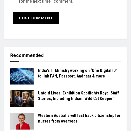
for the next time I comment.
Recommended
India’s IT Ministry working on ‘One Digital ID’
to link PAN, Passport, Aadhaar & more
Untold Lives: Exhibition Spotlights Royal Staff
Stories, Including Indian ‘Wild Cat Keeper’
Western Australia will fast track citizenship for
nurses from overseas