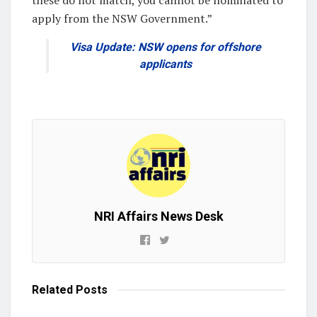
apply from the NSW Government.”
Visa Update: NSW opens for offshore
applicants
NRI Affairs News Desk
Related
Posts