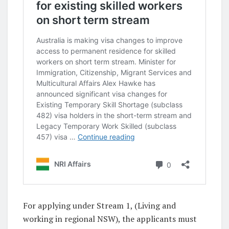
For applying under Stream 1, (Living and
working in regional NSW), the applicants must