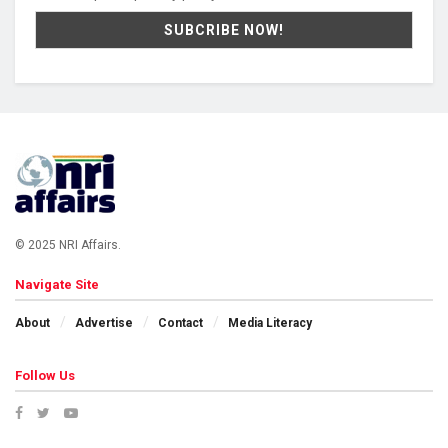
© 2025 NRI Affairs.
Navigate Site
About
Advertise
Contact
Media Literacy
Follow Us