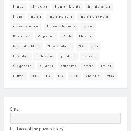
Hindu
Hindutva
Human Rights
immigration
India
Indian
Indian-origin
indian diaspora
indian student
Indian Students
Israel
Khalistan
Migration
Modi
Muslim
Narendra Modi
New Zealand
NRI
oci
Pakistan
Palestine
politics
Racism
Singapore
student
students
trade
travel
trump
UAE
uk
US
USA
Victoria
visa
Email
I accept the privacy policy