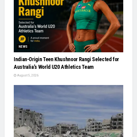
NEWS
Indian-Origin Teen Khushnoor Rangi Selected for
Australia’s World U20 Athletics Team
August 5, 2026