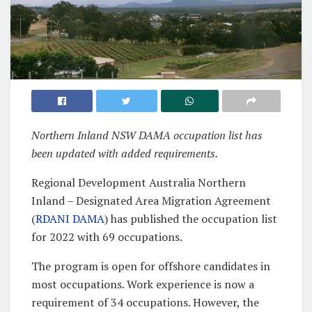
Northern Inland NSW DAMA occupation list has
been updated with added requirements.
Regional Development Australia Northern
Inland – Designated Area Migration Agreement
(
RDANI DAMA
) has published the occupation list
for 2022 with 69 occupations.
The program is open for offshore candidates in
most occupations. Work experience is now a
requirement of 34 occupations. However, the