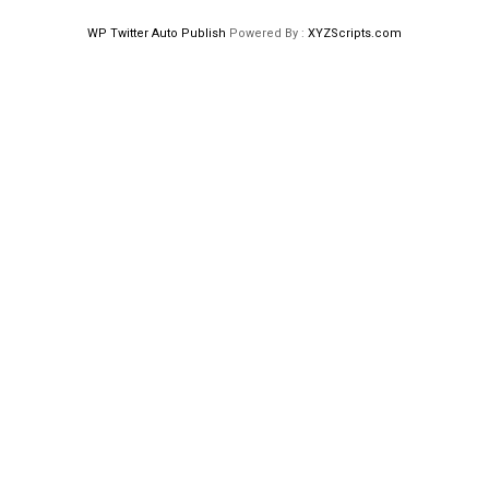
WP Twitter Auto Publish
Powered By :
XYZScripts.com