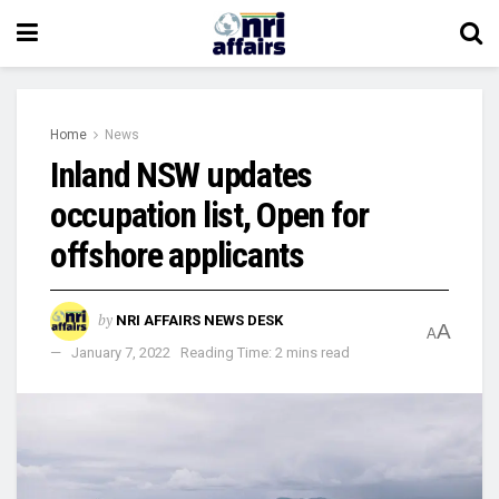
Home
News
Inland NSW updates
occupation list, Open for
offshore applicants
by
NRI AFFAIRS NEWS DESK
A
A
January 7, 2022
Reading Time: 2 mins read