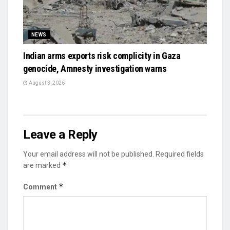
NEWS
Indian arms exports risk complicity in Gaza
genocide, Amnesty investigation warns
August 3, 2026
Leave a Reply
Your email address will not be published.
Required fields
*
are marked
*
Comment