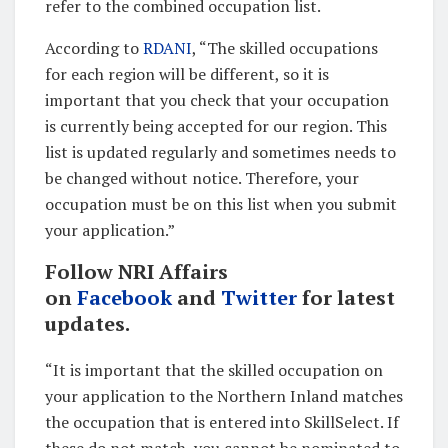
refer to the combined occupation list.
According to
RDANI
, “The skilled occupations
for each region will be different, so it is
important that you check that your occupation
is currently being accepted for our region. This
list is updated regularly and sometimes needs to
be changed without notice. Therefore, your
occupation must be on this list when you submit
your application.”
Follow NRI Affairs
on
Facebook
and
Twitter
for latest
updates.
“It is important that the skilled occupation on
your application to the Northern Inland matches
the occupation that is entered into SkillSelect. If
these do not match, you cannot be nominated to