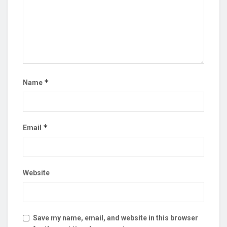
*
Name
*
Email
Website
Save my name, email, and website in this browser