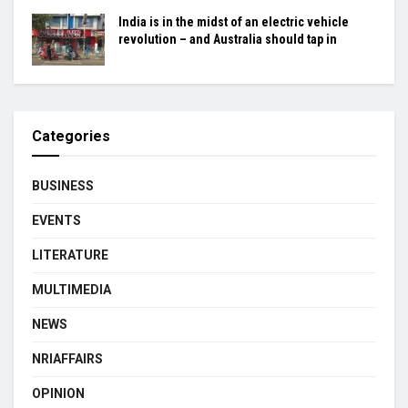
India is in the midst of an electric vehicle
revolution – and Australia should tap in
Categories
BUSINESS
EVENTS
LITERATURE
MULTIMEDIA
NEWS
NRIAFFAIRS
OPINION