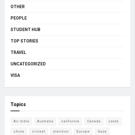
OTHER
PEOPLE
STUDENT HUB
TOP STORIES
TRAVEL
UNCATEGORIZED
VISA
Topics
Air India
Australia
california
Canada
caste
china
cricket
election
Europe
Gaza