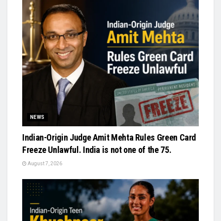
NEWS
Indian-Origin Judge Amit Mehta Rules Green Card
Freeze Unlawful. India is not one of the 75.
August 7, 2026