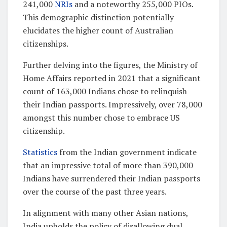
241,000
NRIs
and a noteworthy 255,000 PIOs.
This demographic distinction potentially
elucidates the higher count of Australian
citizenships.
Further delving into the figures, the Ministry of
Home Affairs reported in 2021 that a significant
count of 163,000 Indians chose to relinquish
their Indian passports. Impressively, over 78,000
amongst this number chose to embrace US
citizenship.
Statistics
from the Indian government indicate
that an impressive total of more than 390,000
Indians have surrendered their Indian passports
over the course of the past three years.
In alignment with many other Asian nations,
India upholds the policy of disallowing dual