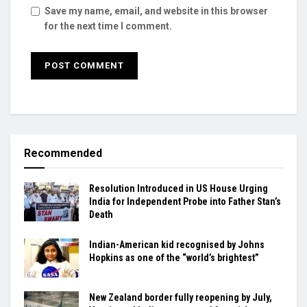
Save my name, email, and website in this browser
for the next time I comment.
Recommended
Resolution Introduced in US House Urging
India for Independent Probe into Father Stan’s
Death
Indian-American kid recognised by Johns
Hopkins as one of the “world’s brightest”
New Zealand border fully reopening by July,