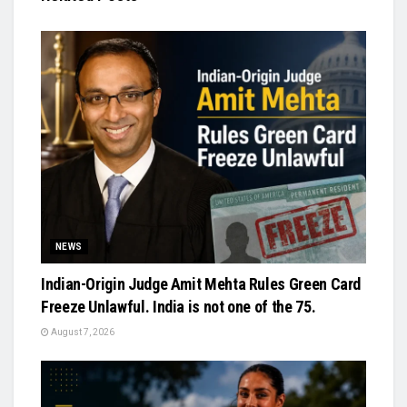
NEWS
Indian-Origin Judge Amit Mehta Rules Green Card
Freeze Unlawful. India is not one of the 75.
August 7, 2026