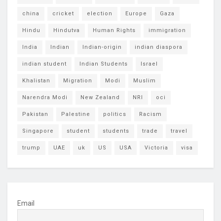
china
cricket
election
Europe
Gaza
Hindu
Hindutva
Human Rights
immigration
India
Indian
Indian-origin
indian diaspora
indian student
Indian Students
Israel
Khalistan
Migration
Modi
Muslim
Narendra Modi
New Zealand
NRI
oci
Pakistan
Palestine
politics
Racism
Singapore
student
students
trade
travel
trump
UAE
uk
US
USA
Victoria
visa
Email