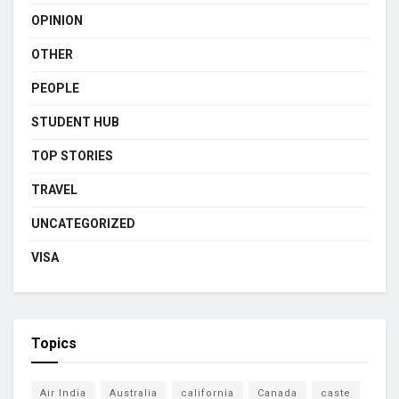
OPINION
OTHER
PEOPLE
STUDENT HUB
TOP STORIES
TRAVEL
UNCATEGORIZED
VISA
Topics
Air India
Australia
california
Canada
caste