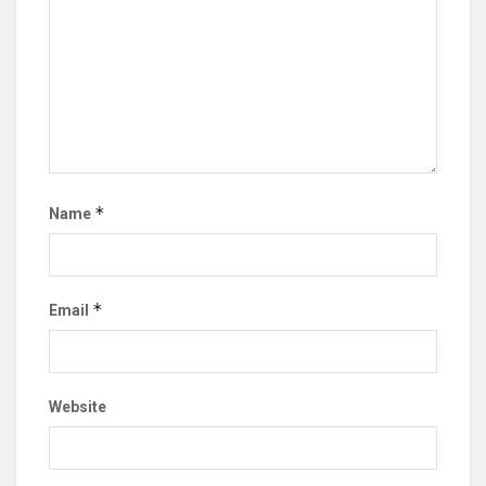
*
Name
*
Email
Website