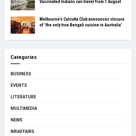
Vaccinated Indians can travel from 1 August
Melbourne’s Calcutta Club announces closure
of ‘the only true Bengali cuisine in Australia’
Categories
BUSINESS
EVENTS
LITERATURE
MULTIMEDIA
NEWS
NRIAFFAIRS