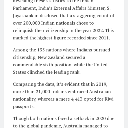
Revealing these statistics to the Indian
Parliament, India’s External Affairs Minister, S.
Jayashankar, disclosed that a staggering count of
over 200,000 Indian nationals chose to
relinquish their citizenship in the year 2022. This
marked the highest figure recorded since 2011.
Among the 135 nations where Indians pursued
citizenship, New Zealand secured a
commendable sixth position, while the United
States clinched the leading rank.
Comparing the data, it’s evident that in 2019,
more than 21,000 Indians embraced Australian
nationality, whereas a mere 4,413 opted for Kiwi
passports.
Though both nations faced a setback in 2020 due
to the global pandemic, Australia managed to