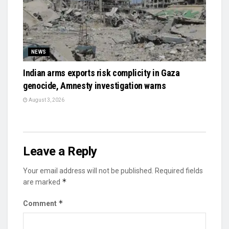
NEWS
Indian arms exports risk complicity in Gaza
genocide, Amnesty investigation warns
August 3, 2026
Leave a Reply
Your email address will not be published.
Required fields
*
are marked
*
Comment