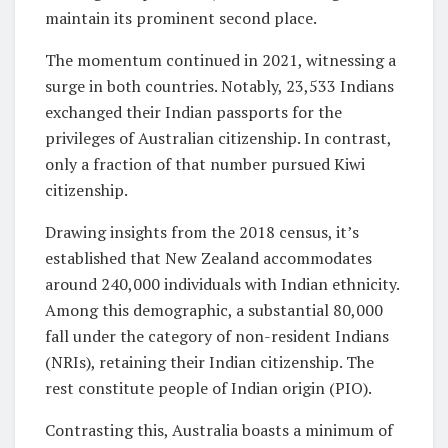
maintain its prominent second place.
The momentum continued in 2021, witnessing a
surge in both countries. Notably, 23,533 Indians
exchanged their Indian passports for the
privileges of Australian citizenship. In contrast,
only a fraction of that number pursued Kiwi
citizenship.
Drawing insights from the 2018 census, it’s
established that New Zealand accommodates
around 240,000 individuals with Indian ethnicity.
Among this demographic, a substantial 80,000
fall under the category of non-resident Indians
(NRIs), retaining their Indian citizenship. The
rest constitute people of Indian origin (PIO).
Contrasting this, Australia boasts a minimum of