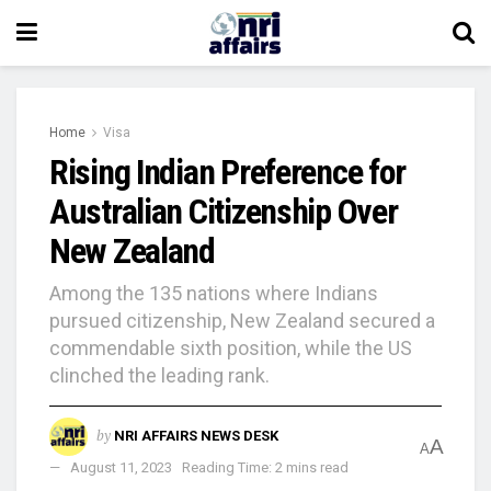
Home
Visa
Rising Indian Preference for
Australian Citizenship Over
New Zealand
Among the 135 nations where Indians
pursued citizenship, New Zealand secured a
commendable sixth position, while the US
clinched the leading rank.
by
NRI AFFAIRS NEWS DESK
A
A
August 11, 2023
Reading Time: 2 mins read