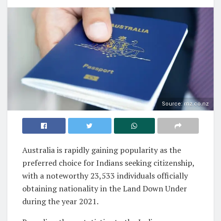
Source: rnz.co.nz
Australia is rapidly gaining popularity as the
preferred choice for Indians seeking citizenship,
with a noteworthy 23,533 individuals officially
obtaining nationality in the Land Down Under
during the year 2021.