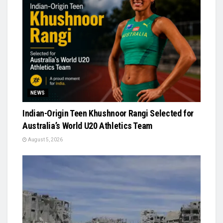
NEWS
Indian-Origin Teen Khushnoor Rangi Selected for
Australia’s World U20 Athletics Team
August 5, 2026