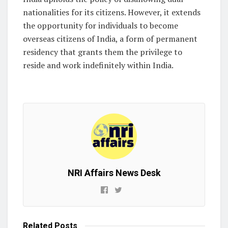
nationalities for its citizens. However, it extends
the opportunity for individuals to become
overseas citizens of India, a form of permanent
residency that grants them the privilege to
reside and work indefinitely within India.
NRI Affairs News Desk
Related
Posts