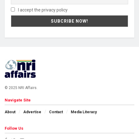
I accept the privacy policy
© 2025 NRI Affairs.
Navigate Site
About
Advertise
Contact
Media Literacy
Follow Us