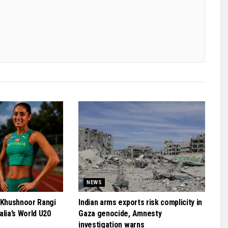
NEWS
 Khushnoor Rangi
Indian arms exports risk complicity in
alia’s World U20
Gaza genocide, Amnesty
investigation warns