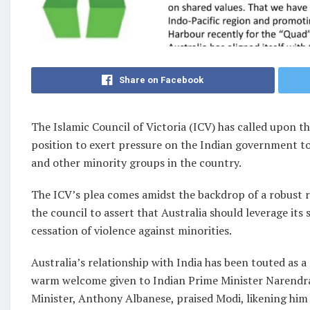
Share on Facebook
The Islamic Council of Victoria (ICV) has called upon th
position to exert pressure on the Indian government t
and other minority groups in the country.
The ICV’s plea comes amidst the backdrop of a robust 
the council to assert that Australia should leverage its
cessation of violence against minorities.
Australia’s relationship with India has been touted as a 
warm welcome given to Indian Prime Minister Narendra 
Minister, Anthony Albanese, praised Modi, likening him