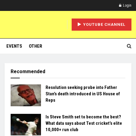
Login
YOUTUBE CHANNEL
EVENTS
OTHER
Recommended
Resolution seeking probe into Father
Stan’s death introduced in US House of
Reps
Is Steve Smith set to become the best?
What data says about Test cricket’s elite
10,000+ run club