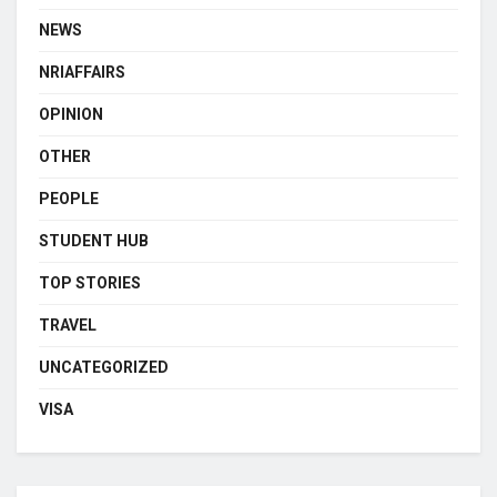
NEWS
NRIAFFAIRS
OPINION
OTHER
PEOPLE
STUDENT HUB
TOP STORIES
TRAVEL
UNCATEGORIZED
VISA