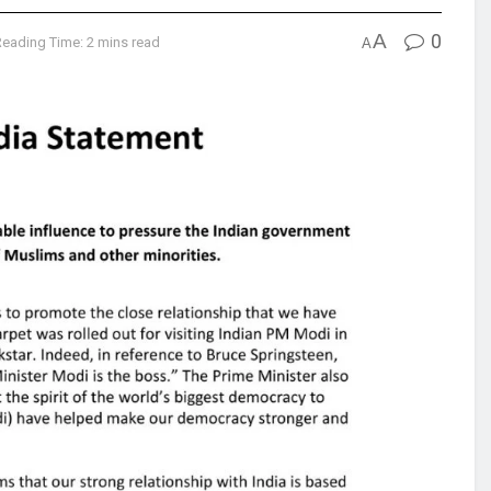
A
0
Reading Time: 2 mins read
A