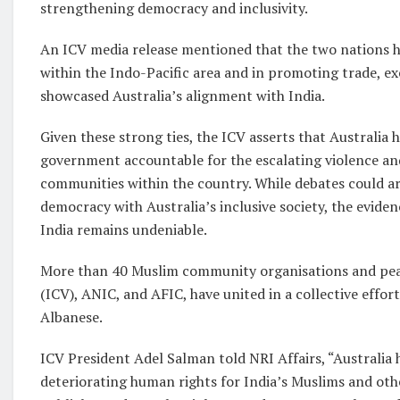
strengthening democracy and inclusivity.
An ICV media release mentioned that the two nations h
within the Indo-Pacific area and in promoting trade, ex
showcased Australia’s alignment with India.
Given these strong ties, the ICV asserts that Australia h
government accountable for the escalating violence an
communities within the country. While debates could ari
democracy with Australia’s inclusive society, the eviden
India remains undeniable.
More than 40 Muslim community organisations and peak 
(ICV), ANIC, and AFIC, have united in a collective effor
Albanese.
ICV President Adel Salman told NRI Affairs, “Australia 
deteriorating human rights for India’s Muslims and oth