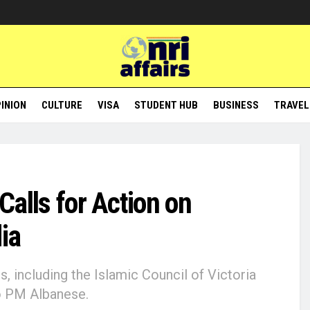
INION
CULTURE
VISA
STUDENT HUB
BUSINESS
TRAVEL
 Calls for Action on
ia
 including the Islamic Council of Victoria
to PM Albanese.