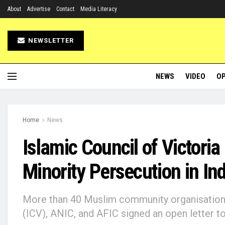
About
Advertise
Contact
Media Literacy
NEWSLETTER
NEWS
VIDEO
OP
Home
News
Islamic Council of Victoria
Minority Persecution in Ind
More than 40 Muslim community organisations,
(ICV), ANIC, and AFIC signed an open letter 