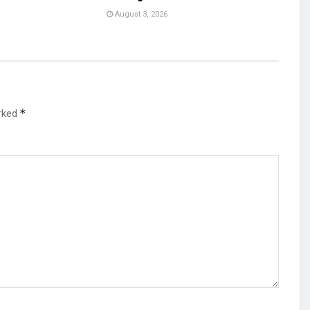
August 3, 2026
*
arked