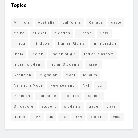
Topics
Air India
Australia
california
Canada
caste
china
cricket
election
Europe
Gaza
Hindu
Hindutva
Human Rights
immigration
India
Indian
Indian-origin
indian diaspora
indian student
Indian Students
Israel
Khalistan
Migration
Modi
Muslim
Narendra Modi
New Zealand
NRI
oci
Pakistan
Palestine
politics
Racism
Singapore
student
students
trade
travel
trump
UAE
uk
US
USA
Victoria
visa