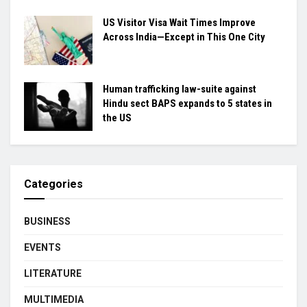
US Visitor Visa Wait Times Improve
Across India—Except in This One City
Human trafficking law-suite against
Hindu sect BAPS expands to 5 states in
the US
Categories
BUSINESS
EVENTS
LITERATURE
MULTIMEDIA