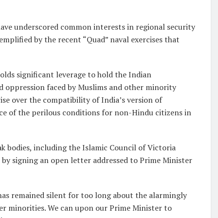
ave underscored common interests in regional security
emplified by the recent “Quad” naval exercises that
olds significant leverage to hold the Indian
d oppression faced by Muslims and other minority
se over the compatibility of India’s version of
ce of the perilous conditions for non-Hindu citizens in
bodies, including the Islamic Council of Victoria
t by signing an open letter addressed to Prime Minister
has remained silent for too long about the alarmingly
er minorities. We can upon our Prime Minister to