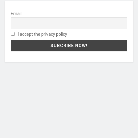
Email
I accept the privacy policy