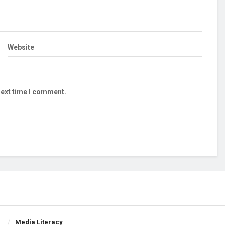
Website
next time I comment.
Media Literacy