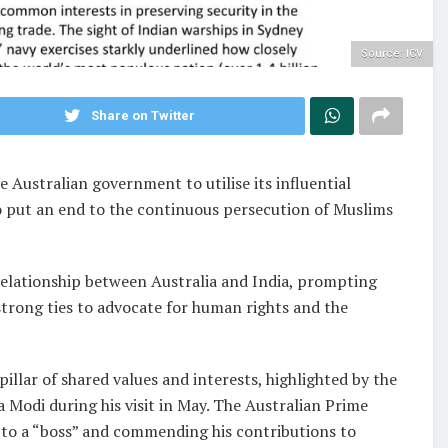
Source: ICV
Share on Twitter
e Australian government to utilise its influential
o put an end to the continuous persecution of Muslims
relationship between Australia and India, prompting
 strong ties to advocate for human rights and the
pillar of shared values and interests, highlighted by the
Modi during his visit in May. The Australian Prime
 to a “boss” and commending his contributions to