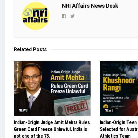
NRI Affairs News Desk
Related
Posts
NEWS
NEWS
Indian-Origin Judge Amit Mehta Rules
Indian-Origin Teen
Green Card Freeze Unlawful. India is
Selected for Austr
not one of the 75.
Athletics Team