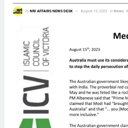
by
in
NRI AFFAIRS NEWS DESK
August 15, 2023
News