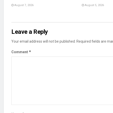
August 7, 2026
August 5, 2026
Leave a Reply
Your email address will not be published.
Required fields are m
*
Comment