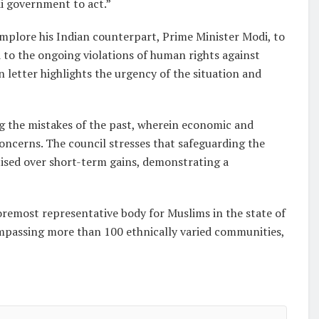
i government to act.”
implore his Indian counterpart, Prime Minister Modi, to
to the ongoing violations of human rights against
 letter highlights the urgency of the situation and
ng the mistakes of the past, wherein economic and
oncerns. The council stresses that safeguarding the
itised over short-term gains, demonstrating a
foremost representative body for Muslims in the state of
ompassing more than 100 ethnically varied communities,