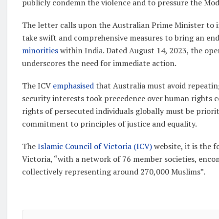
publicly condemn the violence and to pressure the Mod
The letter calls upon the Australian Prime Minister to 
take swift and comprehensive measures to bring an end 
minorities
within India. Dated August 14, 2023, the open
underscores the need for immediate action.
The ICV
emphasised
that Australia must avoid repeati
security interests took precedence over human rights c
rights of persecuted individuals globally must be prior
commitment to principles of justice and equality.
The
Islamic Council of Victoria (ICV)
website, it is the 
Victoria, “with a network of 76 member societies, enc
collectively representing around 270,000 Muslims”.