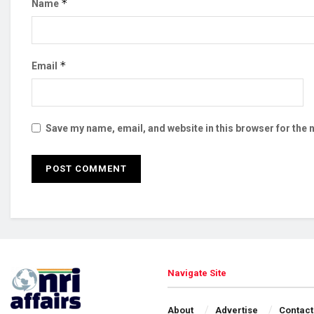
*
Name
*
Email
Save my name, email, and website in this browser for the 
Navigate Site
About
Advertise
Contact