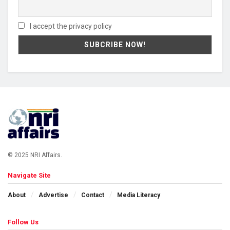
I accept the privacy policy
© 2025 NRI Affairs.
Navigate Site
About
Advertise
Contact
Media Literacy
Follow Us