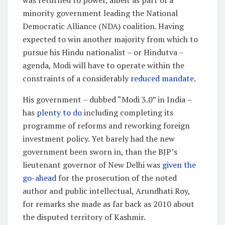
minority government leading the National
Democratic Alliance (NDA) coalition. Having
expected to win another majority from which to
pursue his Hindu nationalist – or Hindutva –
agenda, Modi will have to operate within the
constraints of a considerably
reduced mandate
.
His government – dubbed “Modi 3.0” in India –
has
plenty to do
including completing its
programme of reforms and reworking foreign
investment policy. Yet barely had the new
government been sworn in, than the BJP’s
lieutenant governor of New Delhi was
given the
go-ahead
for the prosecution of the noted
author and public intellectual, Arundhati Roy,
for remarks she made as far back as 2010 about
the disputed territory of Kashmir.