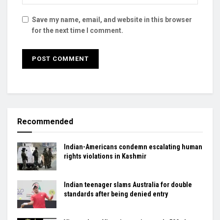
Save my name, email, and website in this browser
for the next time I comment.
Recommended
Indian-Americans condemn escalating human
rights violations in Kashmir
Indian teenager slams Australia for double
standards after being denied entry