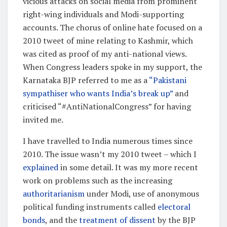
vicious attacks on social media from prominent
right-wing individuals and Modi-supporting
accounts. The chorus of online hate focused on a
2010 tweet of mine relating to Kashmir, which
was cited as proof of my anti-national views.
When Congress leaders spoke in my support, the
Karnataka BJP referred to me as a
“Pakistani
sympathiser who wants India’s break up”
and
criticised “#AntiNationalCongress” for having
invited me.
I have travelled to India numerous times since
2010. The issue wasn’t my 2010 tweet – which I
explained
in some detail. It was my more recent
work on problems such as the increasing
authoritarianism
under Modi, use of anonymous
political funding instruments called
electoral
bonds
, and the
treatment of dissent
by the BJP