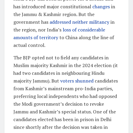
has introduced major constitutional
changes
in
the Jammu & Kashmir region. But the
government has
addressed neither militancy
in
the region, nor India’s
loss of considerable
amounts of territory
to China along the line of
actual control.
The BJP opted not to field any candidates in
Muslim majority Kashmir in the 2024 election (it
had two candidates in neighbouring Hindu
majority Jammu). But
voters shunned
candidates
from Kashmir’s mainstream pro-India parties,
preferring local independents who had opposed
the Modi government’s decision to revoke
Jammu and Kashmir’s special status. One of the
candidates elected has been in prison in Delhi
since shortly after the decision was taken in