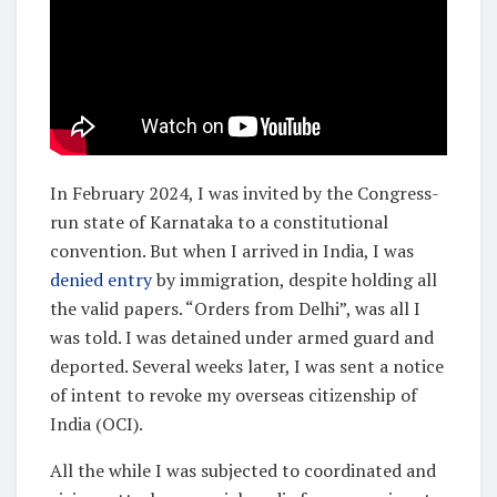
In February 2024, I was invited by the Congress-
run state of Karnataka to a constitutional
convention. But when I arrived in India, I was
denied entry
by immigration, despite holding all
the valid papers. “Orders from Delhi”, was all I
was told. I was detained under armed guard and
deported. Several weeks later, I was sent a notice
of intent to revoke my overseas citizenship of
India (OCI).
All the while I was subjected to coordinated and