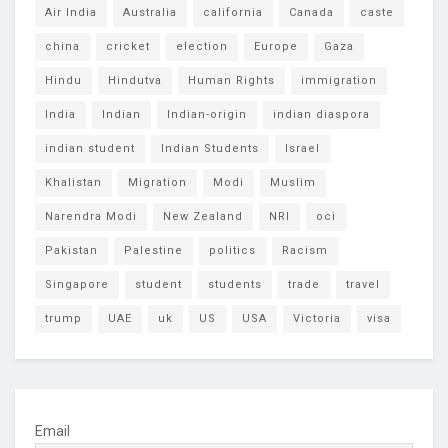
Air India
Australia
california
Canada
caste
china
cricket
election
Europe
Gaza
Hindu
Hindutva
Human Rights
immigration
India
Indian
Indian-origin
indian diaspora
indian student
Indian Students
Israel
Khalistan
Migration
Modi
Muslim
Narendra Modi
New Zealand
NRI
oci
Pakistan
Palestine
politics
Racism
Singapore
student
students
trade
travel
trump
UAE
uk
US
USA
Victoria
visa
Email