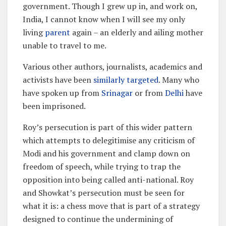
government. Though I grew up in, and work on,
India, I cannot know when I will see my only
living
parent
again – an elderly and ailing mother
unable to travel to me.
Various other authors, journalists, academics and
activists have been
similarly targeted
. Many who
have spoken up from
Srinagar
or from
Delhi
have
been imprisoned.
Roy’s persecution is part of this wider pattern
which attempts to delegitimise any criticism of
Modi and his government and clamp down on
freedom of speech, while trying to trap the
opposition into being called anti-national. Roy
and Showkat’s persecution must be seen for
what it is: a chess move that is part of a strategy
designed to continue the undermining of