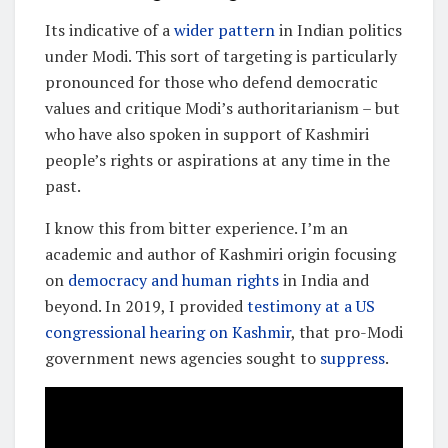
Its indicative of a
wider pattern
in Indian politics
under Modi. This sort of targeting is particularly
pronounced for those who defend democratic
values and critique Modi’s authoritarianism – but
who have also spoken in support of Kashmiri
people’s rights or aspirations at any time in the
past.
I know this from bitter experience. I’m an
academic and author of Kashmiri origin focusing
on
democracy and human rights
in India and
beyond. In 2019, I provided
testimony at a US
congressional hearing on Kashmir
, that pro-Modi
government news agencies sought to
suppress
.