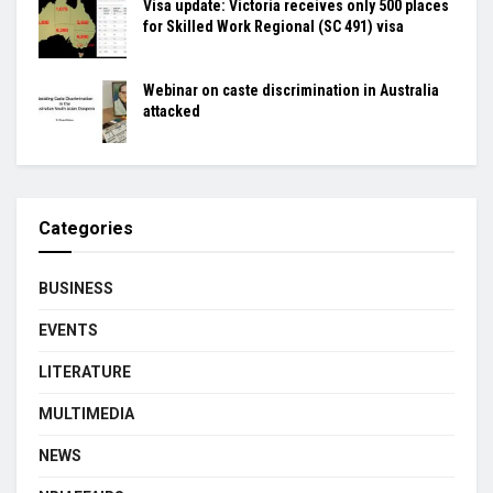
Visa update: Victoria receives only 500 places
for Skilled Work Regional (SC 491) visa
Webinar on caste discrimination in Australia
attacked
Categories
BUSINESS
EVENTS
LITERATURE
MULTIMEDIA
NEWS