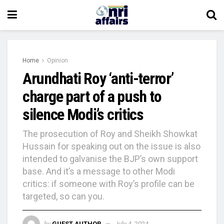
Home
Opinion
Arundhati Roy ‘anti-terror’
charge part of a push to
silence Modi’s critics
The prosecution of Roy and Sheikh Showkat
Hussain for speaking out on the issue is also
intended to galvanise the BJP’s own support
base. And it’s a message to other Modi
critics: if someone with Roy’s profile can be
targeted, so can you.
by
GUEST AUTHOR
July 4, 2024