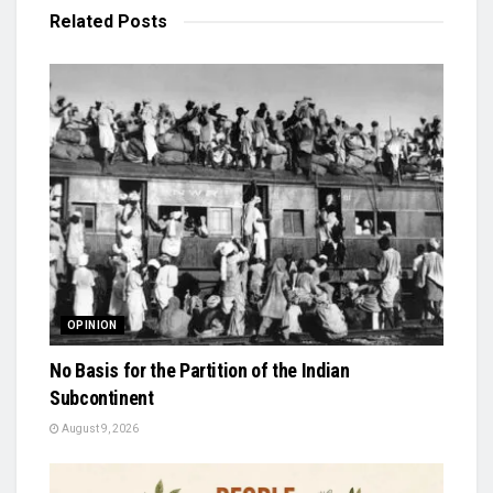
Related
Posts
OPINION
No Basis for the Partition of the Indian
Subcontinent
August 9, 2026