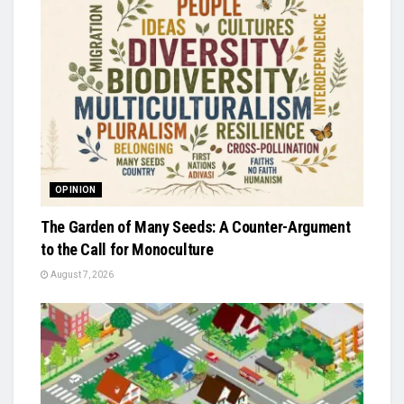
OPINION
The Garden of Many Seeds: A Counter-Argument
to the Call for Monoculture
August 7, 2026