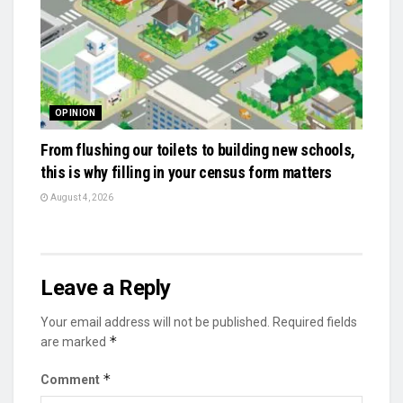
OPINION
From flushing our toilets to building new schools,
this is why filling in your census form matters
August 4, 2026
Leave a Reply
Your email address will not be published.
Required fields
*
are marked
*
Comment