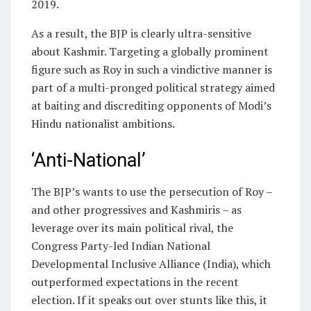
2019.
As a result, the BJP is clearly ultra-sensitive
about Kashmir. Targeting a globally prominent
figure such as Roy in such a vindictive manner is
part of a multi-pronged political strategy aimed
at baiting and discrediting opponents of Modi’s
Hindu nationalist ambitions.
‘Anti-National’
The BJP’s wants to use the persecution of Roy –
and other progressives and Kashmiris – as
leverage over its main political rival, the
Congress Party-led Indian National
Developmental Inclusive Alliance (India), which
outperformed expectations in the recent
election. If it speaks out over stunts like this, it