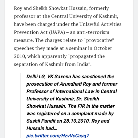
Roy and Sheikh Showkat Hussain, formerly
professor at the Central University of Kashmir,
have been charged under the Unlawful Activities
Prevention Act (UAPA) – an anti-terrorism
measure. The charges relate to “provocative”
speeches they made at a seminar in October
2010, which apparently “propagated the
separation of Kashmir from India”.
Delhi LG, VK Saxena has sanctioned the
prosecution of Arundhati Roy and former
Professor of International Law in Central
University of Kashmir, Dr. Sheikh
Showkat Hussain. The FIR in the matter
was registered on a complaint made by
Sushil Pandit on 28.10.2010. Roy and
Hussain had…
pic.twitter.com/HzvVcCayg7