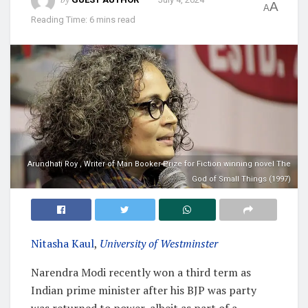
A
A
Reading Time: 6 mins read
Arundhati Roy , Writer of Man Booker Prize for Fiction winning novel The
God of Small Things (1997)
Nitasha Kaul
,
University of Westminster
Narendra Modi recently won a third term as
Indian prime minister after his BJP was party
was returned to power, albeit as part of a