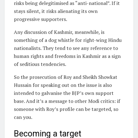
risks being delegitimised as “anti-national”. If it
stays silent, it risks alienating its own
progressive supporters.
Any discussion of Kashmir, meanwhile, is
something of a dog whistle for right-wing Hindu
nationalists. They tend to see any reference to
human rights and freedoms in Kashmir as a sign
of seditious tendencies.
So the prosecution of Roy and Sheikh Showkat
Hussain for speaking out on the issue is also
intended to galvanise the BJP’s own support
base. And it’s a message to other Modi critics: if
someone with Roy’s profile can be targeted, so
can you.
Becoming a target