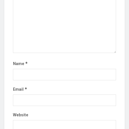
*
Name
*
Email
Website