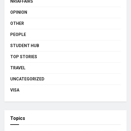
NRIAFFAIRS
OPINION
OTHER
PEOPLE
STUDENT HUB
TOP STORIES
TRAVEL
UNCATEGORIZED
VISA
Topics