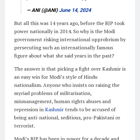
— ANI (@ANI)
June 14, 2024
But all this was 14 years ago, before the BJP took
power nationally in 2014. So why is the Modi
government risking international opprobrium by
persecuting such an internationally famous
figure about what she said years in the past?
The answer is that picking a fight over Kashmir is
an easy win for Modi’s style of Hindu
nationalism. Anyone who insists on raising the
myriad problems of militarisation,
mismanagement, human rights abuses and
repression in
Kashmir
tends to be accused of
being anti-national, seditious, pro-Pakistani or
terrorist.
Modi’s BJP has been in power for a decade and