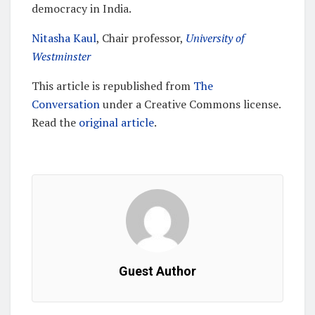
democracy in India.
Nitasha Kaul
, Chair professor,
University of
Westminster
This article is republished from
The
Conversation
under a Creative Commons license.
Read the
original article
.
Guest Author