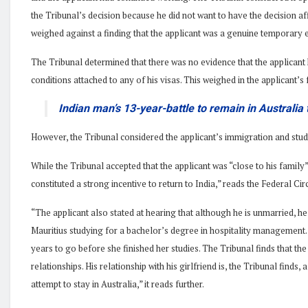
the Tribunal’s decision because he did not want to have the decision a
weighed against a finding that the applicant was a genuine temporary e
The Tribunal determined that there was no evidence that the applicant
conditions attached to any of his visas. This weighed in the applicant’s 
Indian man’s 13-year-battle to remain in Australia
However, the Tribunal considered the applicant’s immigration and stu
While the Tribunal accepted that the applicant was “close to his family”,
constituted a strong incentive to return to India,” reads the Federal Ci
“The applicant also stated at hearing that although he is unmarried, he 
Mauritius studying for a bachelor’s degree in hospitality management. 
years to go before she finished her studies. The Tribunal finds that the
relationships. His relationship with his girlfriend is, the Tribunal finds,
attempt to stay in Australia,” it reads further.