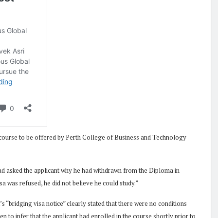
ourse to be offered by Perth College of Business and Technology
 had asked the applicant why he had withdrawn from the Diploma in
sa was refused, he did not believe he could study.”
’s “bridging visa notice” clearly stated that there were no conditions
 to infer that the applicant had enrolled in the course shortly prior to