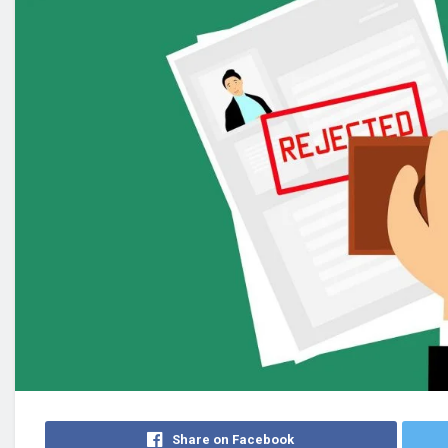
Share on Facebook