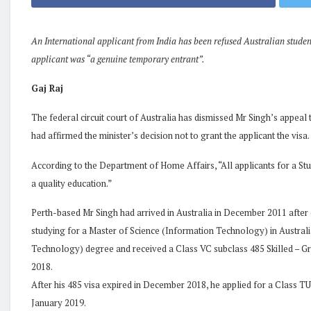
An International applicant from India has been refused Australian student
applicant was “a genuine temporary entrant”.
Gaj Raj
The federal circuit court of Australia has dismissed Mr Singh’s appeal 
had affirmed the minister’s decision not to grant the applicant the visa.
According to the Department of Home Affairs, “All applicants for a St
a quality education.”
Perth-based Mr Singh had arrived in Australia in December 2011 after
studying for a Master of Science (Information Technology) in Australia
Technology) degree and received a Class VC subclass 485 Skilled – 
2018.
After his 485 visa expired in December 2018, he applied for a Class TU
January 2019.