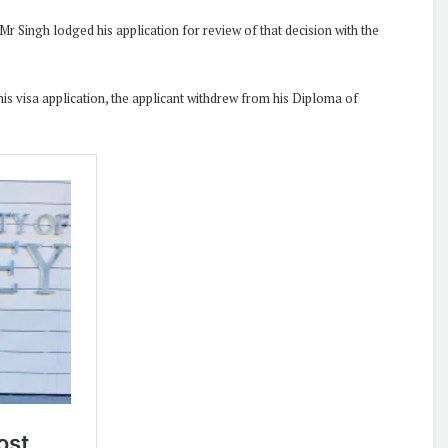
 Singh lodged his application for review of that decision with the
his visa application, the applicant withdrew from his Diploma of