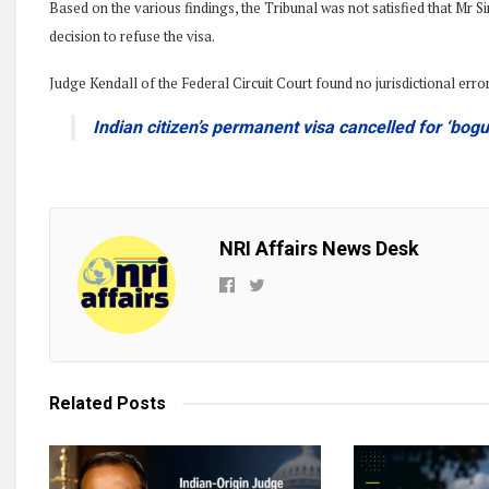
Based on the various findings, the Tribunal was not satisfied that Mr
decision to refuse the visa.
Judge Kendall of the Federal Circuit Court found no jurisdictional erro
Indian citizen’s permanent visa cancelled for ‘bogus
NRI Affairs News Desk
Related
Posts