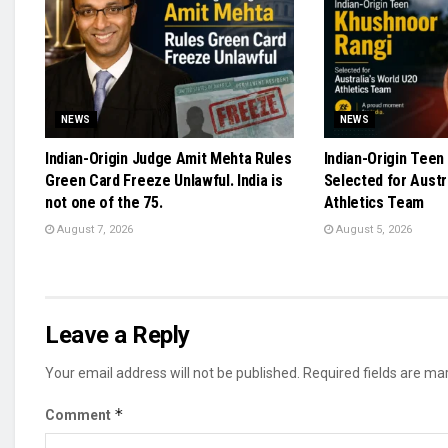
NEWS
NEWS
Indian-Origin Judge Amit Mehta Rules
Indian-Origin Teen
Green Card Freeze Unlawful. India is
Selected for Austr
not one of the 75.
Athletics Team
August 7, 2026
August 5, 2026
Leave a Reply
Your email address will not be published.
Required fields are m
*
Comment