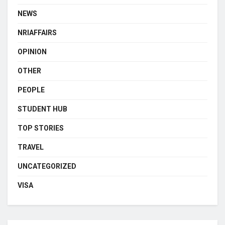
NEWS
NRIAFFAIRS
OPINION
OTHER
PEOPLE
STUDENT HUB
TOP STORIES
TRAVEL
UNCATEGORIZED
VISA