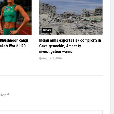
NEWS
 Khushnoor Rangi
Indian arms exports risk complicity in
alia’s World U20
Gaza genocide, Amnesty
investigation warns
August 3, 2026
*
arked