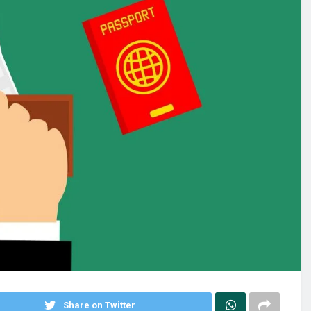
Share on Twitter