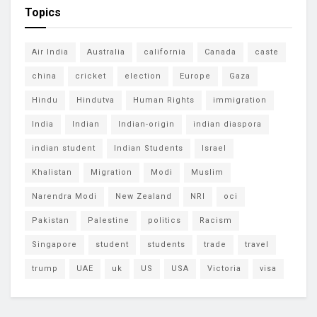
Topics
Air India
Australia
california
Canada
caste
china
cricket
election
Europe
Gaza
Hindu
Hindutva
Human Rights
immigration
India
Indian
Indian-origin
indian diaspora
indian student
Indian Students
Israel
Khalistan
Migration
Modi
Muslim
Narendra Modi
New Zealand
NRI
oci
Pakistan
Palestine
politics
Racism
Singapore
student
students
trade
travel
trump
UAE
uk
US
USA
Victoria
visa