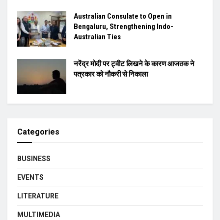
Australian Consulate to Open in
Bengaluru, Strengthening Indo-
Australian Ties
नरेंद्र मोदी पर ट्वीट लिखने के कारण आजतक ने
पत्रकार को नौकरी से निकाला
Categories
BUSINESS
EVENTS
LITERATURE
MULTIMEDIA