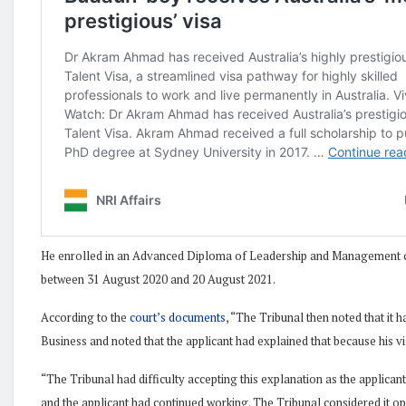
He enrolled in an Advanced Diploma of Leadership and Management c
between 31 August 2020 and 20 August 2021.
According to the
court’s documents
, “The Tribunal then noted that it
Business and noted that the applicant had explained that because his vi
“The Tribunal had difficulty accepting this explanation as the applicant
and the applicant had continued working. The Tribunal considered it open