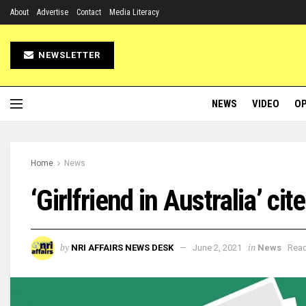
About
Advertise
Contact
Media Literacy
NEWSLETTER
NEWS
VIDEO
OP
Home
News
‘Girlfriend in Australia’ ci
by
in
NRI AFFAIRS NEWS DESK
June 2, 2021
News
Read