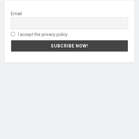
Email
I accept the privacy policy