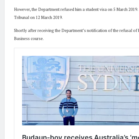
However, the Department refused him a student visa on 5 March 2019. Mr
Tribunal on 12 March 2019.
Shortly after receiving the Department’s notification of the refusal of 
Business course.