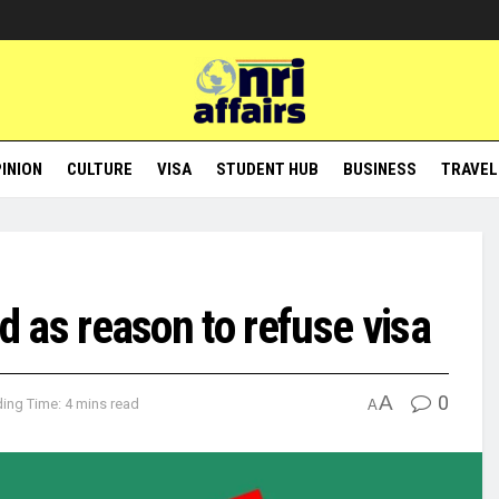
INION
CULTURE
VISA
STUDENT HUB
BUSINESS
TRAVEL
ted as reason to refuse visa
A
0
ing Time: 4 mins read
A