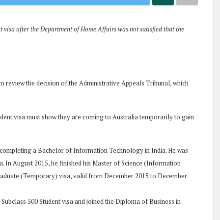
 visa after the Department of Home Affairs was not satisfied that the
to review the decision of the Administrative Appeals Tribunal, which
udent visa must show they are coming to Australia temporarily to gain
 completing a Bachelor of Information Technology in India. He was
. In August 2015, he finished his Master of Science (Information
Graduate (Temporary) visa, valid from December 2015 to December
 Subclass 500 Student visa and joined the Diploma of Business in