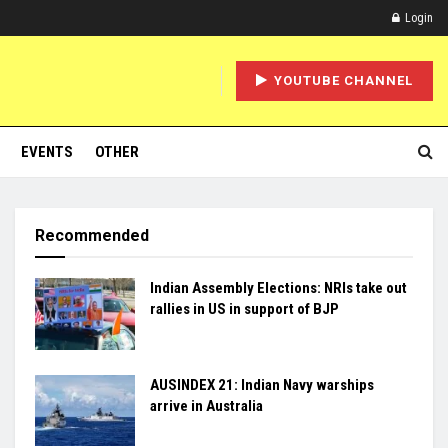
Login
YOUTUBE CHANNEL
EVENTS
OTHER
Recommended
Indian Assembly Elections: NRIs take out
rallies in US in support of BJP
AUSINDEX 21: Indian Navy warships
arrive in Australia