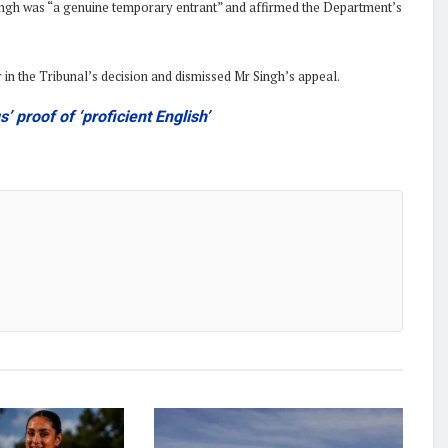
 Singh was “a genuine temporary entrant” and affirmed the Department’s
r in the Tribunal’s decision and dismissed Mr Singh’s appeal.
’ proof of ‘proficient English’