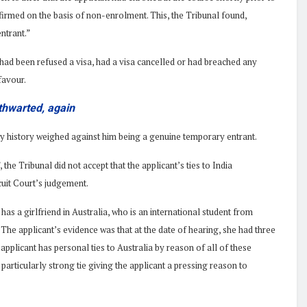
ffirmed on the basis of non-enrolment. This, the Tribunal found,
ntrant.”
 had been refused a visa, had a visa cancelled or had breached any
favour.
 thwarted, again
dy history weighed against him being a genuine temporary entrant.
 the Tribunal did not accept that the applicant’s ties to India
rcuit Court’s judgement.
has a girlfriend in Australia, who is an international student from
The applicant’s evidence was that at the date of hearing, she had three
 applicant has personal ties to Australia by reason of all of these
 a particularly strong tie giving the applicant a pressing reason to