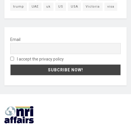
trump
UAE
uk
US
USA
Victoria
visa
Email
I accept the privacy policy