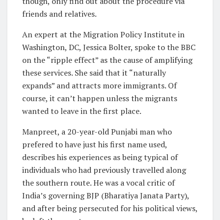
though, only find out about the procedure via
friends and relatives.
An expert at the Migration Policy Institute in
Washington, DC, Jessica Bolter, spoke to the BBC
on the “ripple effect” as the cause of amplifying
these services. She said that it “naturally
expands” and attracts more immigrants. Of
course, it can’t happen unless the migrants
wanted to leave in the first place.
Manpreet, a 20-year-old Punjabi man who
prefered to have just his first name used,
describes his experiences as being typical of
individuals who had previously travelled along
the southern route. He was a vocal critic of
India’s governing BJP (Bharatiya Janata Party),
and after being persecuted for his political views,