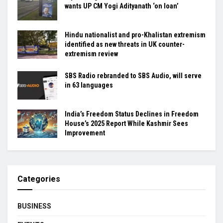
wants UP CM Yogi Adityanath ‘on loan’
Hindu nationalist and pro-Khalistan extremism
identified as new threats in UK counter-
extremism review
SBS Radio rebranded to SBS Audio, will serve
in 63 languages
India’s Freedom Status Declines in Freedom
House’s 2025 Report While Kashmir Sees
Improvement
Categories
BUSINESS