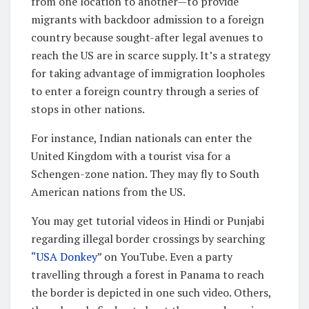
from one location to another—to provide
migrants with backdoor admission to a foreign
country because sought-after legal avenues to
reach the US are in scarce supply. It’s a strategy
for taking advantage of immigration loopholes
to enter a foreign country through a series of
stops in other nations.
For instance, Indian nationals can enter the
United Kingdom with a tourist visa for a
Schengen-zone nation. They may fly to South
American nations from the US.
You may get tutorial videos in Hindi or Punjabi
regarding illegal border crossings by searching
“USA Donkey
” on YouTube. Even a party
travelling through a forest in Panama to reach
the border is depicted in one such video. Others,