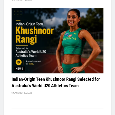
NEWS
Indian-Origin Teen Khushnoor Rangi Selected for
Australia’s World U20 Athletics Team
August 5, 2026