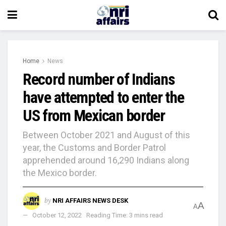
Home
News
Record number of Indians
have attempted to enter the
US from Mexican border
Between October 2021 and August of this
year, the Customs and Border Patrol
apprehended around 16,290 Indians along
the Mexico border.
by
NRI AFFAIRS NEWS DESK
A
A
October 12, 2022
Reading Time: 3 mins read