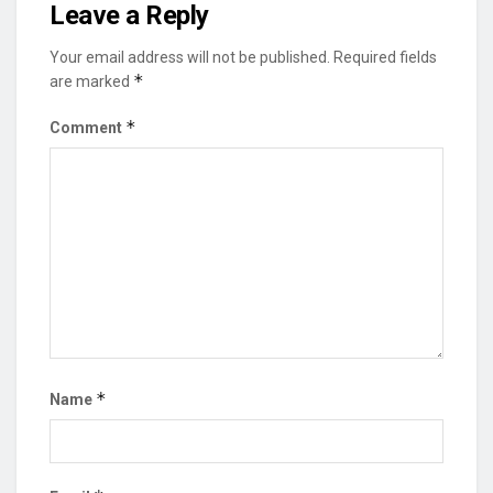
Leave a Reply
Your email address will not be published.
Required fields
*
are marked
*
Comment
*
Name