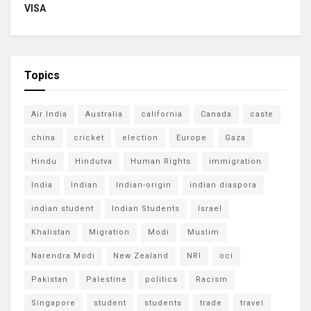
VISA
Topics
Air India
Australia
california
Canada
caste
china
cricket
election
Europe
Gaza
Hindu
Hindutva
Human Rights
immigration
India
Indian
Indian-origin
indian diaspora
indian student
Indian Students
Israel
Khalistan
Migration
Modi
Muslim
Narendra Modi
New Zealand
NRI
oci
Pakistan
Palestine
politics
Racism
Singapore
student
students
trade
travel