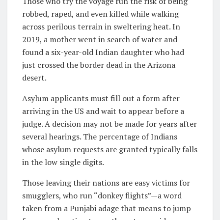
Those who try the voyage run the risk of being
robbed, raped, and even killed while walking
across perilous terrain in sweltering heat. In
2019, a mother went in search of water and
found a six-year-old Indian daughter who had
just crossed the border dead in the Arizona
desert.
Asylum applicants must fill out a form after
arriving in the US and wait to appear before a
judge. A decision may not be made for years after
several hearings. The percentage of Indians
whose asylum requests are granted typically falls
in the low single digits.
Those leaving their nations are easy victims for
smugglers, who run “donkey flights”—a word
taken from a Punjabi adage that means to jump