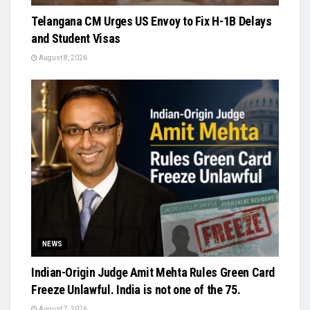
Telangana CM Urges US Envoy to Fix H-1B Delays
and Student Visas
August 8, 2026
NEWS
Indian-Origin Judge Amit Mehta Rules Green Card
Freeze Unlawful. India is not one of the 75.
August 7, 2026