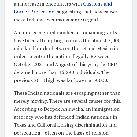
an increase in encounters with
Customs and
Border Protection
, suggesting that new causes
make Indians’ excursions more urgent.
An unprecedented number of Indian migrants
have been attempting to cross the almost 2,000-
mile land border between the US and Mexico in
order to enter the nation illegally. Between
October 2021 and August of this year, the CBP
detained more than 16,290 individuals. The
previous 2018 high was far lower, at 9,000.
These Indian nationals are escaping rather than
merely moving. There are several causes for this.
According to Deepak Ahluwalia, an immigration
attorney who has defended Indian nationals in
Texas and California, rising discrimination and
persecution—often on the basis of religion,