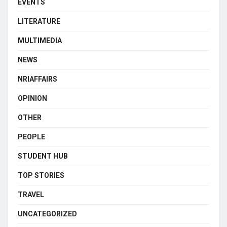
EVENTS
LITERATURE
MULTIMEDIA
NEWS
NRIAFFAIRS
OPINION
OTHER
PEOPLE
STUDENT HUB
TOP STORIES
TRAVEL
UNCATEGORIZED