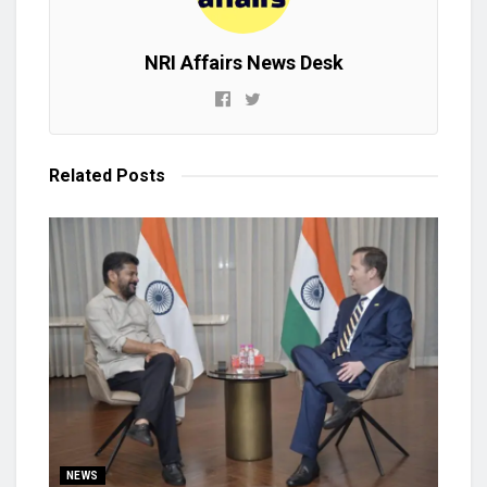
NRI Affairs News Desk
Related
Posts
NEWS