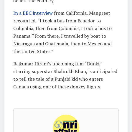
he left the country.
In a BBC interview
from California, Manpreet
recounted, “I took a bus from Ecuador to
Colombia, then from Colombia, I took a bus to
Panama. “From there, I travelled by boat to
Nicaragua and Guatemala, then to Mexico and
the United States.”
Rajkumar Hirani’s upcoming film “Dunki,”
starring superstar Shahrukh Khan, is anticipated
to tell the tale of a Punjabi kid who enters
Canada using one of these donkey flights.