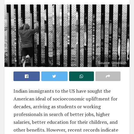
Source: Unsplash
Indian immigrants to the US have sought the
American ideal of socioeconomic upliftment for
decades, arriving as students or working
professionals in search of better jobs, higher
salaries, better education for their children, and
other benefits. However, recent records indicate