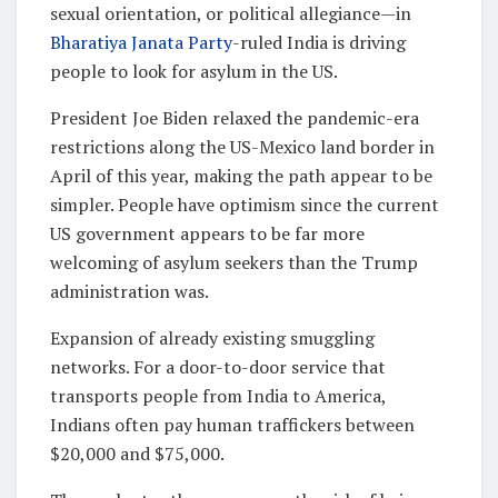
sexual orientation, or political allegiance—in
Bharatiya Janata Party
-ruled India is driving
people to look for asylum in the US.
President Joe Biden relaxed the pandemic-era
restrictions along the US-Mexico land border in
April of this year, making the path appear to be
simpler. People have optimism since the current
US government appears to be far more
welcoming of asylum seekers than the Trump
administration was.
Expansion of already existing smuggling
networks. For a door-to-door service that
transports people from India to America,
Indians often pay human traffickers between
$20,000 and $75,000.