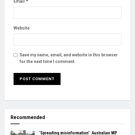
*
Email
Website
Save my name, email, and website in this browser
for the next time I comment.
Recommended
‘Spreading misinformation’: Australian MP