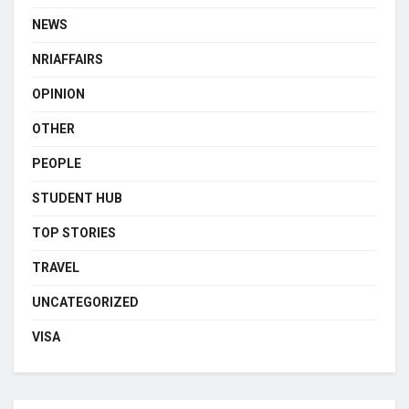
NEWS
NRIAFFAIRS
OPINION
OTHER
PEOPLE
STUDENT HUB
TOP STORIES
TRAVEL
UNCATEGORIZED
VISA