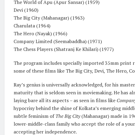
The World of Apu (Apur Sansar) (1959)
Devi (1960)
The Big City (Mahanagar) (1963)
Charulata (1964)
The Hero (Nayak) (1966)
Company Limited (Seemabaddha) (1971)
The Chess Players (Shatranj Ke Khilari) (1977)
The program includes specially imported 35mm print re
some of these films like The Big City, Devi, The Hero, 
Ray’s genius is universally acknowledged, for his master
maturity that is seldom seen in moviemaking. He has a
laying bare all its aspects – as seen in films like
Company
hypocrisy behind the shine of Kolkata’s emerging middle
subtle feminism of
The Big City
(Mahanagar) made in 1963
lower-middle-class family who accept the role of a you
accepting her independence.