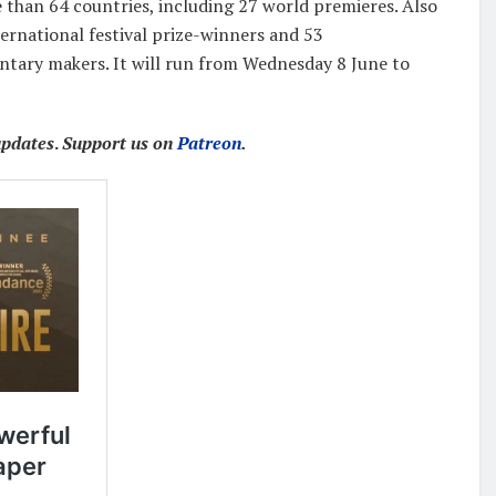
 than 64 countries, including 27 world premieres. Also
ternational festival prize-winners and 53
ary makers. It will run from Wednesday 8 June to
updates
.
Support us on
Patreon
.