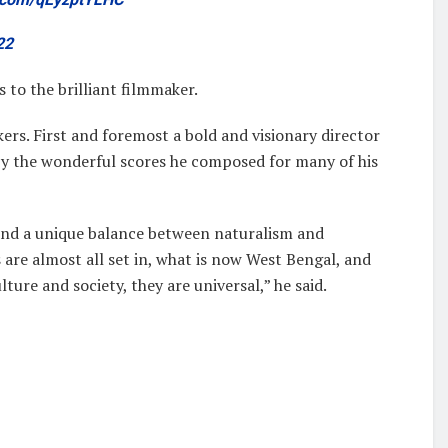
22
to the brilliant filmmaker.
ers. First and foremost a bold and visionary director
 by the wonderful scores he composed for many of his
und a unique balance between naturalism and
 are almost all set in, what is now West Bengal, and
lture and society, they are universal,” he said.