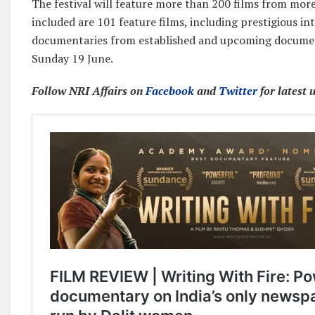
The festival will feature more than 200 films from more
included are 101 feature films, including prestigious in
documentaries from established and upcoming document
Sunday 19 June.
Follow NRI Affairs on
Facebook
and
Twitter
for latest 