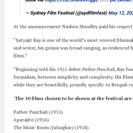
— Sydney Film Festival (@sydfilmfest)
May 12, 20
At the announcement Nashen Moodley paid his respects 
“Satyajit Ray is one of the world’s most revered filmmak
and writer, his genius was broad ranging, as evidenced
films.”
“Beginning with his 1955 debut
Pather Panchali
, Ray fo
formalism, between simplicity and complexity. His films
while they are beautifully, proudly specific to Bengali cu
The 10 films chosen to be shown at the festival are:
Pather Panchali (1955)
Aparajito (1956)
The Music Room (Jalsaghar) (1958)