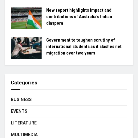
New report highlights impact and
contributions of Australia’s Indian
diaspora
Government to toughen scrutiny of
international students as it slashes net
migration over two years
Categories
BUSINESS
EVENTS
LITERATURE
MULTIMEDIA