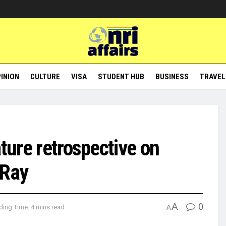
INION
CULTURE
VISA
STUDENT HUB
BUSINESS
TRAVEL
ature retrospective on
 Ray
A
0
ding Time: 4 mins read
A