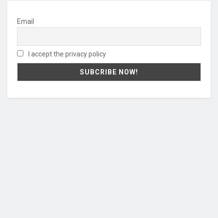
Email
I accept the privacy policy