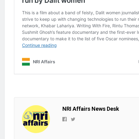
NRI Affairs News Desk