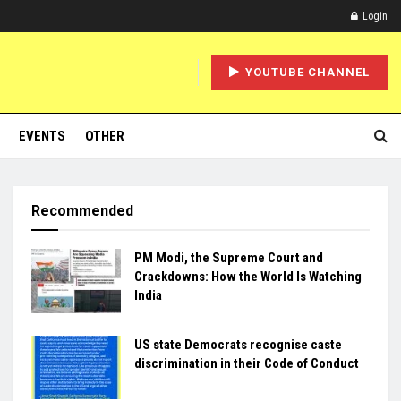
Login
YOUTUBE CHANNEL
EVENTS
OTHER
Recommended
PM Modi, the Supreme Court and
Crackdowns: How the World Is Watching
India
US state Democrats recognise caste
discrimination in their Code of Conduct