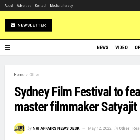
About
Advertise
Contact
Media Literacy
NEWSLETTER
NEWS
VIDEO
OP
Home
Other
Sydney Film Festival to fe
master filmmaker Satyajit
by
in
NRI AFFAIRS NEWS DESK
May 12, 2022
Other
Rea