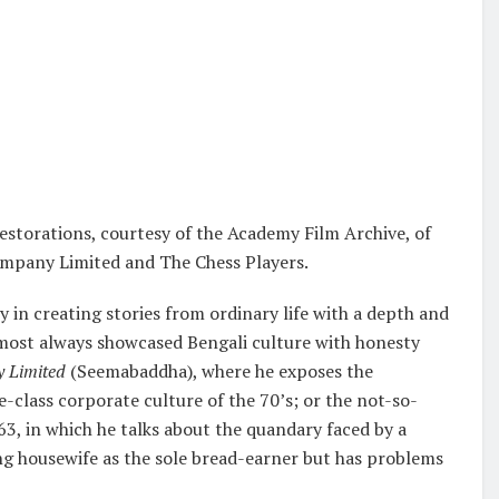
storations, courtesy of the Academy Film Archive, of
Company Limited and The Chess Players.
y in creating stories from ordinary life with a depth and
lmost always showcased Bengali culture with honesty
 Limited
(Seemabaddha), where he exposes the
-class corporate culture of the 70’s; or the not-so-
, in which he talks about the quandary faced by a
ng housewife as the sole bread-earner but has problems