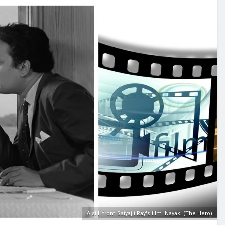
A still from Satyajit Ray's film 'Nayak' (The Hero)