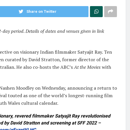
Share on Twitter
2-day period. Details of dates and venues given in link
ctive on visionary Indian filmmaker Satyajit Ray. Ten
een curated by David Stratton, former director of the
stralian. He also co-hosts the ABC’s
At the Movies
with
tor Nashen Moodley on Wednesday, announcing a return to
tival touted as one of the world’s longest-running film
uth Wales cultural calendar.
nary, revered filmmaker Satyajit Ray revolutionised
ed by David Stratton and screening at SFF 2022 –
r.com/qEyzptYLHC