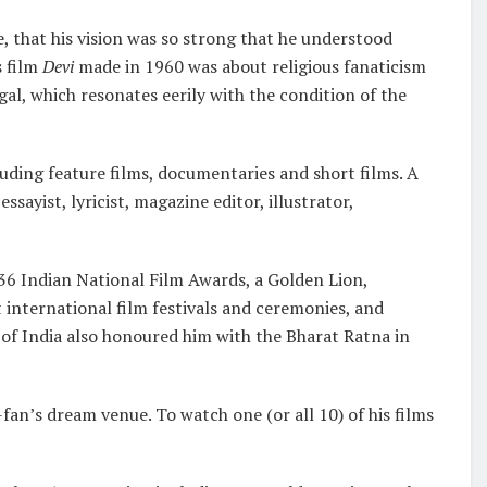
e, that his vision was so strong that he understood
s film
Devi
made in 1960 was about religious fanaticism
al, which resonates eerily with the condition of the
cluding feature films, documentaries and short films. A
sayist, lyricist, magazine editor, illustrator,
rt.
 36 Indian National Film Awards, a Golden Lion,
t international film festivals and ceremonies, and
 India also honoured him with the Bharat Ratna in
fan’s dream venue. To watch one (or all 10) of his films