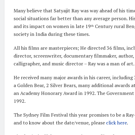
Many believe that Satyajit Ray was way ahead of his tim
social situations far better than any average person. Hi
and its impact on women in late 19
Century rural Beng
th
society in India during these times.
All his films are masterpieces; He directed 36 films, in
director, screenwriter, documentary filmmaker, author, es
calligrapher, and music director – Ray was a man of a
He received many major awards in his career, including
a Golden Bear, 2 Silver Bears, many additional awards a
an Academy Honorary Award in 1992. The Government of
1992.
The Sydney Film Festival this year promises to be a Ray-
and to know about the date/venue, please
click here
.