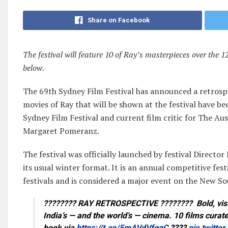
Share on Facebook
The festival will feature 10 of Ray’s masterpieces over the 1
below.
The 69th Sydney Film Festival has announced a retrospe
movies of Ray that will be shown at the festival have b
Sydney Film Festival and current film critic for The Au
Margaret Pomeranz.
The festival was officially launched by festival Direc
its usual winter format. It is an annual competitive fes
festivals and is considered a major event on the New So
???????? RAY RETROSPECTIVE ???????? Bold, visio
India’s — and the world’s — cinema. 10 films curat
book via
https://t.co/5mAVdVfggC
????
pic.twitte