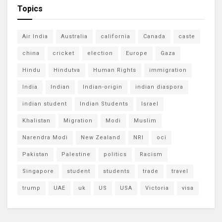
Topics
Air India
Australia
california
Canada
caste
china
cricket
election
Europe
Gaza
Hindu
Hindutva
Human Rights
immigration
India
Indian
Indian-origin
indian diaspora
indian student
Indian Students
Israel
Khalistan
Migration
Modi
Muslim
Narendra Modi
New Zealand
NRI
oci
Pakistan
Palestine
politics
Racism
Singapore
student
students
trade
travel
trump
UAE
uk
US
USA
Victoria
visa