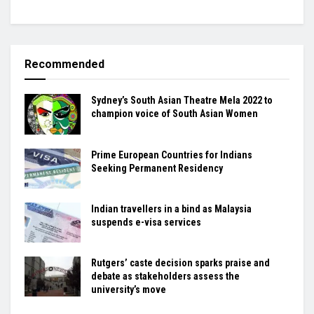
Recommended
Sydney’s South Asian Theatre Mela 2022 to
champion voice of South Asian Women
Prime European Countries for Indians
Seeking Permanent Residency
Indian travellers in a bind as Malaysia
suspends e-visa services
Rutgers’ caste decision sparks praise and
debate as stakeholders assess the
university’s move