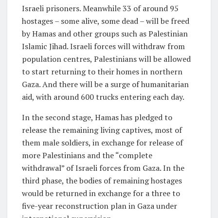
Israeli prisoners. Meanwhile 33 of around 95
hostages – some alive, some dead – will be freed
by Hamas and other groups such as Palestinian
Islamic Jihad. Israeli forces will withdraw from
population centres, Palestinians will be allowed
to start returning to their homes in northern
Gaza. And there will be a surge of humanitarian
aid, with around 600 trucks entering each day.
In the second stage, Hamas has pledged to
release the remaining living captives, most of
them male soldiers, in exchange for release of
more Palestinians and the “complete
withdrawal” of Israeli forces from Gaza. In the
third phase, the bodies of remaining hostages
would be returned in exchange for a three to
five-year reconstruction plan in Gaza under