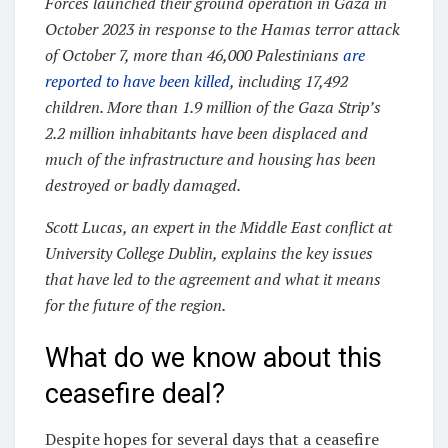
Forces launched their ground operation in Gaza in
October 2023 in response to the Hamas terror attack
of October 7, more than 46,000 Palestinians
are
reported to have been killed
, including 17,492
children. More than 1.9 million of the Gaza Strip’s
2.2 million inhabitants have been displaced and
much of the infrastructure and housing has been
destroyed or badly damaged.
Scott Lucas, an expert in the Middle East conflict at
University College Dublin, explains the key issues
that have led to the agreement and what it means
for the future of the region.
What do we know about this
ceasefire deal?
Despite hopes for several days that a ceasefire