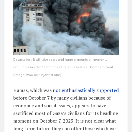
Devastation: It will take years and huge amounts of money to
rebuild Gaza after 15 months of relentless Israeli bombardment.
(Image: www.caitlinjohnst.one)
Hamas, which was
not enthusiastically supported
before October 7 by many civilians because of
economic and social issues, appears to have
sacrificed most of Gaza’s civilians for its headline
moment on October 7, 2023. It is not clear what
long-term future they can offer those who have