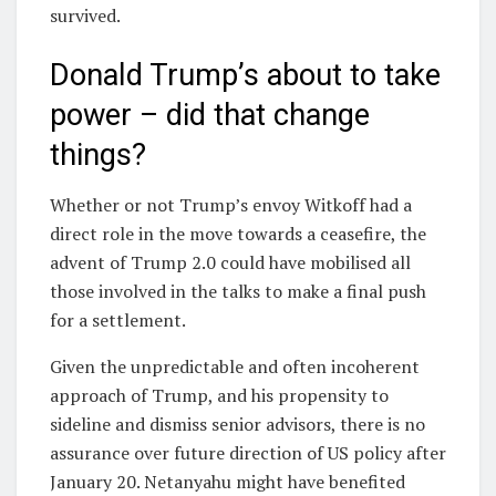
survived.
Donald Trump’s about to take
power – did that change
things?
Whether or not Trump’s envoy Witkoff had a
direct role in the move towards a ceasefire, the
advent of Trump 2.0 could have mobilised all
those involved in the talks to make a final push
for a settlement.
Given the unpredictable and often incoherent
approach of Trump, and his propensity to
sideline and dismiss senior advisors, there is no
assurance over future direction of US policy after
January 20. Netanyahu might have benefited