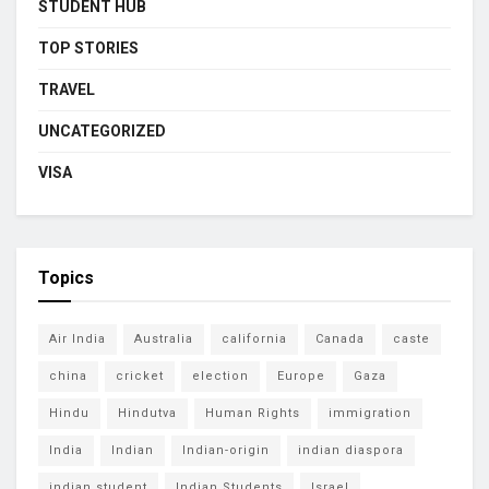
STUDENT HUB
TOP STORIES
TRAVEL
UNCATEGORIZED
VISA
Topics
Air India
Australia
california
Canada
caste
china
cricket
election
Europe
Gaza
Hindu
Hindutva
Human Rights
immigration
India
Indian
Indian-origin
indian diaspora
indian student
Indian Students
Israel