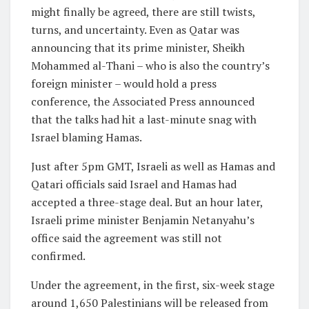
might finally be agreed, there are still twists,
turns, and uncertainty. Even as Qatar was
announcing that its prime minister, Sheikh
Mohammed al-Thani – who is also the country’s
foreign minister – would hold a press
conference, the Associated Press announced
that the talks had hit a last-minute snag with
Israel blaming Hamas.
Just after 5pm GMT, Israeli as well as Hamas and
Qatari officials said Israel and Hamas had
accepted a three-stage deal. But an hour later,
Israeli prime minister Benjamin Netanyahu’s
office said the agreement was still not
confirmed.
Under the agreement, in the first, six-week stage
around 1,650 Palestinians will be released from