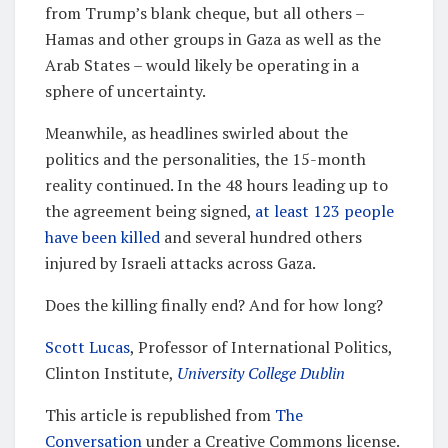
from Trump’s blank cheque, but all others –
Hamas and other groups in Gaza as well as the
Arab States – would likely be operating in a
sphere of uncertainty.
Meanwhile, as headlines swirled about the
politics and the personalities, the 15-month
reality continued. In the 48 hours leading up to
the agreement being signed,
at least 123 people
have been killed
and several hundred others
injured by Israeli attacks across Gaza.
Does the killing finally end? And for how long?
Scott Lucas
, Professor of International Politics,
Clinton Institute,
University College Dublin
This article is republished from
The
Conversation
under a Creative Commons license.