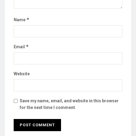
*
Name
*
Email
Website
Save my name, email, and website in this browser
for the next time I comment.