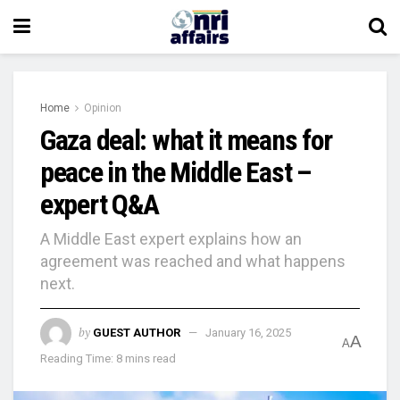
Home
Opinion
Gaza deal: what it means for
peace in the Middle East –
expert Q&A
A Middle East expert explains how an
agreement was reached and what happens
next.
by
GUEST AUTHOR
January 16, 2025
A
A
Reading Time: 8 mins read