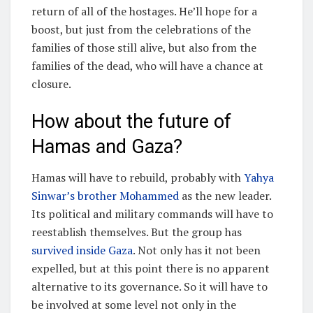
return of all of the hostages. He’ll hope for a
boost, but just from the celebrations of the
families of those still alive, but also from the
families of the dead, who will have a chance at
closure.
How about the future of
Hamas and Gaza?
Hamas will have to rebuild, probably with
Yahya
Sinwar’s brother Mohammed
as the new leader.
Its political and military commands will have to
reestablish themselves. But the group has
survived inside Gaza
. Not only has it not been
expelled, but at this point there is no apparent
alternative to its governance. So it will have to
be involved at some level not only in the