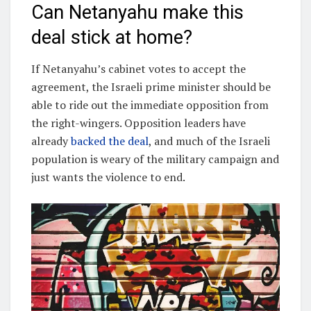
Can Netanyahu make this
deal stick at home?
If Netanyahu’s cabinet votes to accept the
agreement, the Israeli prime minister should be
able to ride out the immediate opposition from
the right-wingers. Opposition leaders have
already
backed the deal
, and much of the Israeli
population is weary of the military campaign and
just wants the violence to end.