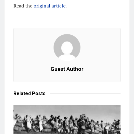
Read the
original article
.
Guest Author
Related
Posts