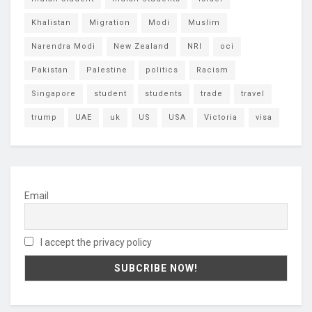
Khalistan
Migration
Modi
Muslim
Narendra Modi
New Zealand
NRI
oci
Pakistan
Palestine
politics
Racism
Singapore
student
students
trade
travel
trump
UAE
uk
US
USA
Victoria
visa
Email
I accept the privacy policy