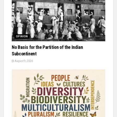
OPINION
No Basis for the Partition of the Indian
Subcontinent
August 9, 2026