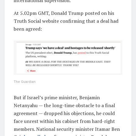
international supervision.
At 5.02pm GMT, Donald Trump posted on his
Truth Social website confirming that a deal had
been agreed:
The Guardian
But if Israel’s prime minister, Benjamin
Netanyahu — the long-time obstacle to a final
agreement — dropped his objections, he could
face unrest within his cabinet from hard-right
members. National security minister Itamar Ben