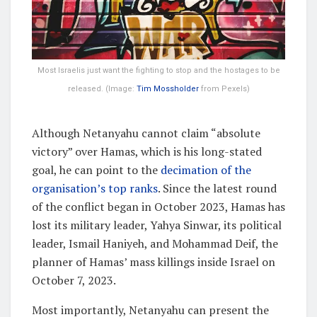
Most Israelis just want the fighting to stop and the hostages to be
released. (Image:
Tim Mossholder
from Pexels)
Although Netanyahu cannot claim “absolute
victory” over Hamas, which is his long-stated
goal, he can point to the
decimation of the
organisation’s top ranks
. Since the latest round
of the conflict began in October 2023, Hamas has
lost its military leader, Yahya Sinwar, its political
leader, Ismail Haniyeh, and Mohammad Deif, the
planner of Hamas’ mass killings inside Israel on
October 7, 2023.
Most importantly, Netanyahu can present the