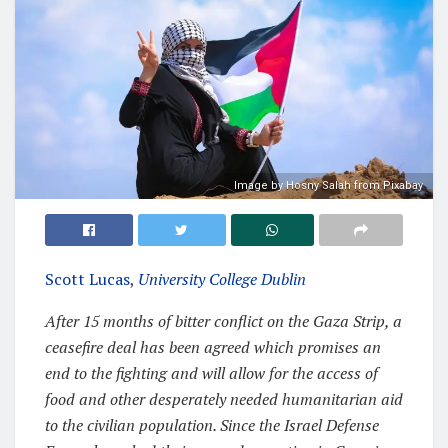
Image by Hosny Salah from Pixabay
Scott Lucas
,
University College Dublin
After 15 months of bitter conflict on the Gaza Strip, a
ceasefire deal has been agreed which promises an
end to the fighting and will allow for the access of
food and other desperately needed humanitarian aid
to the civilian population. Since the Israel Defense