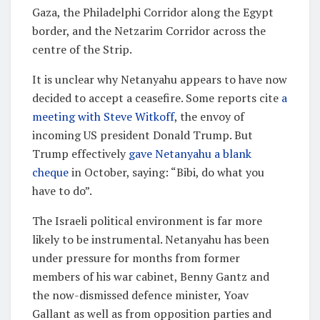
Gaza, the Philadelphi Corridor along the Egypt
border, and the Netzarim Corridor across the
centre of the Strip.
It is unclear why Netanyahu appears to have now
decided to accept a ceasefire. Some reports cite
a
meeting with Steve Witkoff
, the envoy of
incoming US president Donald Trump. But
Trump effectively
gave Netanyahu a blank
cheque
in October, saying: “Bibi, do what you
have to do”.
The Israeli political environment is far more
likely to be instrumental. Netanyahu has been
under pressure for months from former
members of his war cabinet, Benny Gantz and
the now-dismissed defence minister, Yoav
Gallant as well as from opposition parties and