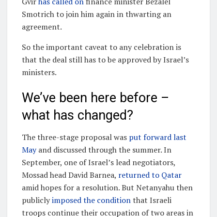
Gvir
has called on
finance minister Bezalel
Smotrich to join him again in thwarting an
agreement.
So the important caveat to any celebration is
that the deal still has to be approved by Israel’s
ministers.
We’ve been here before –
what has changed?
The three-stage proposal was
put forward last
May
and discussed through the summer. In
September, one of Israel’s lead negotiators,
Mossad head David Barnea,
returned to Qatar
amid hopes for a resolution. But Netanyahu then
publicly
imposed the condition
that Israeli
troops continue their occupation of two areas in