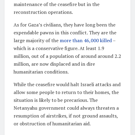
maintenance of the ceasefire but in the
reconstruction operations.
As for Gaza’s civilians, they have long been the
expendable pawns in this conflict. They are the
large majority of the
more than 46,000 killed
–
which is a conservative figure. At least 1.9
million, out of a population of around around 2.2
million, are now displaced and in dire
humanitarian conditions.
While the ceasefire would halt Israeli attacks and
allow some people to return to their homes, the
situation is likely to be precarious. The
Netanyahu government could always threaten a
resumption of airstrikes, if not ground assaults,
or obstruction of humanitarian aid.