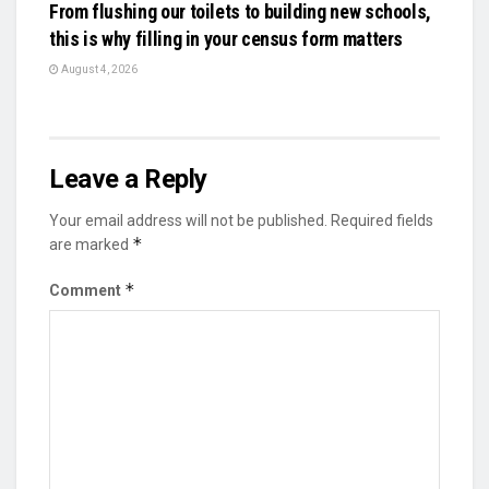
From flushing our toilets to building new schools,
this is why filling in your census form matters
August 4, 2026
Leave a Reply
Your email address will not be published.
Required fields
*
are marked
*
Comment