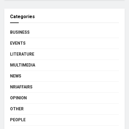
Categories
BUSINESS
EVENTS
LITERATURE
MULTIMEDIA
NEWS
NRIAFFAIRS
OPINION
OTHER
PEOPLE