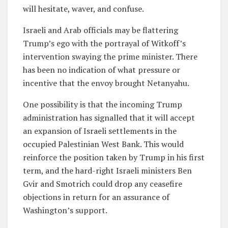
will hesitate, waver, and confuse.
Israeli and Arab officials may be flattering
Trump’s ego with the portrayal of Witkoff’s
intervention swaying the prime minister. There
has been no indication of what pressure or
incentive that the envoy brought Netanyahu.
One possibility is that the incoming Trump
administration has signalled that it will accept
an expansion of Israeli settlements in the
occupied Palestinian West Bank. This would
reinforce the position taken by Trump in his first
term, and the hard-right Israeli ministers Ben
Gvir and Smotrich could drop any ceasefire
objections in return for an assurance of
Washington’s support.