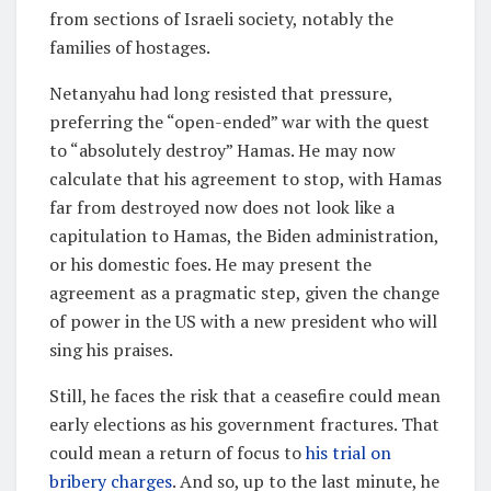
from sections of Israeli society, notably the
families of hostages.
Netanyahu had long resisted that pressure,
preferring the “open-ended” war with the quest
to “absolutely destroy” Hamas. He may now
calculate that his agreement to stop, with Hamas
far from destroyed now does not look like a
capitulation to Hamas, the Biden administration,
or his domestic foes. He may present the
agreement as a pragmatic step, given the change
of power in the US with a new president who will
sing his praises.
Still, he faces the risk that a ceasefire could mean
early elections as his government fractures. That
could mean a return of focus to
his trial on
bribery charges
. And so, up to the last minute, he