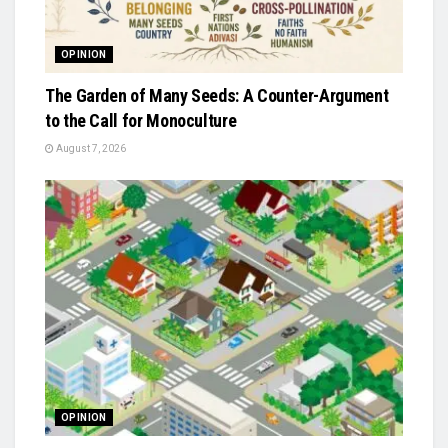
OPINION
The Garden of Many Seeds: A Counter-Argument
to the Call for Monoculture
August 7, 2026
OPINION