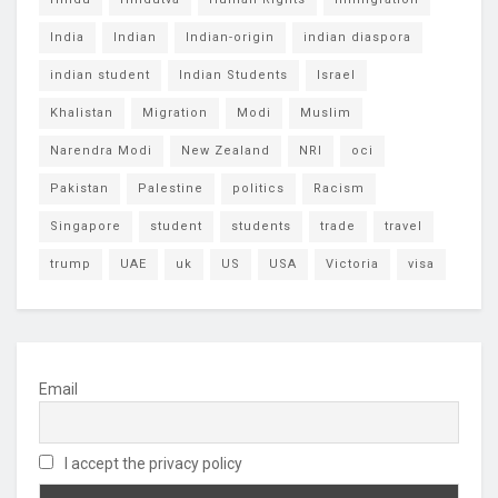
India
Indian
Indian-origin
indian diaspora
indian student
Indian Students
Israel
Khalistan
Migration
Modi
Muslim
Narendra Modi
New Zealand
NRI
oci
Pakistan
Palestine
politics
Racism
Singapore
student
students
trade
travel
trump
UAE
uk
US
USA
Victoria
visa
Email
I accept the privacy policy