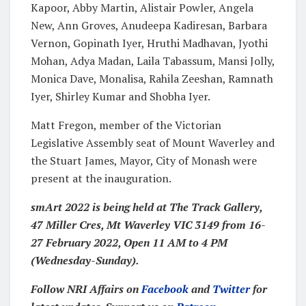
Kapoor, Abby Martin, Alistair Powler, Angela
New, Ann Groves, Anudeepa Kadiresan, Barbara
Vernon, Gopinath Iyer, Hruthi Madhavan, Jyothi
Mohan, Adya Madan, Laila Tabassum, Mansi Jolly,
Monica Dave, Monalisa, Rahila Zeeshan, Ramnath
Iyer, Shirley Kumar and Shobha Iyer.
Matt Fregon, member of the Victorian
Legislative Assembly seat of Mount Waverley and
the Stuart James, Mayor, City of Monash were
present at the inauguration.
smArt 2022 is being held at The Track Gallery,
47 Miller Cres, Mt Waverley VIC 314
9 from 16-
27 February 2022, Open 11 AM to 4 PM
(Wednesday-Sunday).
Follow NRI Affairs on
Facebook
and
Twitter
for