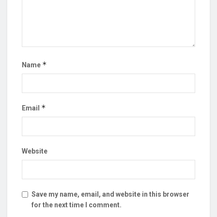
*
Name
*
Email
Website
Save my name, email, and website in this browser
for the next time I comment.