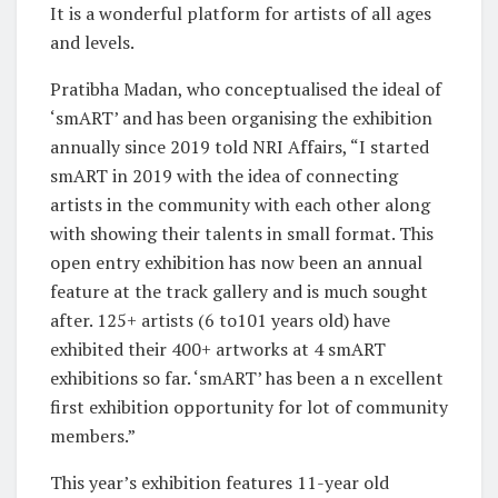
It is a wonderful platform for artists of all ages
and levels.
Pratibha Madan, who conceptualised the ideal of
‘smART’ and has been organising the exhibition
annually since 2019 told NRI Affairs, “I started
smART in 2019 with the idea of connecting
artists in the community with each other along
with showing their talents in small format. This
open entry exhibition has now been an annual
feature at the track gallery and is much sought
after. 125+ artists (6 to101 years old) have
exhibited their 400+ artworks at 4 smART
exhibitions so far. ‘smART’ has been a n excellent
first exhibition opportunity for lot of community
members.”
This year’s exhibition features 11-year old