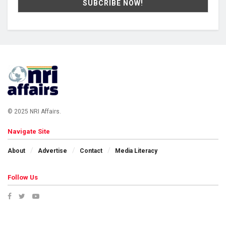
© 2025 NRI Affairs.
Navigate Site
About
Advertise
Contact
Media Literacy
Follow Us