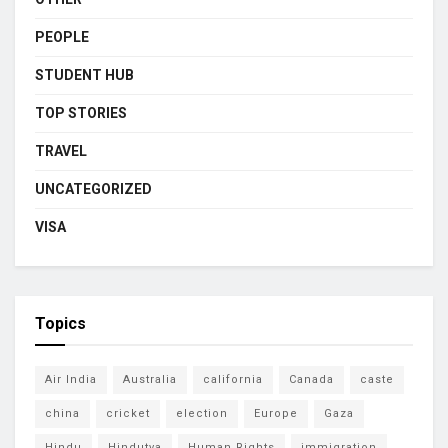
PEOPLE
STUDENT HUB
TOP STORIES
TRAVEL
UNCATEGORIZED
VISA
Topics
Air India
Australia
california
Canada
caste
china
cricket
election
Europe
Gaza
Hindu
Hindutva
Human Rights
immigration