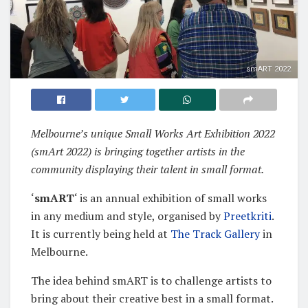
smART 2022
Melbourne’s unique Small Works Art Exhibition 2022
(smArt 2022) is bringing together artists in the
community displaying their talent in small format.
‘
smART
‘ is an annual exhibition of small works
in any medium and style, organised by
Preetkriti
.
It is currently being held at
The Track Gallery
in
Melbourne.
The idea behind smART is to challenge artists to
bring about their creative best in a small format.