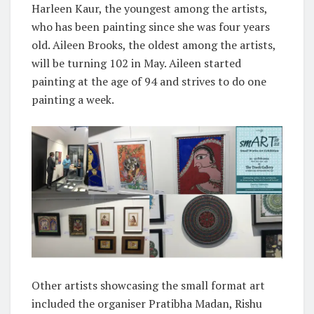
Harleen Kaur, the youngest among the artists,
who has been painting since she was four years
old. Aileen Brooks, the oldest among the artists,
will be turning 102 in May. Aileen started
painting at the age of 94 and strives to do one
painting a week.
Other artists showcasing the small format art
included the organiser Pratibha Madan, Rishu