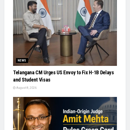
NEWS
Telangana CM Urges US Envoy to Fix H-1B Delays
and Student Visas
August 8, 2026