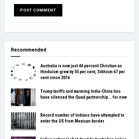
Recommended
Australia is now just 44 percent Christian as
Hinduism grew by 55 per cent, Sikhism 67 per
cent since 2016
Trump tariffs and warming India-China ties
have silenced the Quad partnership … for now
Record number of Indians have attempted to
enter the US from Mexican border