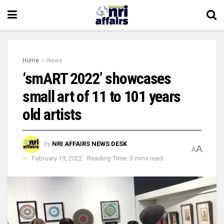
Home
News
‘smART 2022’ showcases
small art of 11 to 101 years
old artists
by
NRI AFFAIRS NEWS DESK
A
A
February 19, 2022
Reading Time: 3 mins read