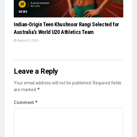
NEWS
Indian-Origin Teen Khushnoor Rangi Selected for
Australia’s World U20 Athletics Team
August 5, 2026
Leave a Reply
Your email address will not be published.
Required fields
*
are marked
*
Comment