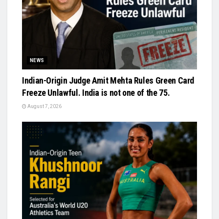
NEWS
Indian-Origin Judge Amit Mehta Rules Green Card
Freeze Unlawful. India is not one of the 75.
August 7, 2026