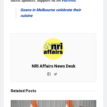
latest updates
.
Support us on
Patreon
.
Goans in Melbourne celebrate their
cuisine
NRI Affairs News Desk
Related
Posts