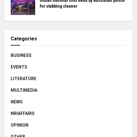
Indian national shot dead by Australian police
for stabbing cleaner
Categories
BUSINESS
EVENTS
LITERATURE
MULTIMEDIA
NEWS
NRIAFFAIRS
OPINION
OTHER