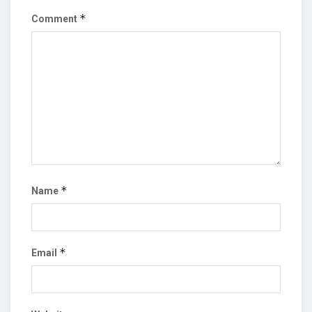
*
Comment
*
Name
*
Email