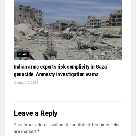
NEWS
Indian arms exports risk complicity in Gaza
genocide, Amnesty investigation warns
August 3, 2026
Leave a Reply
Your email address will not be published.
Required fields
*
are marked