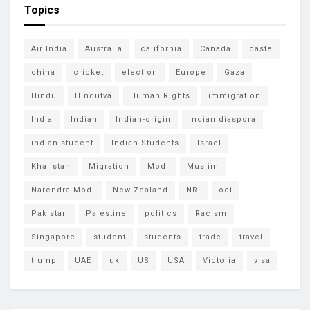
Topics
Air India
Australia
california
Canada
caste
china
cricket
election
Europe
Gaza
Hindu
Hindutva
Human Rights
immigration
India
Indian
Indian-origin
indian diaspora
indian student
Indian Students
Israel
Khalistan
Migration
Modi
Muslim
Narendra Modi
New Zealand
NRI
oci
Pakistan
Palestine
politics
Racism
Singapore
student
students
trade
travel
trump
UAE
uk
US
USA
Victoria
visa