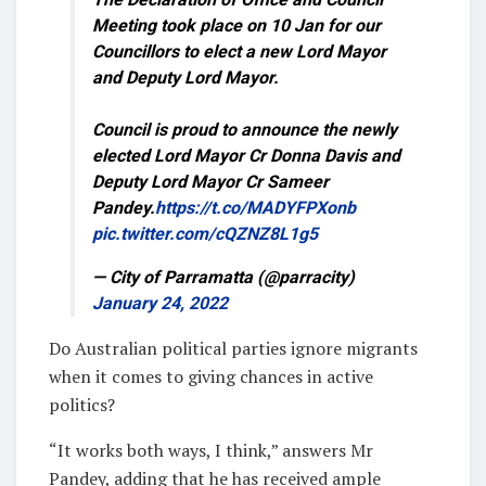
Meeting took place on 10 Jan for our
Councillors to elect a new Lord Mayor
and Deputy Lord Mayor.
Council is proud to announce the newly
elected Lord Mayor Cr Donna Davis and
Deputy Lord Mayor Cr Sameer
Pandey.
https://t.co/MADYFPXonb
pic.twitter.com/cQZNZ8L1g5
— City of Parramatta (@parracity)
January 24, 2022
Do Australian political parties ignore migrants
when it comes to giving chances in active
politics?
“It works both ways, I think,” answers Mr
Pandey, adding that he has received ample