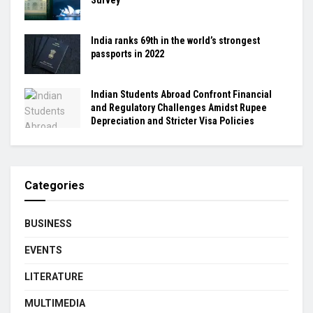
India ranks 69th in the world’s strongest
passports in 2022
Indian Students Abroad Confront Financial
and Regulatory Challenges Amidst Rupee
Depreciation and Stricter Visa Policies
Categories
BUSINESS
EVENTS
LITERATURE
MULTIMEDIA