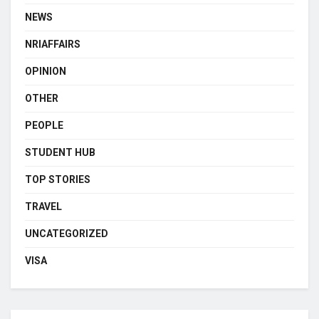
NEWS
NRIAFFAIRS
OPINION
OTHER
PEOPLE
STUDENT HUB
TOP STORIES
TRAVEL
UNCATEGORIZED
VISA