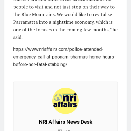
people to visit and not just stop on their way to
the Blue Mountains. We would like to revitalise
Parramatta into a nighttime economy, which is
one of the focuses in the coming few months,” he
said.
https://www.nriaffairs.com/police-attended-
emergency-call-at-poonam-sharmas-home-hours-
before-her-fatal-stabbing/
NRI Affairs News Desk