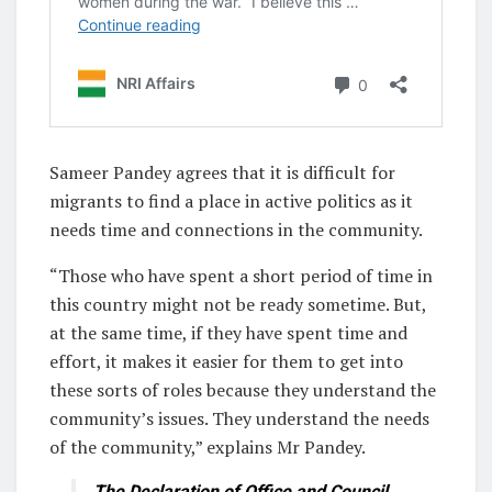
Sameer Pandey agrees that it is difficult for
migrants to find a place in active politics as it
needs time and connections in the community.
“Those who have spent a short period of time in
this country might not be ready sometime. But,
at the same time, if they have spent time and
effort, it makes it easier for them to get into
these sorts of roles because they understand the
community’s issues. They understand the needs
of the community,” explains Mr Pandey.
The Declaration of Office and Council