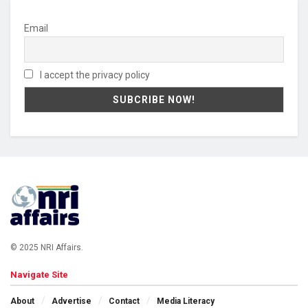
Email
I accept the privacy policy
© 2025 NRI Affairs.
Navigate Site
About
Advertise
Contact
Media Literacy