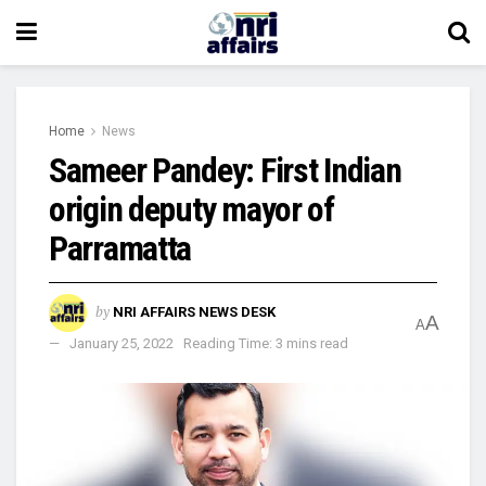
Home
News
Sameer Pandey: First Indian
origin deputy mayor of
Parramatta
by
NRI AFFAIRS NEWS DESK
A
A
January 25, 2022
Reading Time: 3 mins read