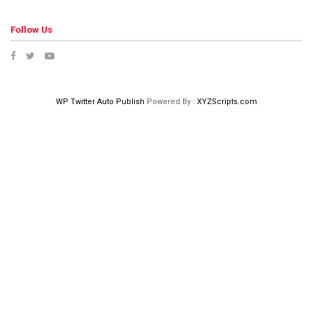
Follow Us
WP Twitter Auto Publish
Powered By :
XYZScripts.com