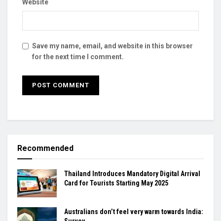
Website
Save my name, email, and website in this browser
for the next time I comment.
Recommended
Thailand Introduces Mandatory Digital Arrival
Card for Tourists Starting May 2025
Australians don’t feel very warm towards India:
Survey