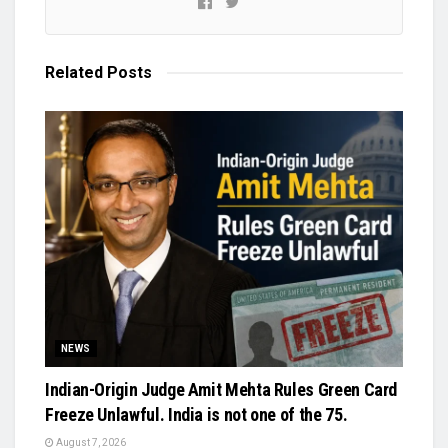
Related
Posts
NEWS
Indian-Origin Judge Amit Mehta Rules Green Card
Freeze Unlawful. India is not one of the 75.
August 7, 2026