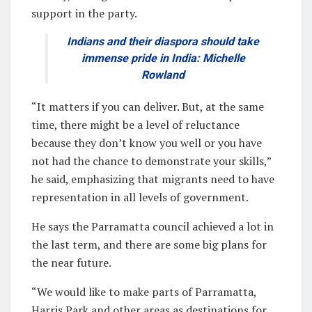
support in the party.
Indians and their diaspora should take
immense pride in India: Michelle
Rowland
“It matters if you can deliver. But, at the same
time, there might be a level of reluctance
because they don’t know you well or you have
not had the chance to demonstrate your skills,”
he said, emphasizing that migrants need to have
representation in all levels of government.
He says the Parramatta council achieved a lot in
the last term, and there are some big plans for
the near future.
“We would like to make parts of Parramatta,
Harris Park and other areas as destinations for