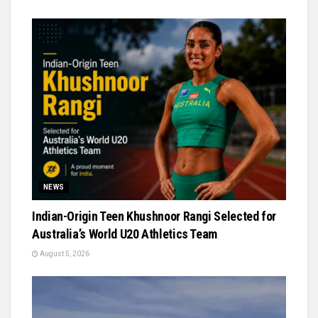
NEWS
Indian-Origin Teen Khushnoor Rangi Selected for
Australia’s World U20 Athletics Team
August 5, 2026