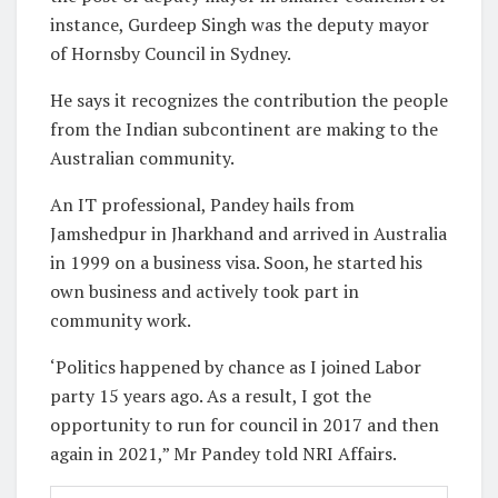
instance, Gurdeep Singh was the deputy mayor
of Hornsby Council in Sydney.
He says it recognizes the contribution the people
from the Indian subcontinent are making to the
Australian community.
An IT professional, Pandey hails from
Jamshedpur in Jharkhand and arrived in Australia
in 1999 on a business visa. Soon, he started his
own business and actively took part in
community work.
‘Politics happened by chance as I joined Labor
party 15 years ago. As a result, I got the
opportunity to run for council in 2017 and then
again in 2021,” Mr Pandey told NRI Affairs.