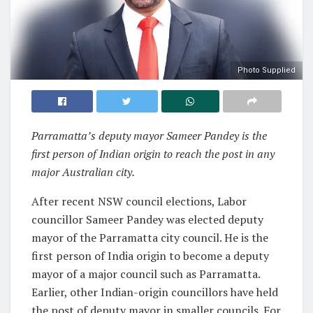
Photo Supplied
Parramatta’s deputy mayor Sameer Pandey is the
first person of Indian origin to reach the post in any
major Australian city.
After recent NSW council elections, Labor
councillor Sameer Pandey was elected deputy
mayor of the Parramatta city council. He is the
first person of India origin to become a deputy
mayor of a major council such as Parramatta.
Earlier, other Indian-origin councillors have held
the post of deputy mayor in smaller councils. For