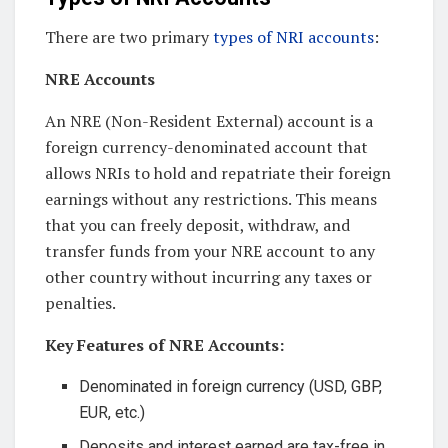
There are two primary
types of NRI accounts
:
NRE Accounts
An NRE (Non-Resident External) account is a
foreign currency-denominated account that
allows NRIs to hold and repatriate their foreign
earnings without any restrictions. This means
that you can freely deposit, withdraw, and
transfer funds from your NRE account to any
other country without incurring any taxes or
penalties.
Key Features of NRE Accounts:
Denominated in foreign currency (USD, GBP,
EUR, etc.)
Deposits and interest earned are tax-free in