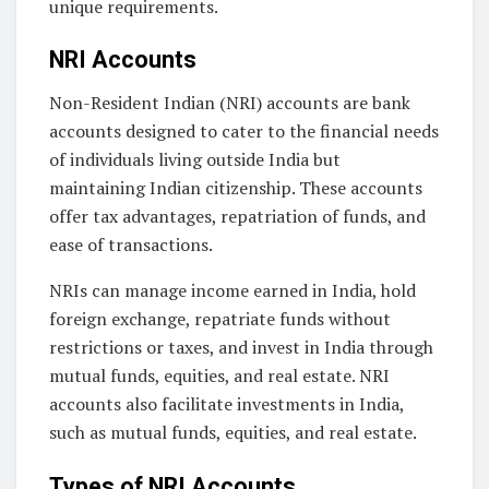
unique requirements.
NRI Accounts
Non-Resident Indian (NRI) accounts are bank
accounts designed to cater to the financial needs
of individuals living outside India but
maintaining Indian citizenship. These accounts
offer tax advantages, repatriation of funds, and
ease of transactions.
NRIs can manage income earned in India, hold
foreign exchange, repatriate funds without
restrictions or taxes, and invest in India through
mutual funds, equities, and real estate. NRI
accounts also facilitate investments in India,
such as mutual funds, equities, and real estate.
Types of NRI Accounts