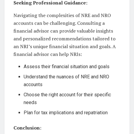
Seeking Professional Guidance:
Navigating the complexities of NRE and NRO
accounts can be challenging. Consulting a
financial advisor can provide valuable insights
and personalized recommendations tailored to
an NRI’s unique financial situation and goals. A
financial advisor can help NRIs:
Assess their financial situation and goals
Understand the nuances of NRE and NRO
accounts
Choose the right account for their specific
needs
Plan for tax implications and repatriation
Conclusion: