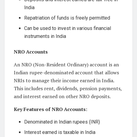
India
Repatriation of funds is freely permitted
Can be used to invest in various financial
instruments in India
NRO Accounts
An NRO (Non-Resident Ordinary) account is an
Indian rupee-denominated account that allows
NRIs to manage their income earned in India.
This includes rent, dividends, pension payments,
and interest earned on other NRO deposits.
Key Features of NRO Accounts:
Denominated in Indian rupees (INR)
Interest earned is taxable in India