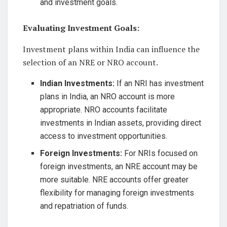
and investment goals.
Evaluating Investment Goals:
Investment plans within India can influence the
selection of an NRE or NRO account.
Indian Investments:
If an NRI has investment
plans in India, an NRO account is more
appropriate. NRO accounts facilitate
investments in Indian assets, providing direct
access to investment opportunities.
Foreign Investments:
For NRIs focused on
foreign investments, an NRE account may be
more suitable. NRE accounts offer greater
flexibility for managing foreign investments
and repatriation of funds.