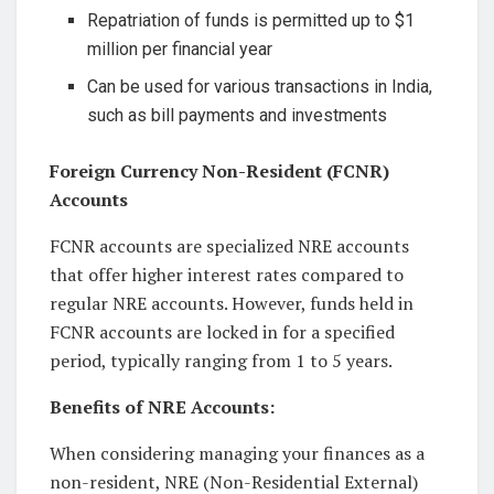
Repatriation of funds is permitted up to $1
million per financial year
Can be used for various transactions in India,
such as bill payments and investments
Foreign Currency Non-Resident (FCNR)
Accounts
FCNR accounts are specialized NRE accounts
that offer higher interest rates compared to
regular NRE accounts. However, funds held in
FCNR accounts are locked in for a specified
period, typically ranging from 1 to 5 years.
Benefits of NRE Accounts:
When considering managing your finances as a
non-resident, NRE (Non-Residential External)