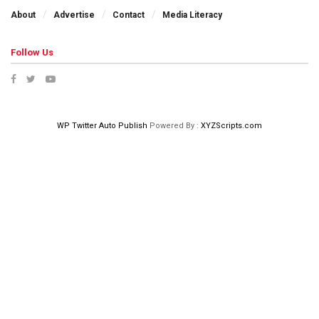
About
Advertise
Contact
Media Literacy
Follow Us
WP Twitter Auto Publish
Powered By :
XYZScripts.com