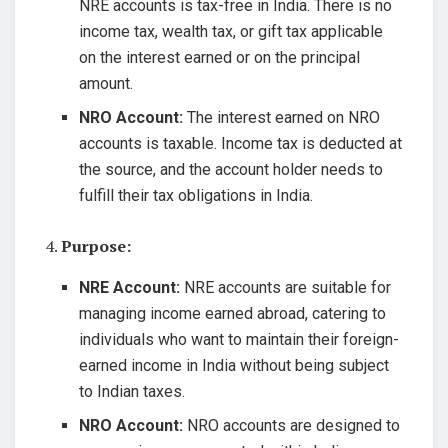
NRE accounts is tax-free in India. There is no
income tax, wealth tax, or gift tax applicable
on the interest earned or on the principal
amount.
NRO Account:
The interest earned on NRO
accounts is taxable. Income tax is deducted at
the source, and the account holder needs to
fulfill their tax obligations in India.
4.
Purpose:
NRE Account:
NRE accounts are suitable for
managing income earned abroad, catering to
individuals who want to maintain their foreign-
earned income in India without being subject
to Indian taxes.
NRO Account:
NRO accounts are designed to