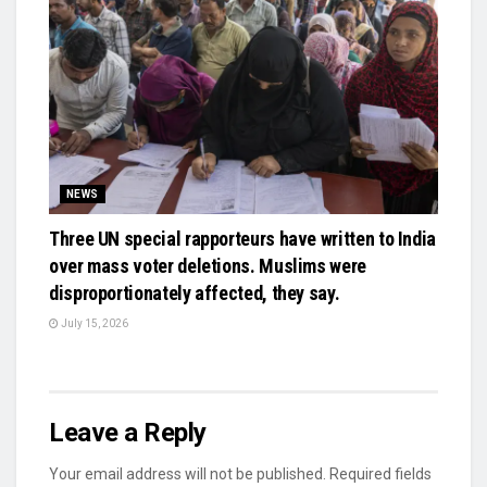
NEWS
Three UN special rapporteurs have written to India
over mass voter deletions. Muslims were
disproportionately affected, they say.
July 15, 2026
Leave a Reply
Your email address will not be published.
Required fields