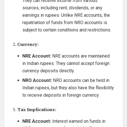
They can receive income from various
sources, including rent, dividends, or any
earnings in rupees. Unlike NRE accounts, the
repatriation of funds from NRO accounts is
subject to certain conditions and restrictions.
2.
Currency:
NRE Account:
NRE accounts are maintained
in Indian rupees. They cannot accept foreign
currency deposits directly.
NRO Account:
NRO accounts can be held in
Indian rupees, but they also have the flexibility
to receive deposits in foreign currency.
3.
Tax Implications:
NRE Account:
Interest earned on funds in