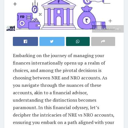
source: nriaffairs
Embarking on the journey of managing your
finances internationally opens up a realm of
choices, and among the pivotal decisions is
choosing between NRE and NRO accounts. As
you navigate through the nuances of these
accounts, akin to a financial advisor,
understanding the distinctions becomes
paramount. In this financial odyssey, let’s
decipher the intricacies of NRE vs NRO accounts,
ensuring you embark on a path aligned with your