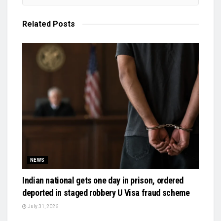
Related
Posts
NEWS
Indian national gets one day in prison, ordered
deported in staged robbery U Visa fraud scheme
July 31, 2026