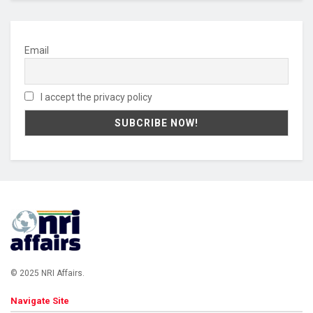
Email
I accept the privacy policy
© 2025 NRI Affairs.
Navigate Site