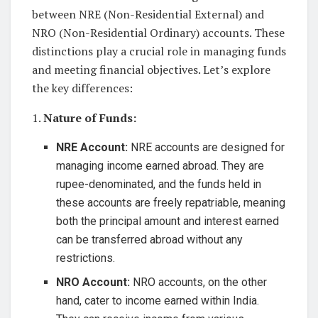
between NRE (Non-Residential External) and
NRO (Non-Residential Ordinary) accounts. These
distinctions play a crucial role in managing funds
and meeting financial objectives. Let’s explore
the key differences:
1.
Nature of Funds:
NRE Account:
NRE accounts are designed for
managing income earned abroad. They are
rupee-denominated, and the funds held in
these accounts are freely repatriable, meaning
both the principal amount and interest earned
can be transferred abroad without any
restrictions.
NRO Account:
NRO accounts, on the other
hand, cater to income earned within India.