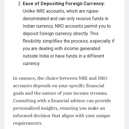
Ease of Depositing Foreign Currency:
Unlike NRE accounts, which are rupee-
denominated and can only receive funds in
Indian currency, NRO accounts permit you to
deposit foreign currency directly. This
flexibility simplifies the process, especially if
you are dealing with income generated
outside India or have funds in a different
currency.
In essence, the choice between NRE and NRO
accounts depends on your specific financial
goals and the nature of your income streams.
Consulting with a financial advisor can provide
personalized insights, ensuring you make an
informed decision that aligns with your unique
requirements.