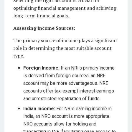
Selecting the right account is crucial for
optimizing financial management and achieving
long-term financial goals.
Assessing Income Sources:
The primary source of income plays a significant
role in determining the most suitable account
type.
Foreign Income:
If an NRI’s primary income
is derived from foreign sources, an NRE
account may be more advantageous. NRE
accounts offer tax-exempt interest earnings
and unrestricted repatriation of funds.
Indian Income:
For NRIs earning income in
India, an NRO account is more appropriate.
NRO accounts allow for holding and
transacting in INR, facilitating easy access to