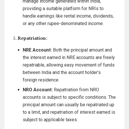
manage income generated within India,
providing a suitable platform for NRIs to
handle earnings like rental income, dividends,
or any other rupee-denominated income.
5.
Repatriation:
NRE Account:
Both the principal amount and
the interest earned in NRE accounts are freely
repatriable, allowing easy movement of funds
between India and the account holder’s
foreign residence.
NRO Account:
Repatriation from NRO
accounts is subject to specific conditions. The
principal amount can usually be repatriated up
to a limit, and repatriation of interest earned is
subject to applicable taxes.