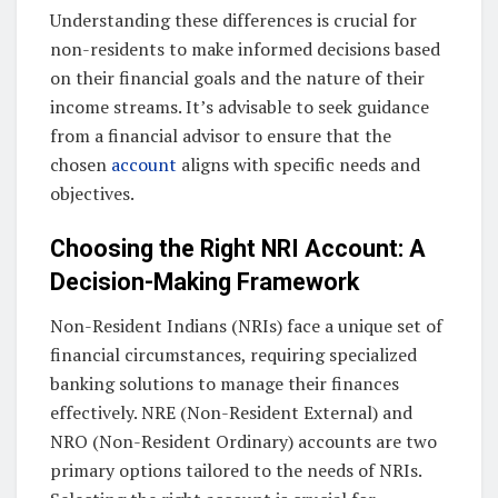
Understanding these differences is crucial for
non-residents to make informed decisions based
on their financial goals and the nature of their
income streams. It’s advisable to seek guidance
from a financial advisor to ensure that the
chosen
account
aligns with specific needs and
objectives.
Choosing the Right NRI Account: A
Decision-Making Framework
Non-Resident Indians (NRIs) face a unique set of
financial circumstances, requiring specialized
banking solutions to manage their finances
effectively. NRE (Non-Resident External) and
NRO (Non-Resident Ordinary) accounts are two
primary options tailored to the needs of NRIs.