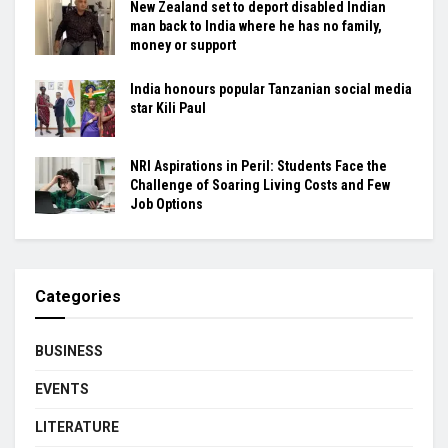
New Zealand set to deport disabled Indian
man back to India where he has no family,
money or support
India honours popular Tanzanian social media
star Kili Paul
NRI Aspirations in Peril: Students Face the
Challenge of Soaring Living Costs and Few
Job Options
Categories
BUSINESS
EVENTS
LITERATURE