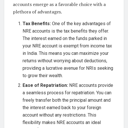
accounts emerge as a favorable choice with a
plethora of advantages.
Tax Benefits:
One of the key advantages of
NRE accounts is the tax benefits they offer.
The interest earned on the funds parked in
your NRE account is exempt from income tax
in India. This means you can maximize your
returns without worrying about deductions,
providing a lucrative avenue for NRIs seeking
to grow their wealth.
Ease of Repatriation:
NRE accounts provide
a seamless process for repatriation. You can
freely transfer both the principal amount and
the interest earned back to your foreign
account without any restrictions. This
flexibility makes NRE accounts an ideal