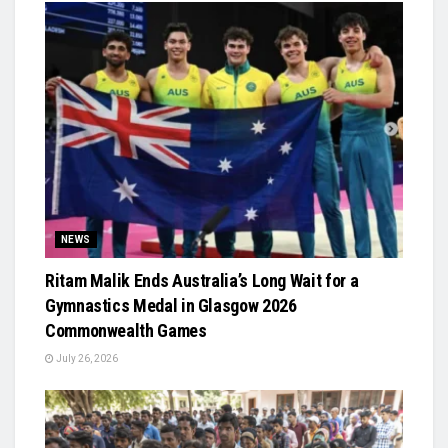
NEWS
Ritam Malik Ends Australia’s Long Wait for a
Gymnastics Medal in Glasgow 2026
Commonwealth Games
July 26, 2026