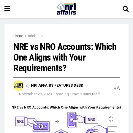
Home
nriaffairs
NRE vs NRO Accounts: Which
One Aligns with Your
Requirements?
by
NRI AFFAIRS FEATURES DESK
A
A
November 28, 2023
Reading Time: 9 mins read