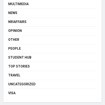
MULTIMEDIA
NEWS
NRIAFFAIRS
OPINION
OTHER
PEOPLE
STUDENT HUB
TOP STORIES
TRAVEL
UNCATEGORIZED
VISA