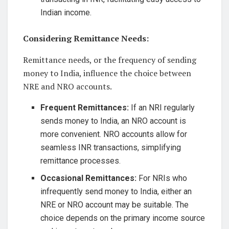
Indian income.
Considering Remittance Needs:
Remittance needs, or the frequency of sending
money to India, influence the choice between
NRE and NRO accounts.
Frequent Remittances:
If an NRI regularly
sends money to India, an NRO account is
more convenient. NRO accounts allow for
seamless INR transactions, simplifying
remittance processes.
Occasional Remittances:
For NRIs who
infrequently send money to India, either an
NRE or NRO account may be suitable. The
choice depends on the primary income source