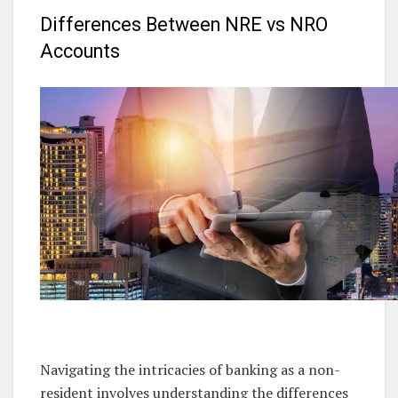
Differences Between NRE vs NRO
Accounts
Navigating the intricacies of banking as a non-
resident involves understanding the differences