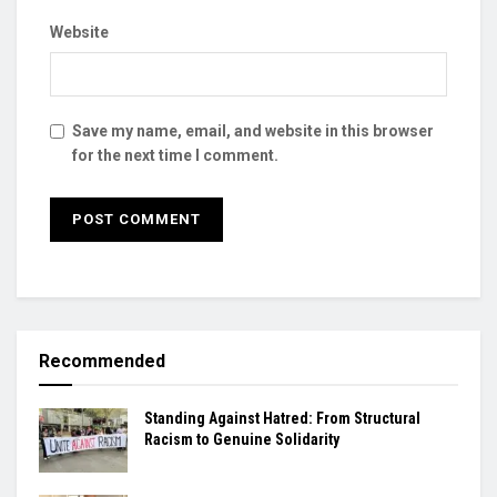
Website
Save my name, email, and website in this browser
for the next time I comment.
Recommended
Standing Against Hatred: From Structural
Racism to Genuine Solidarity