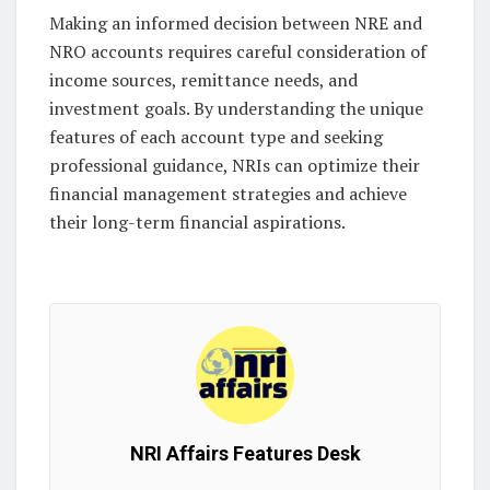
Making an informed decision between NRE and
NRO accounts requires careful consideration of
income sources, remittance needs, and
investment goals. By understanding the unique
features of each account type and seeking
professional guidance, NRIs can optimize their
financial management strategies and achieve
their long-term financial aspirations.
NRI Affairs Features Desk