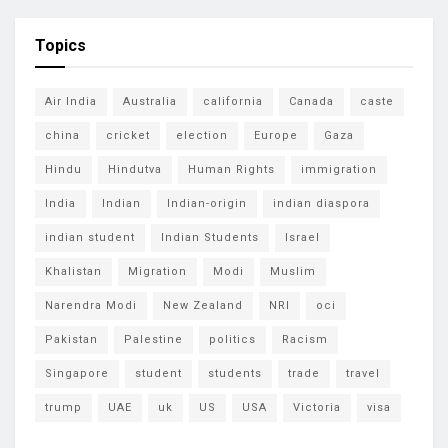
Topics
Air India
Australia
california
Canada
caste
china
cricket
election
Europe
Gaza
Hindu
Hindutva
Human Rights
immigration
India
Indian
Indian-origin
indian diaspora
indian student
Indian Students
Israel
Khalistan
Migration
Modi
Muslim
Narendra Modi
New Zealand
NRI
oci
Pakistan
Palestine
politics
Racism
Singapore
student
students
trade
travel
trump
UAE
uk
US
USA
Victoria
visa