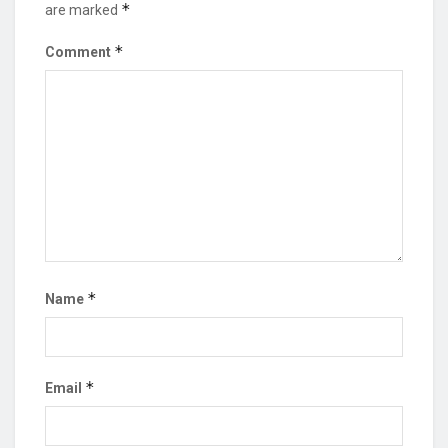
*
are marked
*
Comment
*
Name
*
Email