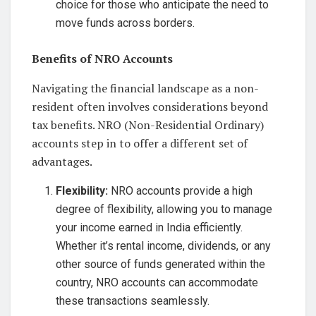
choice for those who anticipate the need to
move funds across borders.
Benefits of NRO Accounts
Navigating the financial landscape as a non-
resident often involves considerations beyond
tax benefits. NRO (Non-Residential Ordinary)
accounts step in to offer a different set of
advantages.
Flexibility:
NRO accounts provide a high
degree of flexibility, allowing you to manage
your income earned in India efficiently.
Whether it’s rental income, dividends, or any
other source of funds generated within the
country, NRO accounts can accommodate
these transactions seamlessly.