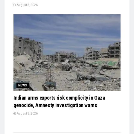
August 5, 2026
NEWS
Indian arms exports risk complicity in Gaza
genocide, Amnesty investigation warns
August 3, 2026