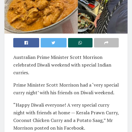
Australian Prime Minister Scott Morrison
celebrated Diwali weekend with special Indian
curries.
Prime Minister Scott Morrison had a ‘very special
curry night’ with his friends on Diwali weekend.
“Happy Diwali everyone! A very special curry
night with friends at home — Kerala Prawn Curry,
Coconut Chicken Curry and a Potato Saag,” Mr
Morrison posted on his Facebook.