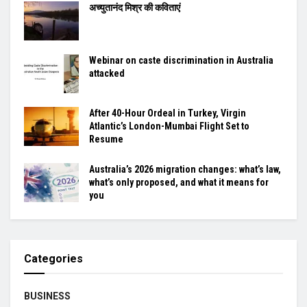
अच्युतानंद मिश्र की कविताएं
Webinar on caste discrimination in Australia
attacked
After 40-Hour Ordeal in Turkey, Virgin
Atlantic’s London-Mumbai Flight Set to
Resume
Australia’s 2026 migration changes: what’s law,
what’s only proposed, and what it means for
you
Categories
BUSINESS