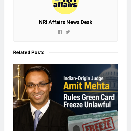
NRI Affairs News Desk
Related
Posts