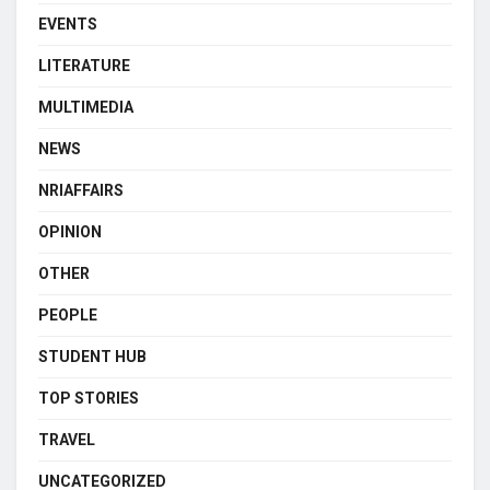
EVENTS
LITERATURE
MULTIMEDIA
NEWS
NRIAFFAIRS
OPINION
OTHER
PEOPLE
STUDENT HUB
TOP STORIES
TRAVEL
UNCATEGORIZED