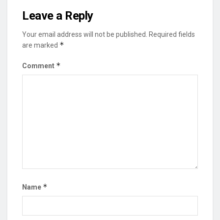
Leave a Reply
Your email address will not be published.
Required fields
*
are marked
*
Comment
*
Name