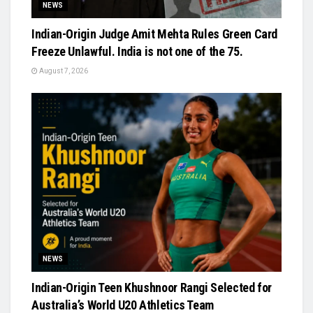
NEWS
Indian-Origin Judge Amit Mehta Rules Green Card
Freeze Unlawful. India is not one of the 75.
August 7, 2026
NEWS
Indian-Origin Teen Khushnoor Rangi Selected for
Australia’s World U20 Athletics Team