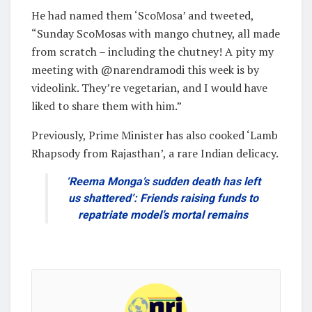
He had named them ‘ScoMosa’ and tweeted,
“Sunday ScoMosas with mango chutney, all made
from scratch – including the chutney! A pity my
meeting with @narendramodi this week is by
videolink. They’re vegetarian, and I would have
liked to share them with him.”
Previously, Prime Minister has also cooked ‘Lamb
Rhapsody from Rajasthan’, a rare Indian delicacy.
‘Reema Monga’s sudden death has left
us shattered’: Friends raising funds to
repatriate model’s mortal remains