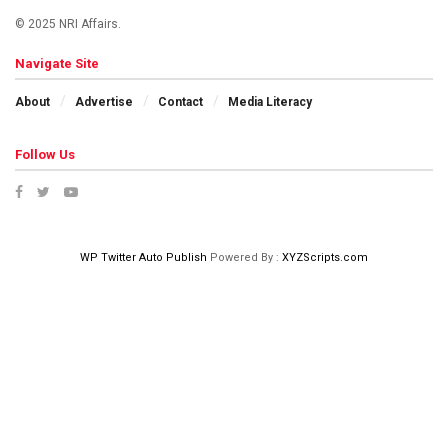
© 2025 NRI Affairs.
Navigate Site
About
Advertise
Contact
Media Literacy
Follow Us
WP Twitter Auto Publish
Powered By :
XYZScripts.com