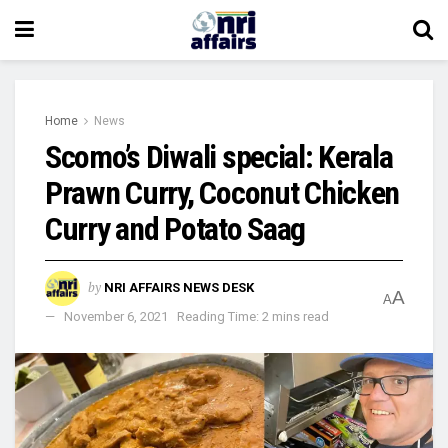
Home
News
Scomo’s Diwali special: Kerala
Prawn Curry, Coconut Chicken
Curry and Potato Saag
by
NRI AFFAIRS NEWS DESK
A
A
November 6, 2021
Reading Time: 2 mins read