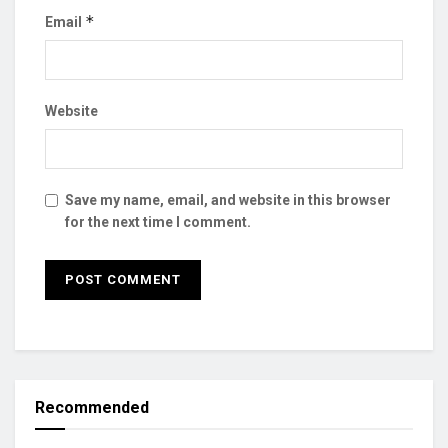
*
Email
Website
Save my name, email, and website in this browser
for the next time I comment.
Recommended