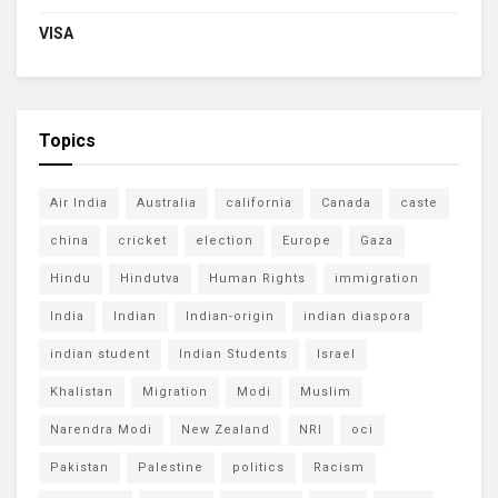
VISA
Topics
Air India
Australia
california
Canada
caste
china
cricket
election
Europe
Gaza
Hindu
Hindutva
Human Rights
immigration
India
Indian
Indian-origin
indian diaspora
indian student
Indian Students
Israel
Khalistan
Migration
Modi
Muslim
Narendra Modi
New Zealand
NRI
oci
Pakistan
Palestine
politics
Racism