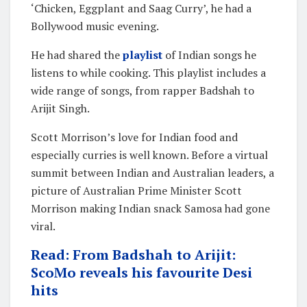
‘Chicken, Eggplant and Saag Curry’, he had a
Bollywood music evening.
He had shared the
playlist
of Indian songs he
listens to while cooking. This playlist includes a
wide range of songs, from rapper Badshah to
Arijit Singh.
Scott Morrison’s love for Indian food and
especially curries is well known. Before a virtual
summit between Indian and Australian leaders, a
picture of Australian Prime Minister Scott
Morrison making Indian snack Samosa had gone
viral.
Read: From Badshah to Arijit:
ScoMo reveals his favourite Desi
hits