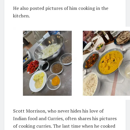
He also posted pictures of him cooking in the
kitchen.
Scott Morrison, who never hides his love of
Indian food and Curries, often shares his pictures
of cooking curries. The last time when he cooked