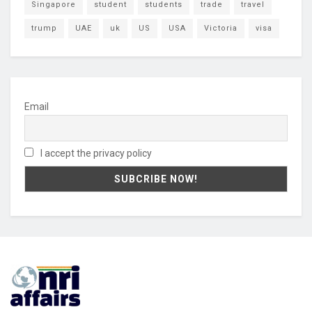
Singapore
student
students
trade
travel
trump
UAE
uk
US
USA
Victoria
visa
Email
I accept the privacy policy