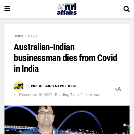
Home
News
Australian-Indian
businessman dies from Covid
in India
by
NRI AFFAIRS NEWS DESK
A
A
December 16, 2022
Reading Time: 2 mins read