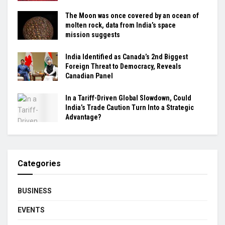
The Moon was once covered by an ocean of
molten rock, data from India’s space
mission suggests
India Identified as Canada’s 2nd Biggest
Foreign Threat to Democracy, Reveals
Canadian Panel
In a Tariff-Driven Global Slowdown, Could
India’s Trade Caution Turn Into a Strategic
Advantage?
Categories
BUSINESS
EVENTS