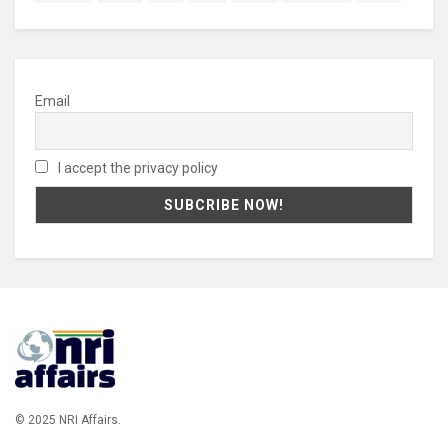
Email
I accept the privacy policy
© 2025 NRI Affairs.