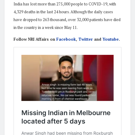
India has lost more than 275,000 people to COVID-19, with
4,329 deaths in the last 24 hours. Although the daily cases
have dropped to 263 thousand, over 32,000 patients have died
in the country in a week since May 11.
Follow NRI Affairs on
Facebook
,
Twitter
and
Youtube
.