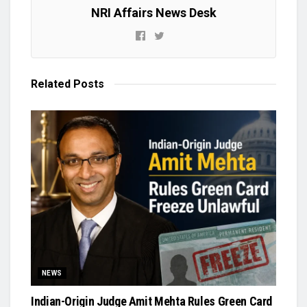
NRI Affairs News Desk
Related
Posts
NEWS
Indian-Origin Judge Amit Mehta Rules Green Card