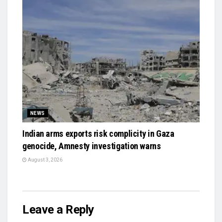
NEWS
Indian arms exports risk complicity in Gaza
genocide, Amnesty investigation warns
August 3, 2026
Leave a Reply