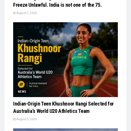
Freeze Unlawful. India is not one of the 75.
August 7, 2026
NEWS
Indian-Origin Teen Khushnoor Rangi Selected for
Australia’s World U20 Athletics Team
August 5, 2026