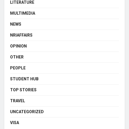
LITERATURE
MULTIMEDIA
NEWS
NRIAFFAIRS
OPINION
OTHER
PEOPLE
STUDENT HUB
TOP STORIES
TRAVEL
UNCATEGORIZED
VISA