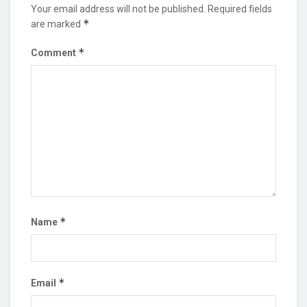
Your email address will not be published.
Required fields
*
are marked
*
Comment
*
Name
*
Email