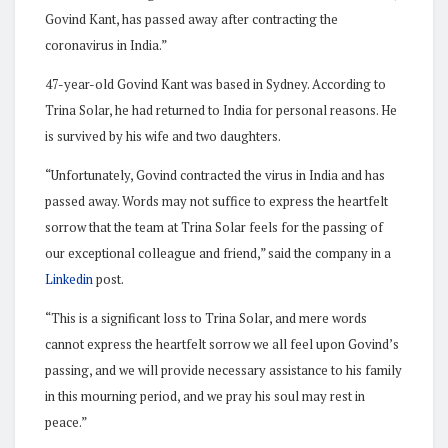
Govind Kant, has passed away after contracting the
coronavirus in India.”
47-year-old Govind Kant was based in Sydney. According to
Trina Solar, he had returned to India for personal reasons. He
is survived by his wife and two daughters.
“Unfortunately, Govind contracted the virus in India and has
passed away. Words may not suffice to express the heartfelt
sorrow that the team at Trina Solar feels for the passing of
our exceptional colleague and friend,” said the company in a
Linkedin
post.
“This is a significant loss to Trina Solar, and mere words
cannot express the heartfelt sorrow we all feel upon Govind’s
passing, and we will provide necessary assistance to his family
in this mourning period, and we pray his soul may rest in
peace.”