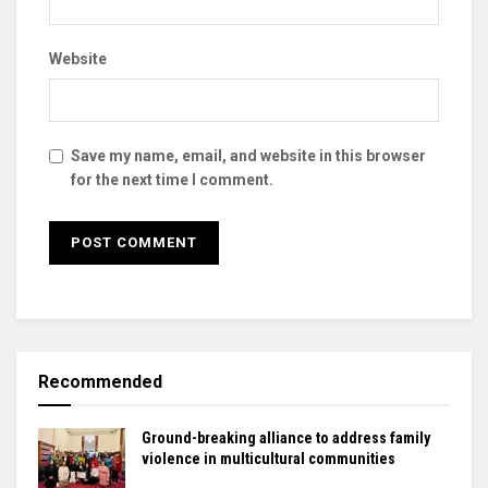
Website
Save my name, email, and website in this browser
for the next time I comment.
Recommended
Ground-breaking alliance to address family
violence in multicultural communities