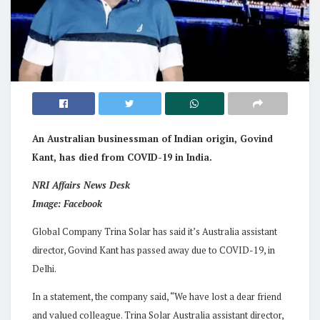
An Australian businessman of Indian origin, Govind
Kant, has died from COVID-19 in India.
NRI Affairs News Desk
Image: Facebook
Global Company Trina Solar has said it’s Australia assistant
director, Govind Kant has passed away due to COVID-19, in
Delhi.
In a statement, the company said, “We have lost a dear friend
and valued colleague. Trina Solar Australia assistant director,