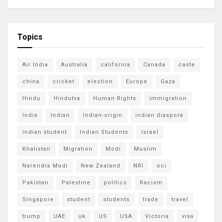
Topics
Air India
Australia
california
Canada
caste
china
cricket
election
Europe
Gaza
Hindu
Hindutva
Human Rights
immigration
India
Indian
Indian-origin
indian diaspora
indian student
Indian Students
Israel
Khalistan
Migration
Modi
Muslim
Narendra Modi
New Zealand
NRI
oci
Pakistan
Palestine
politics
Racism
Singapore
student
students
trade
travel
trump
UAE
uk
US
USA
Victoria
visa