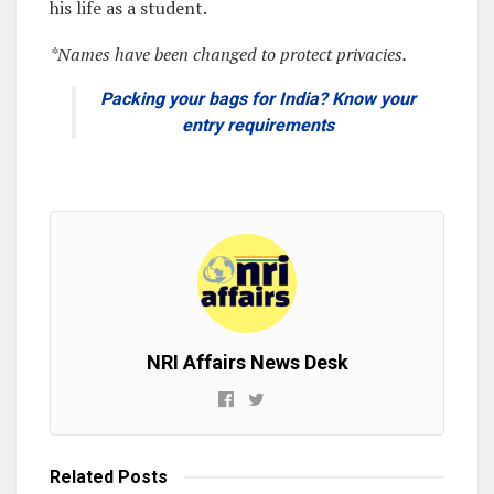
his life as a student.
*Names have been changed to protect privacies.
Packing your bags for India? Know your
entry requirements
NRI Affairs News Desk
Related
Posts