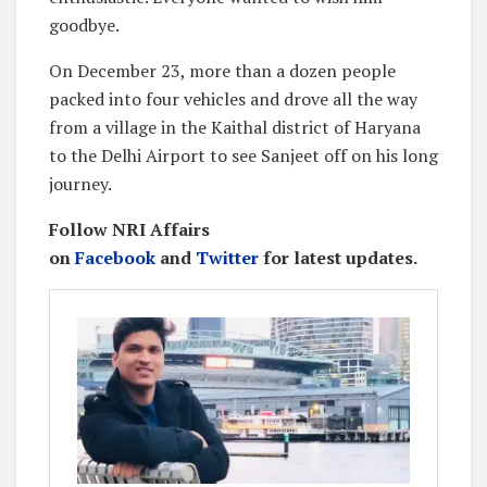
goodbye.
On December 23, more than a dozen people
packed into four vehicles and drove all the way
from a village in the Kaithal district of Haryana
to the Delhi Airport to see Sanjeet off on his long
journey.
Follow NRI Affairs
on
Facebook
and
Twitter
for latest updates.