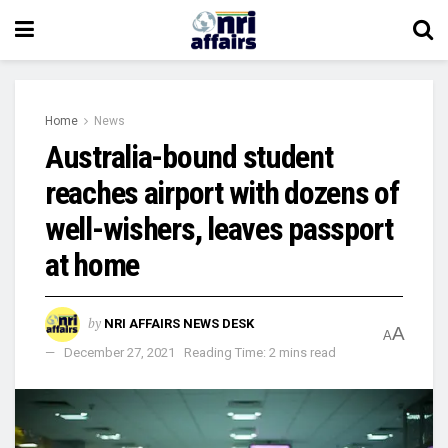
Home
News
Australia-bound student
reaches airport with dozens of
well-wishers, leaves passport
at home
by
NRI AFFAIRS NEWS DESK
A
A
December 27, 2021
Reading Time: 2 mins read