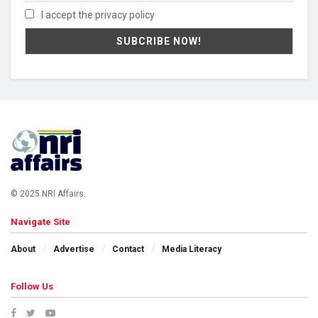
I accept the privacy policy
© 2025 NRI Affairs.
Navigate Site
About
Advertise
Contact
Media Literacy
Follow Us