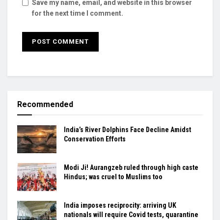
Save my name, email, and website in this browser
for the next time I comment.
Recommended
India’s River Dolphins Face Decline Amidst
Conservation Efforts
Modi Ji! Aurangzeb ruled through high caste
Hindus; was cruel to Muslims too
India imposes reciprocity: arriving UK
nationals will require Covid tests, quarantine