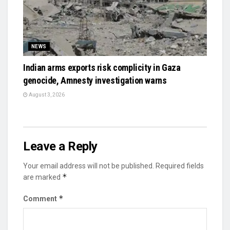
NEWS
Indian arms exports risk complicity in Gaza
genocide, Amnesty investigation warns
August 3, 2026
Leave a Reply
Your email address will not be published.
Required fields
*
are marked
*
Comment