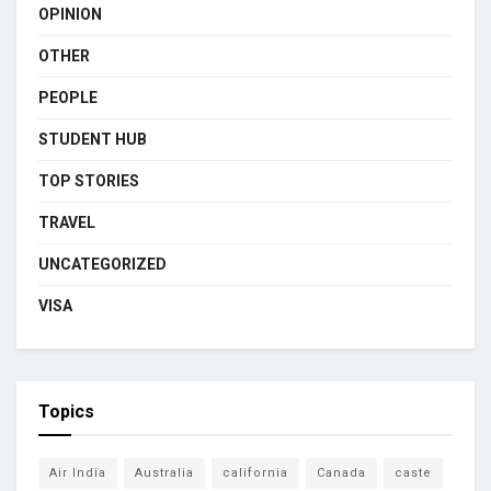
OPINION
OTHER
PEOPLE
STUDENT HUB
TOP STORIES
TRAVEL
UNCATEGORIZED
VISA
Topics
Air India
Australia
california
Canada
caste