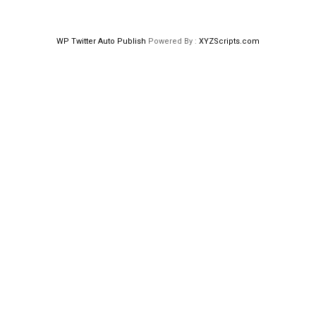
WP Twitter Auto Publish
Powered By :
XYZScripts.com