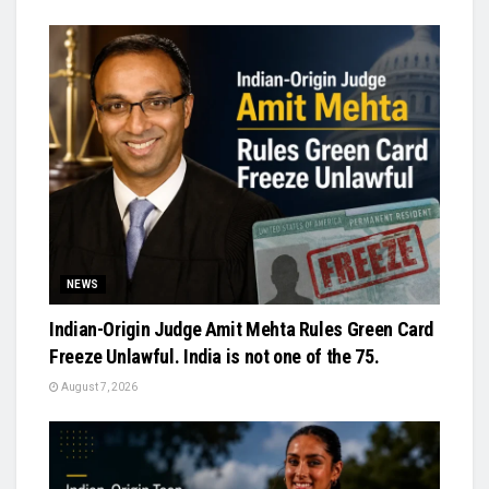
NEWS
Indian-Origin Judge Amit Mehta Rules Green Card
Freeze Unlawful. India is not one of the 75.
August 7, 2026