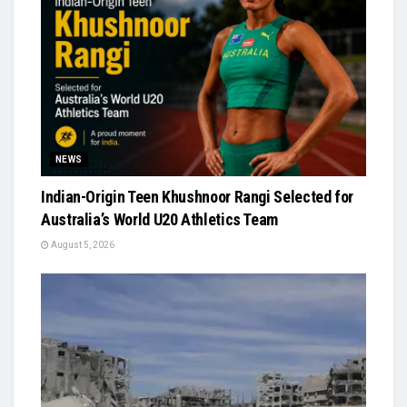
NEWS
Indian-Origin Teen Khushnoor Rangi Selected for
Australia’s World U20 Athletics Team
August 5, 2026