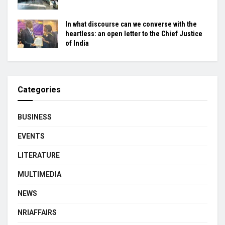
In what discourse can we converse with the
heartless: an open letter to the Chief Justice
of India
Categories
BUSINESS
EVENTS
LITERATURE
MULTIMEDIA
NEWS
NRIAFFAIRS