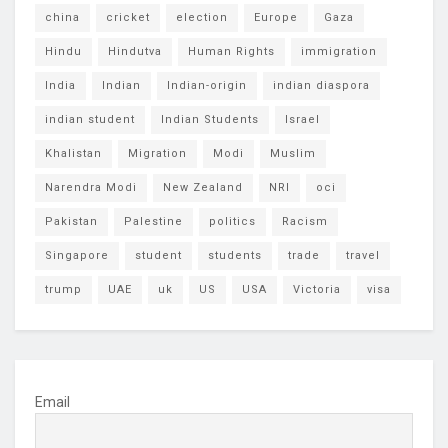
china
cricket
election
Europe
Gaza
Hindu
Hindutva
Human Rights
immigration
India
Indian
Indian-origin
indian diaspora
indian student
Indian Students
Israel
Khalistan
Migration
Modi
Muslim
Narendra Modi
New Zealand
NRI
oci
Pakistan
Palestine
politics
Racism
Singapore
student
students
trade
travel
trump
UAE
uk
US
USA
Victoria
visa
Email