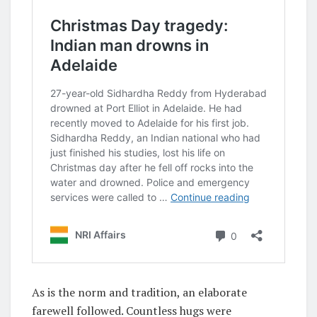
As is the norm and tradition, an elaborate
farewell followed. Countless hugs were