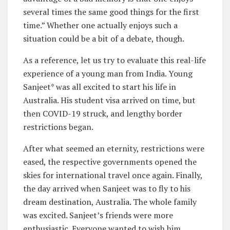
several times the same good things for the first
time.” Whether one actually enjoys such a
situation could be a bit of a debate, though.
As a reference, let us try to evaluate this real-life
experience of a young man from India. Young
Sanjeet* was all excited to start his life in
Australia. His student visa arrived on time, but
then COVID-19 struck, and lengthy border
restrictions began.
After what seemed an eternity, restrictions were
eased, the respective governments opened the
skies for international travel once again. Finally,
the day arrived when Sanjeet was to fly to his
dream destination, Australia. The whole family
was excited. Sanjeet’s friends were more
enthusiastic. Everyone wanted to wish him