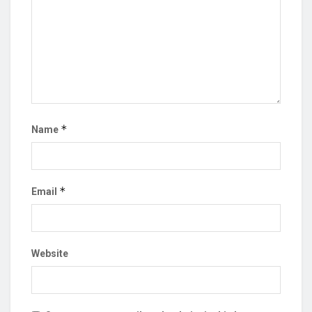
*
Name
*
Email
Website