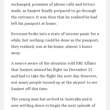
exchanged, promises of phone calls and letters
made, as Sanjeet finally prepared to go through
the entrance. It was then that he realised he had
left his passport at home.
Everyone broke into a state of intense panic for a
while, but nothing could be done as the passport,
they realised, was at his home, almost 3 hours
away.
A source aware of the situation told NRI Affairs
that Sanjeet missed his flight on December 23
and had to take the flight the next day. However,
not many people turned up at the airport to see
Sanjeet off this time.
The young man has arrived in Australia and is
now settling down to begin the next episode of