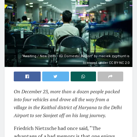
"Awaiting / New Delhi - IGI Domestic Airport" by maciek zygmunt is
licensed under CC BY-NC 2.0
On December 23, more than a dozen people packed
into four vehicles and drove all the way from a
village in the Kaithal district of Haryana to the Delhi
Airport to see Sanjeet off on his long journey.
Friedrich Nietzsche had once said, “The
advantage of a bad memory is that one enjoys