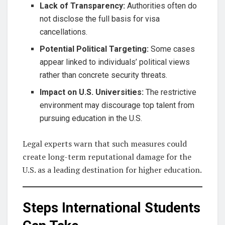
Lack of Transparency:
Authorities often do
not disclose the full basis for visa
cancellations.
Potential Political Targeting:
Some cases
appear linked to individuals’ political views
rather than concrete security threats.
Impact on U.S. Universities:
The restrictive
environment may discourage top talent from
pursuing education in the U.S.
Legal experts warn that such measures could
create long-term reputational damage for the
U.S. as a leading destination for higher education.
Steps International Students