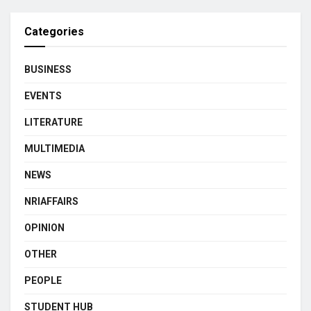
Categories
BUSINESS
EVENTS
LITERATURE
MULTIMEDIA
NEWS
NRIAFFAIRS
OPINION
OTHER
PEOPLE
STUDENT HUB