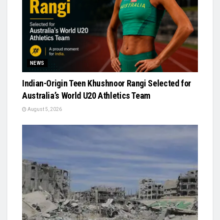
NEWS
Indian-Origin Teen Khushnoor Rangi Selected for
Australia’s World U20 Athletics Team
August 5, 2026