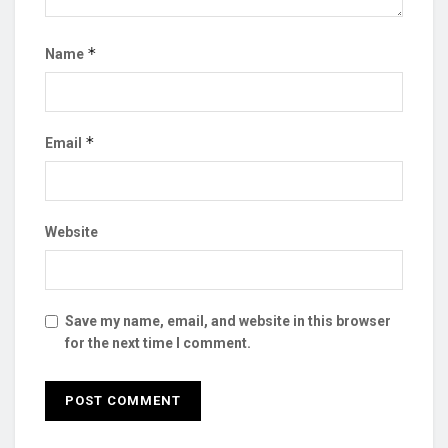
*
Name
*
Email
Website
Save my name, email, and website in this browser
for the next time I comment.