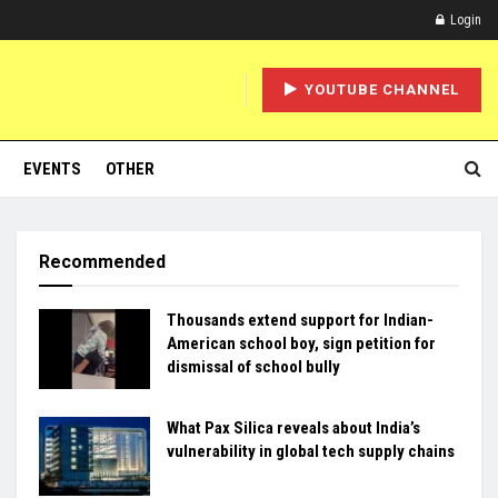
Login
YOUTUBE CHANNEL
EVENTS
OTHER
Recommended
Thousands extend support for Indian-
American school boy, sign petition for
dismissal of school bully
What Pax Silica reveals about India’s
vulnerability in global tech supply chains