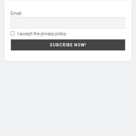
Email
I accept the privacy policy