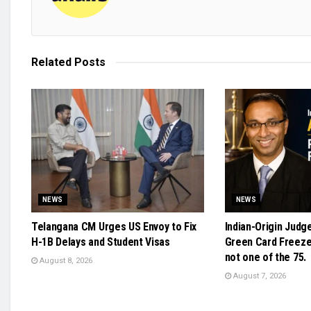
Related
Posts
NEWS
NEWS
Telangana CM Urges US Envoy to Fix
Indian-Origin Judg
H-1B Delays and Student Visas
Green Card Freeze 
not one of the 75.
August 8, 2026
August 7, 2026