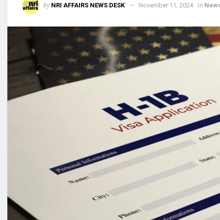
by
in
NRI AFFAIRS NEWS DESK
November 11, 2024
New