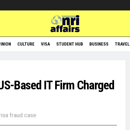
INION
CULTURE
VISA
STUDENT HUB
BUSINESS
TRAVEL
 US-Based IT Firm Charged
visa fraud case