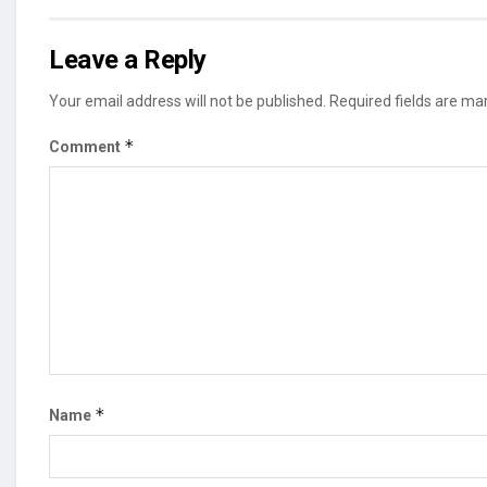
Leave a Reply
Your email address will not be published.
Required fields are m
*
Comment
*
Name