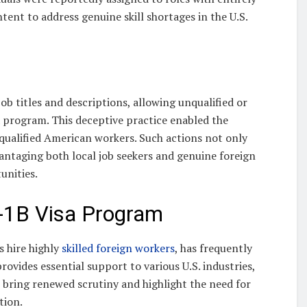
tent to address genuine skill shortages in the U.S.
b titles and descriptions, allowing unqualified or
a program. This deceptive practice enabled the
ualified American workers. Such actions not only
vantaging both local job seekers and genuine foreign
unities.
-1B Visa Program
s hire highly
skilled foreign workers
, has frequently
rovides essential support to various U.S. industries,
s bring renewed scrutiny and highlight the need for
tion.