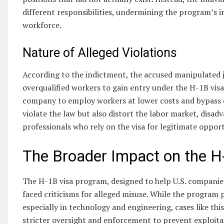
different responsibilities, undermining the program’s in
workforce.
Nature of Alleged Violations
According to the indictment, the accused manipulated jo
overqualified workers to gain entry under the H-1B vis
company to employ workers at lower costs and bypass q
violate the law but also distort the labor market, disad
professionals who rely on the visa for legitimate opport
The Broader Impact on the H
The H-1B visa program, designed to help U.S. companie
faced criticisms for alleged misuse. While the program p
especially in technology and engineering, cases like thi
stricter oversight and enforcement to prevent exploita