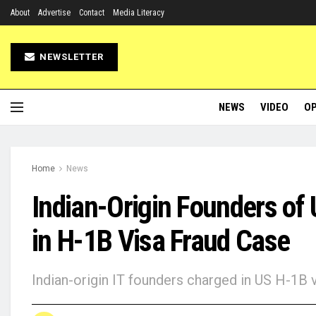
About
Advertise
Contact
Media Literacy
NEWSLETTER
NEWS
VIDEO
OP
Home
News
Indian-Origin Founders of
in H-1B Visa Fraud Case
Indian-origin IT founders charged in US H-1B 