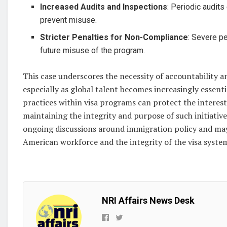
Increased Audits and Inspections
: Periodic audit
prevent misuse.
Stricter Penalties for Non-Compliance
: Severe p
future misuse of the program.
This case underscores the necessity of accountability 
especially as global talent becomes increasingly essentia
practices within visa programs can protect the interes
maintaining the integrity and purpose of such initiatives
ongoing discussions around immigration policy and may
American workforce and the integrity of the visa syste
NRI Affairs News Desk