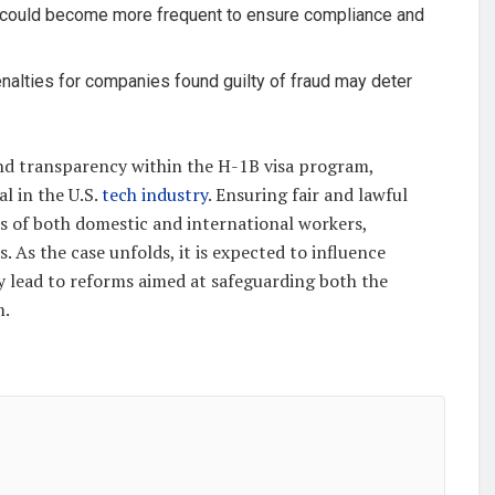
s could become more frequent to ensure compliance and
enalties for companies found guilty of fraud may deter
and transparency within the H-1B visa program,
l in the U.S.
tech industry
. Ensuring fair and lawful
ts of both domestic and international workers,
. As the case unfolds, it is expected to influence
 lead to reforms aimed at safeguarding both the
m.