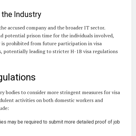
the Industry
 the accused company and the broader IT sector.
nd potential prison time for the individuals involved,
is prohibited from future participation in visa
, potentially leading to stricter H-1B visa regulations
gulations
y bodies to consider more stringent measures for visa
udulent activities on both domestic workers and
lude:
es may be required to submit more detailed proof of job