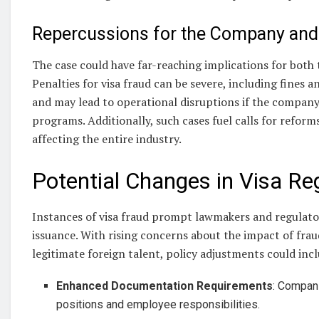
Repercussions for the Company and 
The case could have far-reaching implications for both
Penalties for visa fraud can be severe, including fines a
and may lead to operational disruptions if the company 
programs. Additionally, such cases fuel calls for reforms
affecting the entire industry.
Potential Changes in Visa Re
Instances of visa fraud prompt lawmakers and regulator
issuance. With rising concerns about the impact of fra
legitimate foreign talent, policy adjustments could inc
Enhanced Documentation Requirements
: Compani
positions and employee responsibilities.