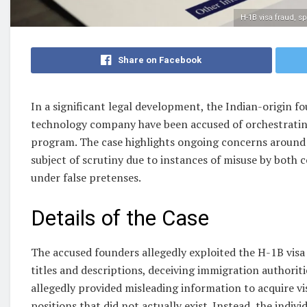
H-1B visa fraud, s
Share on Facebook
In a significant legal development, the Indian-origin f
technology company have been accused of orchestrating
program. The case highlights ongoing concerns around
subject of scrutiny due to instances of misuse by both c
under false pretenses.
Details of the Case
The accused founders allegedly exploited the H-1B visa 
titles and descriptions, deceiving immigration authorit
allegedly provided misleading information to acquire vis
positions that did not actually exist. Instead, the indiv