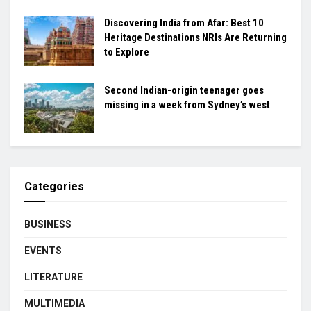
Discovering India from Afar: Best 10
Heritage Destinations NRIs Are Returning
to Explore
Second Indian-origin teenager goes
missing in a week from Sydney’s west
Categories
BUSINESS
EVENTS
LITERATURE
MULTIMEDIA