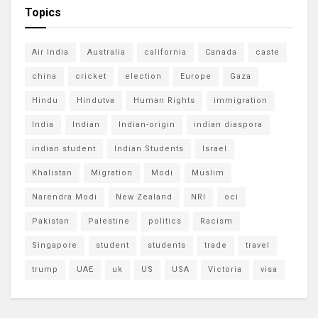
Topics
Air India
Australia
california
Canada
caste
china
cricket
election
Europe
Gaza
Hindu
Hindutva
Human Rights
immigration
India
Indian
Indian-origin
indian diaspora
indian student
Indian Students
Israel
Khalistan
Migration
Modi
Muslim
Narendra Modi
New Zealand
NRI
oci
Pakistan
Palestine
politics
Racism
Singapore
student
students
trade
travel
trump
UAE
uk
US
USA
Victoria
visa