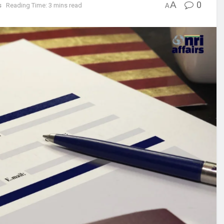
A
0
s
Reading Time: 3 mins read
A