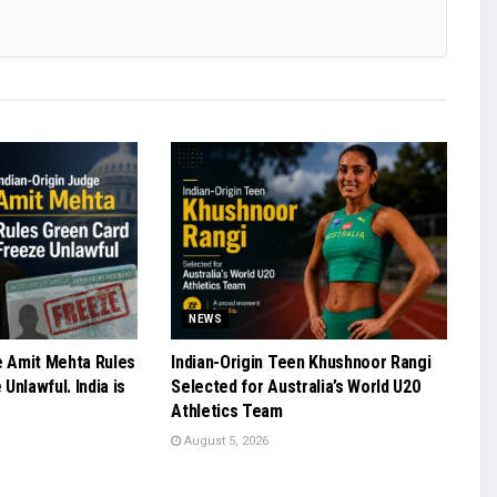
NEWS
e Amit Mehta Rules
Indian-Origin Teen Khushnoor Rangi
Unlawful. India is
Selected for Australia’s World U20
Athletics Team
August 5, 2026