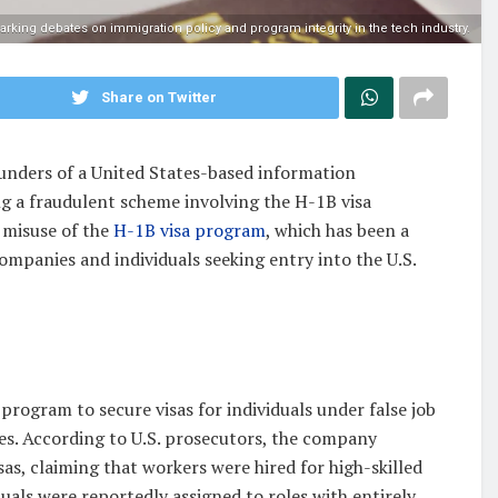
parking debates on immigration policy and program integrity in the tech industry.
Share on Twitter
ounders of a United States-based information
 a fraudulent scheme involving the H-1B visa
 misuse of the
H-1B visa program
, which has been a
ompanies and individuals seeking entry into the U.S.
program to secure visas for individuals under false job
ies. According to U.S. prosecutors, the company
as, claiming that workers were hired for high-skilled
iduals were reportedly assigned to roles with entirely