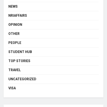
NEWS
NRIAFFAIRS
OPINION
OTHER
PEOPLE
STUDENT HUB
TOP STORIES
TRAVEL
UNCATEGORIZED
VISA