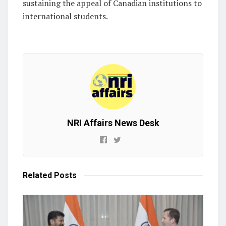
sustaining the appeal of Canadian institutions to
international students.
NRI Affairs News Desk
Related
Posts