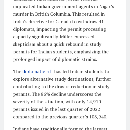
implicated Indian government agents in Nijjar’s
murder in British Columbia. This resulted in
India’s directive for Canada to withdraw 41
diplomats, impacting the permit processing
capacity significantly. Miller expressed
skepticism about a quick rebound in study
permits for Indian students, emphasizing the
prolonged impact of diplomatic strains.
The
diplomatic rift
has led Indian students to
explore alternative study destinations, further
contributing to the drastic reduction in study
permits. The 86% decline underscores the
severity of the situation, with only 14,910
permits issued in the last quarter of 2022
compared to the previous quarter’s 108,940.
Indians have traditionally formed the largest