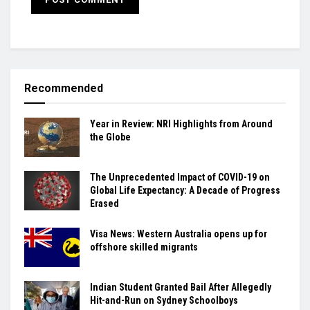
Recommended
Year in Review: NRI Highlights from Around
the Globe
The Unprecedented Impact of COVID-19 on
Global Life Expectancy: A Decade of Progress
Erased
Visa News: Western Australia opens up for
offshore skilled migrants
Indian Student Granted Bail After Allegedly
Hit-and-Run on Sydney Schoolboys