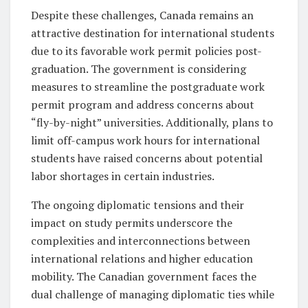
Despite these challenges, Canada remains an
attractive destination for international students
due to its favorable work permit policies post-
graduation. The government is considering
measures to streamline the postgraduate work
permit program and address concerns about
“fly-by-night” universities. Additionally, plans to
limit off-campus work hours for international
students have raised concerns about potential
labor shortages in certain industries.
The ongoing diplomatic tensions and their
impact on study permits underscore the
complexities and interconnections between
international relations and higher education
mobility. The Canadian government faces the
dual challenge of managing diplomatic ties while