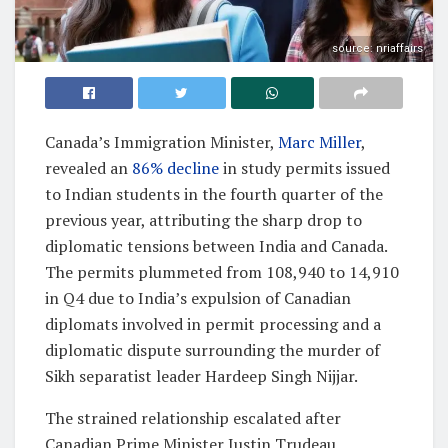
source: nriaffairs
Canada’s Immigration Minister,
Marc Miller
,
revealed an
86% decline
in study permits issued
to Indian students in the fourth quarter of the
previous year, attributing the sharp drop to
diplomatic tensions between India and Canada.
The permits plummeted from 108,940 to 14,910
in Q4 due to India’s expulsion of Canadian
diplomats involved in permit processing and a
diplomatic dispute surrounding the murder of
Sikh separatist leader Hardeep Singh Nijjar.
The strained relationship escalated after
Canadian Prime Minister Justin Trudeau