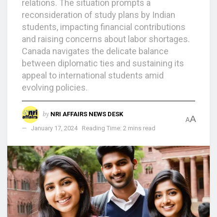
relations. The situation prompts a
reconsideration of study plans by Indian
students, impacting financial contributions
and raising concerns about labor shortages.
Canada navigates the delicate balance
between diplomatic ties and sustaining its
appeal to international students amid
evolving policies.
by
NRI AFFAIRS NEWS DESK
A
A
January 17, 2024
Reading Time: 2 mins read