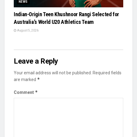
NEWS
Indian-Origin Teen Khushnoor Rangi Selected for
Australia’s World U20 Athletics Team
August 5, 2026
Leave a Reply
Your email address will not be published.
Required fields
*
are marked
*
Comment