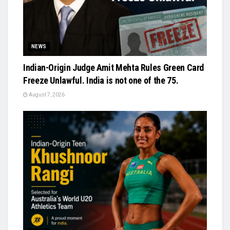
NEWS
Indian-Origin Judge Amit Mehta Rules Green Card
Freeze Unlawful. India is not one of the 75.
August 7, 2026