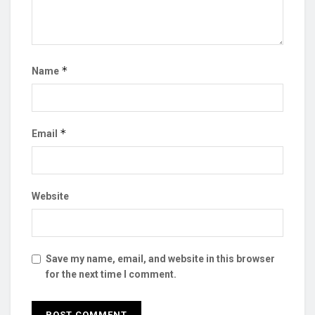
*
Name
*
Email
Website
Save my name, email, and website in this browser
for the next time I comment.