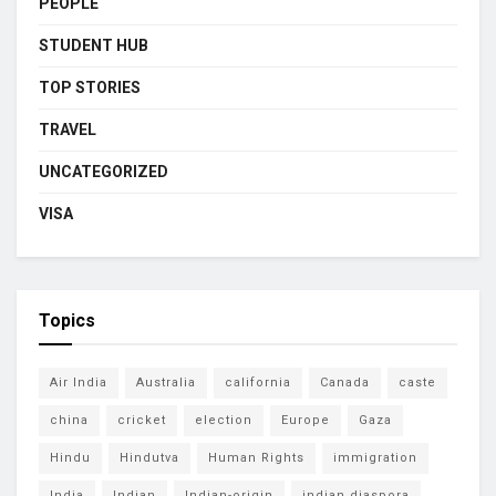
PEOPLE
STUDENT HUB
TOP STORIES
TRAVEL
UNCATEGORIZED
VISA
Topics
Air India
Australia
california
Canada
caste
china
cricket
election
Europe
Gaza
Hindu
Hindutva
Human Rights
immigration
India
Indian
Indian-origin
indian diaspora