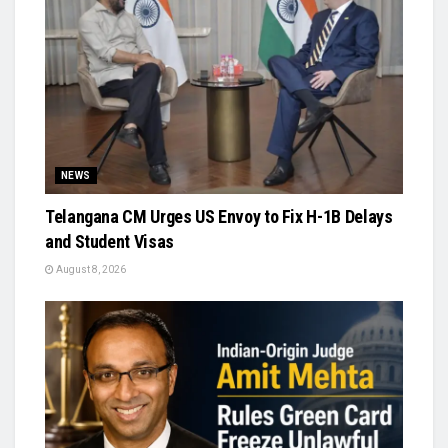
NEWS
Telangana CM Urges US Envoy to Fix H-1B Delays
and Student Visas
August 8, 2026