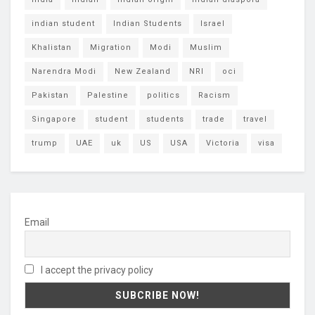
indian student
Indian Students
Israel
Khalistan
Migration
Modi
Muslim
Narendra Modi
New Zealand
NRI
oci
Pakistan
Palestine
politics
Racism
Singapore
student
students
trade
travel
trump
UAE
uk
US
USA
Victoria
visa
Email
I accept the privacy policy