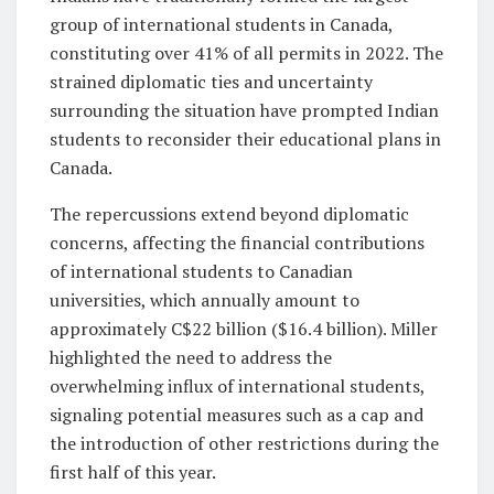
group of international students in Canada,
constituting over 41% of all permits in 2022. The
strained diplomatic ties and uncertainty
surrounding the situation have prompted Indian
students to reconsider their educational plans in
Canada.
The repercussions extend beyond diplomatic
concerns, affecting the financial contributions
of international students to Canadian
universities, which annually amount to
approximately C$22 billion ($16.4 billion). Miller
highlighted the need to address the
overwhelming influx of international students,
signaling potential measures such as a cap and
the introduction of other restrictions during the
first half of this year.