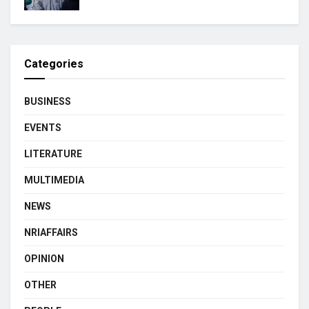
Categories
BUSINESS
EVENTS
LITERATURE
MULTIMEDIA
NEWS
NRIAFFAIRS
OPINION
OTHER