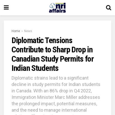
Home
News
Diplomatic Tensions
Contribute to Sharp Drop in
Canadian Study Permits for
Indian Students
Diplomatic strains lead to a significant
decline in study permits for Indian students
in Canada. With an 86% drop in Q4 2022,
Immigration Minister Marc Miller addresses
the prolonged impact, potential measures,
and the need to manage international