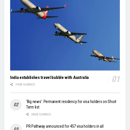
India establishes travel bubble with Australia
7438 SHARES
‘Big news’: Permanent residency for visa holders on Short
Term list
5828 SHARES
PR Pathway announced for 457 visa holders in all