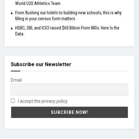
World U20 Athletics Team
From flushing our toilets to building new schools, this is why
filling in your census form matters
HSBC, SBI, and ICICI raised $60 Billion From NRIs. Here Is the
Data.
Subscribe our Newsletter
Email
I accept the privacy policy