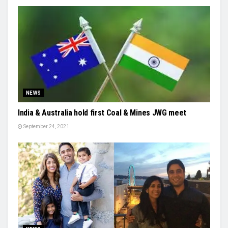
NEWS
India & Australia hold first Coal & Mines JWG meet
September 24, 2021