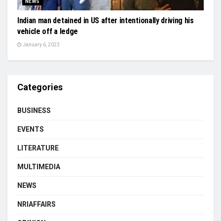
NEWS
Indian man detained in US after intentionally driving his
vehicle off a ledge
January 6, 2023
Categories
BUSINESS
EVENTS
LITERATURE
MULTIMEDIA
NEWS
NRIAFFAIRS