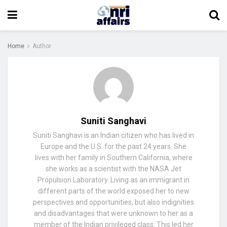
Home
Author
Suniti Sanghavi
Suniti Sanghavi is an Indian citizen who has lived in
Europe and the U.S. for the past 24 years. She
lives with her family in Southern California, where
she works as a scientist with the NASA Jet
Propulsion Laboratory. Living as an immigrant in
different parts of the world exposed her to new
perspectives and opportunities, but also indignities
and disadvantages that were unknown to her as a
member of the Indian privileged class. This led her