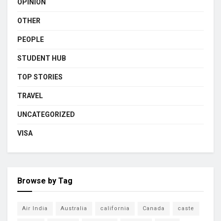
OPINION
OTHER
PEOPLE
STUDENT HUB
TOP STORIES
TRAVEL
UNCATEGORIZED
VISA
Browse by Tag
Air India
Australia
california
Canada
caste