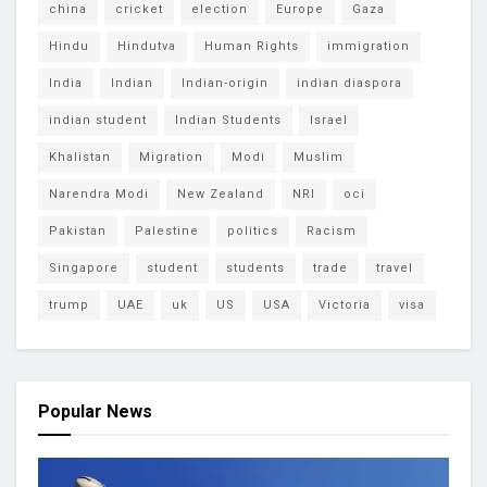
china
cricket
election
Europe
Gaza
Hindu
Hindutva
Human Rights
immigration
India
Indian
Indian-origin
indian diaspora
indian student
Indian Students
Israel
Khalistan
Migration
Modi
Muslim
Narendra Modi
New Zealand
NRI
oci
Pakistan
Palestine
politics
Racism
Singapore
student
students
trade
travel
trump
UAE
uk
US
USA
Victoria
visa
Popular News