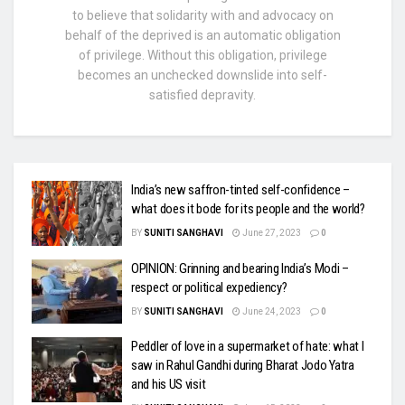
to believe that solidarity with and advocacy on
behalf of the deprived is an automatic obligation
of privilege. Without this obligation, privilege
becomes an unchecked downslide into self-
satisfied depravity.
India’s new saffron-tinted self-confidence –
what does it bode for its people and the world?
BY
SUNITI SANGHAVI
June 27, 2023
0
OPINION: Grinning and bearing India’s Modi –
respect or political expediency?
BY
SUNITI SANGHAVI
June 24, 2023
0
Peddler of love in a supermarket of hate: what I
saw in Rahul Gandhi during Bharat Jodo Yatra
and his US visit