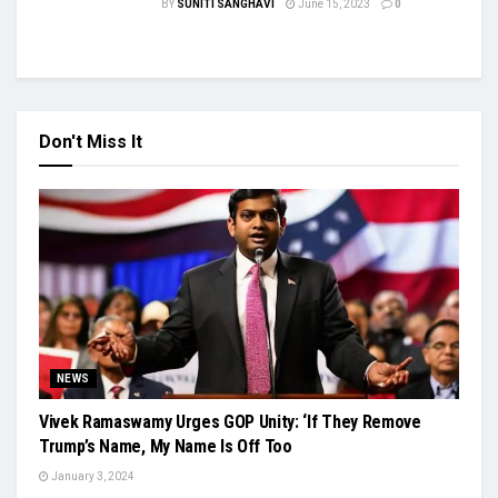
BY
SUNITI SANGHAVI
June 15, 2023
0
Don't Miss It
NEWS
Vivek Ramaswamy Urges GOP Unity: ‘If They Remove
Trump’s Name, My Name Is Off Too
January 3, 2024