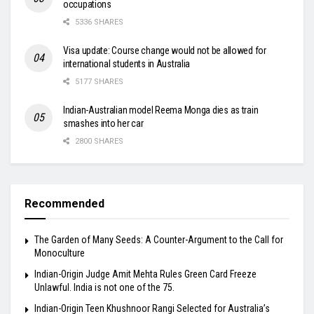
occupations
5336 SHARES
Visa update: Course change would not be allowed for
international students in Australia
5177 SHARES
Indian-Australian model Reema Monga dies as train
smashes into her car
2800 SHARES
Recommended
The Garden of Many Seeds: A Counter-Argument to the Call for
Monoculture
Indian-Origin Judge Amit Mehta Rules Green Card Freeze
Unlawful. India is not one of the 75.
Indian-Origin Teen Khushnoor Rangi Selected for Australia’s