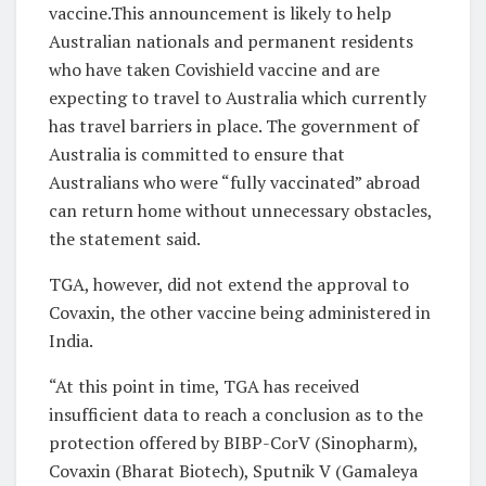
vaccine.This announcement is likely to help
Australian nationals and permanent residents
who have taken Covishield vaccine and are
expecting to travel to Australia which currently
has travel barriers in place. The government of
Australia is committed to ensure that
Australians who were “fully vaccinated” abroad
can return home without unnecessary obstacles,
the statement said.
TGA, however, did not extend the approval to
Covaxin, the other vaccine being administered in
India.
“At this point in time, TGA has received
insufficient data to reach a conclusion as to the
protection offered by BIBP-CorV (Sinopharm),
Covaxin (Bharat Biotech), Sputnik V (Gamaleya