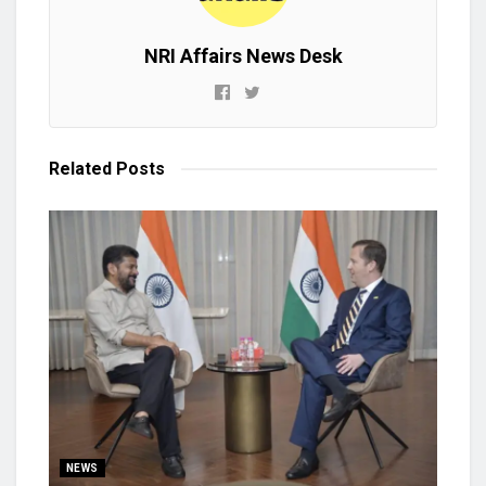
NRI Affairs News Desk
Related
Posts
NEWS