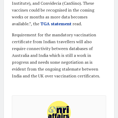
Institute), and Convidecia (CanSino). These
vaccines could be recognised in the coming
weeks or months as more data becomes
available.”, the
TGA statement
read.
Requirement for the mandatory vaccination
certificate from Indian travellers will also
require connectivity between databases of
Australia and India which is still a work in
progress and needs some negotiation as is
evident from the ongoing stalemate between
India and the UK over vaccination certificates.