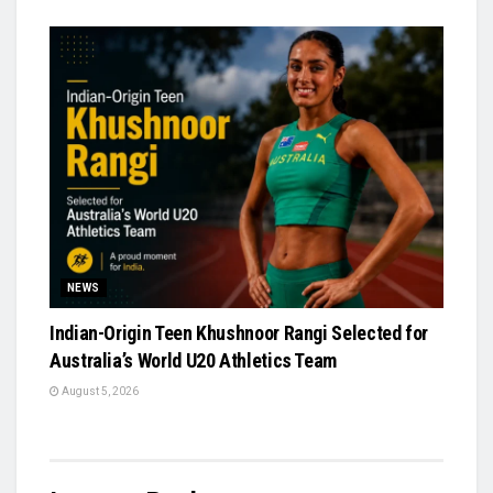
NEWS
Indian-Origin Teen Khushnoor Rangi Selected for
Australia’s World U20 Athletics Team
August 5, 2026