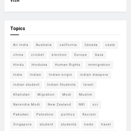
VISA
Topics
Air India
Australia
california
Canada
caste
china
cricket
election
Europe
Gaza
Hindu
Hindutva
Human Rights
immigration
India
Indian
Indian-origin
indian diaspora
indian student
Indian Students
Israel
Khalistan
Migration
Modi
Muslim
Narendra Modi
New Zealand
NRI
oci
Pakistan
Palestine
politics
Racism
Singapore
student
students
trade
travel