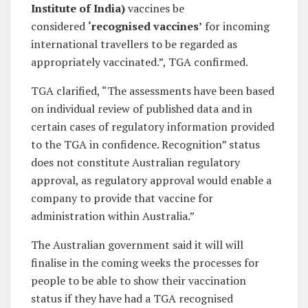
Institute of India)
vaccines be
considered
‘recognised vaccines’
for incoming
international travellers to be regarded as
appropriately vaccinated.”, TGA confirmed.
TGA clarified, “The assessments have been based
on individual review of published data and in
certain cases of regulatory information provided
to the TGA in confidence. Recognition” status
does not constitute Australian regulatory
approval, as regulatory approval would enable a
company to provide that vaccine for
administration within Australia.”
The Australian government said it will will
finalise in the coming weeks the processes for
people to be able to show their vaccination
status if they have had a TGA recognised