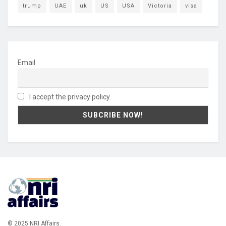
trump
UAE
uk
US
USA
Victoria
visa
Email
I accept the privacy policy
© 2025 NRI Affairs.