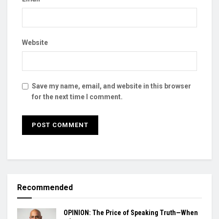
Website
Save my name, email, and website in this browser
for the next time I comment.
Recommended
OPINION: The Price of Speaking Truth—When