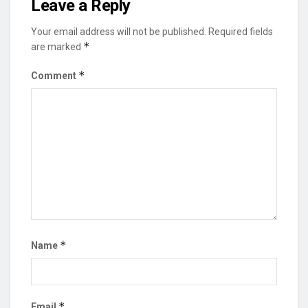
Leave a Reply
Your email address will not be published.
Required fields
*
are marked
*
Comment
*
Name
*
Email