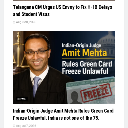
Telangana CM Urges US Envoy to Fix H-1B Delays
and Student Visas
August 8, 2026
NEWS
Indian-Origin Judge Amit Mehta Rules Green Card
Freeze Unlawful. India is not one of the 75.
August 7, 2026