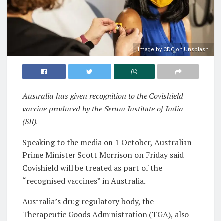
Image by CDC on Unsplash
Australia has given recognition to the Covishield
vaccine produced by the Serum Institute of India
(SII).
Speaking to the media on 1 October, Australian
Prime Minister Scott Morrison on Friday said
Covishield will be treated as part of the
“recognised vaccines” in Australia.
Australia’s drug regulatory body, the
Therapeutic Goods Administration (TGA), also