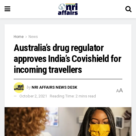
Home
News
Australia’s drug regulator
approves India’s Covishield for
incoming travellers
by
NRI AFFAIRS NEWS DESK
A
A
October 2, 2021
Reading Time: 2 mins read