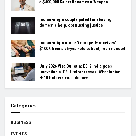
a $400,000 Salary Becomes a Weapon
Indian-origin couple jailed for abusing
domestic help, obstructing justice
Indian-origin nurse ‘improperly receives’
$100K from a 76-year-old patient, reprimanded
July 2026 Visa Bulletin: EB-2 India goes
unavailable. EB-1 retrogresses. What Indian
H-1B holders must do now.
Categories
BUSINESS
EVENTS