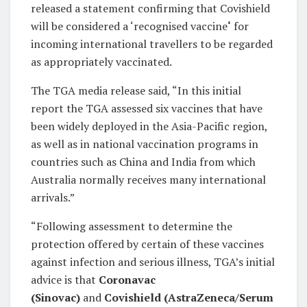
released a statement confirming that Covishield
will be considered a ‘recognised vaccine
‘
for
incoming international travellers to be regarded
as appropriately vaccinated.
The TGA media release said, “In this initial
report the TGA assessed six vaccines that have
been widely deployed in the Asia-Pacific region,
as well as in national vaccination programs in
countries such as China and India from which
Australia normally receives many international
arrivals.”
“Following assessment to determine the
protection offered by certain of these vaccines
against infection and serious illness, TGA’s initial
advice is that
Coronavac
(Sinovac)
and
Covishield (AstraZeneca/Serum