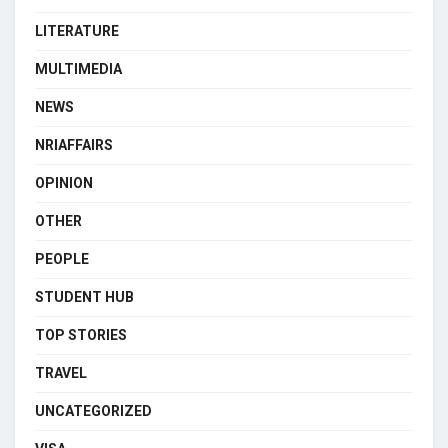
LITERATURE
MULTIMEDIA
NEWS
NRIAFFAIRS
OPINION
OTHER
PEOPLE
STUDENT HUB
TOP STORIES
TRAVEL
UNCATEGORIZED