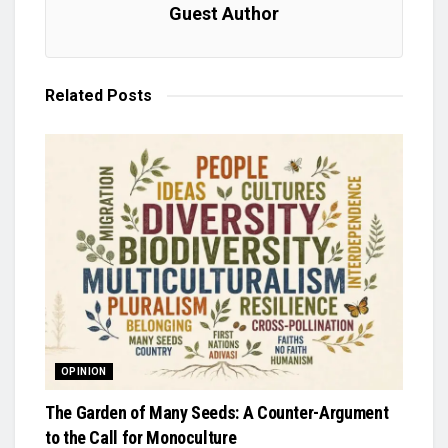
Guest Author
Related
Posts
OPINION
The Garden of Many Seeds: A Counter-Argument
to the Call for Monoculture