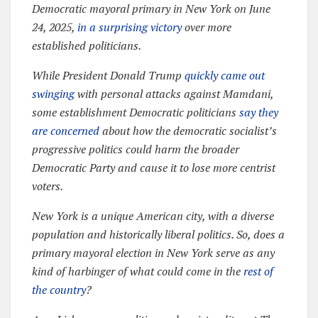
Democratic mayoral primary in New York on June
24, 2025,
in a surprising victory
over more
established politicians.
While President Donald Trump
quickly came out
swinging
with personal attacks against Mamdani,
some establishment Democratic politicians
say they
are concerned
about how the democratic socialist’s
progressive politics could harm the broader
Democratic Party and cause it to lose more centrist
voters.
New York is a unique American city, with a diverse
population and historically liberal politics. So, does a
primary mayoral election in New York serve as any
kind of harbinger of what could come in the
rest of
the country
?