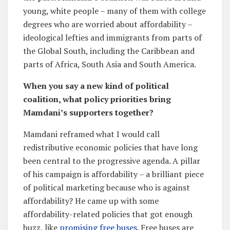
young, white people – many of them with college
degrees who are worried about affordability –
ideological lefties and immigrants from parts of
the Global South, including the Caribbean and
parts of Africa, South Asia and South America.
When you say a new kind of political
coalition, what policy priorities bring
Mamdani’s supporters together?
Mamdani reframed what I would call
redistributive economic policies that have long
been central to the progressive agenda. A pillar
of his campaign is affordability – a brilliant piece
of political marketing because who is against
affordability? He came up with some
affordability-related policies that got enough
buzz, like
promising free buses
. Free buses are