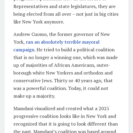
Representatives and state legislatures, they are
being elected from all over – not just in big cities
like New York anymore.
Andrew Cuomo, the former governor of New
York,
ran an absolutely terrible mayoral
campaign
. He tried to build a political coalition
that is no longer a winning one, which was made
up of majorities of African Americans, outer-
borough white New Yorkers and orthodox and
conservative Jews. Thirty or 40 years ago, that
was a powerful coalition. Today, it could not
make up a majority.
Mamdani visualized and created what a 2025
progressive coalition looks like in New York and
recognized that it is going to look different than
the past. Mamdani’s coalition was based around