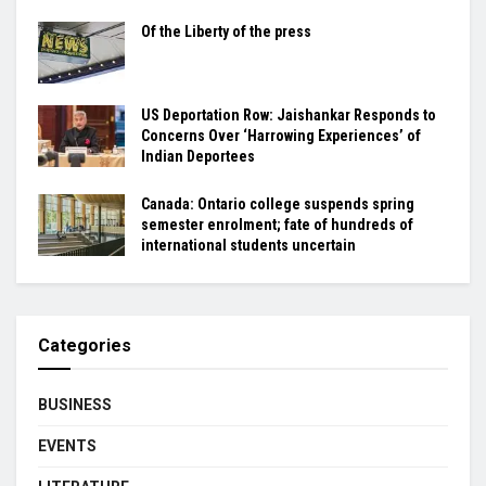
Of the Liberty of the press
US Deportation Row: Jaishankar Responds to
Concerns Over ‘Harrowing Experiences’ of
Indian Deportees
Canada: Ontario college suspends spring
semester enrolment; fate of hundreds of
international students uncertain
Categories
BUSINESS
EVENTS