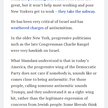
great, but it won’t help most working and poor
New Yorkers get to work –
they take the subway
.
He has been very critical of Israel and has
weathered charges
of antisemitism.
In the older New York, progressive politicians
such as the late Congressman Charlie Rangel
were very hawkish on Israel.
What Mamdani understood is that in today’s
America, the progressive wing of the Democratic
Party does not care if somebody is, sounds like or
comes close to being antisemitic. For those
people, calling someone antisemitic sounds
Trumpy, and they understand it as a right-wing
hit, rather than the legitimate expression of
concerns from Jewish people. Some liberals think