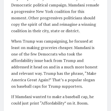
Democratic political campaign. Mamdani remade
a progressive New York coalition for this
moment. Other progressives politicians should
copy the spirit of that and reimagine a winning
coalition in their city, state or district.
When Trump was campaigning, he focused at
least on making groceries cheaper. Mamdani is
one of the few Democrats who took the
affordability issue back from Trump and
addressed it head on and in a much more honest
and relevant way. Trump has the phrase, “Make
America Great Again!” That’s a popular slogan
on baseball caps for Trump supporters.
If Mamdani wanted to make a baseball cap, he
could just print “Affordability” on it. Boom.