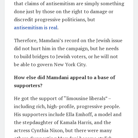
that claims of antisemitism are simply something
done just by those on the right to damage or
discredit progressive politicians, but
antisemitism is real
.
Therefore, Mamdani’s record on the Jewish issue
did not hurt him in the campaign, but he needs
to build bridges to Jewish voters, or he will not
be able to govern New York City.
How else did Mamdani appeal to a base of
supporters?
He got the support of “limousine liberals” –
including rich, high-profile, progressive people.
His supporters include Ella Emhoff, a model and
the stepdaughter of Kamala Harris, and the
actress Cynthia Nixon, but there were many