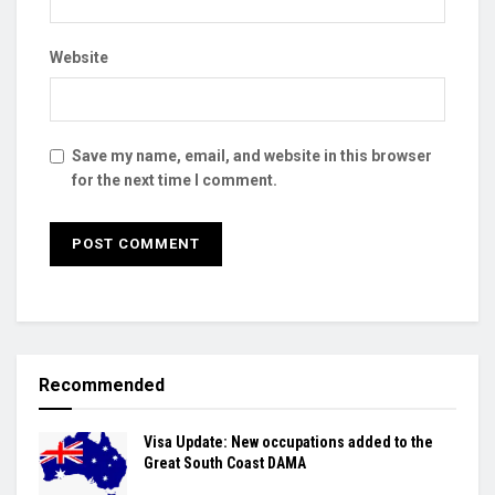
Website
Save my name, email, and website in this browser
for the next time I comment.
Recommended
Visa Update: New occupations added to the
Great South Coast DAMA