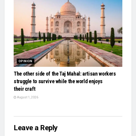
OPINION
The other side of the Taj Mahal: artisan workers
struggle to survive while the world enjoys
their craft
August 1, 2026
Leave a Reply