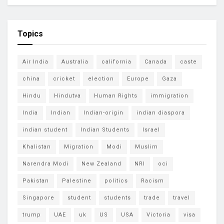
Topics
Air India
Australia
california
Canada
caste
china
cricket
election
Europe
Gaza
Hindu
Hindutva
Human Rights
immigration
India
Indian
Indian-origin
indian diaspora
indian student
Indian Students
Israel
Khalistan
Migration
Modi
Muslim
Narendra Modi
New Zealand
NRI
oci
Pakistan
Palestine
politics
Racism
Singapore
student
students
trade
travel
trump
UAE
uk
US
USA
Victoria
visa