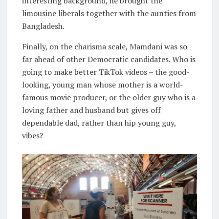
interesting background, he brought the
limousine liberals together with the aunties from
Bangladesh.
Finally, on the charisma scale, Mamdani was so
far ahead of other Democratic candidates. Who is
going to make better TikTok videos – the good-
looking, young man whose mother is a world-
famous movie producer, or the older guy who is a
loving father and husband but gives off
dependable dad, rather than hip young guy,
vibes?