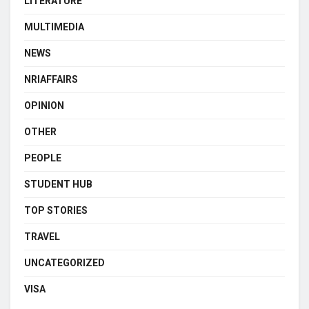
LITERATURE
MULTIMEDIA
NEWS
NRIAFFAIRS
OPINION
OTHER
PEOPLE
STUDENT HUB
TOP STORIES
TRAVEL
UNCATEGORIZED
VISA