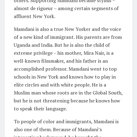
others. Supporting Mamdani became stylish –
almost de rigueur – among certain segments of
affluent New York.
Mamdani is also a true New Yorker and the voice
of a new kind of immigrant. His parents are from
Uganda and India. But he is also the child of
extreme privilege – his mother, Mira Nair, is a
well-known filmmaker, and his father is an
accomplished professor. Mamdani went to top
schools in New York and knows how to play in
elite circles and with white people. He is a
Muslim man whose roots are in the Global South,
but he is not threatening because he knows how
to speak their language.
To people of color and immigrants, Mamdani is
also one of them. Because of Mamdani’s