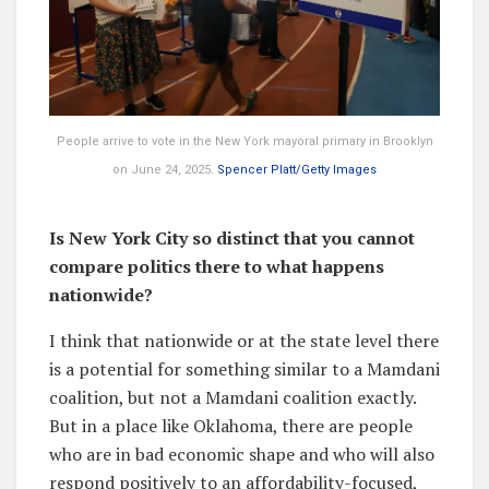
People arrive to vote in the New York mayoral primary in Brooklyn
on June 24, 2025.
Spencer Platt/Getty Images
Is New York City so distinct that you cannot
compare politics there to what happens
nationwide?
I think that nationwide or at the state level there
is a potential for something similar to a Mamdani
coalition, but not a Mamdani coalition exactly.
But in a place like Oklahoma, there are people
who are in bad economic shape and who will also
respond positively to an affordability-focused,