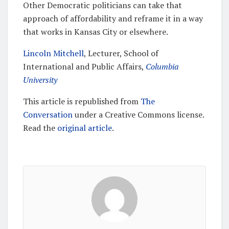
Other Democratic politicians can take that
approach of affordability and reframe it in a way
that works in Kansas City or elsewhere.
Lincoln Mitchell
, Lecturer, School of
International and Public Affairs,
Columbia
University
This article is republished from
The
Conversation
under a Creative Commons license.
Read the
original article
.