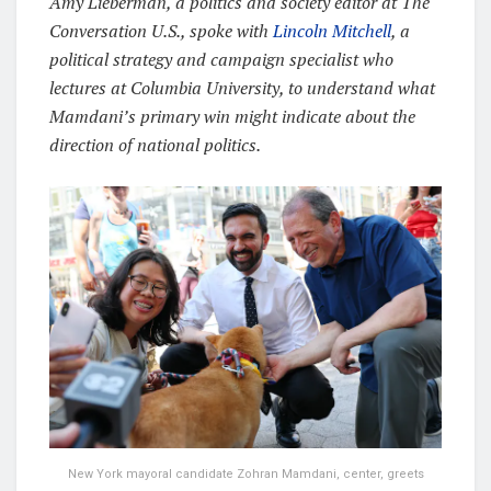
Amy Lieberman, a politics and society editor at The
Conversation U.S., spoke with
Lincoln Mitchell
, a
political strategy and campaign specialist who
lectures at Columbia University, to understand what
Mamdani’s primary win might indicate about the
direction of national politics.
New York mayoral candidate Zohran Mamdani, center, greets