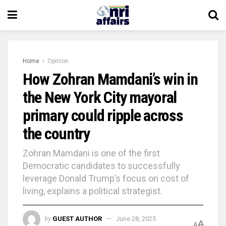
Home
Opinion
How Zohran Mamdani’s win in
the New York City mayoral
primary could ripple across
the country
Zohran Mamdani is one of the first
Democratic candidates to successfully
leverage Donald Trump’s focus on cost of
living, explains a political strategist.
by
GUEST AUTHOR
June 28, 2025
A
A