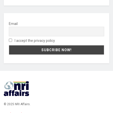
Email
I accept the privacy policy
© 2025 NRI Affairs.