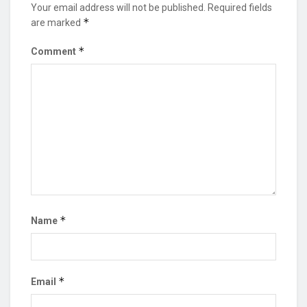
Your email address will not be published.
Required fields
*
are marked
*
Comment
*
Name
*
Email