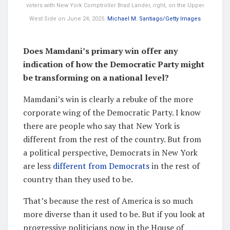
voters with New York Comptroller Brad Lander, right, on the Upper
West Side on June 24, 2025.
Michael M. Santiago/Getty Images
Does Mamdani’s primary win offer any
indication of how the Democratic Party might
be transforming on a national level?
Mamdani’s win is clearly a rebuke of the more
corporate wing of the Democratic Party. I know
there are people who say that New York is
different from the rest of the country. But from
a political perspective, Democrats in New York
are less
different from Democrats
in the rest of
country than they used to be.
That’s because the rest of America is so much
more diverse than it used to be. But if you look at
progressive politicians now in the House of