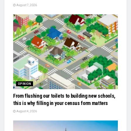
August 7, 2026
OPINION
From flushing our toilets to building new schools,
this is why filling in your census form matters
August 4, 2026