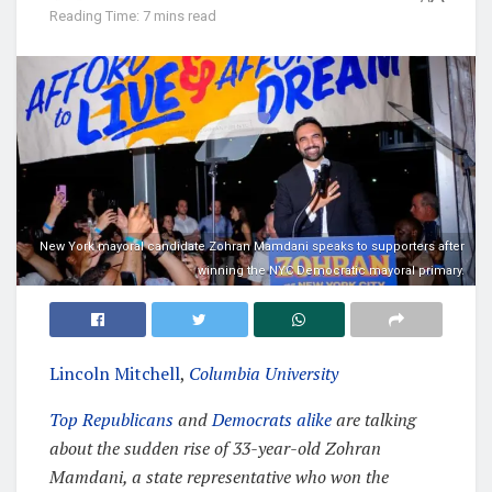
Reading Time: 7 mins read
New York mayoral candidate Zohran Mamdani speaks to supporters after
winning the NYC Democratic mayoral primary.
Lincoln Mitchell
,
Columbia University
Top Republicans
and
Democrats alike
are talking
about the sudden rise of 33-year-old Zohran
Mamdani, a state representative who won the