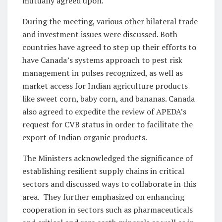
mutually agreed upon.
During the meeting, various other bilateral trade
and investment issues were discussed. Both
countries have agreed to step up their efforts to
have Canada’s systems approach to pest risk
management in pulses recognized, as well as
market access for Indian agriculture products
like sweet corn, baby corn, and bananas. Canada
also agreed to expedite the review of APEDA’s
request for CVB status in order to facilitate the
export of Indian organic products.
The Ministers acknowledged the significance of
establishing resilient supply chains in critical
sectors and discussed ways to collaborate in this
area. They further emphasized on enhancing
cooperation in sectors such as pharmaceuticals