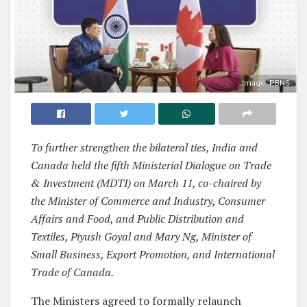
Image: PBNS
To further strengthen the bilateral ties, India and
Canada held the fifth Ministerial Dialogue on Trade
& Investment (MDTI) on March 11, co-chaired by
the Minister of Commerce and Industry, Consumer
Affairs and Food, and Public Distribution and
Textiles, Piyush Goyal and Mary Ng, Minister of
Small Business, Export Promotion, and International
Trade of Canada.
The Ministers agreed to formally relaunch