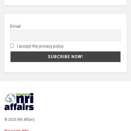
Email
I accept the privacy policy
© 2025 NRI Affairs.