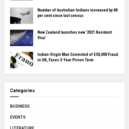
Number of Australian-Indians increased by 48
per cent since last census
New Zealand launches new ‘2021 Resident
Visa’
Indian-Origin Man Convicted of £50,000 Fraud
in UK, Faces 2-Year Prison Term
Categories
BUSINESS
EVENTS
LITERATURE