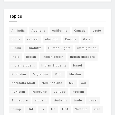
Topics
Air India
Australia
california
Canada
caste
china
cricket
election
Europe
Gaza
Hindu
Hindutva
Human Rights
immigration
India
Indian
Indian-origin
indian diaspora
indian student
Indian Students
Israel
Khalistan
Migration
Modi
Muslim
Narendra Modi
New Zealand
NRI
oci
Pakistan
Palestine
politics
Racism
Singapore
student
students
trade
travel
trump
UAE
uk
US
USA
Victoria
visa