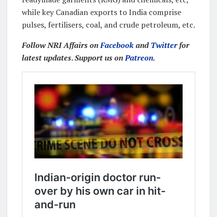
while key Canadian exports to India comprise
pulses, fertilisers, coal, and crude petroleum, etc.
Follow NRI Affairs on
Facebook
and
Twitter
for
latest updates
.
Support us on
Patreon
.