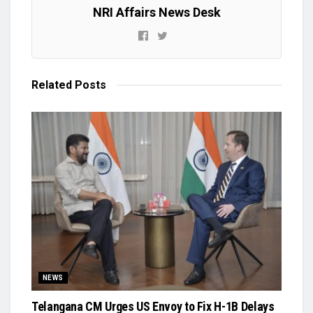
NRI Affairs News Desk
Related
Posts
NEWS
Telangana CM Urges US Envoy to Fix H-1B Delays