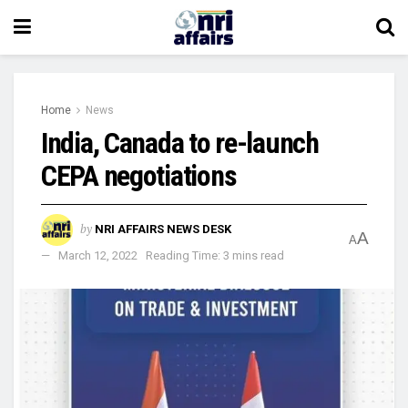
Home
News
India, Canada to re-launch
CEPA negotiations
by
NRI AFFAIRS NEWS DESK
A
A
March 12, 2022
Reading Time: 3 mins read