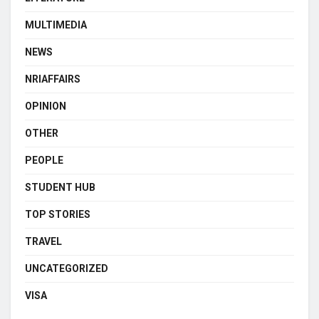
MULTIMEDIA
NEWS
NRIAFFAIRS
OPINION
OTHER
PEOPLE
STUDENT HUB
TOP STORIES
TRAVEL
UNCATEGORIZED
VISA