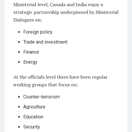
Ministerial level, Canada and India enjoy a
strategic partnership underpinned by Ministerial
Dialogues on:
Foreign policy
Trade and investment
Finance
Energy
At the officials level there have been regular
working groups that focus on:
Counter-terrorism
Agriculture
Education
Security