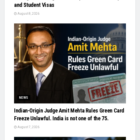
and Student Visas
August 8, 2026
NEWS
Indian-Origin Judge Amit Mehta Rules Green Card
Freeze Unlawful. India is not one of the 75.
August 7, 2026