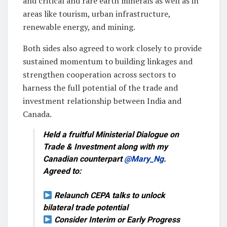
and critical and rare earth minerals as well as in
areas like tourism, urban infrastructure,
renewable energy, and mining.
Both sides also agreed to work closely to provide
sustained momentum to building linkages and
strengthen cooperation across sectors to
harness the full potential of the trade and
investment relationship between India and
Canada.
Held a fruitful Ministerial Dialogue on
Trade & Investment along with my
Canadian counterpart
@Mary_Ng
.
Agreed to:
Relaunch CEPA talks to unlock
bilateral trade potential
Consider Interim or Early Progress