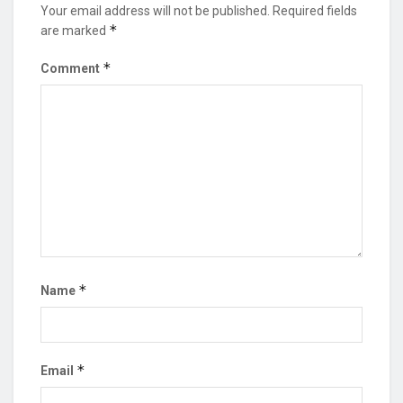
Your email address will not be published.
Required fields
*
are marked
*
Comment
*
Name
*
Email