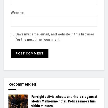
Website
Save my name, email, and website in this browser
for the next time I comment.
Recommended
Far-right activist shouts anti-India slogans at
Modi’s Melbourne hotel. Police remove him
within minutes.