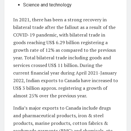
Science and technology
In 2021, there has been a strong recovery in
bilateral trade after the fallout as a result of the
COVID-19 pandemic, with bilateral trade in
goods reaching US$ 6.29 billion registering a
growth rate of 12% as compared to the previous
year. Total bilateral trade including goods and
services crossed US$ 11 billion. During the
current financial year during April 2021-January
2022, Indian exports to Canada have increased to
US$ 3 billion approx. registering a growth of
almost 25% over the previous year.
India’s major exports to Canada include drugs
and pharmaceutical products, iron & steel
products, marine products, cotton fabrics &
readymade garments (RMG) and chemicals, etc,