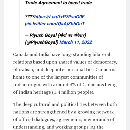
Trade Agreement to boost trade
????
https://t.co/fxP7PvuG0F
pic.twitter.com/QaAjZhbGuT
— Piyush Goyal (मोदी का परिवार)
(@PiyushGoyal)
March 11, 2022
Canada and India have long-standing bilateral
relations based upon shared values of democracy,
pluralism, and deep interpersonal ties. Canada is
home to one of the largest communities of
Indian origin, with around 4% of Canadians being
of Indian heritage (1.4 million people).
The deep cultural and political ties between both
nations are strengthened by a growing network
of official dialogues, agreements, memoranda of
understanding, and working groups. At the