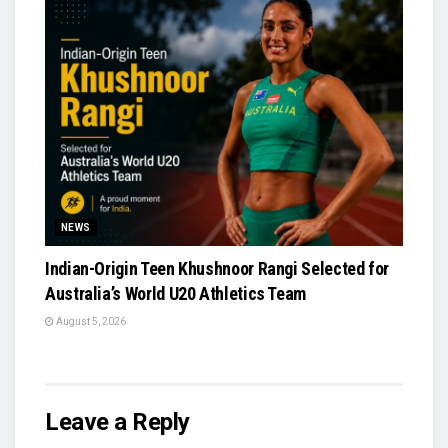
NEWS
Indian-Origin Teen Khushnoor Rangi Selected for
Australia’s World U20 Athletics Team
August 5, 2026
Leave a Reply