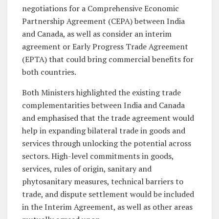
negotiations for a Comprehensive Economic
Partnership Agreement (CEPA) between India
and Canada, as well as consider an interim
agreement or Early Progress Trade Agreement
(EPTA) that could bring commercial benefits for
both countries.
Both Ministers highlighted the existing trade
complementarities between India and Canada
and emphasised that the trade agreement would
help in expanding bilateral trade in goods and
services through unlocking the potential across
sectors. High-level commitments in goods,
services, rules of origin, sanitary and
phytosanitary measures, technical barriers to
trade, and dispute settlement would be included
in the Interim Agreement, as well as other areas