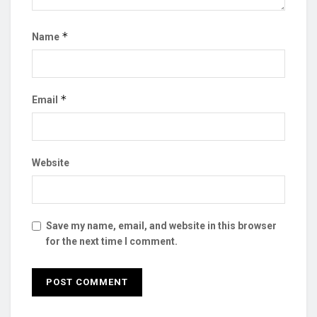
*
Name
*
Email
Website
Save my name, email, and website in this browser
for the next time I comment.