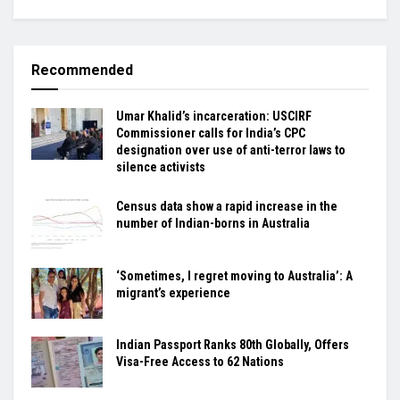
Recommended
Umar Khalid’s incarceration: USCIRF
Commissioner calls for India’s CPC
designation over use of anti-terror laws to
silence activists
Census data show a rapid increase in the
number of Indian-borns in Australia
‘Sometimes, I regret moving to Australia’: A
migrant’s experience
Indian Passport Ranks 80th Globally, Offers
Visa-Free Access to 62 Nations