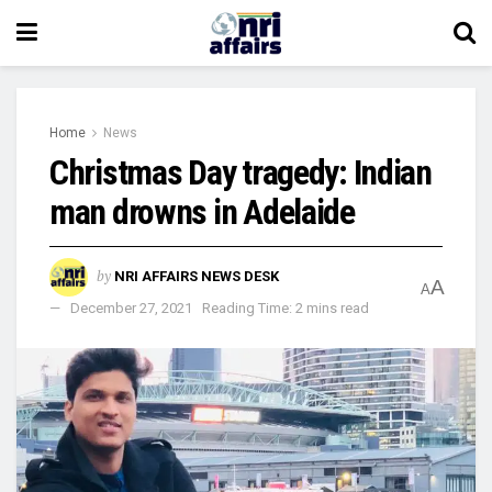
Home
News
Christmas Day tragedy: Indian
man drowns in Adelaide
by
NRI AFFAIRS NEWS DESK
A
A
December 27, 2021
Reading Time: 2 mins read