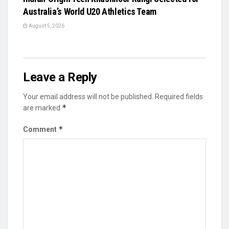
Australia’s World U20 Athletics Team
August 5, 2026
Leave a Reply
Your email address will not be published.
Required fields
*
are marked
*
Comment