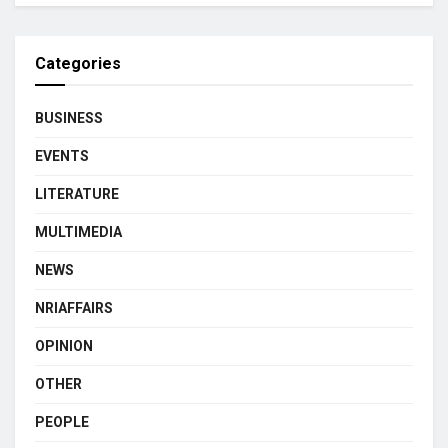
Categories
BUSINESS
EVENTS
LITERATURE
MULTIMEDIA
NEWS
NRIAFFAIRS
OPINION
OTHER
PEOPLE