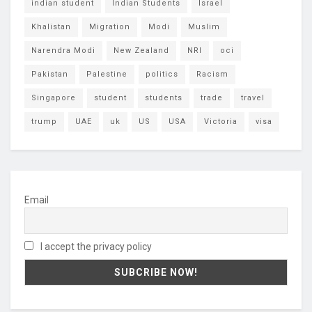
indian student
Indian Students
Israel
Khalistan
Migration
Modi
Muslim
Narendra Modi
New Zealand
NRI
oci
Pakistan
Palestine
politics
Racism
Singapore
student
students
trade
travel
trump
UAE
uk
US
USA
Victoria
visa
Email
I accept the privacy policy