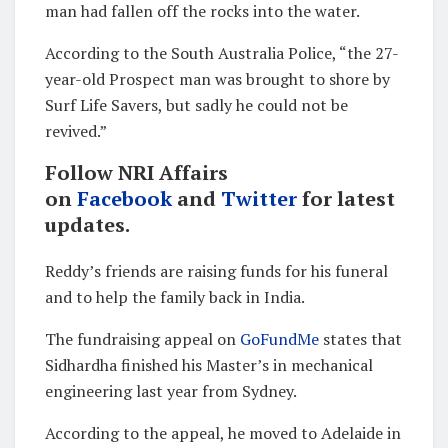
man had fallen off the rocks into the water.
According to the South Australia Police, “the 27-
year-old Prospect man was brought to shore by
Surf Life Savers, but sadly he could not be
revived.”
Follow NRI Affairs
on
Facebook
and
Twitter
for latest
updates.
Reddy’s friends are raising funds for his funeral
and to help the family back in India.
The fundraising appeal on
GoFundMe
states that
Sidhardha finished his Master’s in mechanical
engineering last year from Sydney.
According to the appeal, he moved to Adelaide in