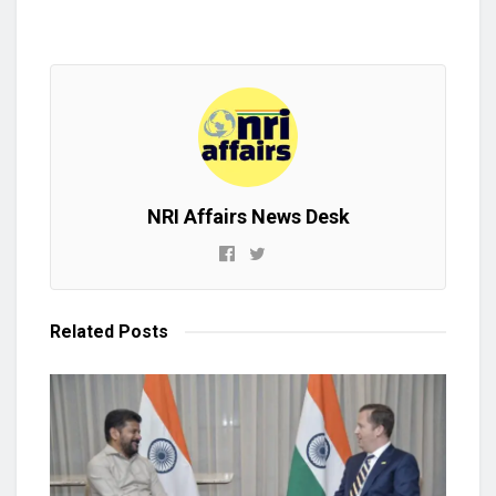
NRI Affairs News Desk
Related
Posts