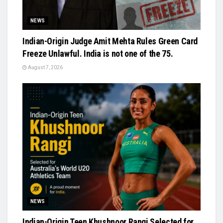
NEWS
Indian-Origin Judge Amit Mehta Rules Green Card
Freeze Unlawful. India is not one of the 75.
August 7, 2026
NEWS
Indian-Origin Teen Khushnoor Rangi Selected for