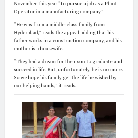
November this year “to pursue a job as a Plant
Operator in a manufacturing company.”
“He was from a middle-class family from
Hyderabad,” reads the appeal adding that his
father works in a construction company, and his
mother is a housewife.
“They had a dream for their son to graduate and
succeed in life. But, unfortunately, he is no more.
So we hope his family get the life he wished by
our helping hands,” it reads.