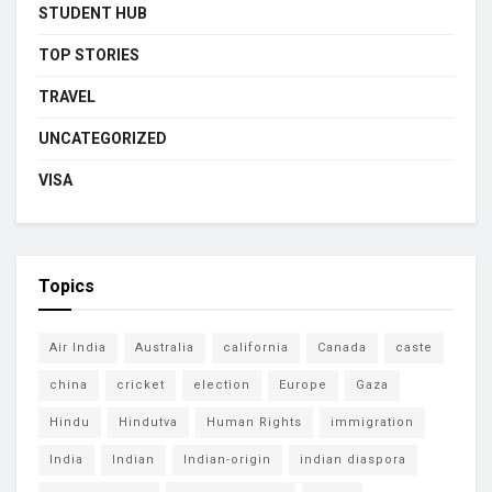
STUDENT HUB
TOP STORIES
TRAVEL
UNCATEGORIZED
VISA
Topics
Air India
Australia
california
Canada
caste
china
cricket
election
Europe
Gaza
Hindu
Hindutva
Human Rights
immigration
India
Indian
Indian-origin
indian diaspora