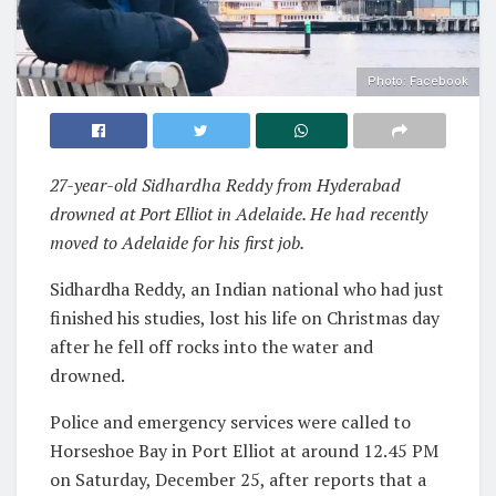
Photo: Facebook
27-year-old Sidhardha Reddy from Hyderabad
drowned at Port Elliot in Adelaide. He had recently
moved to Adelaide for his first job.
Sidhardha Reddy, an Indian national who had just
finished his studies, lost his life on Christmas day
after he fell off rocks into the water and
drowned.
Police and emergency services were called to
Horseshoe Bay in Port Elliot at around 12.45 PM
on Saturday, December 25, after reports that a