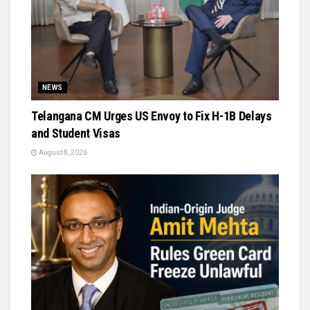
NEWS
Telangana CM Urges US Envoy to Fix H-1B Delays
and Student Visas
August 8, 2026