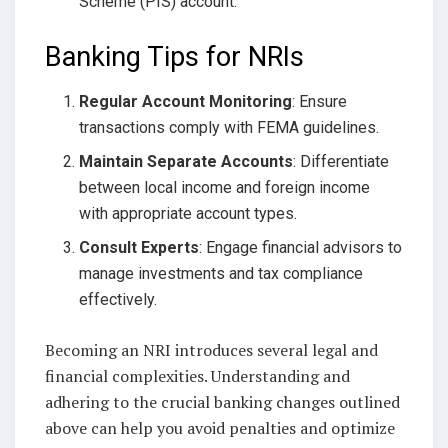
Scheme (PIS) account.
Banking Tips for NRIs
Regular Account Monitoring
: Ensure
transactions comply with FEMA guidelines.
Maintain Separate Accounts
: Differentiate
between local income and foreign income
with appropriate account types.
Consult Experts
: Engage financial advisors to
manage investments and tax compliance
effectively.
Becoming an NRI introduces several legal and
financial complexities. Understanding and
adhering to the crucial banking changes outlined
above can help you avoid penalties and optimize