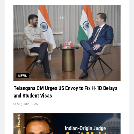
NEWS
Telangana CM Urges US Envoy to Fix H-1B Delays
and Student Visas
August 8, 2026