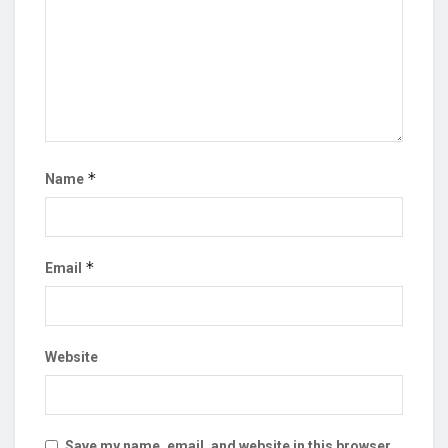
*
Name
*
Email
Website
Save my name, email, and website in this browser