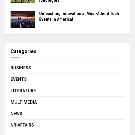
ideologies
Unleashing Innovation at Must-Attend Tech
Events in America!
Categories
BUSINESS
EVENTS
LITERATURE
MULTIMEDIA
NEWS
NRIAFFAIRS