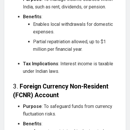
India, such as rent, dividends, or pension.
Benefits
:
Enables local withdrawals for domestic
expenses.
Partial repatriation allowed, up to $1
million per financial year.
Tax Implications
: Interest income is taxable
under Indian laws.
3.
Foreign Currency Non-Resident
(FCNR) Account
Purpose
: To safeguard funds from currency
fluctuation risks.
Benefits
: