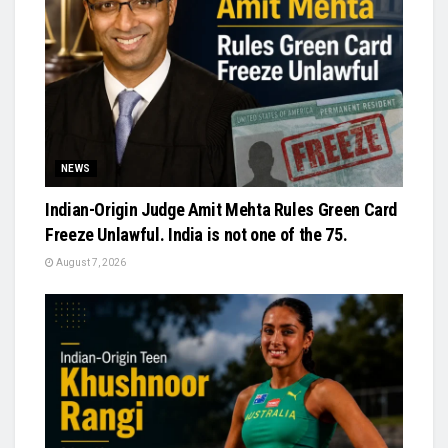
NEWS
Indian-Origin Judge Amit Mehta Rules Green Card
Freeze Unlawful. India is not one of the 75.
August 7, 2026