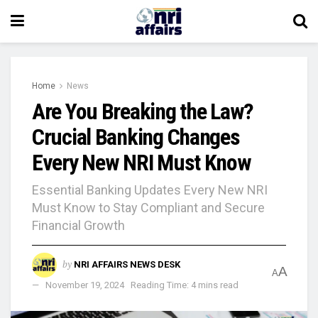
Home
News
Are You Breaking the Law?
Crucial Banking Changes
Every New NRI Must Know
Essential Banking Updates Every New NRI
Must Know to Stay Compliant and Secure
Financial Growth
by
NRI AFFAIRS NEWS DESK
A
A
November 19, 2024
Reading Time: 4 mins read