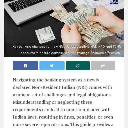
Key banking changes for new NRIs: Understanding NRE, NRO, and FCNR
accounts to ensure compliance and manage finances effectively.
Navigating the banking system as a newly
declared Non-Resident Indian (NRI) comes with
a unique set of challenges and legal obligations.
Misunderstanding or neglecting these
requirements can lead to non-compliance with
Indian laws, resulting in fines, penalties, or even
more severe repercussions. This guide provides a