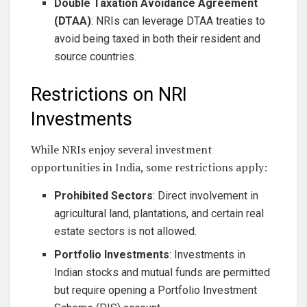
Double Taxation Avoidance Agreement
(DTAA)
: NRIs can leverage DTAA treaties to
avoid being taxed in both their resident and
source countries.
Restrictions on NRI
Investments
While NRIs enjoy several investment
opportunities in India, some restrictions apply:
Prohibited Sectors
: Direct involvement in
agricultural land, plantations, and certain real
estate sectors is not allowed.
Portfolio Investments
: Investments in
Indian stocks and mutual funds are permitted
but require opening a Portfolio Investment