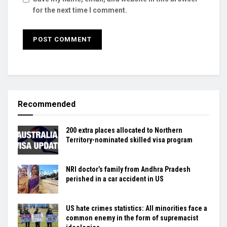
for the next time I comment.
Recommended
200 extra places allocated to Northern
Territory-nominated skilled visa program
NRI doctor’s family from Andhra Pradesh
perished in a car accident in US
US hate crimes statistics: All minorities face a
common enemy in the form of supremacist