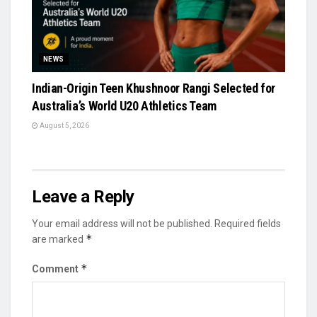
NEWS
Indian-Origin Teen Khushnoor Rangi Selected for
Australia’s World U20 Athletics Team
August 5, 2026
Leave a Reply
Your email address will not be published.
Required fields
*
are marked
*
Comment