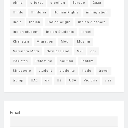
china
cricket
election
Europe
Gaza
Hindu
Hindutva
Human Rights
immigration
India
Indian
Indian-origin
indian diaspora
indian student
Indian Students
Israel
Khalistan
Migration
Modi
Muslim
Narendra Modi
New Zealand
NRI
oci
Pakistan
Palestine
politics
Racism
Singapore
student
students
trade
travel
trump
UAE
uk
US
USA
Victoria
visa
Email