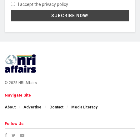
I accept the privacy policy
© 2025 NRI Affairs.
Navigate Site
About
Advertise
Contact
Media Literacy
Follow Us