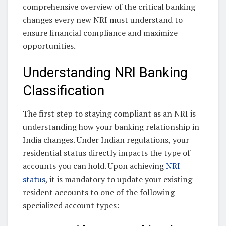
comprehensive overview of the critical banking
changes every new NRI must understand to
ensure financial compliance and maximize
opportunities.
Understanding NRI Banking
Classification
The first step to staying compliant as an NRI is
understanding how your banking relationship in
India changes. Under Indian regulations, your
residential status directly impacts the type of
accounts you can hold. Upon achieving
NRI
status
, it is mandatory to update your existing
resident accounts to one of the following
specialized account types: