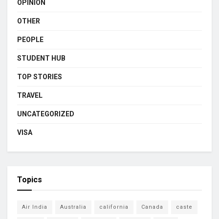
OPINION
OTHER
PEOPLE
STUDENT HUB
TOP STORIES
TRAVEL
UNCATEGORIZED
VISA
Topics
Air India
Australia
california
Canada
caste