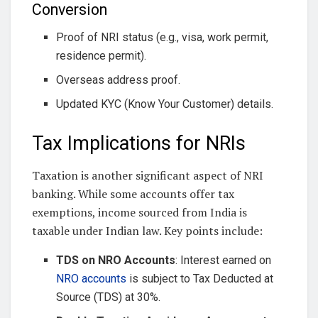
Conversion
Proof of NRI status (e.g., visa, work permit,
residence permit).
Overseas address proof.
Updated KYC (Know Your Customer) details.
Tax Implications for NRIs
Taxation is another significant aspect of NRI
banking. While some accounts offer tax
exemptions, income sourced from India is
taxable under Indian law. Key points include:
TDS on NRO Accounts
: Interest earned on
NRO accounts
is subject to Tax Deducted at
Source (TDS) at 30%.