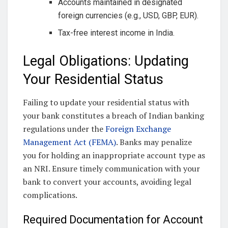
Accounts maintained in designated
foreign currencies (e.g., USD, GBP, EUR).
Tax-free interest income in India.
Legal Obligations: Updating
Your Residential Status
Failing to update your residential status with
your bank constitutes a breach of Indian banking
regulations under the
Foreign Exchange
Management Act (FEMA)
. Banks may penalize
you for holding an inappropriate account type as
an NRI. Ensure timely communication with your
bank to convert your accounts, avoiding legal
complications.
Required Documentation for Account