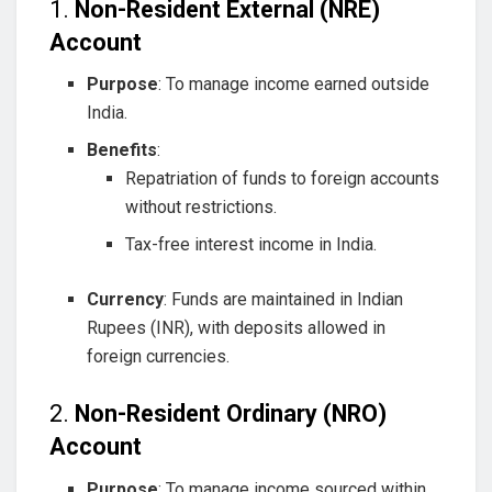
1.
Non-Resident External (NRE)
Account
Purpose
: To manage income earned outside
India.
Benefits
:
Repatriation of funds to foreign accounts
without restrictions.
Tax-free interest income in India.
Currency
: Funds are maintained in Indian
Rupees (INR), with deposits allowed in
foreign currencies.
2.
Non-Resident Ordinary (NRO)
Account
Purpose
: To manage income sourced within