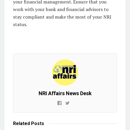
your financial management. Ensure that you
work with your bank and financial advisors to
stay compliant and make the most of your NRI
status.
NRI Affairs News Desk
Related
Posts