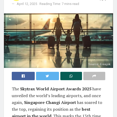
April 12, 2025
Reading Time: 7 mins read
Source: Freepik
The
Skytrax World Airport Awards 2025
have
unveiled the world’s leading airports, and once
again,
Singapore Changi Airport
has soared to
the top, regaining its position as the
best
airport in the world
. This marks the 13th time