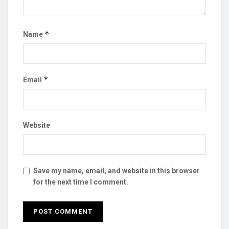
*
Name
*
Email
Website
Save my name, email, and website in this browser
for the next time I comment.