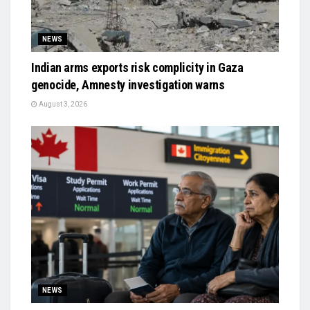
NEWS
Indian arms exports risk complicity in Gaza
genocide, Amnesty investigation warns
August 3, 2026
NEWS