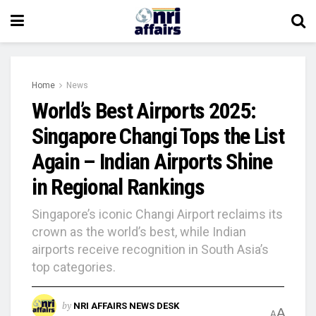
Home
News
World’s Best Airports 2025:
Singapore Changi Tops the List
Again – Indian Airports Shine
in Regional Rankings
Singapore’s iconic Changi Airport reclaims its
crown as the world’s best, while Indian
airports receive recognition in South Asia’s
top categories.
by
NRI AFFAIRS NEWS DESK
A
A