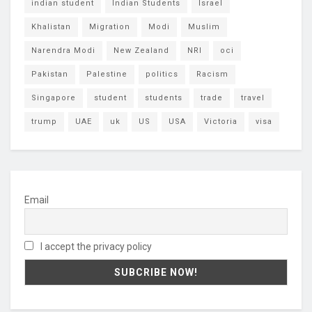
indian student
Indian Students
Israel
Khalistan
Migration
Modi
Muslim
Narendra Modi
New Zealand
NRI
oci
Pakistan
Palestine
politics
Racism
Singapore
student
students
trade
travel
trump
UAE
uk
US
USA
Victoria
visa
Email
I accept the privacy policy