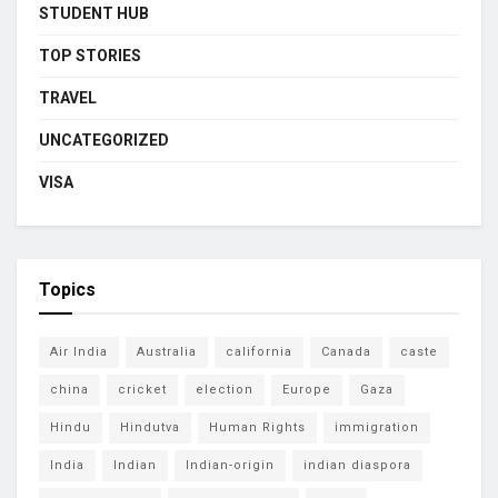
STUDENT HUB
TOP STORIES
TRAVEL
UNCATEGORIZED
VISA
Topics
Air India
Australia
california
Canada
caste
china
cricket
election
Europe
Gaza
Hindu
Hindutva
Human Rights
immigration
India
Indian
Indian-origin
indian diaspora