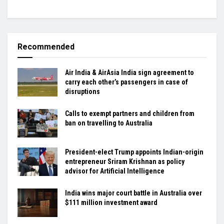
Recommended
Air India & AirAsia India sign agreement to
carry each other’s passengers in case of
disruptions
Calls to exempt partners and children from
ban on travelling to Australia
President-elect Trump appoints Indian-origin
entrepreneur Sriram Krishnan as policy
advisor for Artificial Intelligence
India wins major court battle in Australia over
$111 million investment award