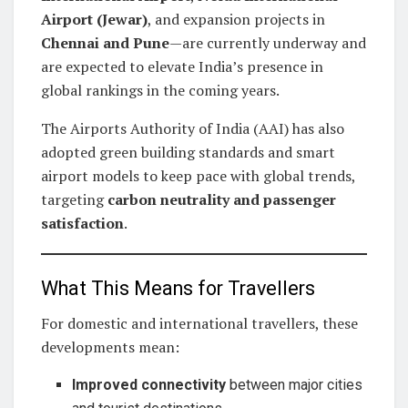
Airport (Jewar)
, and expansion projects in
Chennai and Pune
—are currently underway and
are expected to elevate India’s presence in
global rankings in the coming years.
The Airports Authority of India (AAI) has also
adopted green building standards and smart
airport models to keep pace with global trends,
targeting
carbon neutrality and passenger
satisfaction
.
What This Means for Travellers
For domestic and international travellers, these
developments mean:
Improved connectivity
between major cities