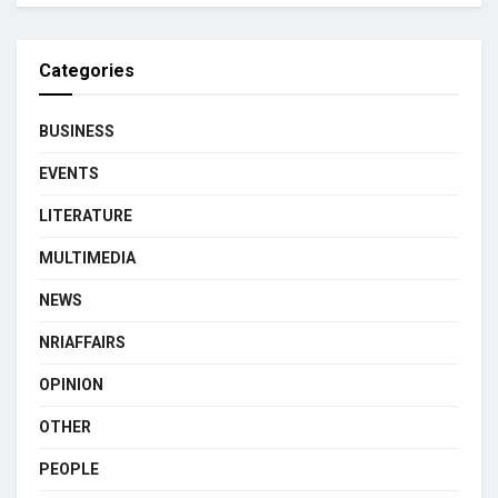
Categories
BUSINESS
EVENTS
LITERATURE
MULTIMEDIA
NEWS
NRIAFFAIRS
OPINION
OTHER
PEOPLE