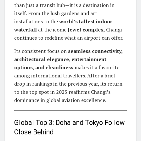
than just a transit hub—it is a destination in
itself. From the lush gardens and art
installations to the
world’s tallest indoor
waterfall
at the iconic
Jewel complex
, Changi
continues to redefine what an airport can offer.
Its consistent focus on
seamless connectivity,
architectural elegance, entertainment
options, and cleanliness
makes it a favourite
among international travellers. After a brief
drop in rankings in the previous year, its return
to the top spot in 2025 reaffirms Changi’s
dominance in global aviation excellence.
Global Top 3: Doha and Tokyo Follow
Close Behind