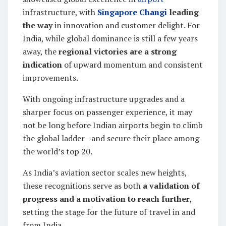
infrastructure, with
Singapore Changi
leading
the way
in innovation and customer delight. For
India, while global dominance is still a few years
away, the
regional victories are a strong
indication
of upward momentum and consistent
improvements.
With ongoing infrastructure upgrades and a
sharper focus on passenger experience, it may
not be long before Indian airports begin to climb
the global ladder—and secure their place among
the world’s top 20.
As India’s aviation sector scales new heights,
these recognitions serve as both
a validation of
progress and a motivation to reach further
,
setting the stage for the future of travel in and
from India.