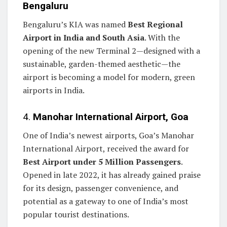
Bengaluru
Bengaluru’s KIA was named
Best Regional
Airport in India and South Asia
. With the
opening of the new Terminal 2—designed with a
sustainable, garden-themed aesthetic—the
airport is becoming a model for modern, green
airports in India.
4.
Manohar International Airport, Goa
One of India’s newest airports, Goa’s Manohar
International Airport, received the award for
Best Airport under 5 Million Passengers
.
Opened in late 2022, it has already gained praise
for its design, passenger convenience, and
potential as a gateway to one of India’s most
popular tourist destinations.