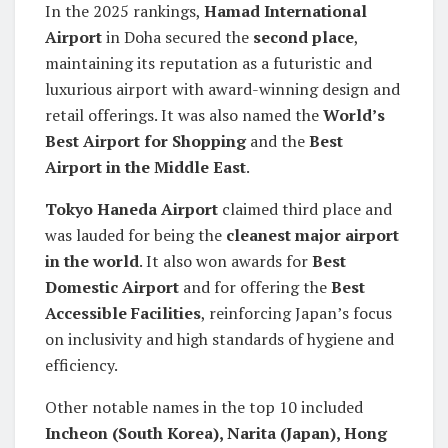
In the 2025 rankings,
Hamad International
Airport
in Doha secured the
second place
,
maintaining its reputation as a futuristic and
luxurious airport with award-winning design and
retail offerings. It was also named the
World’s
Best Airport for Shopping
and the
Best
Airport in the Middle East
.
Tokyo Haneda Airport
claimed third place and
was lauded for being the
cleanest major airport
in the world
. It also won awards for
Best
Domestic Airport
and for offering the
Best
Accessible Facilities
, reinforcing Japan’s focus
on inclusivity and high standards of hygiene and
efficiency.
Other notable names in the top 10 included
Incheon (South Korea), Narita (Japan), Hong