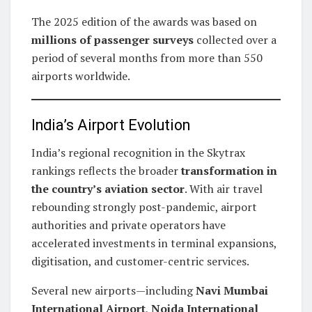
The 2025 edition of the awards was based on
millions of passenger surveys
collected over a
period of several months from more than 550
airports worldwide.
India’s Airport Evolution
India’s regional recognition in the Skytrax
rankings reflects the broader
transformation in
the country’s aviation sector
. With air travel
rebounding strongly post-pandemic, airport
authorities and private operators have
accelerated investments in terminal expansions,
digitisation, and customer-centric services.
Several new airports—including
Navi Mumbai
International Airport
,
Noida International