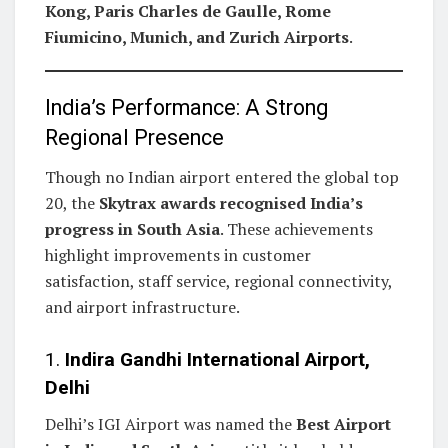
Kong, Paris Charles de Gaulle, Rome
Fiumicino, Munich, and Zurich Airports
.
India’s Performance: A Strong
Regional Presence
Though no Indian airport entered the global top
20, the
Skytrax awards recognised India’s
progress in South Asia
. These achievements
highlight improvements in customer
satisfaction, staff service, regional connectivity,
and airport infrastructure.
1.
Indira Gandhi International Airport,
Delhi
Delhi’s IGI Airport was named the
Best Airport