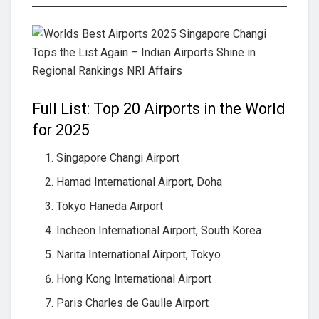
Full List: Top 20 Airports in the World
for 2025
Singapore Changi Airport
Hamad International Airport, Doha
Tokyo Haneda Airport
Incheon International Airport, South Korea
Narita International Airport, Tokyo
Hong Kong International Airport
Paris Charles de Gaulle Airport