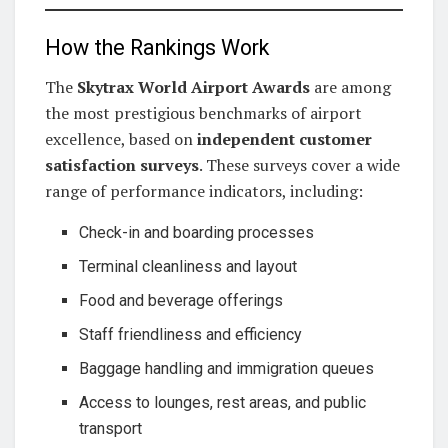
How the Rankings Work
The
Skytrax World Airport Awards
are among
the most prestigious benchmarks of airport
excellence, based on
independent customer
satisfaction surveys
. These surveys cover a wide
range of performance indicators, including:
Check-in and boarding processes
Terminal cleanliness and layout
Food and beverage offerings
Staff friendliness and efficiency
Baggage handling and immigration queues
Access to lounges, rest areas, and public
transport