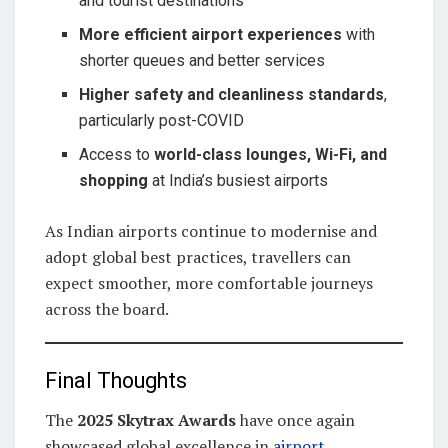
and tourist destinations
More efficient airport experiences
with
shorter queues and better services
Higher safety and cleanliness standards
,
particularly post-COVID
Access to
world-class lounges, Wi-Fi, and
shopping
at India’s busiest airports
As Indian airports continue to modernise and
adopt global best practices, travellers can
expect smoother, more comfortable journeys
across the board.
Final Thoughts
The
2025 Skytrax Awards
have once again
showcased global excellence in
airport