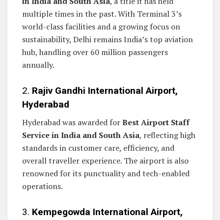
in India and South Asia
, a title it has held
multiple times in the past. With Terminal 3’s
world-class facilities and a growing focus on
sustainability, Delhi remains India’s top aviation
hub, handling over 60 million passengers
annually.
2.
Rajiv Gandhi International Airport,
Hyderabad
Hyderabad was awarded for
Best Airport Staff
Service in India and South Asia
, reflecting high
standards in customer care, efficiency, and
overall traveller experience. The airport is also
renowned for its punctuality and tech-enabled
operations.
3.
Kempegowda International Airport,