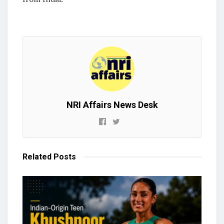
NRI Affairs News Desk
Related
Posts