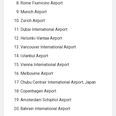
Rome Fiumicino Airport
Munich Airport
Zurich Airport
Dubai International Airport
Helsinki-Vantaa Airport
Vancouver International Airport
Istanbul Airport
Vienna International Airport
Melbourne Airport
Chubu Centrair International Airport, Japan
Copenhagen Airport
Amsterdam Schiphol Airport
Bahrain International Airport