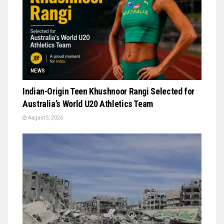
NEWS
Indian-Origin Teen Khushnoor Rangi Selected for
Australia’s World U20 Athletics Team
August 5, 2026