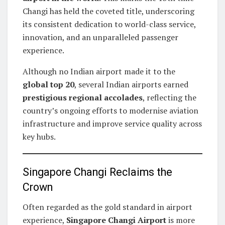
Changi has held the coveted title, underscoring
its consistent dedication to world-class service,
innovation, and an unparalleled passenger
experience.
Although no Indian airport made it to the
global top 20
, several Indian airports earned
prestigious regional accolades
, reflecting the
country’s ongoing efforts to modernise aviation
infrastructure and improve service quality across
key hubs.
Singapore Changi Reclaims the
Crown
Often regarded as the gold standard in airport
experience,
Singapore Changi Airport
is more