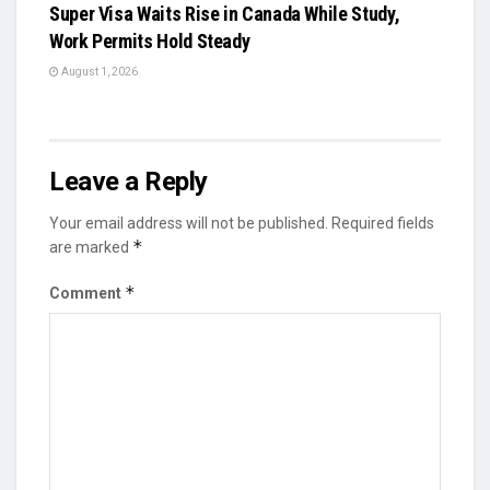
Super Visa Waits Rise in Canada While Study,
Work Permits Hold Steady
August 1, 2026
Leave a Reply
Your email address will not be published.
Required fields
*
are marked
*
Comment