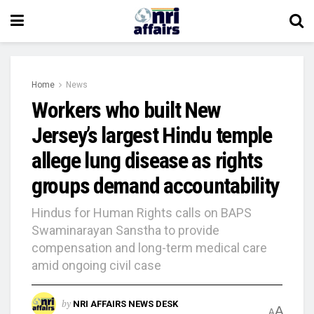
Home
News
Workers who built New
Jersey’s largest Hindu temple
allege lung disease as rights
groups demand accountability
Hindus for Human Rights calls on BAPS
Swaminarayan Sanstha to provide
compensation and long-term medical care
amid ongoing civil case
by
NRI AFFAIRS NEWS DESK
A
A