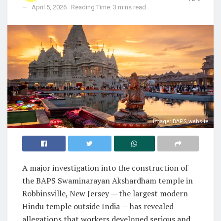
April 5, 2026
Reading Time: 3 mins read
Image: BAPS website
A major investigation into the construction of
the BAPS Swaminarayan Akshardham temple in
Robbinsville, New Jersey — the largest modern
Hindu temple outside India — has revealed
allegations that workers developed serious and