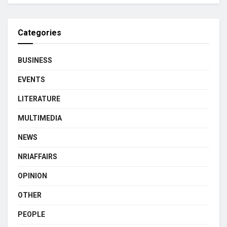
Categories
BUSINESS
EVENTS
LITERATURE
MULTIMEDIA
NEWS
NRIAFFAIRS
OPINION
OTHER
PEOPLE