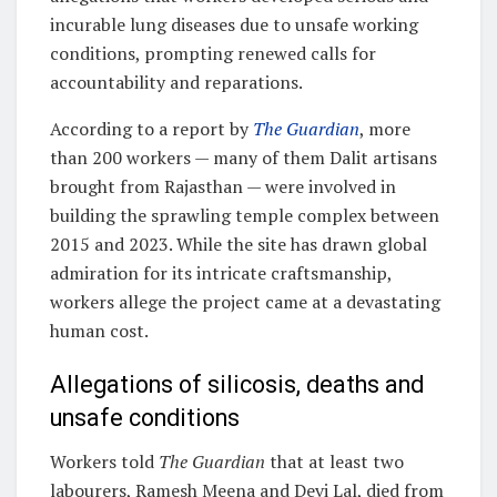
incurable lung diseases due to unsafe working
conditions, prompting renewed calls for
accountability and reparations.
According to a report by
The Guardian
, more
than 200 workers — many of them Dalit artisans
brought from Rajasthan — were involved in
building the sprawling temple complex between
2015 and 2023. While the site has drawn global
admiration for its intricate craftsmanship,
workers allege the project came at a devastating
human cost.
Allegations of silicosis, deaths and
unsafe conditions
Workers told
The Guardian
that at least two
labourers, Ramesh Meena and Devi Lal, died from