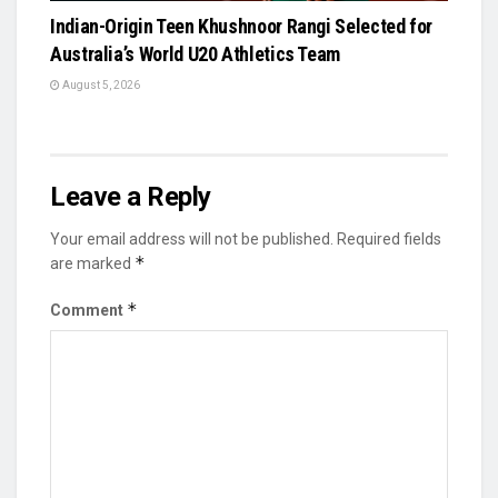
Indian-Origin Teen Khushnoor Rangi Selected for
Australia’s World U20 Athletics Team
August 5, 2026
Leave a Reply
Your email address will not be published.
Required fields
*
are marked
*
Comment