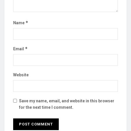
*
Name
*
Email
Website
Save my name, email, and website in this browser
for the next time I comment.