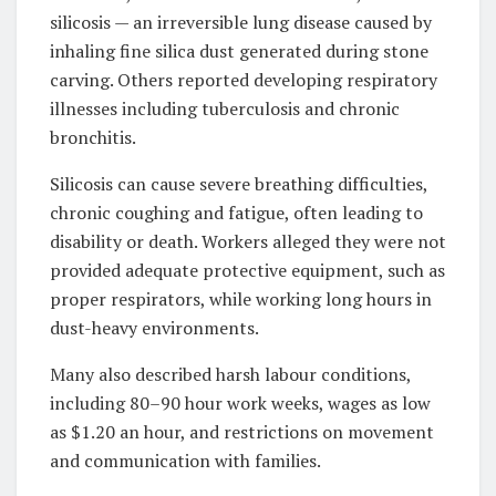
silicosis — an irreversible lung disease caused by
inhaling fine silica dust generated during stone
carving. Others reported developing respiratory
illnesses including tuberculosis and chronic
bronchitis.
Silicosis can cause severe breathing difficulties,
chronic coughing and fatigue, often leading to
disability or death. Workers alleged they were not
provided adequate protective equipment, such as
proper respirators, while working long hours in
dust-heavy environments.
Many also described harsh labour conditions,
including 80–90 hour work weeks, wages as low
as $1.20 an hour, and restrictions on movement
and communication with families.