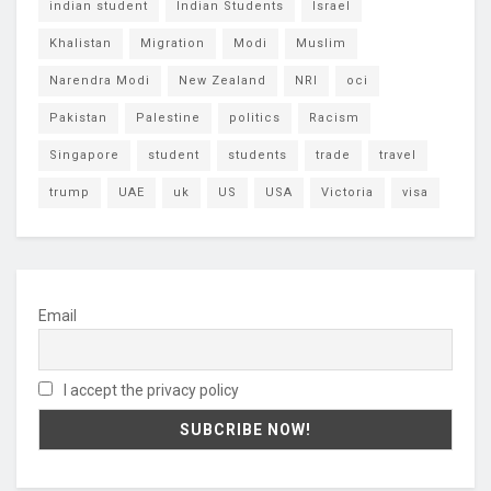
indian student
Indian Students
Israel
Khalistan
Migration
Modi
Muslim
Narendra Modi
New Zealand
NRI
oci
Pakistan
Palestine
politics
Racism
Singapore
student
students
trade
travel
trump
UAE
uk
US
USA
Victoria
visa
Email
I accept the privacy policy