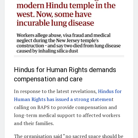
Hindus for Human Rights demands
compensation and care
In response to the latest revelations,
Hindus for
Human Rights has issued a strong statemen
t
calling on BAPS to provide compensation and
long-term medical support to affected workers
and their families.
The organisation said “no sacred space should be