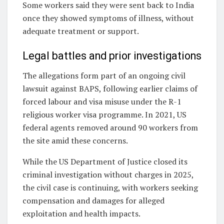
Some workers said they were sent back to India
once they showed symptoms of illness, without
adequate treatment or support.
Legal battles and prior investigations
The allegations form part of an ongoing civil
lawsuit against BAPS, following earlier claims of
forced labour and visa misuse under the R-1
religious worker visa programme. In 2021, US
federal agents removed around 90 workers from
the site amid these concerns.
While the US Department of Justice closed its
criminal investigation without charges in 2025,
the civil case is continuing, with workers seeking
compensation and damages for alleged
exploitation and health impacts.