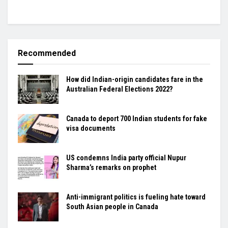
Recommended
How did Indian-origin candidates fare in the
Australian Federal Elections 2022?
Canada to deport 700 Indian students for fake
visa documents
US condemns India party official Nupur
Sharma’s remarks on prophet
Anti-immigrant politics is fueling hate toward
South Asian people in Canada