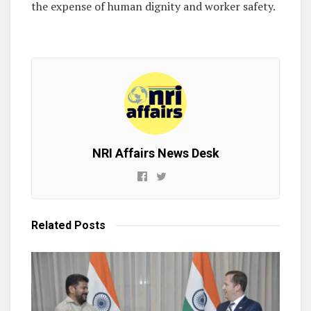
the expense of human dignity and worker safety.
NRI Affairs News Desk
Related
Posts