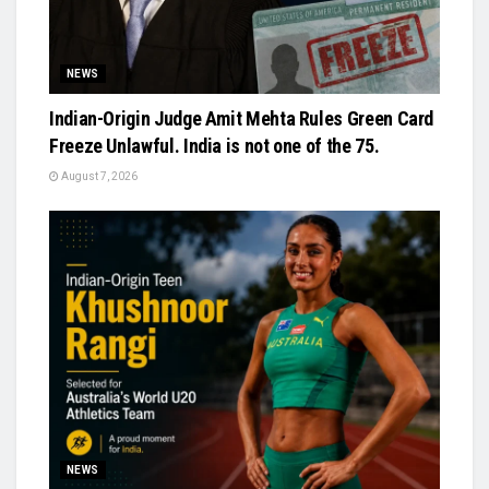
NEWS
Indian-Origin Judge Amit Mehta Rules Green Card
Freeze Unlawful. India is not one of the 75.
August 7, 2026
NEWS