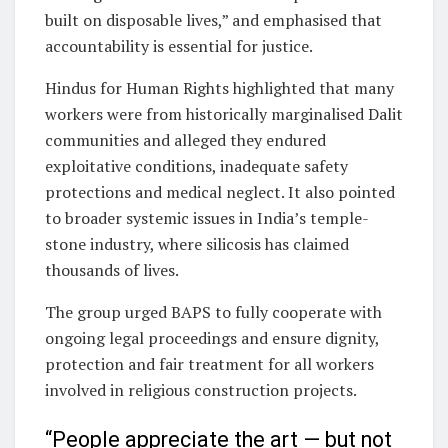
built on disposable lives,” and emphasised that
accountability is essential for justice.
Hindus for Human Rights highlighted that many
workers were from historically marginalised Dalit
communities and alleged they endured
exploitative conditions, inadequate safety
protections and medical neglect. It also pointed
to broader systemic issues in India’s temple-
stone industry, where silicosis has claimed
thousands of lives.
The group urged BAPS to fully cooperate with
ongoing legal proceedings and ensure dignity,
protection and fair treatment for all workers
involved in religious construction projects.
“People appreciate the art — but not