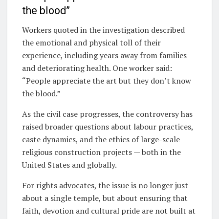
the blood”
Workers quoted in the investigation described
the emotional and physical toll of their
experience, including years away from families
and deteriorating health. One worker said:
“People appreciate the art but they don’t know
the blood.”
As the civil case progresses, the controversy has
raised broader questions about labour practices,
caste dynamics, and the ethics of large-scale
religious construction projects — both in the
United States and globally.
For rights advocates, the issue is no longer just
about a single temple, but about ensuring that
faith, devotion and cultural pride are not built at