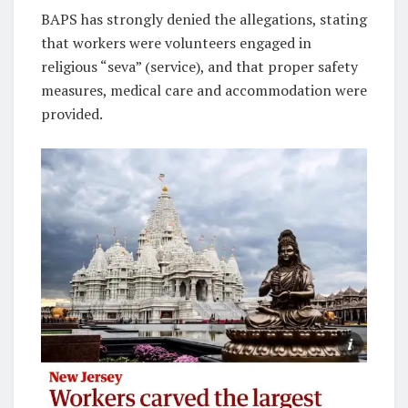
BAPS has strongly denied the allegations, stating
that workers were volunteers engaged in
religious “seva” (service), and that proper safety
measures, medical care and accommodation were
provided.