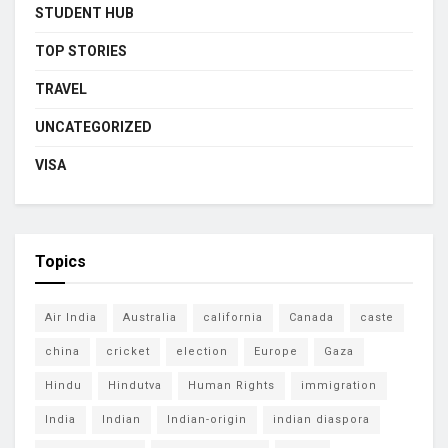
STUDENT HUB
TOP STORIES
TRAVEL
UNCATEGORIZED
VISA
Topics
Air India
Australia
california
Canada
caste
china
cricket
election
Europe
Gaza
Hindu
Hindutva
Human Rights
immigration
India
Indian
Indian-origin
indian diaspora