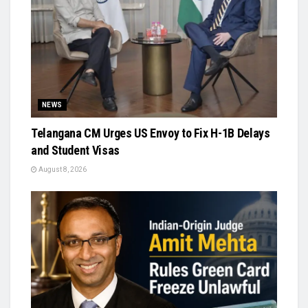
NEWS
Telangana CM Urges US Envoy to Fix H-1B Delays
and Student Visas
August 8, 2026