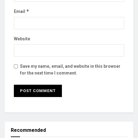
*
Email
Website
Save my name, email, and website in this browser
for the next time I comment.
Recommended