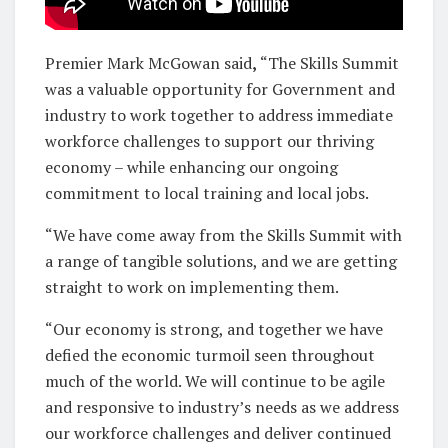
Premier Mark McGowan said
,
“The Skills Summit
was a valuable opportunity for Government and
industry to work together to address immediate
workforce challenges to support our thriving
economy – while enhancing our ongoing
commitment to local training and local jobs.
“We have come away from the Skills Summit with
a range of tangible solutions, and we are getting
straight to work on implementing them.
“Our economy is strong, and together we have
defied the economic turmoil seen throughout
much of the world. We will continue to be agile
and responsive to industry’s needs as we address
our workforce challenges and deliver continued