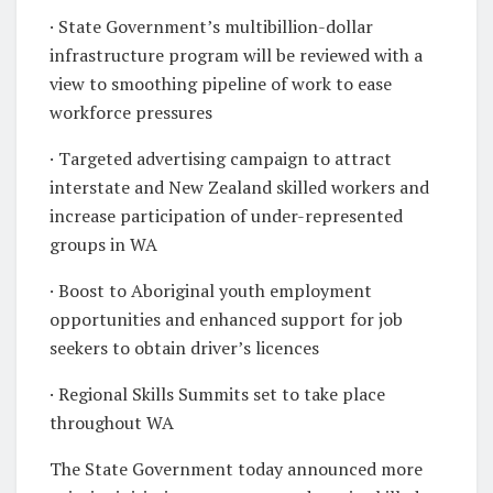
· State Government’s multibillion-dollar
infrastructure program will be reviewed with a
view to smoothing pipeline of work to ease
workforce pressures
· Targeted advertising campaign to attract
interstate and New Zealand skilled workers and
increase participation of under-represented
groups in WA
· Boost to Aboriginal youth employment
opportunities and enhanced support for job
seekers to obtain driver’s licences
· Regional Skills Summits set to take place
throughout WA
The State Government today announced more