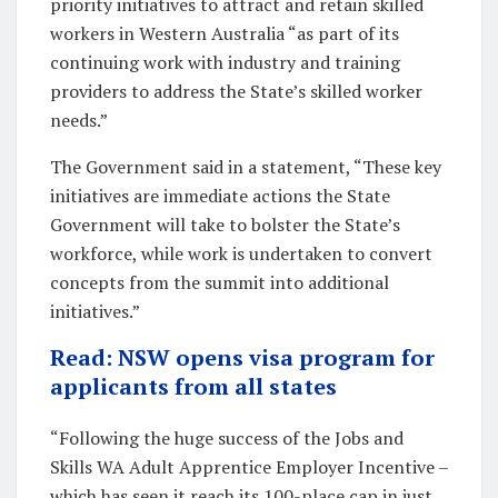
priority initiatives to attract and retain skilled
workers in Western Australia “as part of its
continuing work with industry and training
providers to address the State’s skilled worker
needs.”
The Government said in a statement, “These key
initiatives are immediate actions the State
Government will take to bolster the State’s
workforce, while work is undertaken to convert
concepts from the summit into additional
initiatives.”
Read: NSW opens visa program for
applicants from all states
“Following the huge success of the Jobs and
Skills WA Adult Apprentice Employer Incentive –
which has seen it reach its 100-place cap in just