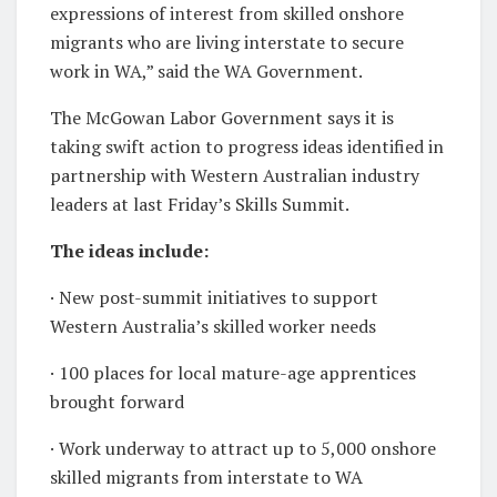
expressions of interest from skilled onshore
migrants who are living interstate to secure
work in WA,” said the WA Government.
The McGowan Labor Government says it is
taking swift action to progress ideas identified in
partnership with Western Australian industry
leaders at last Friday’s Skills Summit.
The ideas include:
· New post-summit initiatives to support
Western Australia’s skilled worker needs
· 100 places for local mature-age apprentices
brought forward
· Work underway to attract up to 5,000 onshore
skilled migrants from interstate to WA