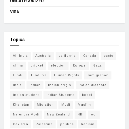
UNCATEGORIZED
VISA
Topics
Air India
Australia
california
Canada
caste
china
cricket
election
Europe
Gaza
Hindu
Hindutva
Human Rights
immigration
India
Indian
Indian-origin
indian diaspora
indian student
Indian Students
Israel
Khalistan
Migration
Modi
Muslim
Narendra Modi
New Zealand
NRI
oci
Pakistan
Palestine
politics
Racism