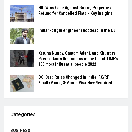
NRI Wins Case Against Godrej Properties:
Refund for Cancelled Flats – Key Insights
Indian-origin engineer shot dead in the US
Karuna Nundy, Gautam Adani, and Khurram
Parvez: know the Indians in the list of TIME’s
100 most influential people 2022
OCI Card Rules Changed in India: RC/RP
Finally Gone, 3-Month Visa Now Required
Categories
BUSINESS