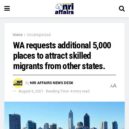
Home
Uncategorized
WA requests additional 5,000
places to attract skilled
migrants from other states.
by
NRI AFFAIRS NEWS DESK
A
A
August 6, 2021
Reading Time: 4 mins read