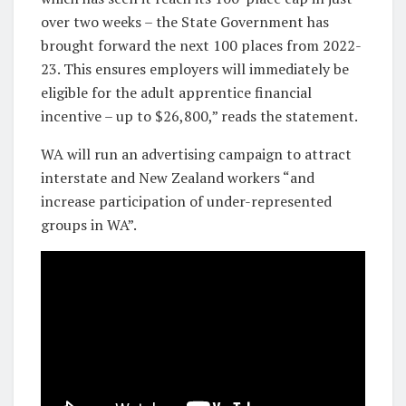
over two weeks – the State Government has
brought forward the next 100 places from 2022-
23. This ensures employers will immediately be
eligible for the adult apprentice financial
incentive – up to $26,800,” reads the statement.
WA will run an advertising campaign to attract
interstate and New Zealand workers “and
increase participation of under-represented
groups in WA”.