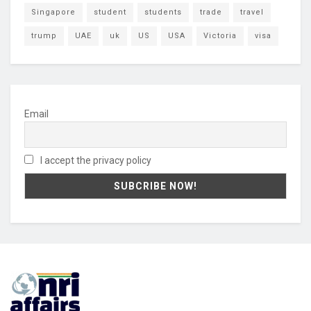
Singapore
student
students
trade
travel
trump
UAE
uk
US
USA
Victoria
visa
Email
I accept the privacy policy