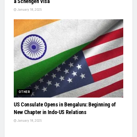
a Schengen Visa
January 18, 2025
OTHER
US Consulate Opens in Bengaluru: Beginning of
New Chapter in Indo-US Relations
January 18, 2025