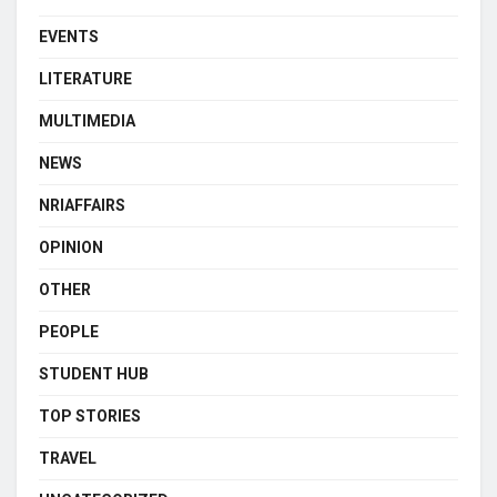
EVENTS
LITERATURE
MULTIMEDIA
NEWS
NRIAFFAIRS
OPINION
OTHER
PEOPLE
STUDENT HUB
TOP STORIES
TRAVEL