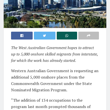
The West Australian Government hopes to attract
up to 5,000 onshore skilled migrants from interstate,
for which the work has already started.
Western Australian Government is requesting an
additional 5,000 onshore places from the
Commonwealth Government under the State
Nominated Migration Program.
“The addition of 134 occupations to the
program last month prompted thousands of