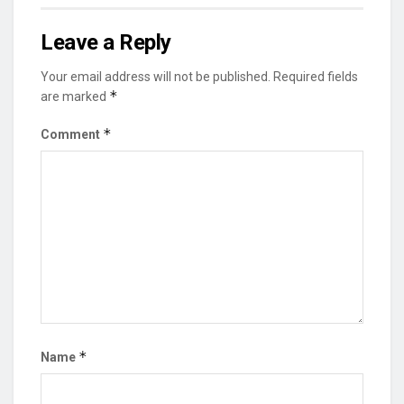
Leave a Reply
Your email address will not be published.
Required fields
*
are marked
*
Comment
*
Name