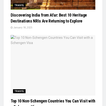
TRAVEL
Discovering India from Afar: Best 10 Heritage
Destinations NRIs Are Returning to Explore
January 18, 2025
TRAVEL
Top 10 Non-Schengen Countries You Can Visit with