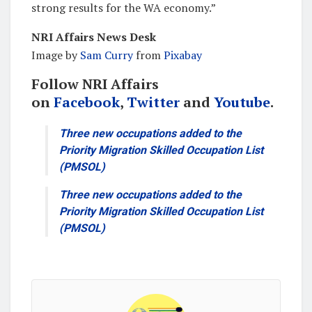
strong results for the WA economy.”
NRI Affairs News Desk
Image by
Sam Curry
from
Pixabay
Follow NRI Affairs
on
Facebook
,
Twitter
and
Youtube
.
Three new occupations added to the
Priority Migration Skilled Occupation List
(PMSOL)
Three new occupations added to the
Priority Migration Skilled Occupation List
(PMSOL)