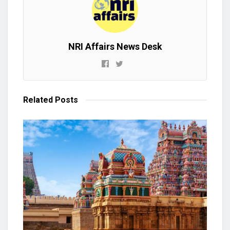
NRI Affairs News Desk
Related
Posts