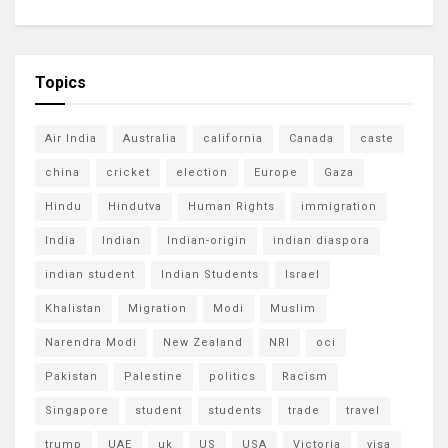
Topics
Air India
Australia
california
Canada
caste
china
cricket
election
Europe
Gaza
Hindu
Hindutva
Human Rights
immigration
India
Indian
Indian-origin
indian diaspora
indian student
Indian Students
Israel
Khalistan
Migration
Modi
Muslim
Narendra Modi
New Zealand
NRI
oci
Pakistan
Palestine
politics
Racism
Singapore
student
students
trade
travel
trump
UAE
uk
US
USA
Victoria
visa