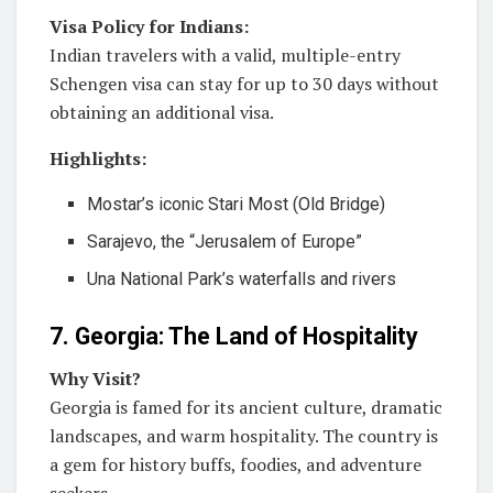
Visa Policy for Indians:
Indian travelers with a valid, multiple-entry
Schengen visa can stay for up to 30 days without
obtaining an additional visa.
Highlights:
Mostar’s iconic Stari Most (Old Bridge)
Sarajevo, the “Jerusalem of Europe”
Una National Park’s waterfalls and rivers
7. Georgia: The Land of Hospitality
Why Visit?
Georgia is famed for its ancient culture, dramatic
landscapes, and warm hospitality. The country is
a gem for history buffs, foodies, and adventure