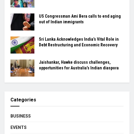
US Congressman Ami Bera calls to end aging
out of Indian immigrants
Sri Lanka Acknowledges India’s Vital Role in
Debt Restructuring and Economic Recovery
Jaishankar, Hawke discuss challenges,
opportunities for Australia’s Indian diaspora
Categories
BUSINESS
EVENTS