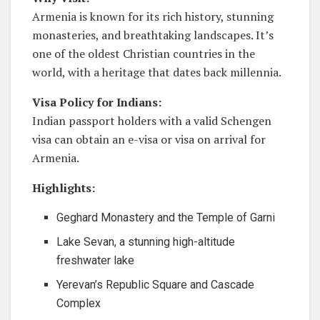
Armenia is known for its rich history, stunning
monasteries, and breathtaking landscapes. It’s
one of the oldest Christian countries in the
world, with a heritage that dates back millennia.
Visa Policy for Indians:
Indian passport holders with a valid Schengen
visa can obtain an e-visa or visa on arrival for
Armenia.
Highlights:
Geghard Monastery and the Temple of Garni
Lake Sevan, a stunning high-altitude
freshwater lake
Yerevan’s Republic Square and Cascade
Complex