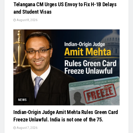
Telangana CM Urges US Envoy to Fix H-1B Delays
and Student Visas
August 8, 2026
NEWS
Indian-Origin Judge Amit Mehta Rules Green Card
Freeze Unlawful. India is not one of the 75.
August 7, 2026