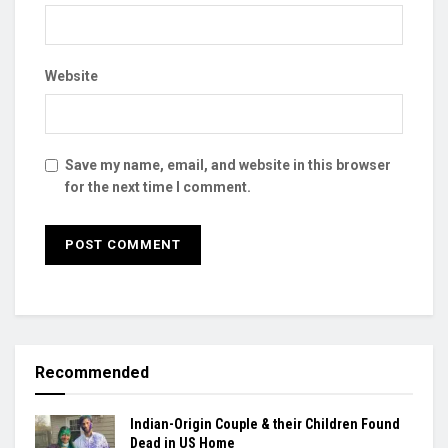
Website
Save my name, email, and website in this browser
for the next time I comment.
Recommended
Indian-Origin Couple & their Children Found
Dead in US Home