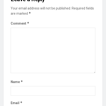
Your email address will not be published.
Required fields
*
are marked
*
Comment
*
Name
*
Email