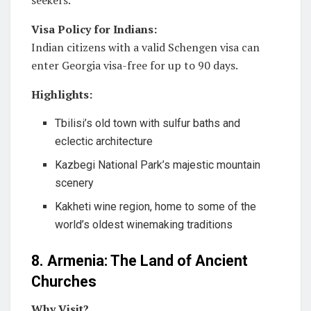
seekers.
Visa Policy for Indians:
Indian citizens with a valid Schengen visa can
enter Georgia visa-free for up to 90 days.
Highlights:
Tbilisi’s old town with sulfur baths and
eclectic architecture
Kazbegi National Park’s majestic mountain
scenery
Kakheti wine region, home to some of the
world’s oldest winemaking traditions
8. Armenia: The Land of Ancient
Churches
Why Visit?