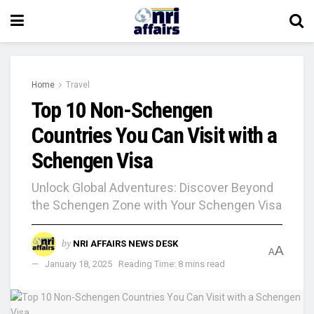
Home
Travel
Top 10 Non-Schengen
Countries You Can Visit with a
Schengen Visa
Unlock Global Adventures: Discover Beyond
the Schengen Zone with Your Schengen Visa
by
NRI AFFAIRS NEWS DESK
A
A
January 18, 2025
Reading Time: 8 mins read