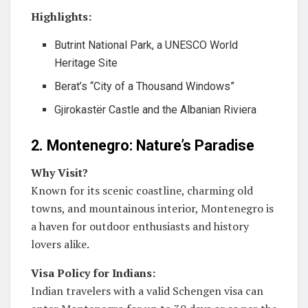
Highlights:
Butrint National Park, a UNESCO World
Heritage Site
Berat’s “City of a Thousand Windows”
Gjirokastër Castle and the Albanian Riviera
2. Montenegro: Nature’s Paradise
Why Visit?
Known for its scenic coastline, charming old
towns, and mountainous interior, Montenegro is
a haven for outdoor enthusiasts and history
lovers alike.
Visa Policy for Indians:
Indian travelers with a valid Schengen visa can