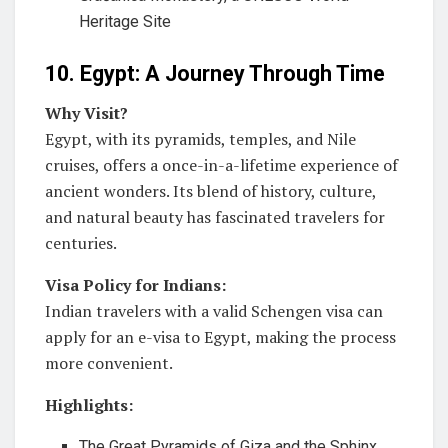
Heritage Site
10. Egypt: A Journey Through Time
Why Visit?
Egypt, with its pyramids, temples, and Nile
cruises, offers a once-in-a-lifetime experience of
ancient wonders. Its blend of history, culture,
and natural beauty has fascinated travelers for
centuries.
Visa Policy for Indians:
Indian travelers with a valid Schengen visa can
apply for an e-visa to Egypt, making the process
more convenient.
Highlights:
The Great Pyramids of Giza and the Sphinx