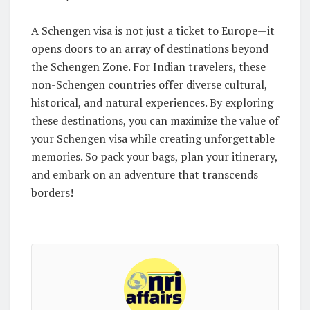
A Schengen visa is not just a ticket to Europe—it
opens doors to an array of destinations beyond
the Schengen Zone. For Indian travelers, these
non-Schengen countries offer diverse cultural,
historical, and natural experiences. By exploring
these destinations, you can maximize the value of
your Schengen visa while creating unforgettable
memories. So pack your bags, plan your itinerary,
and embark on an adventure that transcends
borders!