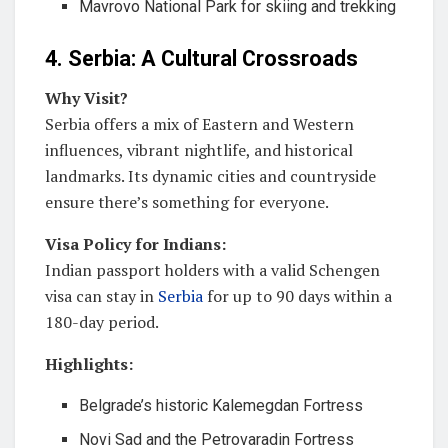
Mavrovo National Park for skiing and trekking
4. Serbia: A Cultural Crossroads
Why Visit?
Serbia offers a mix of Eastern and Western
influences, vibrant nightlife, and historical
landmarks. Its dynamic cities and countryside
ensure there’s something for everyone.
Visa Policy for Indians:
Indian passport holders with a valid Schengen
visa can stay in
Serbia
for up to 90 days within a
180-day period.
Highlights:
Belgrade’s historic Kalemegdan Fortress
Novi Sad and the Petrovaradin Fortress