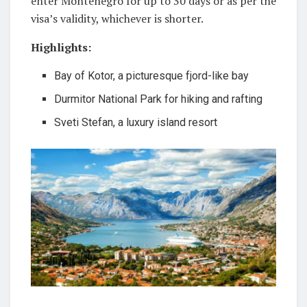
enter Montenegro for up to 30 days or as per the
visa’s validity, whichever is shorter.
Highlights:
Bay of Kotor, a picturesque fjord-like bay
Durmitor National Park for hiking and rafting
Sveti Stefan, a luxury island resort