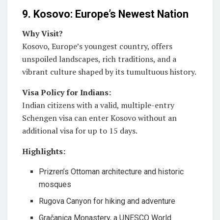
9. Kosovo: Europe’s Newest Nation
Why Visit?
Kosovo, Europe’s youngest country, offers
unspoiled landscapes, rich traditions, and a
vibrant culture shaped by its tumultuous history.
Visa Policy for Indians:
Indian citizens with a valid, multiple-entry
Schengen visa can enter Kosovo without an
additional visa for up to 15 days.
Highlights:
Prizren’s Ottoman architecture and historic
mosques
Rugova Canyon for hiking and adventure
Gračanica Monastery, a UNESCO World