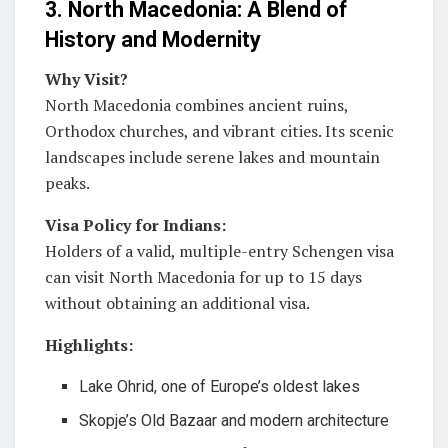
3. North Macedonia: A Blend of
History and Modernity
Why Visit?
North Macedonia combines ancient ruins,
Orthodox churches, and vibrant cities. Its scenic
landscapes include serene lakes and mountain
peaks.
Visa Policy for Indians:
Holders of a valid, multiple-entry Schengen visa
can visit North Macedonia for up to 15 days
without obtaining an additional visa.
Highlights:
Lake Ohrid, one of Europe’s oldest lakes
Skopje’s Old Bazaar and modern architecture