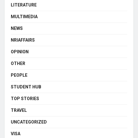
LITERATURE
MULTIMEDIA
NEWS
NRIAFFAIRS
OPINION
OTHER
PEOPLE
STUDENT HUB
TOP STORIES
TRAVEL
UNCATEGORIZED
VISA