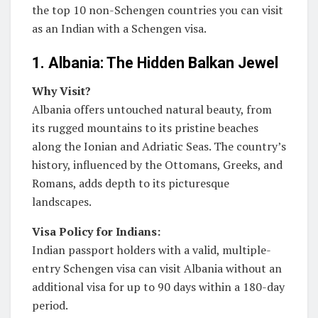
the top 10 non-Schengen countries you can visit
as an Indian with a Schengen visa.
1. Albania: The Hidden Balkan Jewel
Why Visit?
Albania offers untouched natural beauty, from
its rugged mountains to its pristine beaches
along the Ionian and Adriatic Seas. The country’s
history, influenced by the Ottomans, Greeks, and
Romans, adds depth to its picturesque
landscapes.
Visa Policy for Indians:
Indian passport holders with a valid, multiple-
entry Schengen visa can visit Albania without an
additional visa for up to 90 days within a 180-day
period.