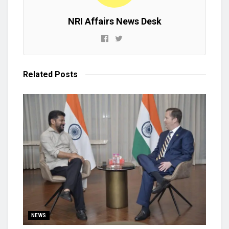
NRI Affairs News Desk
Related
Posts
NEWS