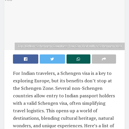
Top 10 Non-Schengen Countries You Can Visit with a Schengen Visa
For Indian travelers, a Schengen visa is a key to
exploring Europe, but its benefits don’t stop at
the Schengen Zone. Several non-Schengen
countries allow entry to Indian passport holders
with a valid Schengen visa, often simplifying
travel logistics. This opens up a world of
destinations, blending cultural heritage, natural
wonders, and unique experiences. Here’s a list of