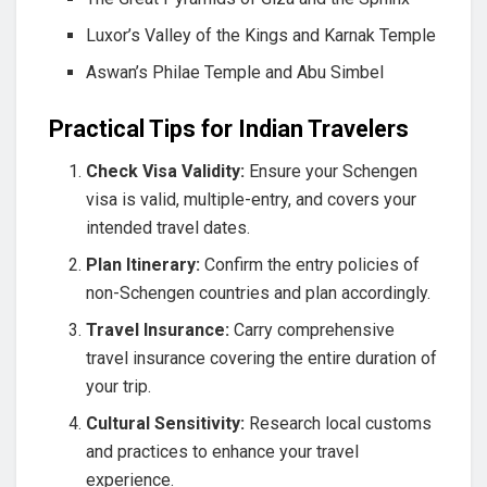
Luxor’s Valley of the Kings and Karnak Temple
Aswan’s Philae Temple and Abu Simbel
Practical Tips for Indian Travelers
Check Visa Validity:
Ensure your Schengen
visa is valid, multiple-entry, and covers your
intended travel dates.
Plan Itinerary:
Confirm the entry policies of
non-Schengen countries and plan accordingly.
Travel Insurance:
Carry comprehensive
travel insurance covering the entire duration of
your trip.
Cultural Sensitivity:
Research local customs
and practices to enhance your travel
experience.