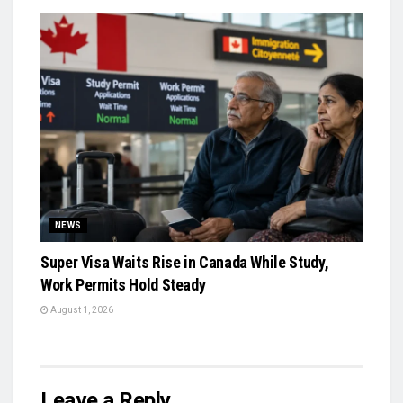
NEWS
Super Visa Waits Rise in Canada While Study,
Work Permits Hold Steady
August 1, 2026
Leave a Reply