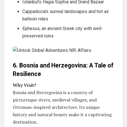
Istanbul’s Hagia Sophia and Grand Bazaar
Cappadocia’s surreal landscapes and hot air
balloon rides
Ephesus, an ancient Greek city with well-
preserved ruins
6. Bosnia and Herzegovina: A Tale of
Resilience
Why Visit?
Bosnia and Herzegovina is a country of
picturesque rivers, medieval villages, and
Ottoman-inspired architecture. Its unique
history and natural beauty make it a captivating
destination.