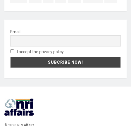
Email
I accept the privacy policy
© 2025 NRI Affairs.