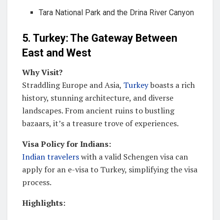
Tara National Park and the Drina River Canyon
5. Turkey: The Gateway Between
East and West
Why Visit?
Straddling Europe and Asia,
Turkey
boasts a rich
history, stunning architecture, and diverse
landscapes. From ancient ruins to bustling
bazaars, it’s a treasure trove of experiences.
Visa Policy for Indians:
Indian travelers
with a valid Schengen visa can
apply for an e-visa to Turkey, simplifying the visa
process.
Highlights: